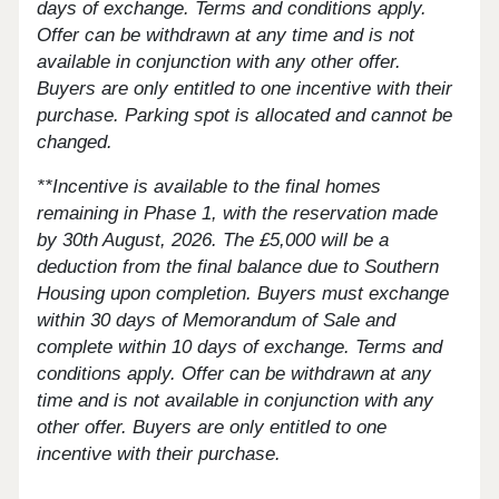
days of exchange. Terms and conditions apply.
Offer can be withdrawn at any time and is not
available in conjunction with any other offer.
Buyers are only entitled to one incentive with their
purchase. Parking spot is allocated and cannot be
changed.
**Incentive is available to the final homes
remaining in Phase 1, with the reservation made
by 30th August, 2026. The £5,000 will be a
deduction from the final balance due to Southern
Housing upon completion. Buyers must exchange
within 30 days of Memorandum of Sale and
complete within 10 days of exchange. Terms and
conditions apply. Offer can be withdrawn at any
time and is not available in conjunction with any
other offer. Buyers are only entitled to one
incentive with their purchase.