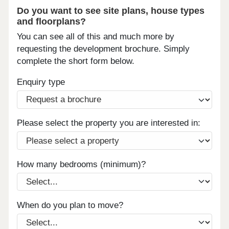
Do you want to see site plans, house types
and floorplans?
You can see all of this and much more by
requesting the development brochure. Simply
complete the short form below.
Enquiry type
Please select the property you are interested in:
How many bedrooms (minimum)?
When do you plan to move?