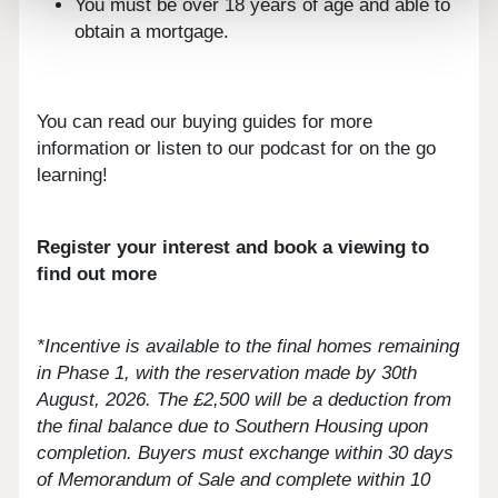
You must be over 18 years of age and able to
obtain a mortgage.
You can read our buying guides for more
information or listen to our podcast for on the go
learning!
Register your interest and
book a viewing
to
find out more
*Incentive is available to the final homes remaining
in Phase 1, with the reservation made by 30th
August, 2026. The £2,500 will be a deduction from
the final balance due to Southern Housing upon
completion. Buyers must exchange within 30 days
of Memorandum of Sale and complete within 10