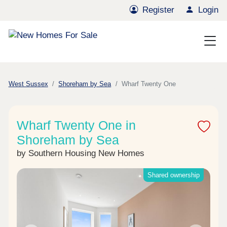
Register
Login
West Sussex
Shoreham by Sea
Wharf Twenty One
Wharf Twenty One in
Shoreham by Sea
by Southern Housing New Homes
Shared ownership