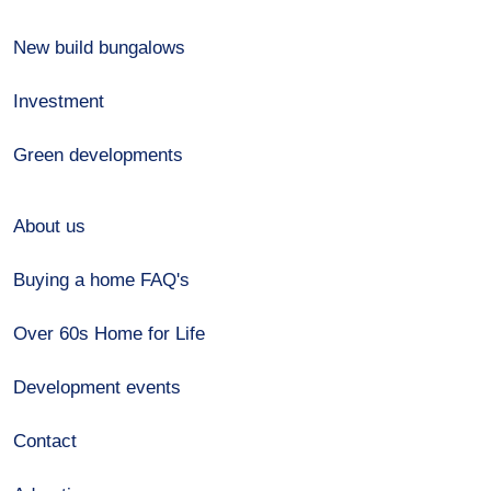
New build bungalows
Investment
Green developments
About us
Buying a home FAQ's
Over 60s Home for Life
Development events
Contact