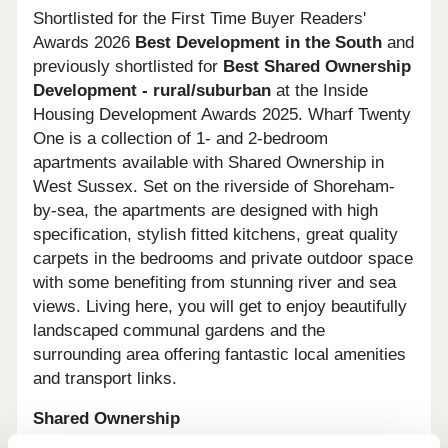
Shortlisted for the First Time Buyer Readers'
Awards 2026
Best Development in the South
and
previously shortlisted for
Best Shared Ownership
Development - rural/suburban
at the Inside
Housing Development Awards 2025. Wharf Twenty
One is a collection of 1- and 2-bedroom
apartments available with Shared Ownership in
West Sussex. Set on the riverside of Shoreham-
by-sea, the apartments are designed with high
specification, stylish fitted kitchens, great quality
carpets in the bedrooms and private outdoor space
with some benefiting from stunning river and sea
views. Living here, you will get to enjoy beautifully
landscaped communal gardens and the
surrounding area offering fantastic local amenities
and transport links.
Shared Ownership
What are the benefits?