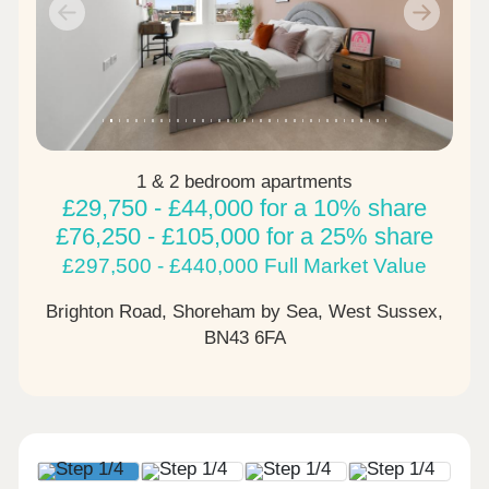
Previous
Next
1 & 2 bedroom apartments
£29,750 - £44,000 for a 10% share
£76,250 - £105,000 for a 25% share
£297,500 - £440,000 Full Market Value
Brighton Road, Shoreham by Sea, West Sussex,
BN43 6FA