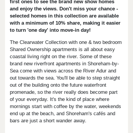
first ones to see the brand new show homes
and enjoy the views. Don't miss your chance -
selected homes in this collection are available
with a minimum of 10% share, making it easier
to turn 'one day' into move-in day!
The Clearwater Collection with one & two bedroom
Shared Ownership apartments is all about easy
coastal living right on the river. Some of these
brand new riverfront apartments in Shoreham-by-
Sea come with views across the River Adur and
out towards the sea. You'll be able to step straight
out of the building onto the future waterfront
promenade, so the river really does become part
of your everyday. It's the kind of place where
mornings start with coffee by the water, weekends
end up at the beach, and Shoreham's cafés and
bars are just a short wander away.