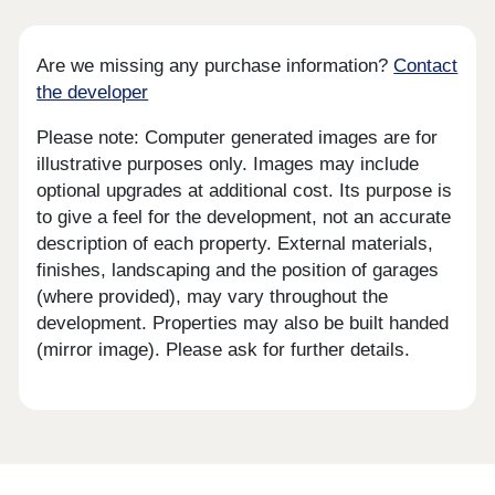
Are we missing any purchase information?
Contact
the developer
Please note: Computer generated images are for
illustrative purposes only. Images may include
optional upgrades at additional cost. Its purpose is
to give a feel for the development, not an accurate
description of each property. External materials,
finishes, landscaping and the position of garages
(where provided), may vary throughout the
development. Properties may also be built handed
(mirror image). Please ask for further details.