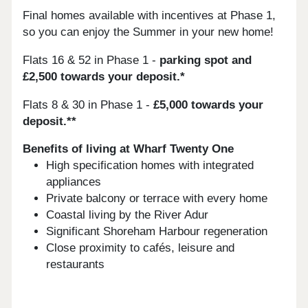
Final homes available with incentives at Phase 1,
so you can enjoy the Summer in your new home!
Flats 16 & 52 in Phase 1 -
parking spot and
£2,500 towards your deposit.*
Flats 8 & 30 in Phase 1 -
£5,000 towards your
deposit.**
Benefits of living at Wharf Twenty One
High specification homes with integrated
appliances
Private balcony or terrace with every home
Coastal living by the River Adur
Significant Shoreham Harbour regeneration
Close proximity to cafés, leisure and
restaurants