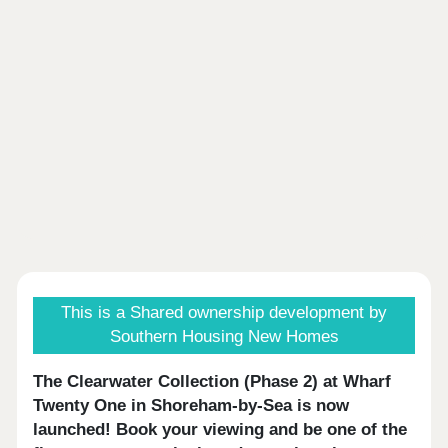
This is a Shared ownership development by
Southern Housing New Homes
The Clearwater Collection (Phase 2) at Wharf
Twenty One in Shoreham-by-Sea is now
launched!
Book your viewing
and be one of the