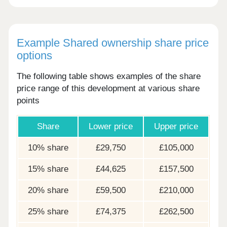
Example Shared ownership share price
options
The following table shows examples of the share
price range of this development at various share
points
Share
Lower price
Upper price
10% share
£29,750
£105,000
15% share
£44,625
£157,500
20% share
£59,500
£210,000
25% share
£74,375
£262,500