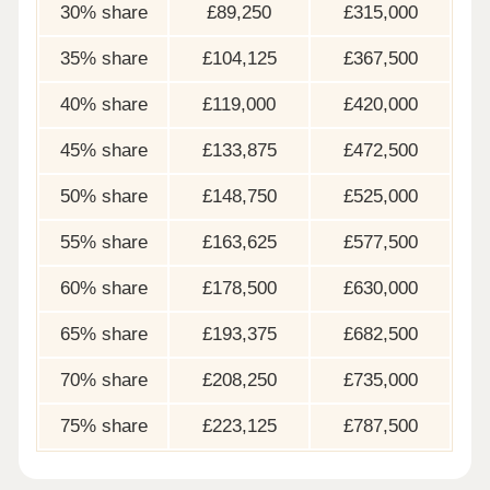
30% share
£89,250
£315,000
35% share
£104,125
£367,500
40% share
£119,000
£420,000
45% share
£133,875
£472,500
50% share
£148,750
£525,000
55% share
£163,625
£577,500
60% share
£178,500
£630,000
65% share
£193,375
£682,500
70% share
£208,250
£735,000
75% share
£223,125
£787,500