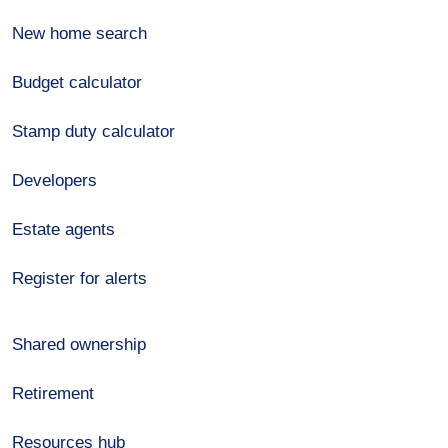
New home search
Budget calculator
Stamp duty calculator
Developers
Estate agents
Register for alerts
Shared ownership
Retirement
Resources hub