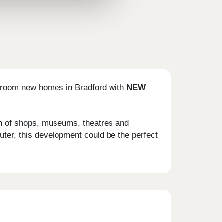
bedroom new homes in Bradford with
NEW
ion of shops, museums, theatres and
uter, this development could be the perfect