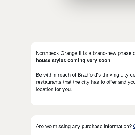
Northbeck Grange II is a brand-new phase o
house styles coming very soon
.
Be within reach of Bradford’s thriving city 
restaurants that the city has to offer and y
location for you.
Are we missing any purchase information?