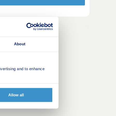
About
vertising and to enhance
Allow all