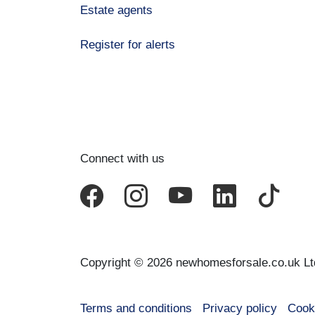
Estate agents
Register for alerts
Connect with us
Copyright © 2026 newhomesforsale.co.uk Lt
Terms and conditions
Privacy policy
Cook