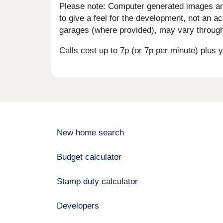
Please note: Computer generated images are 
to give a feel for the development, not an ac
garages (where provided), may vary througho
Calls cost up to 7p (or 7p per minute) plu
New home search
Budget calculator
Stamp duty calculator
Developers