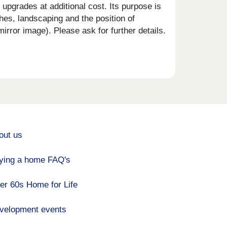
upgrades at additional cost. Its purpose is
shes, landscaping and the position of
rror image). Please ask for further details.
out us
ying a home FAQ's
er 60s Home for Life
velopment events