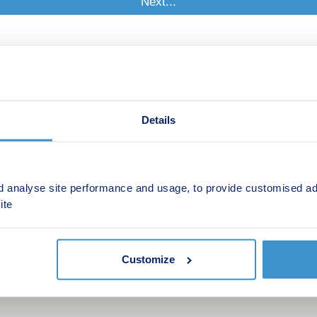
Details
d analyse site performance and usage, to provide customised ad
ite
Customize