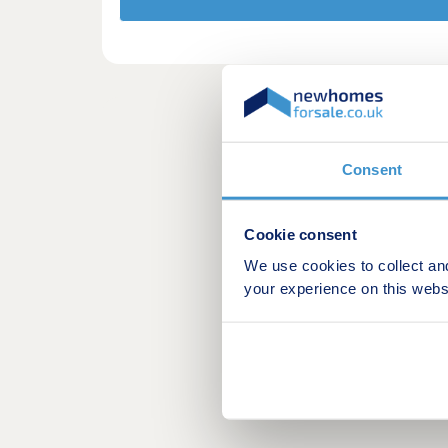
Consent
Cookie consent
We use cookies to collect an
your experience on this webs