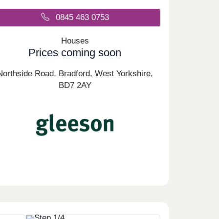
0845 463 0753
Houses
Prices coming soon
Northside Road, Bradford, West Yorkshire,
BD7 2AY