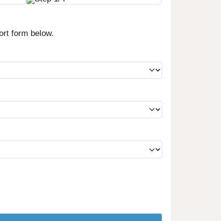
ort form below.