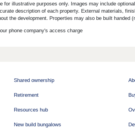
for illustrative purposes only. Images may include optional 
curate description of each property. External materials, fini
ut the development. Properties may also be built handed (mi
s your phone company's access charge
Shared ownership
Ab
Retirement
Bu
Resources hub
Ov
New build bungalows
De