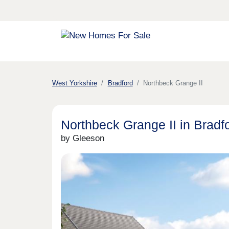
West Yorkshire
Bradford
Northbeck Grange II
Northbeck Grange II in Bradf
by Gleeson