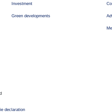
Investment
Co
Green developments
Ad
Me
d
ie declaration