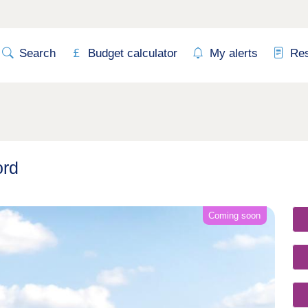
Search
Budget calculator
My alerts
Re
ord
Coming soon