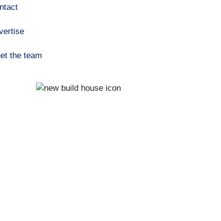
ntact
vertise
et the team