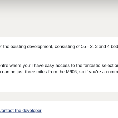
f the existing development, consisting of 55 - 2, 3 and 4 
centre where you'll have easy access to the fantastic select
ou can be just three miles from the M606, so if you're a comm
Contact the developer