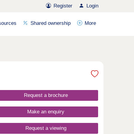
Register
Login
sources
Shared ownership
More
Request a brochure
Make an enquiry
Request a viewing