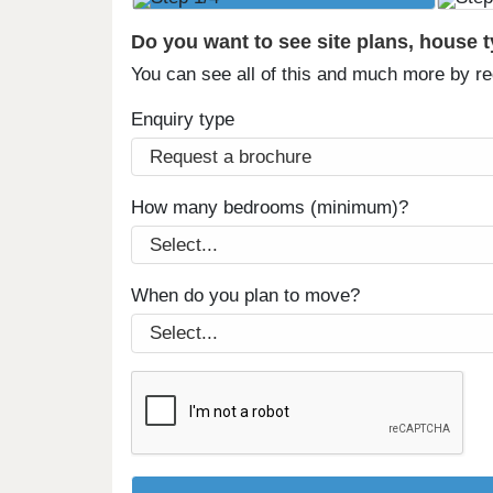
Do you want to see site plans, house 
You can see all of this and much more by r
Enquiry type
How many bedrooms (minimum)?
When do you plan to move?