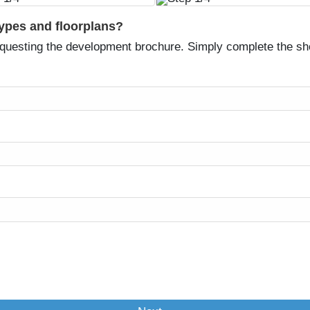
types and floorplans?
equesting the development brochure. Simply complete the sh