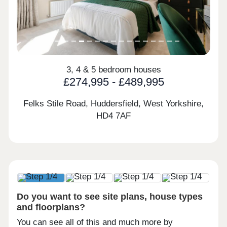
3, 4 & 5 bedroom houses
£274,995 - £489,995
Felks Stile Road, Huddersfield, West Yorkshire,
HD4 7AF
Do you want to see site plans, house types
and floorplans?
You can see all of this and much more by