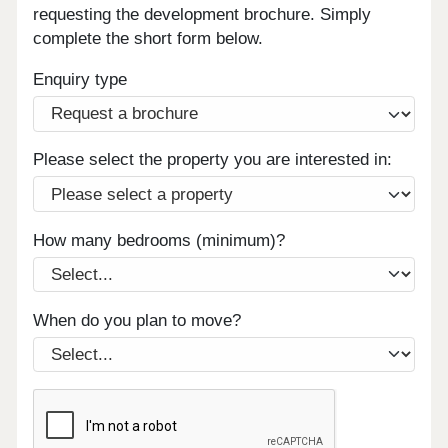
requesting the development brochure. Simply
complete the short form below.
Enquiry type
Please select the property you are interested in:
How many bedrooms (minimum)?
When do you plan to move?