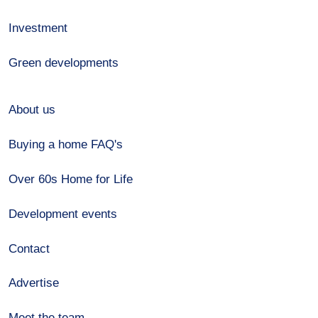
Investment
Green developments
About us
Buying a home FAQ's
Over 60s Home for Life
Development events
Contact
Advertise
Meet the team