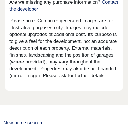
Are we missing any purchase information?
Contact
the developer
Please note: Computer generated images are for
illustrative purposes only. Images may include
optional upgrades at additional cost. Its purpose is
to give a feel for the development, not an accurate
description of each property. External materials,
finishes, landscaping and the position of garages
(where provided), may vary throughout the
development. Properties may also be built handed
(mirror image). Please ask for further details.
New home search