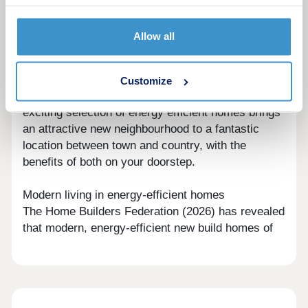
looking through the gallery in the 'Explore' section
further down the page.
Allow all
Best of both worlds location
Less than three miles from the centre of
Huddersfield, and less than four miles from the
Customize
boundary of the Peak District National Park, this
exciting selection of energy efficient homes brings
an attractive new neighbourhood to a fantastic
location between town and country, with the
benefits of both on your doorstep.
Modern living in energy-efficient homes
The Home Builders Federation (2026) has revealed
that modern, energy-efficient new build homes of