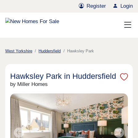
Register
Login
West Yorkshire
Huddersfield
Hawksley Park
Hawksley Park in Huddersfield
by Miller Homes
Previous
Next