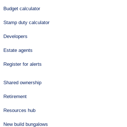
Budget calculator
Stamp duty calculator
Developers
Estate agents
Register for alerts
Shared ownership
Retirement
Resources hub
New build bungalows