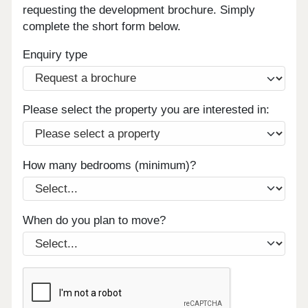
requesting the development brochure. Simply
complete the short form below.
Enquiry type
Please select the property you are interested in:
How many bedrooms (minimum)?
When do you plan to move?