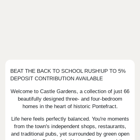
BEAT THE BACK TO SCHOOL RUSH!UP TO 5%
DEPOSIT CONTRIBUTION AVAILABLE
Welcome to Castle Gardens, a collection of just 66
beautifully designed three- and four-bedroom
homes in the heart of historic Pontefract.
Life here feels perfectly balanced. You're moments
from the town's independent shops, restaurants,
and traditional pubs, yet surrounded by green open