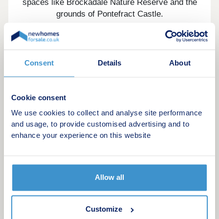
spaces like Brockadale Nature Reserve and the
grounds of Pontefract Castle.
Whether it's family life, a quieter pace, or an easy
commute, everything is within reach. Excellent
schools are nearby, and Pontefract Monkhill
Consent
Details
About
Station is less than a mile away, with direct
connections to Leeds, Doncaster, and London
Kings Cross.
Cookie consent
Castle Gardens is a place to feel at home from the
We use cookies to collect and analyse site performance
very first day.
and usage, to provide customised advertising and to
enhance your experience on this website
Show homes: Brackley & Shelford
Our sales centre and show homes are open
Thursday to Monday.
Allow all
10:30am – 5:30pm
Customize