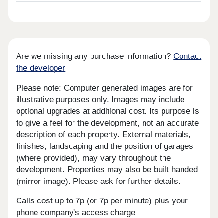
Are we missing any purchase information?
Contact
the developer
Please note: Computer generated images are for
illustrative purposes only. Images may include
optional upgrades at additional cost. Its purpose is
to give a feel for the development, not an accurate
description of each property. External materials,
finishes, landscaping and the position of garages
(where provided), may vary throughout the
development. Properties may also be built handed
(mirror image). Please ask for further details.
Calls cost up to 7p (or 7p per minute) plus your
phone company's access charge