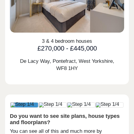
3 & 4 bedroom houses
£270,000 - £445,000
De Lacy Way, Pontefract, West Yorkshire,
WF8 1HY
Do you want to see site plans, house types
and floorplans?
You can see all of this and much more by