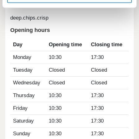
deep.chips.crisp
Opening hours
Day
Opening time
Closing time
Monday
10:30
17:30
Tuesday
Closed
Closed
Wednesday
Closed
Closed
Thursday
10:30
17:30
Friday
10:30
17:30
Saturday
10:30
17:30
Sunday
10:30
17:30