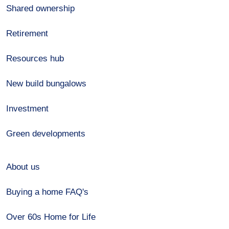
Shared ownership
Retirement
Resources hub
New build bungalows
Investment
Green developments
About us
Buying a home FAQ's
Over 60s Home for Life