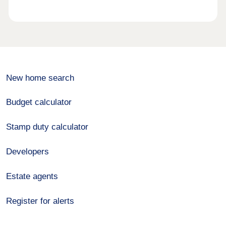
New home search
Budget calculator
Stamp duty calculator
Developers
Estate agents
Register for alerts