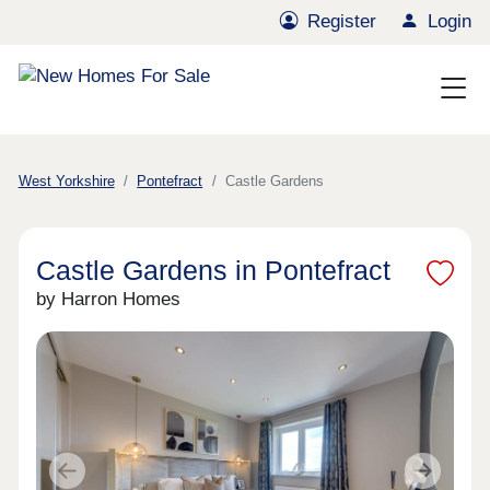
Register
Login
West Yorkshire
Pontefract
Castle Gardens
Castle Gardens in Pontefract
by Harron Homes
Previous
Next