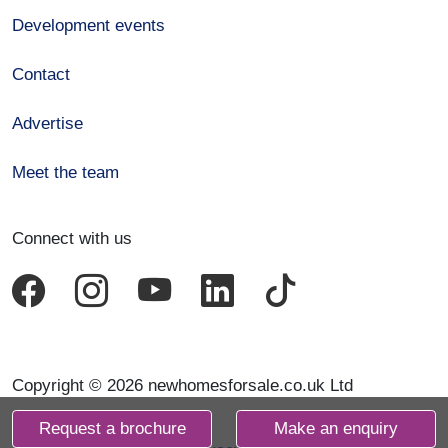
Development events
Contact
Advertise
Meet the team
Connect with us
Copyright © 2026 newhomesforsale.co.uk Ltd
Request a brochure
Make an enquiry