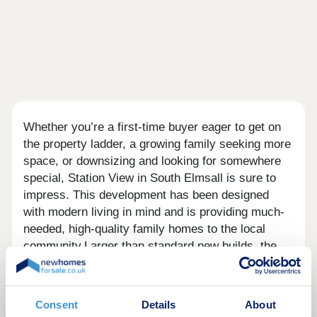
Whether you’re a first-time buyer eager to get on
the property ladder, a growing family seeking more
space, or downsizing and looking for somewhere
special, Station View in South Elmsall is sure to
impress. This development has been designed
with modern living in mind and is providing much-
needed, high-quality family homes to the local
community.Larger than standard new builds, the
homes offer more space for your family to grow.
Each home is crafted with a great level of design
consideration. Keepmoat is committed to
Consent
Details
About
delivering stand out customer service, as reflected