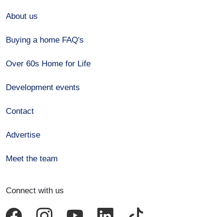
About us
Buying a home FAQ's
Over 60s Home for Life
Development events
Contact
Advertise
Meet the team
Connect with us