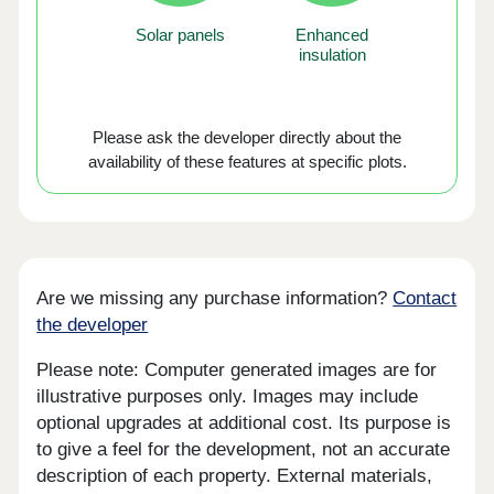
Solar panels
Enhanced
insulation
Please ask the developer directly about the
availability of these features at specific plots.
Are we missing any purchase information?
Contact
the developer
Please note: Computer generated images are for
illustrative purposes only. Images may include
optional upgrades at additional cost. Its purpose is
to give a feel for the development, not an accurate
description of each property. External materials,