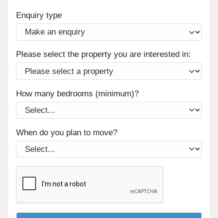
Enquiry type
Please select the property you are interested in:
How many bedrooms (minimum)?
When do you plan to move?