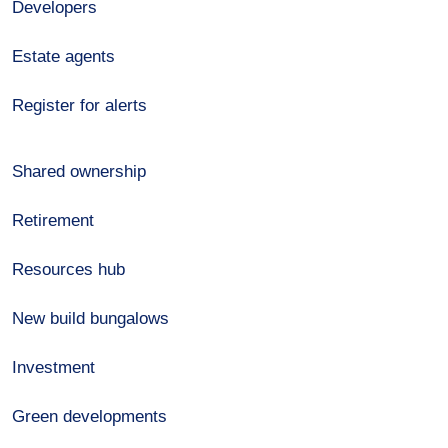
Developers
Estate agents
Register for alerts
Shared ownership
Retirement
Resources hub
New build bungalows
Investment
Green developments