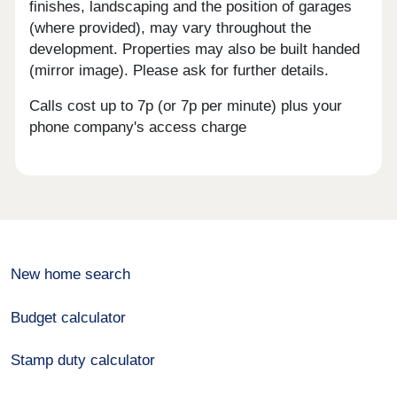
finishes, landscaping and the position of garages
(where provided), may vary throughout the
development. Properties may also be built handed
(mirror image). Please ask for further details.
Calls cost up to 7p (or 7p per minute) plus your
phone company's access charge
New home search
Budget calculator
Stamp duty calculator