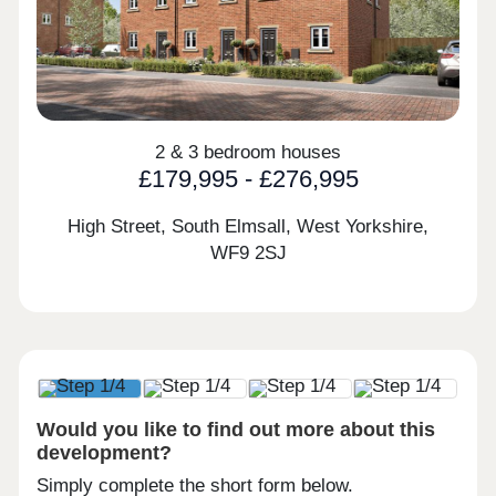
2 & 3 bedroom houses
£179,995 - £276,995
High Street, South Elmsall, West Yorkshire,
WF9 2SJ
Would you like to find out more about this
development?
Simply complete the short form below.