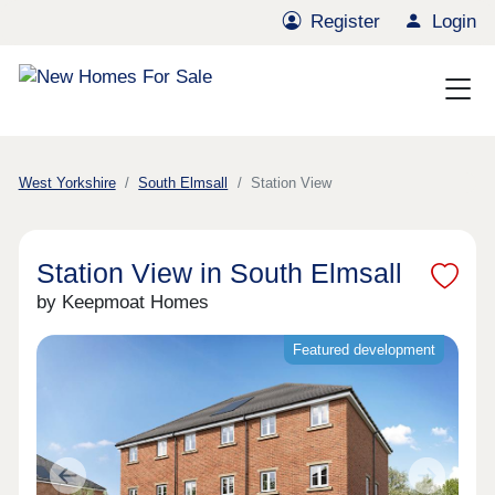
Register
Login
West Yorkshire
South Elmsall
Station View
Station View in South Elmsall
by Keepmoat Homes
Featured development
Previous
Next