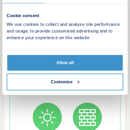
in our Excellent Trust Pilot Rating and 5 Star
Satisfaction score with the Home Builders
Cookie consent
Federation. Energy Efficient LivingOur latest
We use cookies to collect and analyse site performance
homes include advanced energy-saving features,
and usage, to provide customised advertising and to
such as PV panels, advanced insulation, high
enhance your experience on this website
performance double glazing and modern, efficient
boilers.
Allow all
Customize
Green features of this development