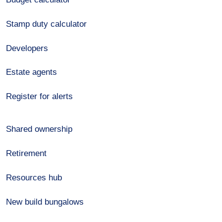
Stamp duty calculator
Developers
Estate agents
Register for alerts
Shared ownership
Retirement
Resources hub
New build bungalows