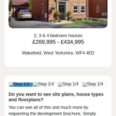
2, 3 & 4 bedroom houses
£269,995 - £434,995
Wakefield, West Yorkshire,
WF4 4ED
Do you want to see site plans, house types
and floorplans?
You can see all of this and much more by
requesting the development brochure. Simply