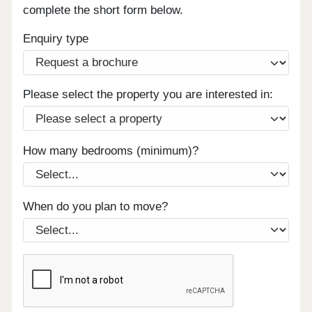
complete the short form below.
Enquiry type
Please select the property you are interested in:
How many bedrooms (minimum)?
When do you plan to move?