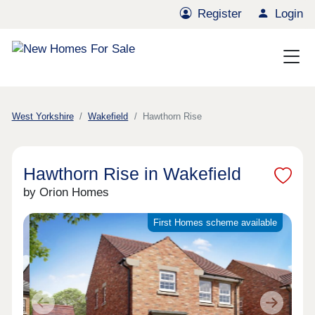
Register
Login
West Yorkshire
Wakefield
Hawthorn Rise
Hawthorn Rise in Wakefield
by Orion Homes
First Homes scheme available
Previous
Next