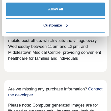
residents are quickly made to feel part of village
Allow all
life. The area offers beautiful open landscapes,
local shops, friendly pubs, and scenic walking
routes through Yorkshire’s countryside.
Customize
Residents benefit from local services such as the
mobile post office, which visits the village every
Wednesday between 11 am and 12 pm, and
Middlestown Medical Centre, providing convenient
healthcare for families and individuals
Are we missing any purchase information?
Contact
the developer
Please note: Computer generated images are for