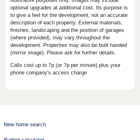
illustrative purposes only. Images may include
optional upgrades at additional cost. Its purpose is
to give a feel for the development, not an accurate
description of each property. External materials,
finishes, landscaping and the position of garages
(where provided), may vary throughout the
development. Properties may also be built handed
(mirror image). Please ask for further details.
Calls cost up to 7p (or 7p per minute) plus your
phone company's access charge
New home search
Budget calculator