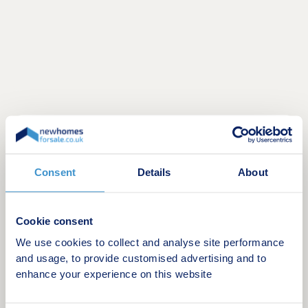
SEMI-RURAL DEVELOPMENT OF TWENTY ONE
2, 3 & 4 BEDROOM HOUSES. A MIX OF SEMI-
DETACHED AND DETACHED HOMES.
Consent
Details
About
Opening Hours: Thursday – Monday, 11:00 – 17:00
Cookie consent
PRICES FROM £269,995
We use cookies to collect and analyse site performance
and usage, to provide customised advertising and to
Grange Moor is a welcoming semi-rural village
enhance your experience on this website
positioned between Wakefield and Huddersfield.
Known for its friendly local community, new