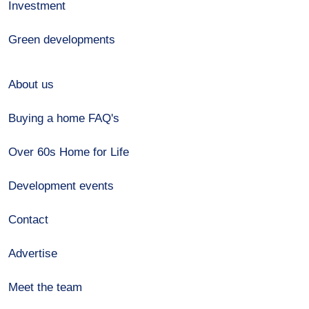
Investment
Green developments
About us
Buying a home FAQ's
Over 60s Home for Life
Development events
Contact
Advertise
Meet the team