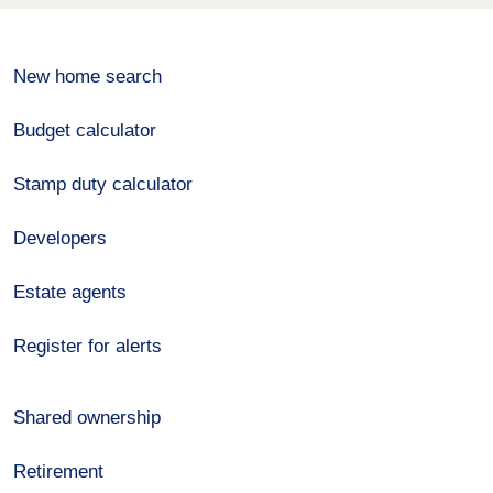
New home search
Budget calculator
Stamp duty calculator
Developers
Estate agents
Register for alerts
Shared ownership
Retirement