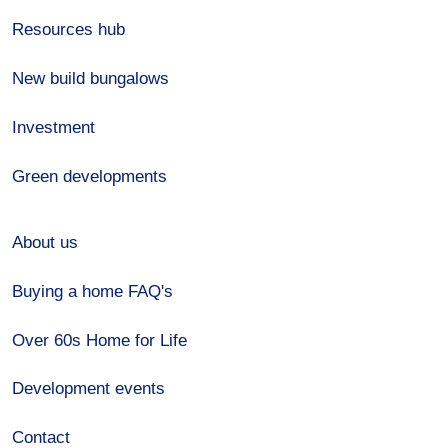
Resources hub
New build bungalows
Investment
Green developments
About us
Buying a home FAQ's
Over 60s Home for Life
Development events
Contact