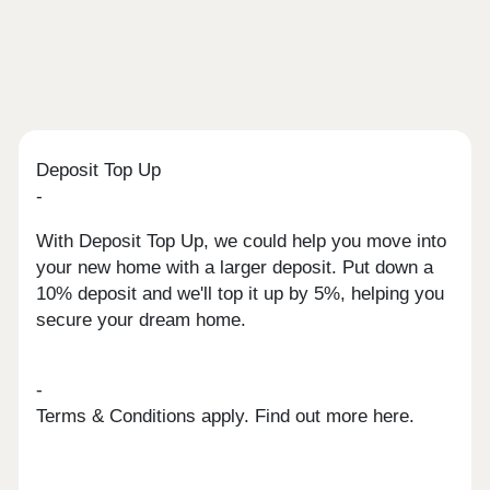
Deposit Top Up
-
With Deposit Top Up, we could help you move into
your new home with a larger deposit. Put down a
10% deposit and we'll top it up by 5%, helping you
secure your dream home.
-
Terms & Conditions apply. Find out more here.