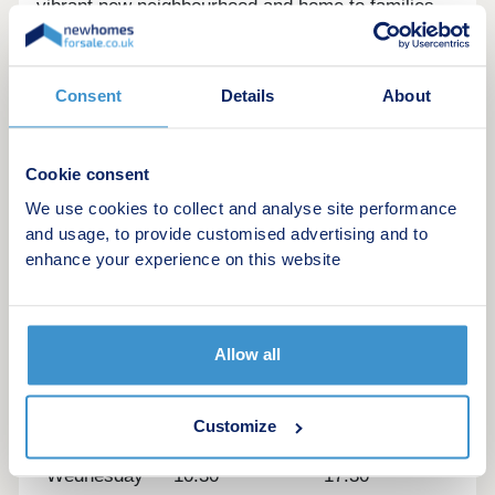
vibrant new neighbourhood and home to families
and professionals. Landscaped open spaces will
create a strong community spirit and make for a
welcoming place to live and
Consent
Details
About
thriveSustainabilityHomes at Woodlands will
feature energy-efficient designs including PV
panels, EV chargers and modern insulation.
Cookie consent
Compared to second-hand homes, they'll offer
We use cookies to collect and analyse site performance
lower running costs and a more sustainable
and usage, to provide customised advertising and to
lifestyle for environmentally conscious buyers
enhance your experience on this website
Opening hours
Day
Opening time
Closing time
Allow all
Monday
10:30
17:30
Customize
Tuesday
10:30
17:30
Wednesday
10:30
17:30