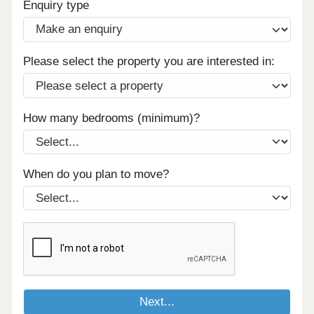
Enquiry type
Please select the property you are interested in:
How many bedrooms (minimum)?
When do you plan to move?