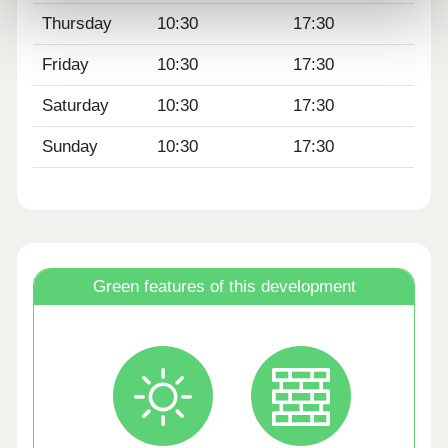
Thursday
10:30
17:30
Friday
10:30
17:30
Saturday
10:30
17:30
Sunday
10:30
17:30
Green features of this development