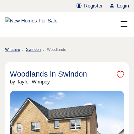
Register
Login
Wiltshire
Swindon
Woodlands
Woodlands in Swindon
by Taylor Wimpey
Previous
Next