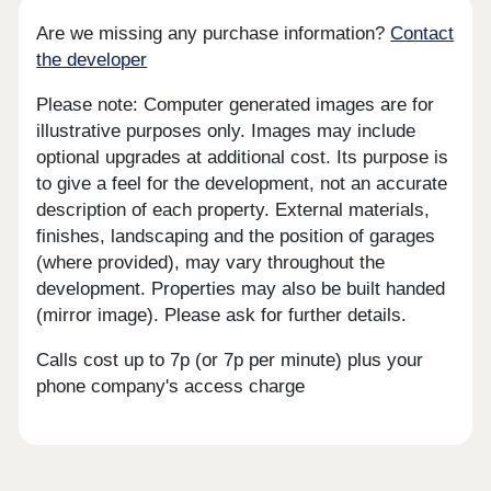
Are we missing any purchase information?
Contact
the developer
Please note: Computer generated images are for
illustrative purposes only. Images may include
optional upgrades at additional cost. Its purpose is
to give a feel for the development, not an accurate
description of each property. External materials,
finishes, landscaping and the position of garages
(where provided), may vary throughout the
development. Properties may also be built handed
(mirror image). Please ask for further details.
Calls cost up to 7p (or 7p per minute) plus your
phone company's access charge