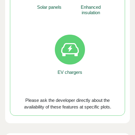
Solar panels
Enhanced
insulation
EV chargers
Please ask the developer directly about the
availability of these features at specific plots.