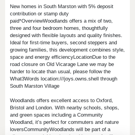
New homes in South Marston with 5% deposit
contribution or stamp duty
paid*OverviewWoodlands offers a mix of two,
three and four bedroom homes, thoughtfully
designed with flexible layouts and quality finishes.
Ideal for first-time buyers, second steppers and
growing families, this development combines style,
space and energy efficiencyLocationDue to the
road closure on Old Vicarage Lane we may be
harder to locate than usual, please follow the
What3Words location:///joys.owns.shell through
South Marston Village
Woodlands offers excellent access to Oxford,
Bristol and London. With nearby schools, shops,
and green spaces including a Community
Woodland, it’s perfect for commuters and nature
loversCommunityWoodlands will be part of a