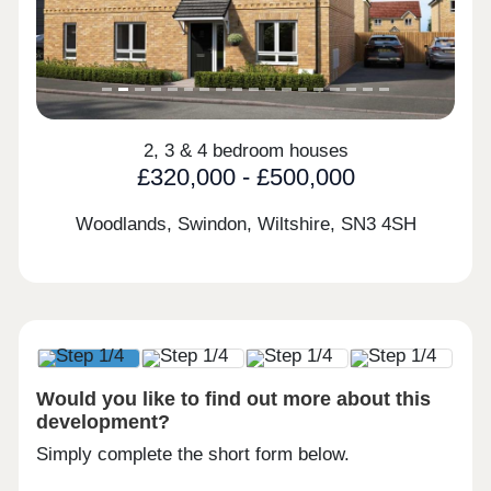
2, 3 & 4 bedroom houses
£320,000 - £500,000
Woodlands, Swindon, Wiltshire,
SN3 4SH
Would you like to find out more about this
development?
Simply complete the short form below.