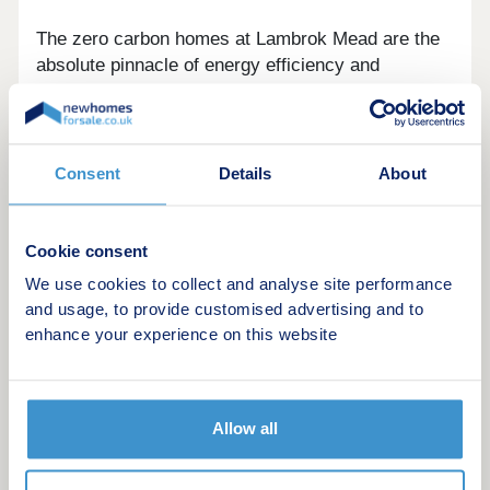
The zero carbon homes at Lambrok Mead are the
absolute pinnacle of energy efficiency and
environmental impact. All homes possess ‘A’ rated
predicted energy assessments, building beyond
current building regulations. This is valued highly
by Newland Homes in its approach towards
Consent
Details
About
creating climate considerate homes.
Residents will benefit from a substantial area of
Cookie consent
public open space to the north of the Lambrok
We use cookies to collect and analyse site performance
stream with a comprehensive landscaping scheme
and usage, to provide customised advertising and to
enhancing the existing environment.
enhance your experience on this website
We’re proud to have successfully created a
number of award winning developments within
Allow all
Trowbridge over the years too. Our level of
commitment and approach to each site has been
acknowledged and resulted in being awarded the