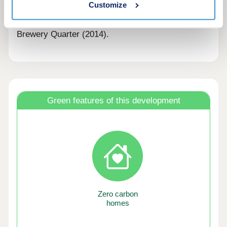
Customize
Trowbridge Town Enhancement Award for The
Conigre (2005), Ushers Brewery (2011) and the
Brewery Quarter (2014).
Green features of this development
Zero carbon
homes