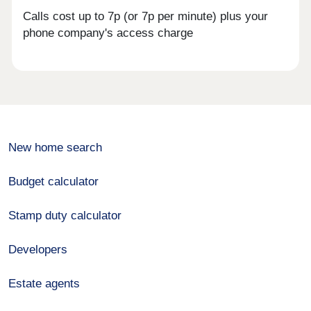
Calls cost up to 7p (or 7p per minute) plus your
phone company's access charge
New home search
Budget calculator
Stamp duty calculator
Developers
Estate agents