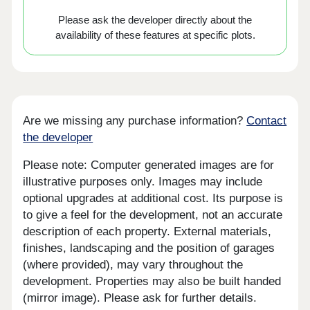
Please ask the developer directly about the
availability of these features at specific plots.
Are we missing any purchase information?
Contact
the developer
Please note: Computer generated images are for
illustrative purposes only. Images may include
optional upgrades at additional cost. Its purpose is
to give a feel for the development, not an accurate
description of each property. External materials,
finishes, landscaping and the position of garages
(where provided), may vary throughout the
development. Properties may also be built handed
(mirror image). Please ask for further details.