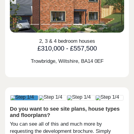
2, 3 & 4 bedroom houses
£310,000 - £557,500
Trowbridge, Wiltshire,
BA14 0EF
Do you want to see site plans, house types
and floorplans?
You can see all of this and much more by
requesting the development brochure. Simply