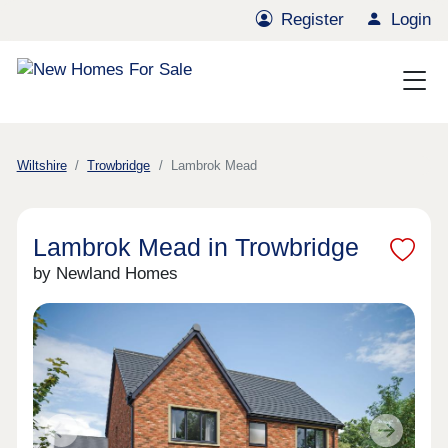
Register
Login
Wiltshire
Trowbridge
Lambrok Mead
Lambrok Mead in Trowbridge
by Newland Homes
Previous
Next