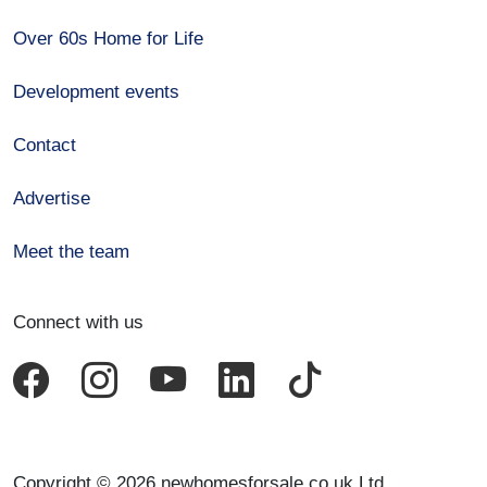
Over 60s Home for Life
Development events
Contact
Advertise
Meet the team
Connect with us
Copyright © 2026 newhomesforsale.co.uk Ltd