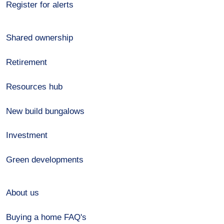
Register for alerts
Shared ownership
Retirement
Resources hub
New build bungalows
Investment
Green developments
About us
Buying a home FAQ's