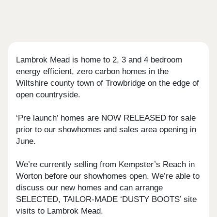
Lambrok Mead is home to 2, 3 and 4 bedroom
energy efficient, zero carbon homes in the
Wiltshire county town of Trowbridge on the edge of
open countryside.
‘Pre launch’ homes are NOW RELEASED for sale
prior to our showhomes and sales area opening in
June.
We’re currently selling from Kempster’s Reach in
Worton before our showhomes open. We’re able to
discuss our new homes and can arrange
SELECTED, TAILOR-MADE ‘DUSTY BOOTS’ site
visits to Lambrok Mead.