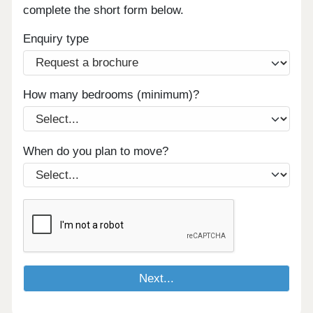
complete the short form below.
Enquiry type
How many bedrooms (minimum)?
When do you plan to move?