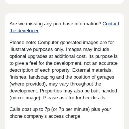
Are we missing any purchase information?
Contact
the developer
Please note: Computer generated images are for
illustrative purposes only. Images may include
optional upgrades at additional cost. Its purpose is
to give a feel for the development, not an accurate
description of each property. External materials,
finishes, landscaping and the position of garages
(where provided), may vary throughout the
development. Properties may also be built handed
(mirror image). Please ask for further details.
Calls cost up to 7p (or 7p per minute) plus your
phone company's access charge