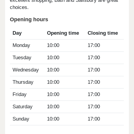
excellent shopping, Bath and Salisbury are great
choices.
Opening hours
Day
Opening time
Closing time
Monday
10:00
17:00
Tuesday
10:00
17:00
Wednesday
10:00
17:00
Thursday
10:00
17:00
Friday
10:00
17:00
Saturday
10:00
17:00
Sunday
10:00
17:00