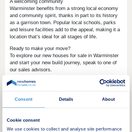
A welcoming community
Warminster benefits from a strong local economy
and community spirit, thanks in part to its history
as a garrison town. Popular local schools, parks
and leisure facilities add to the appeal, making it a
location that’s ideal for all stages of life.
Ready to make your move?
To explore our new houses for sale in Warminster
and start your new build journey, speak to one of
our sales advisors.
What3Words:
///shortage.warp.disband.
This development offers the following schemes:
Consent
Details
About
New Build Boost
Deposit Boost: 5% Deposit Contribution
Scheme
Cookie consent
Part Exchange your home
We use cookies to collect and analyse site performance