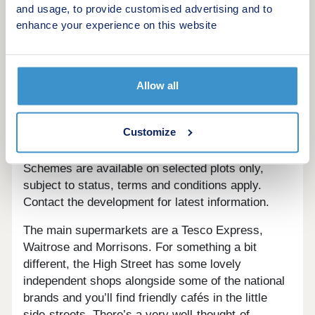
Own New
and usage, to provide customised advertising and to
Home Change
enhance your experience on this website
Key Worker Contribution
Forces Help to Buy Scheme: Support for
British Armed Forces
Allow all
Bank of Mum and Dad
Early Bird Scheme
Deposit Match: 5% Deposit Contribution
Customize
Scheme
Schemes are available on selected plots only,
subject to status, terms and conditions apply.
Contact the development for latest information.
The main supermarkets are a Tesco Express,
Waitrose and Morrisons. For something a bit
different, the High Street has some lovely
independent shops alongside some of the national
brands and you’ll find friendly cafés in the little
side-streets. There’s a very well-thought-of