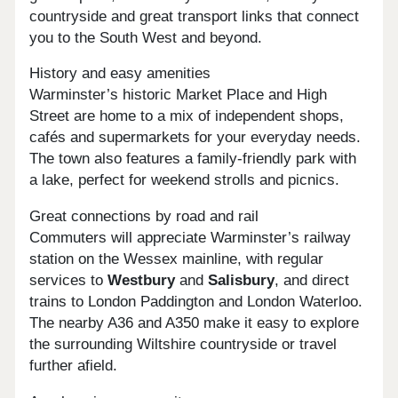
countryside and great transport links that connect
you to the South West and beyond.
History and easy amenities
Warminster’s historic Market Place and High
Street are home to a mix of independent shops,
cafés and supermarkets for your everyday needs.
The town also features a family-friendly park with
a lake, perfect for weekend strolls and picnics.
Great connections by road and rail
Commuters will appreciate Warminster’s railway
station on the Wessex mainline, with regular
services to
Westbury
and
Salisbury
, and direct
trains to London Paddington and London Waterloo.
The nearby A36 and A350 make it easy to explore
the surrounding Wiltshire countryside or travel
further afield.