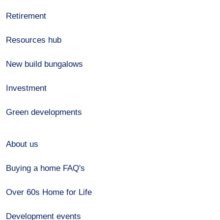
Retirement
Resources hub
New build bungalows
Investment
Green developments
About us
Buying a home FAQ's
Over 60s Home for Life
Development events