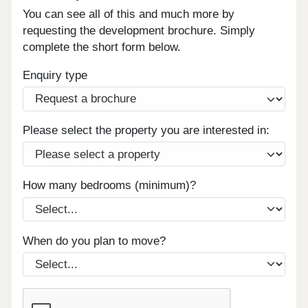
You can see all of this and much more by
requesting the development brochure. Simply
complete the short form below.
Enquiry type
Please select the property you are interested in:
How many bedrooms (minimum)?
When do you plan to move?