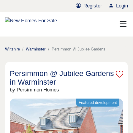
Register
Login
Wiltshire
Warminster
Persimmon @ Jubilee Gardens
Persimmon @ Jubilee Gardens
in Warminster
by Persimmon Homes
Featured development