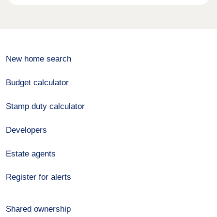
New home search
Budget calculator
Stamp duty calculator
Developers
Estate agents
Register for alerts
Shared ownership