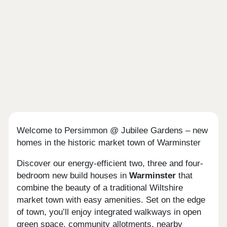
Welcome to Persimmon @ Jubilee Gardens – new
homes in the historic market town of Warminster
Discover our energy-efficient two, three and four-
bedroom new build houses in
Warminster
that
combine the beauty of a traditional Wiltshire
market town with easy amenities. Set on the edge
of town, you’ll enjoy integrated walkways in open
green space, community allotments, nearby