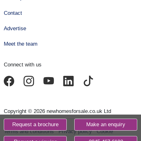
Contact
Advertise
Meet the team
Connect with us
Copyright © 2026 newhomesforsale.co.uk Ltd
Request a brochure
Make an enquiry
Terms and conditions
Privacy policy
Cookie
declaration