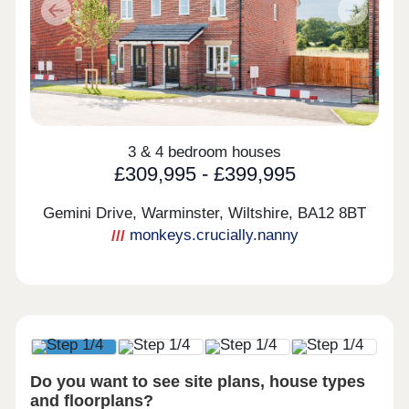
Previous
Next
3 & 4 bedroom houses
£309,995 - £399,995
Gemini Drive, Warminster, Wiltshire,
BA12 8BT
monkeys.crucially.nanny
Do you want to see site plans, house types
and floorplans?