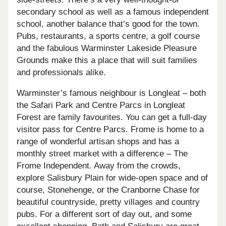
secondary school as well as a famous independent
school, another balance that’s good for the town.
Pubs, restaurants, a sports centre, a golf course
and the fabulous Warminster Lakeside Pleasure
Grounds make this a place that will suit families
and professionals alike.
Warminster’s famous neighbour is Longleat – both
the Safari Park and Centre Parcs in Longleat
Forest are family favourites. You can get a full-day
visitor pass for Centre Parcs. Frome is home to a
range of wonderful artisan shops and has a
monthly street market with a difference – The
Frome Independent. Away from the crowds,
explore Salisbury Plain for wide-open space and of
course, Stonehenge, or the Cranborne Chase for
beautiful countryside, pretty villages and country
pubs. For a different sort of day out, and some