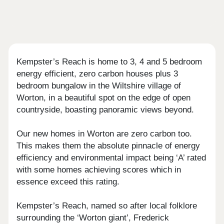
Kempster’s Reach is home to 3, 4 and 5 bedroom
energy efficient, zero carbon houses plus 3
bedroom bungalow in the Wiltshire village of
Worton, in a beautiful spot on the edge of open
countryside, boasting panoramic views beyond.
Our new homes in Worton are zero carbon too.
This makes them the absolute pinnacle of energy
efficiency and environmental impact being ‘A’ rated
with some homes achieving scores which in
essence exceed this rating.
Kempster’s Reach, named so after local folklore
surrounding the ‘Worton giant’, Frederick