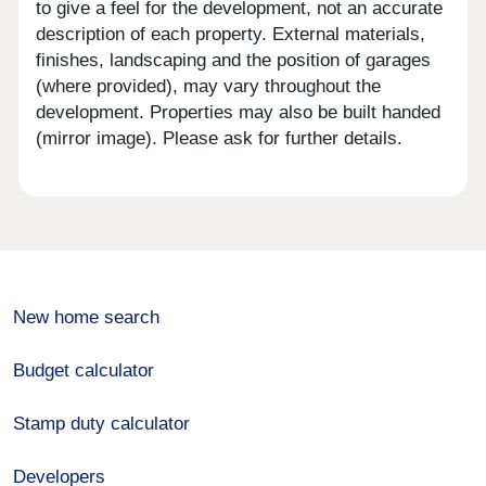
to give a feel for the development, not an accurate
description of each property. External materials,
finishes, landscaping and the position of garages
(where provided), may vary throughout the
development. Properties may also be built handed
(mirror image). Please ask for further details.
New home search
Budget calculator
Stamp duty calculator
Developers