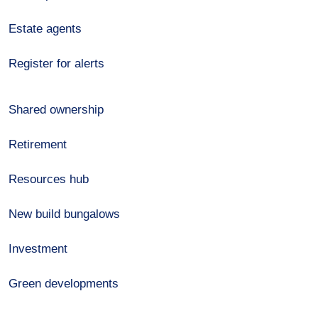
Estate agents
Register for alerts
Shared ownership
Retirement
Resources hub
New build bungalows
Investment
Green developments