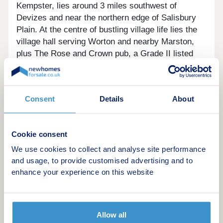
Kempster, lies around 3 miles southwest of
Devizes and near the northern edge of Salisbury
Plain. At the centre of bustling village life lies the
village hall serving Worton and nearby Marston,
plus The Rose and Crown pub, a Grade II listed
17th-century building. For local education, Five
Lanes School in the village caters for primary
school children.
Consent
Details
About
What makes our homes zero carbon?
Our zero carbon homes create as much prime
Cookie consent
energy as they need, thanks to their use of highly
efficient air source heat pumps, extensive solar
We use cookies to collect and analyse site performance
panels providing renewable energy and high levels
and usage, to provide customised advertising and to
enhance your experience on this website
of insulation. Prime energy is the regulated energy
used to provide lighting, heating & hot water in the
home. This is assessed by a standard procedure
assuming a typical family lifestyle as indicated in
Allow all
the home’s Energy Performance Certificate.