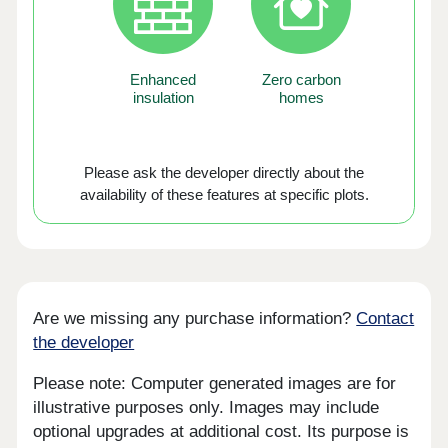
Enhanced
Zero carbon
insulation
homes
Please ask the developer directly about the
availability of these features at specific plots.
Are we missing any purchase information?
Contact
the developer
Please note: Computer generated images are for
illustrative purposes only. Images may include
optional upgrades at additional cost. Its purpose is