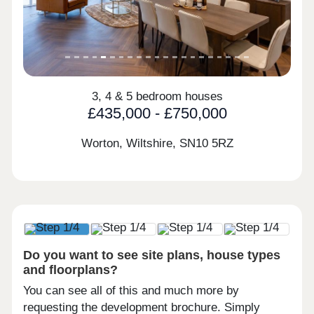
3, 4 & 5 bedroom houses
£435,000 - £750,000
Worton, Wiltshire,
SN10 5RZ
Do you want to see site plans, house types
and floorplans?
You can see all of this and much more by
requesting the development brochure. Simply