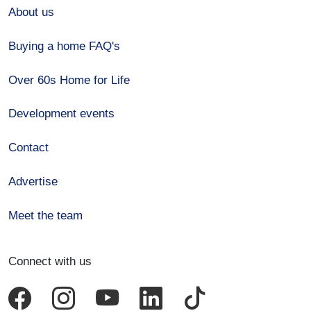
About us
Buying a home FAQ's
Over 60s Home for Life
Development events
Contact
Advertise
Meet the team
Connect with us