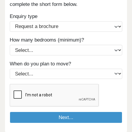
complete the short form below.
Enquiry type
How many bedrooms (minimum)?
When do you plan to move?