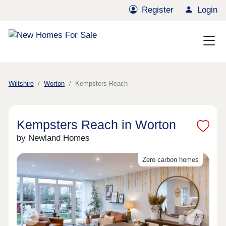
Register
Login
Wiltshire
Worton
Kempsters Reach
Kempsters Reach in Worton
by Newland Homes
Zero carbon homes
Previous
Next