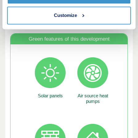
Customize
Green features of this development
Solar panels
Air source heat
pumps