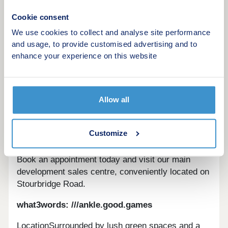
Cookie consent
We use cookies to collect and analyse site performance
Modern homes in a welcoming community with
and usage, to provide customised advertising and to
urban convenience and style.Overview
enhance your experience on this website
Nestled north of Bromsgrove, Perryfields is an
attractive new community offering a range of
thoughtfully designed homes, with excellent
Allow all
transport links to Birmingham and beyond. Across
the development, you’ll find a choice of high-
quality new homes set within a well-connected
Customize
location, ideal for modern living.
Book an appointment today and visit our main
development sales centre, conveniently located on
Stourbridge Road.
what3words: ///ankle.good.games
LocationSurrounded by lush green spaces and a