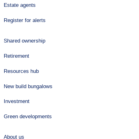
Estate agents
Register for alerts
Shared ownership
Retirement
Resources hub
New build bungalows
Investment
Green developments
About us