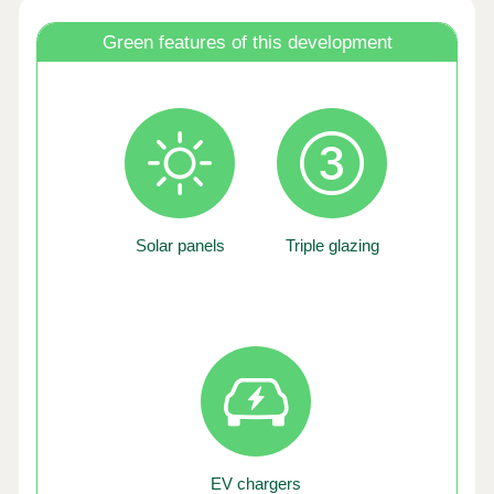
Green features of this development
Solar panels
Triple glazing
EV chargers