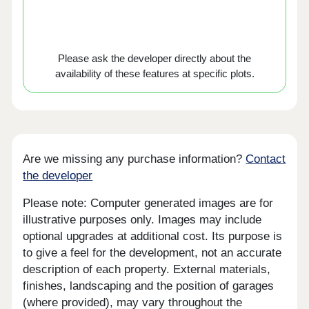
Please ask the developer directly about the
availability of these features at specific plots.
Are we missing any purchase information?
Contact
the developer
Please note: Computer generated images are for
illustrative purposes only. Images may include
optional upgrades at additional cost. Its purpose is
to give a feel for the development, not an accurate
description of each property. External materials,
finishes, landscaping and the position of garages
(where provided), may vary throughout the