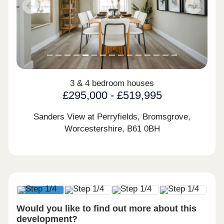
Previous
Next
3 & 4 bedroom houses
£295,000 - £519,995
Sanders View at Perryfields, Bromsgrove,
Worcestershire,
B61 0BH
Would you like to find out more about this
development?