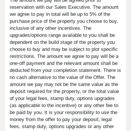
The amount we pay will be agreed prior to
reservation with our Sales Executive. The amount
we agree to pay in total will be up to 5% of the
purchase price of the property you choose to buy,
inclusive of any other incentives. The
upgrades/options range available to you shall be
dependent on the build stage of the property you
choose to buy and may be subject to plot specific
restrictions. The amount we agree to pay will be a
one-off payment and the relevant amount shall be
deducted from your completion statement. There is
no cash alternative to the value of the Offer. The
amount we pay may not be the same value as the
deposit required for the property, or the total value
of your legal fees, stamp duty, options upgrades
(as applicable to the incentive) or any other fee to
be paid by you. It is your responsibility to use the
money from the offer to pay your deposit, legal
fees, stamp duty, options upgrades or any other