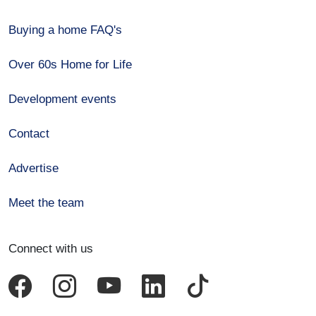
Buying a home FAQ's
Over 60s Home for Life
Development events
Contact
Advertise
Meet the team
Connect with us