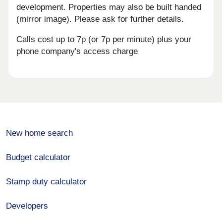
development. Properties may also be built handed
(mirror image). Please ask for further details.
Calls cost up to 7p (or 7p per minute) plus your
phone company's access charge
New home search
Budget calculator
Stamp duty calculator
Developers