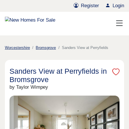
Register
Login
Worcestershire
Bromsgrove
Sanders View at Perryfields
Sanders View at Perryfields in
Bromsgrove
by Taylor Wimpey