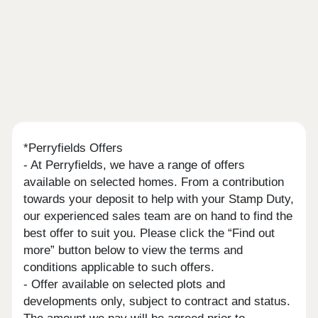
*Perryfields Offers
- At Perryfields, we have a range of offers
available on selected homes. From a contribution
towards your deposit to help with your Stamp Duty,
our experienced sales team are on hand to find the
best offer to suit you. Please click the “Find out
more” button below to view the terms and
conditions applicable to such offers.
- Offer available on selected plots and
developments only, subject to contract and status.