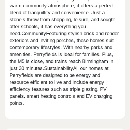
warm community atmosphere, it offers a perfect
blend of tranquillity and convenience. Just a
stone’s throw from shopping, leisure, and sought-
after schools, it has everything you
need.CommunityFeaturing stylish brick and render
exteriors and inviting porches, these homes suit
contemporary lifestyles. With nearby parks and
amenities, Perryfields is ideal for families. Plus,
the M5 is close, and trains reach Birmingham in
just 30 minutes.SustainabilityAll our homes at
Perryfields are designed to be energy and
resource efficient to live and include energy
efficiency features such as triple glazing, PV
panels, smart heating controls and EV charging
points.