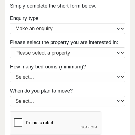
Simply complete the short form below.
Enquiry type
Please select the property you are interested in:
How many bedrooms (minimum)?
When do you plan to move?