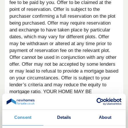
fee to be paid by you. Offer to be claimed at the
point of reservation. Offer is subject to the
purchaser confirming a full reservation on the plot
being purchased. Offer may require reservation
and exchange to have taken place by particular
dates, which may vary for different plots. Offer
may be withdrawn or altered at any time prior to
payment of reservation fee on the relevant plot.
Offer cannot be used in conjunction with any other
offer. Offer may not be accepted by some lenders
or may lead to refusal to provide a mortgage based
on your circumstances. Offer is subject to your
lender’s criteria and may reduce the equity to
mortgage ratio. YOUR HOME MAY BE
REPOSSESSED IF YOU DO NOT KEEP UP
REPAYMENTS ON YOUR MORTGAGE. Our usual
reservations and sales terms and conditions apply.
Consent
Details
About
Please speak to one of our Sales Executives for
more details.