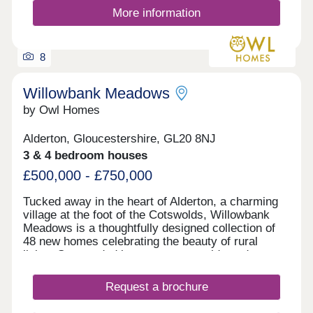
More information
8
Willowbank Meadows
by Owl Homes
Alderton, Gloucestershire, GL20 8NJ
3 & 4 bedroom houses
£500,000 - £750,000
Tucked away in the heart of Alderton, a charming
village at the foot of the Cotswolds, Willowbank
Meadows is a thoughtfully designed collection of
48 new homes celebrating the beauty of rural
living. Surrounded by open countryside and
embraced by a strong village spirit, this is a place
where peace, connection and community flourish.
Request a brochure