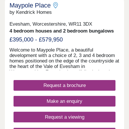
Maypole Place
by Kendrick Homes
Evesham, Worcestershire, WR11 3DX
4 bedroom houses and 2 bedroom bungalows
£395,000 - £579,950
Welcome to Maypole Place, a beautiful
development with a choice of 2, 3 and 4 bedroom
homes positioned on the edge of the countryside at
the heart of the Vale of Evesham in
Worcestershire. Featuring beautifully designed
homes with modern amenities and sustainable
living, this community offers the perfect blend of
Request a brochure
style and comfort. Stay tuned for more details!
Discover the enchanting town of Evesham, where
our new housing development invites you to create
Make an enquiry
lasting memories amid the beauty of the Vale of
Evesham. Embrace the vibrant cultural scene with
theaters, galleries, and annual festivals that
Request a viewing
showcase the town’s artistic spirit. Immerse
yourself in the rich agricultural heritage, exploring