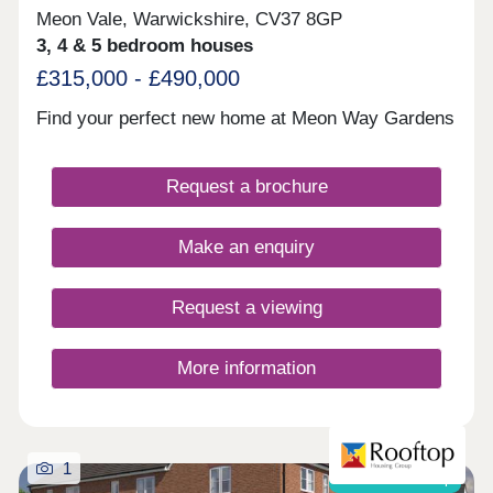
Meon Vale, Warwickshire, CV37 8GP
3, 4 & 5 bedroom houses
£315,000 - £490,000
Find your perfect new home at Meon Way Gardens
Request a brochure
Make an enquiry
Request a viewing
More information
1
Shared ownership