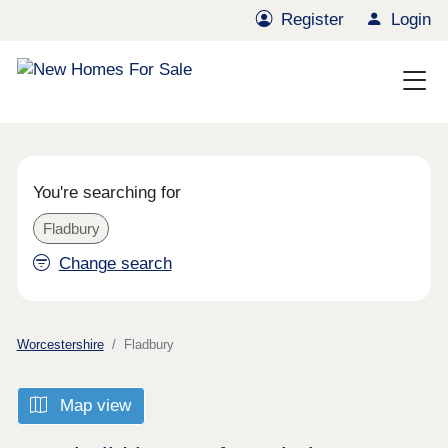
Register
Login
You're searching for
Fladbury
Change search
Worcestershire
Fladbury
Map view