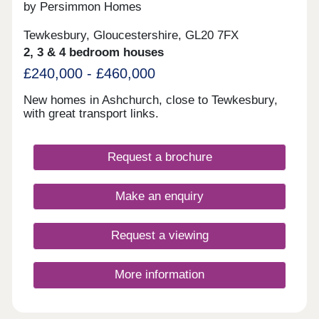
by Persimmon Homes
Tewkesbury, Gloucestershire, GL20 7FX
2, 3 & 4 bedroom houses
£240,000 - £460,000
New homes in Ashchurch, close to Tewkesbury,
with great transport links.
Request a brochure
Make an enquiry
Request a viewing
More information