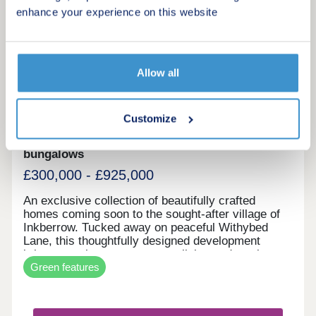
enhance your experience on this website
10
Ambridge Fields
Allow all
by Kendrick Homes
Customize
Inkberrow, Worcestershire, WR7 4JJ
2, 3, 4 & 5 bedroom houses and 2 bedroom
bungalows
£300,000 - £925,000
An exclusive collection of beautifully crafted
homes coming soon to the sought-after village of
Inkberrow. Tucked away on peaceful Withybed
Lane, this thoughtfully designed development
brings together contemporary living and rural
Green features
charm in one of Worcestershire’s most idyllic
locations. Whether you’re putting down roots for
the first time, upsizing for a growing family or
seeking a slower pace of life, Ambridge Fields