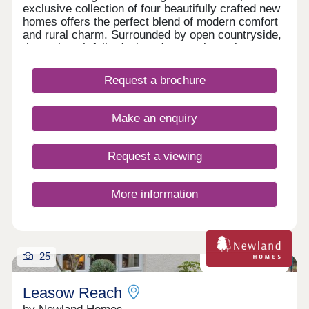
exclusive collection of four beautifully crafted new
homes offers the perfect blend of modern comfort
and rural charm. Surrounded by open countryside,
these thoughtfully designed properties enjoy a
peaceful setting with views and generous outdoor
space. Comprising two substantial four-bedroom
Request a brochure
homes and two well-proportioned three-bedroom
properties, the development is ideal for families
and those seeking a relaxed village lifestyle within
Make an enquiry
easy reach of local amenities.
Request a viewing
More information
25
Zero carbon homes
Leasow Reach