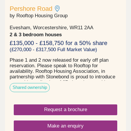
Pershore Road
by Rooftop Housing Group
Evesham, Worcestershire, WR11 2AA
2 & 3 bedroom houses
£135,000 - £158,750 for a 50% share
(£270,000 - £317,500 Full Market Value)
Phase 1 and 2 now released for early off plan
reservation. Please speak to Rooftop for
availability. Rooftop Housing Association, in
partnership with Stonebond is proud to introduce
an exciting collection of 27 shared ownership
Shared ownership
homes coming soon to Evesham. This well
designed development will offer a mix of 2 and 3
bed houses, ideal for first time buyers and growing
families. Each home will combine modern layouts
Request a brochure
with quality finishes, creating comfortable energy
efficient living in a well connected location. ‍ This
site is located in the picturesque, historic market
Make an enquiry
town of Evesham which sits alongside the River