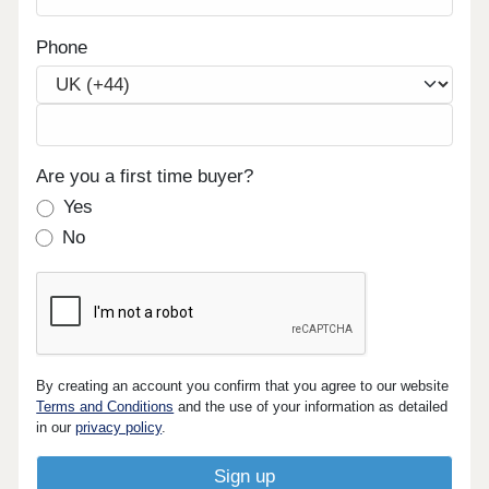
Phone
Are you a first time buyer?
Yes
No
By creating an account you confirm that you agree to our website
Terms and Conditions
and the use of your information as detailed
in our
privacy policy
.