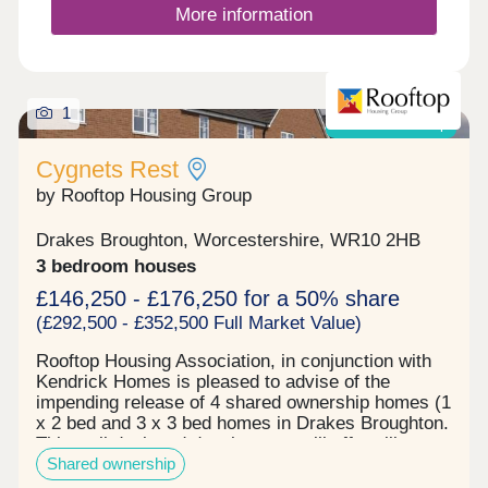
local markets brimming with fresh produce and
More information
artisanal goods. Evesham’s proximity to the
Cotswolds and the River Avon offers an array of
outdoor pursuits, from scenic hikes to leisurely
boat rides. Perfectly blending history, nature, and
1
community, Evesham is the ideal destination for
Shared ownership
those seeking a fulfilling and diverse lifestyle.
Cygnets Rest
by Rooftop Housing Group
Drakes Broughton, Worcestershire, WR10 2HB
3 bedroom houses
£146,250 - £176,250 for a 50% share
(£292,500 - £352,500 Full Market Value)
Rooftop Housing Association, in conjunction with
Kendrick Homes is pleased to advise of the
impending release of 4 shared ownership homes (1
x 2 bed and 3 x 3 bed homes in Drakes Broughton.
This well designed development will offer village
Shared ownership
living with a wildlife ponds, orchard and
recreational open space nearby. Each home will