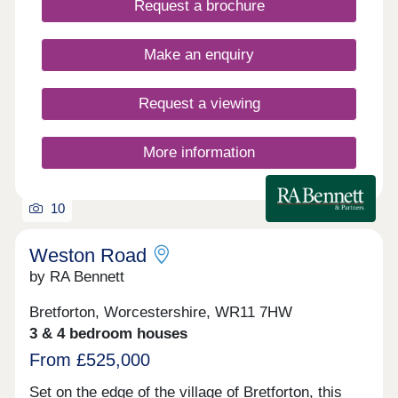
Request a brochure
offers a rare chance to join a vibrant countryside
community with excellent connections. Open
Thursday to Monday 10am – 4pm
Make an enquiry
Request a viewing
More information
10
Weston Road
by RA Bennett
Bretforton, Worcestershire, WR11 7HW
3 & 4 bedroom houses
From £525,000
Set on the edge of the village of Bretforton, this