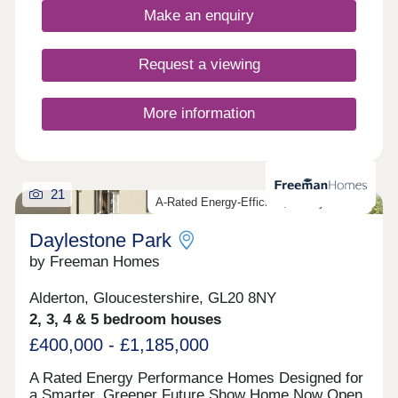
Make an enquiry
Request a viewing
More information
21
A-Rated Energy-Efficient, Luxury Homes
Daylestone Park
by Freeman Homes
Alderton, Gloucestershire, GL20 8NY
2, 3, 4 & 5 bedroom houses
£400,000 - £1,185,000
A Rated Energy Performance Homes Designed for
a Smarter, Greener Future Show Home Now Open