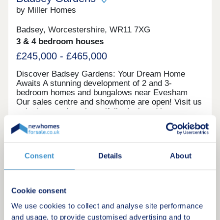
by Miller Homes
Badsey, Worcestershire, WR11 7XG
3 & 4 bedroom houses
£245,000 - £465,000
Discover Badsey Gardens: Your Dream Home
Awaits A stunning development of 2 and 3-
bedroom homes and bungalows near Evesham
Our sales centre and showhome are open! Visit us
to look around our beautifully designed homes,
chat with our team, and find out how we can help
you make your move. We currently have limited
Request a brochure
availability of our highly sought-after 2 and 3
bedroom houses, as well as our rare bungalow
Consent
Details
About
designs—so you’ll need to act fast to secure your
Make an enquiry
plot. Take advantage of our exclusive moving
offers to secure your dream home. Whether you
need a 5% deposit contribution, included carpets,
Request a viewing
Cookie consent
or help selling your existing property, we can help
you mo
We use cookies to collect and analyse site performance
More information
and usage, to provide customised advertising and to