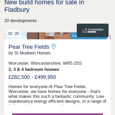
New build homes for sale in
Fladbury
20 developments
20
Featured development
Pear Tree Fields
by St Modwen Homes
Worcester, Worcestershire, WR5 2SS
2, 3 & 4 bedroom houses
£282,500 - £499,950
Homes for everyone At Pear Tree Fields,
Worcester, we have homes for everyone - that's
what makes this such a fantastic community. Low
maintenance energy efficient designs, in a range of
2, 3 and 4 bedroom styles. Help with your move
Visit us Thursday-Monday to take a look around