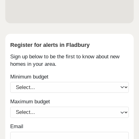
Register for alerts in Fladbury
Sign up below to be the first to know about new
homes in your area.
Minimum budget
Maximum budget
Email