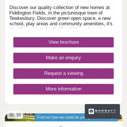
Discover our quality collection of new homes at
Fiddington Fields, in the picturesque town of
Tewkesbury. Discover green open space, a new
school, play areas and community amenities, it's
ideal for modern family life. We're only a short
walk to the Cotswold Designer Outlet
and Ashchurch train station, and a short drive from
View brochure
Cheltenham and Gloucester Quays.Monday 10:00-
17:30,Tuesday Closed,Wednesday
Closed,Thursday 10:00-17:30,Friday 10:00-
Make an enquiry
17:30,Saturday 10:00-17:30,Sunday 10:00-17:30
Request a viewing
More information
10
Find out how we could be your guaranteed buyer