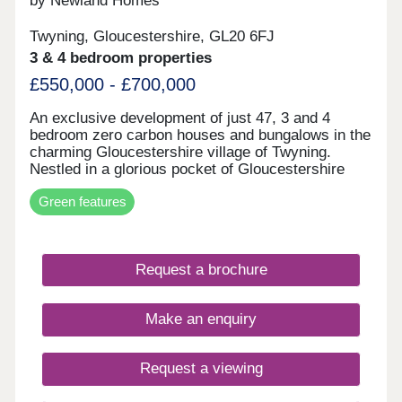
by Newland Homes
Twyning, Gloucestershire, GL20 6FJ
3 & 4 bedroom properties
£550,000 - £700,000
An exclusive development of just 47, 3 and 4
bedroom zero carbon houses and bungalows in the
charming Gloucestershire village of Twyning.
Nestled in a glorious pocket of Gloucestershire
between the Avon and Severn rivers is the
Green features
quintessential village of Twyning, with its close-
knit community and stunning waterside backdrops.
This picture-postcard location can be found on the
banks of the River Avon, close to the River Severn
Request a brochure
and medieval town of Tewkesbury. With the
Malvern Hills Area of Outstanding Natural Beauty
on one side, and the delightful Cotswolds the other,
Make an enquiry
our stylish development represents an excellent
opportunity to combine contemporary living at its
best with tranquility and stunning countryside, and
Request a viewing
in a community in which you’ll want to stay a
lifetime.