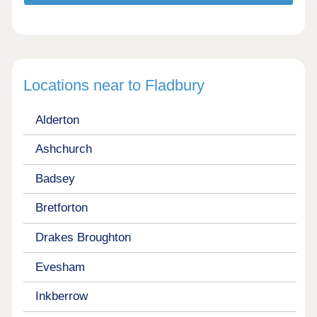
Locations near to Fladbury
Alderton
Ashchurch
Badsey
Bretforton
Drakes Broughton
Evesham
Inkberrow