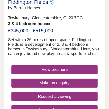
Fiddington Fields
by Barratt Homes
Tewkesbury, Gloucestershire, GL20 7GG
3 & 4 bedroom houses
£345,000 - £515,000
Set within 26 acres of open space, Fiddington
Fields is a development of 2, 3 & 4 bedroom
homes in Tewkesbury, Gloucestershire. Here, you
can enjoy brand new play areas & sports pitches,
allotments and a community centre. Just 2 miles
away you'll find the medieval town of Tewkesbury.
The M5 & Ashchurch train station can be reached
View brochure
in under 10 minutes. What3words location -
arise.podcast.twiceWithin walking distance, you
will find the proposed Cotswold Designer Outlet.
Make an enquiry
Here, you will find plenty of shops to explore, as
well as a range of places to eat and drink. Regent
Arcade Shopping Centre in Cheltenham is only
Request a viewing
11.7 miles away and offers over 50 retail stores to
choose from, as well as dining options.Tewkesbury