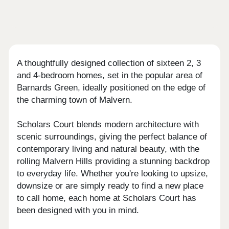
A thoughtfully designed collection of sixteen 2, 3
and 4-bedroom homes, set in the popular area of
Barnards Green, ideally positioned on the edge of
the charming town of Malvern.
Scholars Court blends modern architecture with
scenic surroundings, giving the perfect balance of
contemporary living and natural beauty, with the
rolling Malvern Hills providing a stunning backdrop
to everyday life. Whether you're looking to upsize,
downsize or are simply ready to find a new place
to call home, each home at Scholars Court has
been designed with you in mind.