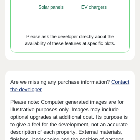
Solar panels
EV chargers
Please ask the developer directly about the
availability of these features at specific plots.
Are we missing any purchase information?
Contact
the developer
Please note: Computer generated images are for
illustrative purposes only. Images may include
optional upgrades at additional cost. Its purpose is
to give a feel for the development, not an accurate
description of each property. External materials,
finishes, landscaping and the position of garages