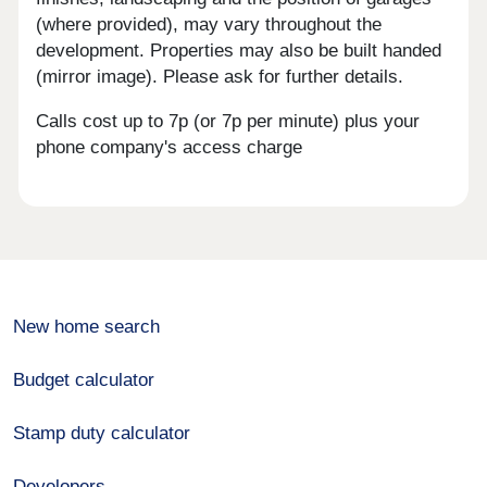
(where provided), may vary throughout the
development. Properties may also be built handed
(mirror image). Please ask for further details.
Calls cost up to 7p (or 7p per minute) plus your
phone company's access charge
New home search
Budget calculator
Stamp duty calculator
Developers