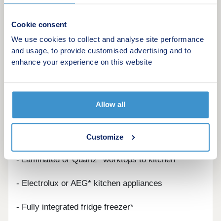
Specification Highlights
Cookie consent
INTERIORS
We use cookies to collect and analyse site performance
and usage, to provide customised advertising and to
- White grained cottage style doors with polished
enhance your experience on this website
chrome handles
- Built-in wardrobes to principal bedroom*
Allow all
KITCHEN
- Symphony designed kitchens
Customize
- Laminated or Quartz* worktops to kitchen
- Electrolux or AEG* kitchen appliances
- Fully integrated fridge freezer*