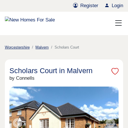
Register
Login
Worcestershire
Malvern
Scholars Court
Scholars Court in Malvern
by Connells
Previous
Next