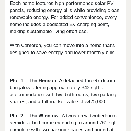
Each home features high-performance solar PV
panels, reducing energy bills while providing clean,
renewable energy. For added convenience, every
home includes a dedicated EV charging point,
making sustainable living effortless.
With Cameron, you can move into a home that’s
designed to save energy and lower monthly bills.
Plot 1 – The Benson:
A detached threebedroom
bungalow offering approximately 843 sqft of
accommodation with two bathrooms, two parking
spaces, and a full market value of £425,000.
Plot 2 – The Winslow:
A twostorey, twobedroom
semidetached home extending to around 761 sqft,
complete with two parking spaces and priced at