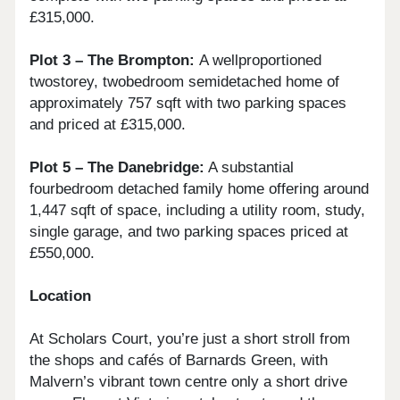
£315,000.
Plot 3 – The Brompton:
A wellproportioned
twostorey, twobedroom semidetached home of
approximately 757 sqft with two parking spaces
and priced at £315,000.
Plot 5 – The Danebridge:
A substantial
fourbedroom detached family home offering around
1,447 sqft of space, including a utility room, study,
single garage, and two parking spaces priced at
£550,000.
Location
At Scholars Court, you’re just a short stroll from
the shops and cafés of Barnards Green, with
Malvern’s vibrant town centre only a short drive