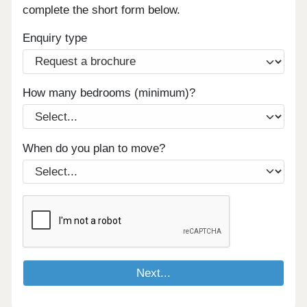
complete the short form below.
Enquiry type
How many bedrooms (minimum)?
When do you plan to move?