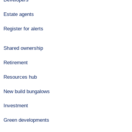
Estate agents
Register for alerts
Shared ownership
Retirement
Resources hub
New build bungalows
Investment
Green developments