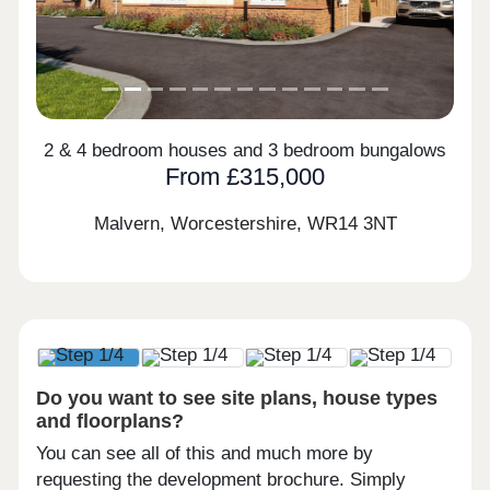
2 & 4 bedroom houses and 3 bedroom bungalows
From £315,000
Malvern, Worcestershire,
WR14 3NT
Do you want to see site plans, house types
and floorplans?
You can see all of this and much more by
requesting the development brochure. Simply