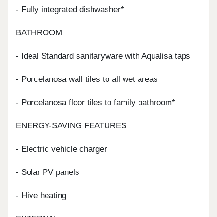
- Fully integrated dishwasher*
BATHROOM
- Ideal Standard sanitaryware with Aqualisa taps
- Porcelanosa wall tiles to all wet areas
- Porcelanosa floor tiles to family bathroom*
ENERGY-SAVING FEATURES
- Electric vehicle charger
- Solar PV panels
- Hive heating