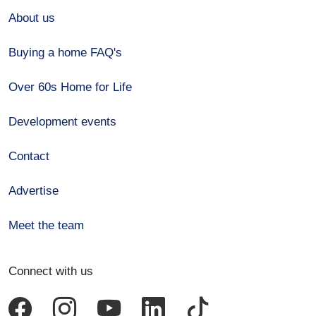
About us
Buying a home FAQ's
Over 60s Home for Life
Development events
Contact
Advertise
Meet the team
Connect with us