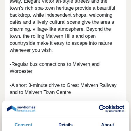
away. Elegant Victorian-style streets and the
town’s rich spa-town heritage provide a beautiful
backdrop, while independent shops, welcoming
cafés and a lively cultural scene give the area a
charming, village-like atmosphere. Beyond the
town, the rolling Malvern Hills and open
countryside make it easy to escape into nature
whenever you wish.
-Regular bus connections to Malvern and
Worcester
-A short 3-minute drive to Great Malvern Railway
and to Malvern Town Centre
-Just a 25-minute drive to Worcester along the
convenient A449, putting city amenities within easy
reach
Consent
Details
About