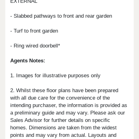
EXTERNAL
- Slabbed pathways to front and rear garden
- Turf to front garden
- Ring wired doorbell*
Agents Notes:
1. Images for illustrative purposes only
2. Whilst these floor plans have been prepared
with all due care for the convenience of the
intending purchaser, the information is provided as
a preliminary guide and may vary. Please ask our
Sales Advisor for further details on specific
homes. Dimensions are taken from the widest
points and may vary from actual. Layouts and