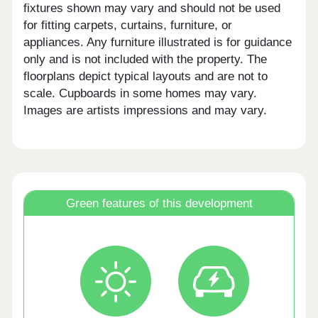
fixtures shown may vary and should not be used
for fitting carpets, curtains, furniture, or
appliances. Any furniture illustrated is for guidance
only and is not included with the property. The
floorplans depict typical layouts and are not to
scale. Cupboards in some homes may vary.
Images are artists impressions and may vary.
Green features of this development