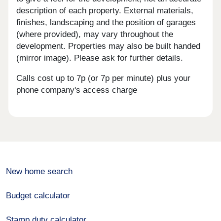
description of each property. External materials,
finishes, landscaping and the position of garages
(where provided), may vary throughout the
development. Properties may also be built handed
(mirror image). Please ask for further details.
Calls cost up to 7p (or 7p per minute) plus your
phone company's access charge
New home search
Budget calculator
Stamp duty calculator