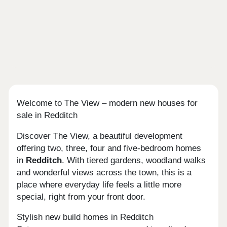
Welcome to The View – modern new houses for
sale in Redditch
Discover The View, a beautiful development
offering two, three, four and five-bedroom homes
in
Redditch
. With tiered gardens, woodland walks
and wonderful views across the town, this is a
place where everyday life feels a little more
special, right from your front door.
Stylish new build homes in Redditch