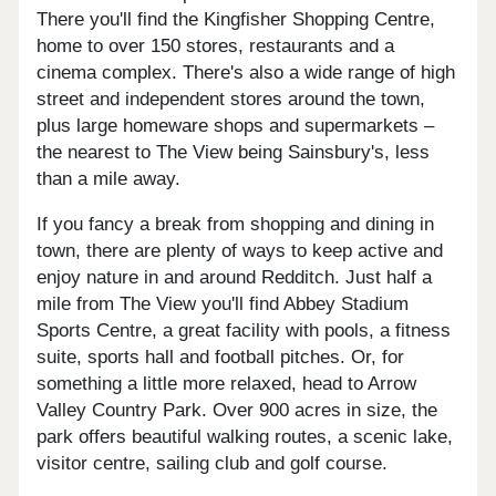
There you'll find the Kingfisher Shopping Centre,
home to over 150 stores, restaurants and a
cinema complex. There's also a wide range of high
street and independent stores around the town,
plus large homeware shops and supermarkets –
the nearest to The View being Sainsbury's, less
than a mile away.
If you fancy a break from shopping and dining in
town, there are plenty of ways to keep active and
enjoy nature in and around Redditch. Just half a
mile from The View you'll find Abbey Stadium
Sports Centre, a great facility with pools, a fitness
suite, sports hall and football pitches. Or, for
something a little more relaxed, head to Arrow
Valley Country Park. Over 900 acres in size, the
park offers beautiful walking routes, a scenic lake,
visitor centre, sailing club and golf course.