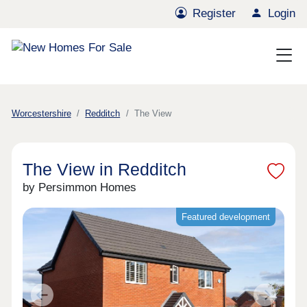
Register
Login
Worcestershire
Redditch
The View
The View in Redditch
by Persimmon Homes
Featured development
Previous
Next