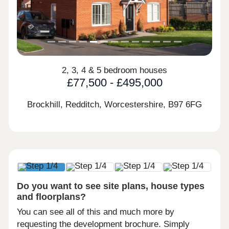
2, 3, 4 & 5 bedroom houses
£77,500 - £495,000
Brockhill, Redditch, Worcestershire,
B97 6FG
Do you want to see site plans, house types
and floorplans?
You can see all of this and much more by
requesting the development brochure. Simply