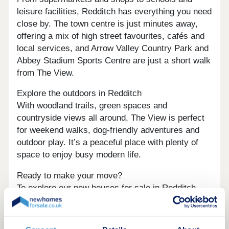
leisure facilities, Redditch has everything you need
close by. The town centre is just minutes away,
offering a mix of high street favourites, cafés and
local services, and Arrow Valley Country Park and
Abbey Stadium Sports Centre are just a short walk
from The View.
Explore the outdoors in Redditch
With woodland trails, green spaces and
countryside views all around, The View is perfect
for weekend walks, dog-friendly adventures and
outdoor play. It’s a peaceful place with plenty of
space to enjoy busy modern life.
Ready to make your move?
To explore our new houses for sale in Redditch
and start your new build journey, speak to one of
our friendly sales advisors today.