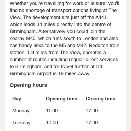
Whether you're travelling for work or leisure, you'll
find no shortage of transport options living at The
View. The development sits just off the A441,
which leads 14 miles directly into the centre of
Birmingham. Alternatively you could join the
nearby M40, which runs south to London and also
has handy links to the M5 and M42. Redditch train
station, 1.9 miles from The View, operates a
number of routes including regular direct services
to Birmingham, and for travel further afield
Birmingham Airport is 19 miles away.
Opening hours
Day
Opening time
Closing time
Monday
11:00
17:00
Tuesday
10:00
17:00