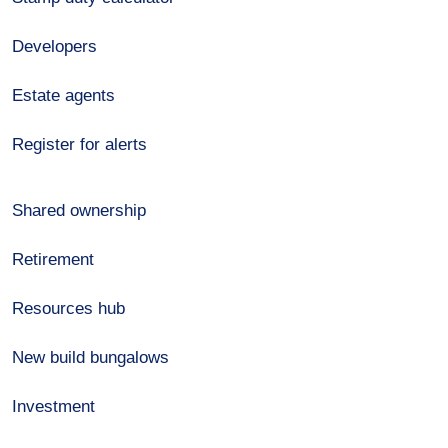
Developers
Estate agents
Register for alerts
Shared ownership
Retirement
Resources hub
New build bungalows
Investment