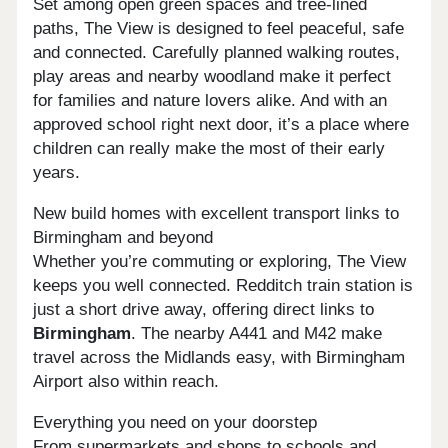
Set among open green spaces and tree-lined
paths, The View is designed to feel peaceful, safe
and connected. Carefully planned walking routes,
play areas and nearby woodland make it perfect
for families and nature lovers alike. And with an
approved school right next door, it’s a place where
children can really make the most of their early
years.
New build homes with excellent transport links to
Birmingham and beyond
Whether you’re commuting or exploring, The View
keeps you well connected. Redditch train station is
just a short drive away, offering direct links to
Birmingham
. The nearby A441 and M42 make
travel across the Midlands easy, with Birmingham
Airport also within reach.
Everything you need on your doorstep
From supermarkets and shops to schools and