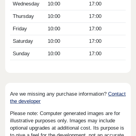
Wednesday
10:00
17:00
Thursday
10:00
17:00
Friday
10:00
17:00
Saturday
10:00
17:00
Sunday
10:00
17:00
Are we missing any purchase information?
Contact
the developer
Please note: Computer generated images are for
illustrative purposes only. Images may include
optional upgrades at additional cost. Its purpose is
to give a feel for the development, not an accurate