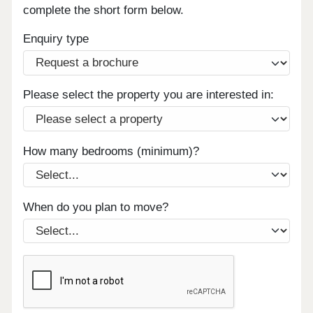
complete the short form below.
Enquiry type
Please select the property you are interested in:
How many bedrooms (minimum)?
When do you plan to move?