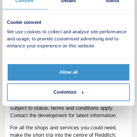
Consent
Details
About
This development offers the following schemes:
New Build Boost
Deposit Boost: 5% Deposit Contribution
Cookie consent
Scheme
We use cookies to collect and analyse site performance
Part Exchange your home
and usage, to provide customised advertising and to
Own New
enhance your experience on this website
Home Change
Key Worker Contribution
Bank of Mum and Dad
Allow all
Rezide Equity Loan
Deposit Match: 5% Deposit Contribution
Scheme
Customize
Schemes are available on selected plots only,
subject to status, terms and conditions apply.
Contact the development for latest information.
For all the shops and services you could need,
make the short trip into the centre of Redditch.