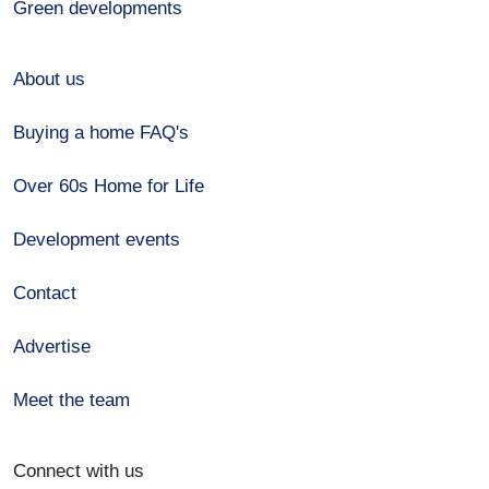
Green developments
About us
Buying a home FAQ's
Over 60s Home for Life
Development events
Contact
Advertise
Meet the team
Connect with us