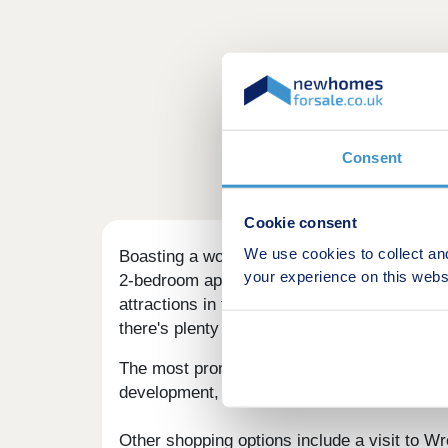
Consent
Cookie consent
We use cookies to collect an
Boasting a wonderful setting in the newly p
your experience on this webs
2-bedroom apartments, and 3, 4, and 5-bedro
attractions in the close surrounding area, fa
there's plenty on offer at Mountain View.
The most prominent shopping area locally i
development, this centre houses well-known 
Other shopping options include a visit to W