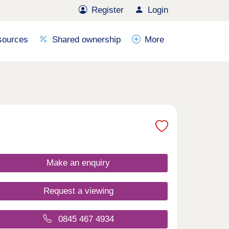
Register
Login
sources
Shared ownership
More
Make an enquiry
Request a viewing
0845 467 4934