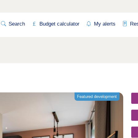
Search
Budget calculator
My alerts
Re
Featured development