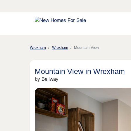
Wrexham
Wrexham
Mountain View
Mountain View in Wrexham
by Bellway