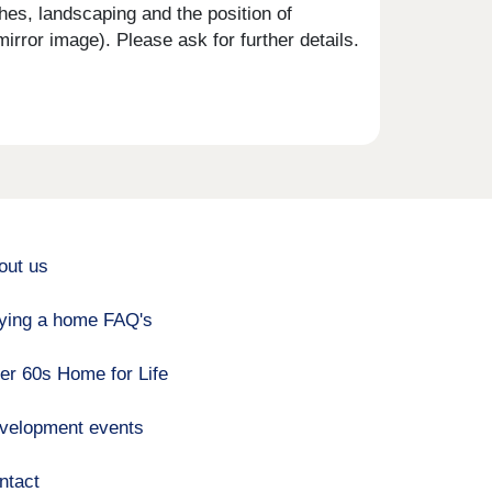
shes, landscaping and the position of
rror image). Please ask for further details.
out us
ying a home FAQ's
er 60s Home for Life
velopment events
ntact