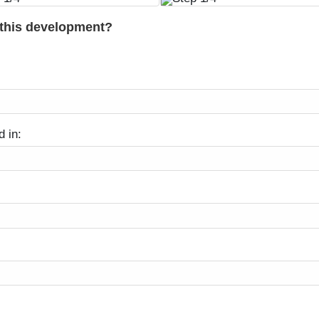
 this development?
d in: