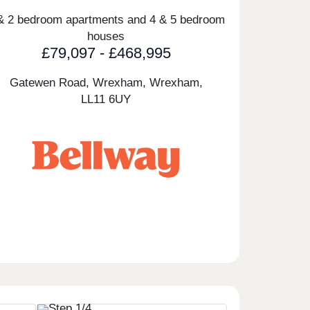
& 2 bedroom apartments and 4 & 5 bedroom
houses
£79,097 - £468,995
Gatewen Road, Wrexham, Wrexham,
LL11 6UY