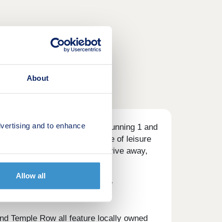
About
vertising and to enhance
 homebuyers with a range of stunning 1 and
an specification. With a range of leisure
 city centre just a 30-minute drive away,
Allow all
an eight-minute drive from the
 options.
and Temple Row all feature locally owned