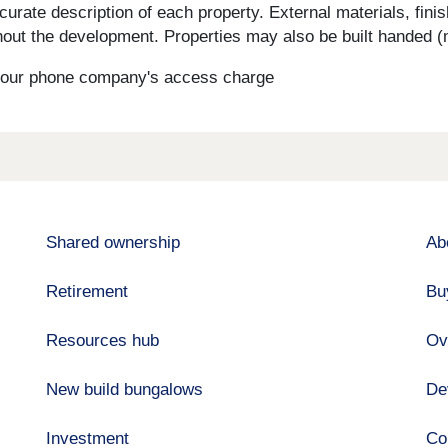
curate description of each property. External materials, fini
ut the development. Properties may also be built handed (mi
s your phone company's access charge
Shared ownership
Ab
Retirement
Bu
Resources hub
Ov
New build bungalows
De
Investment
Co