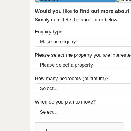
Would you like to find out more about
Simply complete the short form below.
Enquiry type
Please select the property you are intereste
How many bedrooms (minimum)?
When do you plan to move?