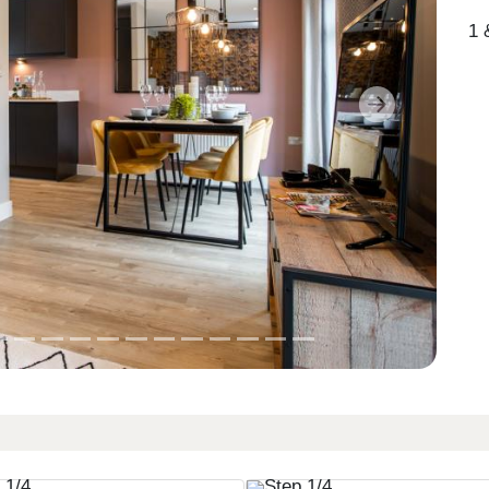
1 
Next