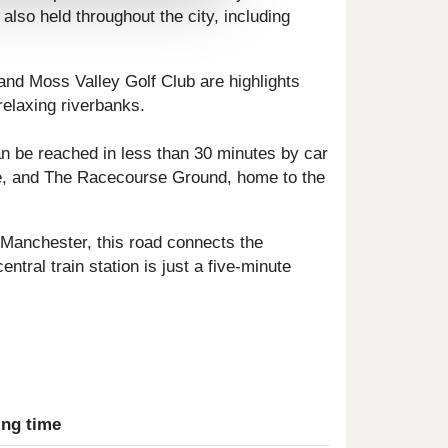
also held throughout the city, including
and Moss Valley Golf Club are highlights
relaxing riverbanks.
n be reached in less than 30 minutes by car
te, and The Racecourse Ground, home to the
 Manchester, this road connects the
ral train station is just a five-minute
ing time