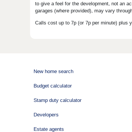
to give a feel for the development, not an ac
garages (where provided), may vary througho
Calls cost up to 7p (or 7p per minute) plu
New home search
Budget calculator
Stamp duty calculator
Developers
Estate agents