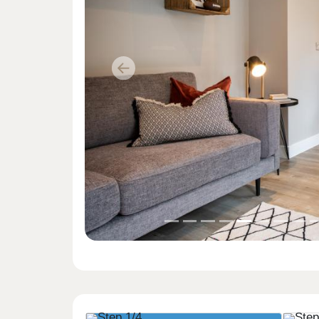
Previous