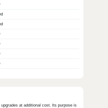
0
ed
ed
0
0
0
0
upgrades at additional cost. Its purpose is