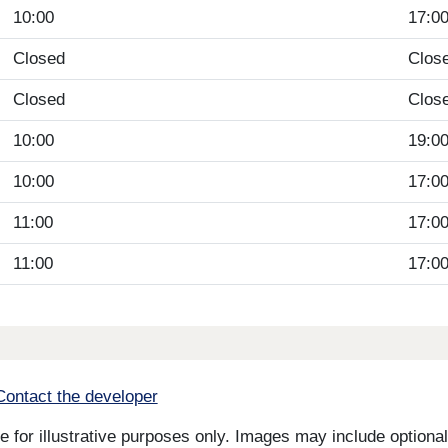
10:00
17:0
Closed
Clos
Closed
Clos
10:00
19:0
10:00
17:0
11:00
17:0
11:00
17:0
Contact the developer
for illustrative purposes only. Images may include optional 