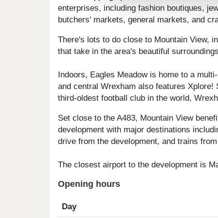
enterprises, including fashion boutiques, je
butchers' markets, general markets, and cra
There's lots to do close to Mountain View, 
that take in the area's beautiful surroundin
Indoors, Eagles Meadow is home to a multi-
and central Wrexham also features Xplore! 
third-oldest football club in the world, Wre
Set close to the A483, Mountain View benefi
development with major destinations includi
drive from the development, and trains from 
The closest airport to the development is M
Opening hours
Day