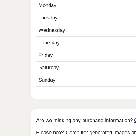
Monday
Tuesday
Wednesday
Thursday
Friday
Saturday
Sunday
Are we missing any purchase information?
Please note: Computer generated images are 