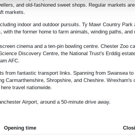
wellers, and old-fashioned sweet shops. Regular markets are 
ft markets.
including indoor and outdoor pursuits. Ty Mawr Country Park 
gs, with the former home to farm animals, winding paths, and 
screen cinema and a ten-pin bowling centre. Chester Zoo ca
Science Discovery Centre, the National Trust's Erddig esta
xham AFC.
ts from fantastic transport links. Spanning from Swansea to
ng Carmarthenshire, Shropshire, and Cheshire. Wrexham's cent
here travel nationwide.
anchester Airport, around a 50-minute drive away.
Opening time
Clos