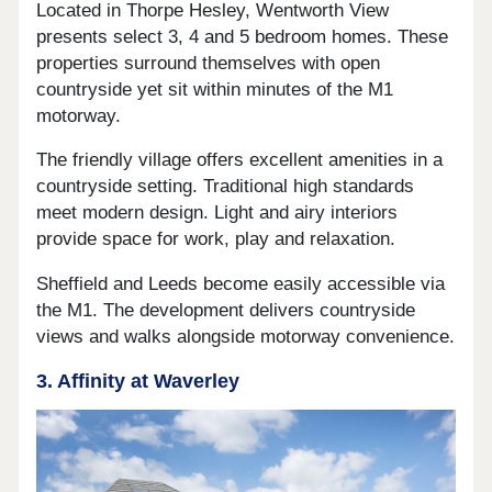
Located in Thorpe Hesley, Wentworth View
presents select 3, 4 and 5 bedroom homes. These
properties surround themselves with open
countryside yet sit within minutes of the M1
motorway.
The friendly village offers excellent amenities in a
countryside setting. Traditional high standards
meet modern design. Light and airy interiors
provide space for work, play and relaxation.
Sheffield and Leeds become easily accessible via
the M1. The development delivers countryside
views and walks alongside motorway convenience.
3. Affinity at Waverley