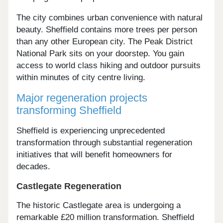
The city combines urban convenience with natural
beauty. Sheffield contains more trees per person
than any other European city. The Peak District
National Park sits on your doorstep. You gain
access to world class hiking and outdoor pursuits
within minutes of city centre living.
Major regeneration projects
transforming Sheffield
Sheffield is experiencing unprecedented
transformation through substantial regeneration
initiatives that will benefit homeowners for
decades.
Castlegate Regeneration
The historic Castlegate area is undergoing a
remarkable £20 million transformation. Sheffield