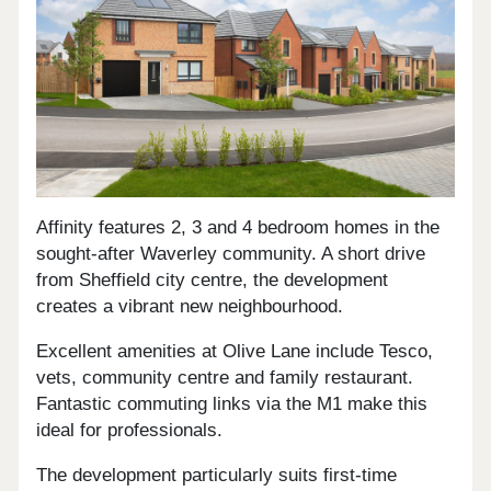
Affinity features 2, 3 and 4 bedroom homes in the
sought-after Waverley community. A short drive
from Sheffield city centre, the development
creates a vibrant new neighbourhood.
Excellent amenities at Olive Lane include Tesco,
vets, community centre and family restaurant.
Fantastic commuting links via the M1 make this
ideal for professionals.
The development particularly suits first-time