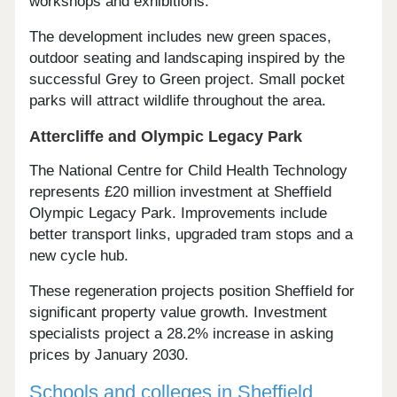
workshops and exhibitions.
The development includes new green spaces,
outdoor seating and landscaping inspired by the
successful Grey to Green project. Small pocket
parks will attract wildlife throughout the area.
Attercliffe and Olympic Legacy Park
The National Centre for Child Health Technology
represents £20 million investment at Sheffield
Olympic Legacy Park. Improvements include
better transport links, upgraded tram stops and a
new cycle hub.
These regeneration projects position Sheffield for
significant property value growth. Investment
specialists project a 28.2% increase in asking
prices by January 2030.
Schools and colleges in Sheffield