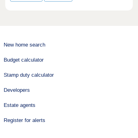
New home search
Budget calculator
Stamp duty calculator
Developers
Estate agents
Register for alerts