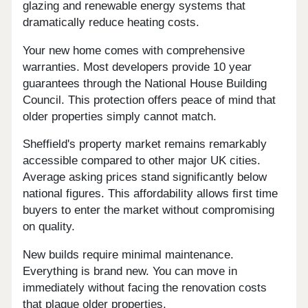
glazing and renewable energy systems that
dramatically reduce heating costs.
Your new home comes with comprehensive
warranties. Most developers provide 10 year
guarantees through the National House Building
Council. This protection offers peace of mind that
older properties simply cannot match.
Sheffield's property market remains remarkably
accessible compared to other major UK cities.
Average asking prices stand significantly below
national figures. This affordability allows first time
buyers to enter the market without compromising
on quality.
New builds require minimal maintenance.
Everything is brand new. You can move in
immediately without facing the renovation costs
that plague older properties.