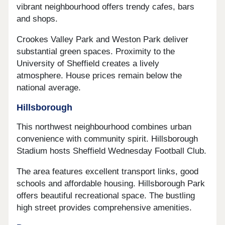
vibrant neighbourhood offers trendy cafes, bars
and shops.
Crookes Valley Park and Weston Park deliver
substantial green spaces. Proximity to the
University of Sheffield creates a lively
atmosphere. House prices remain below the
national average.
Hillsborough
This northwest neighbourhood combines urban
convenience with community spirit. Hillsborough
Stadium hosts Sheffield Wednesday Football Club.
The area features excellent transport links, good
schools and affordable housing. Hillsborough Park
offers beautiful recreational space. The bustling
high street provides comprehensive amenities.