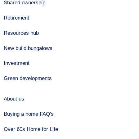
Shared ownership
Retirement
Resources hub
New build bungalows
Investment
Green developments
About us
Buying a home FAQ's
Over 60s Home for Life