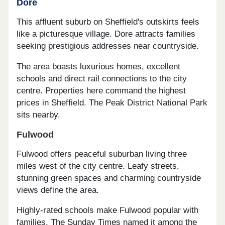
Dore
This affluent suburb on Sheffield's outskirts feels
like a picturesque village. Dore attracts families
seeking prestigious addresses near countryside.
The area boasts luxurious homes, excellent
schools and direct rail connections to the city
centre. Properties here command the highest
prices in Sheffield. The Peak District National Park
sits nearby.
Fulwood
Fulwood offers peaceful suburban living three
miles west of the city centre. Leafy streets,
stunning green spaces and charming countryside
views define the area.
Highly-rated schools make Fulwood popular with
families. The Sunday Times named it among the