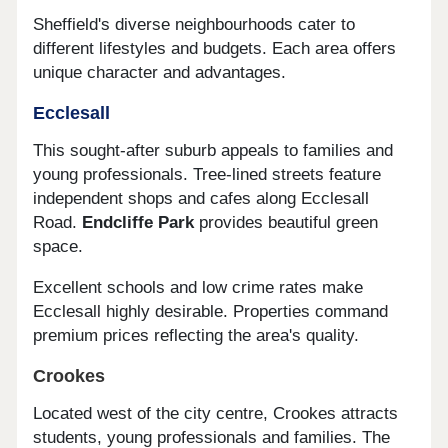
Sheffield's diverse neighbourhoods cater to
different lifestyles and budgets. Each area offers
unique character and advantages.
Ecclesall
This sought-after suburb appeals to families and
young professionals. Tree-lined streets feature
independent shops and cafes along Ecclesall
Road.
Endcliffe Park
provides beautiful green
space.
Excellent schools and low crime rates make
Ecclesall highly desirable. Properties command
premium prices reflecting the area's quality.
Crookes
Located west of the city centre, Crookes attracts
students, young professionals and families. The