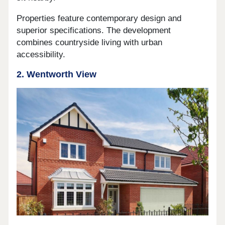
Properties feature contemporary design and
superior specifications. The development
combines countryside living with urban
accessibility.
2. Wentworth View