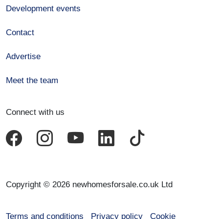
Development events
Contact
Advertise
Meet the team
Connect with us
Copyright © 2026 newhomesforsale.co.uk Ltd
Terms and conditions
Privacy policy
Cookie