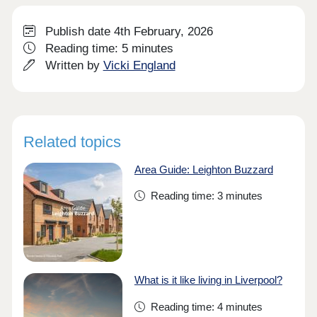
Publish date 4th February, 2026
Reading time: 5 minutes
Written by
Vicki England
Related topics
Area Guide: Leighton Buzzard
Reading time: 3 minutes
What is it like living in Liverpool?
Reading time: 4 minutes