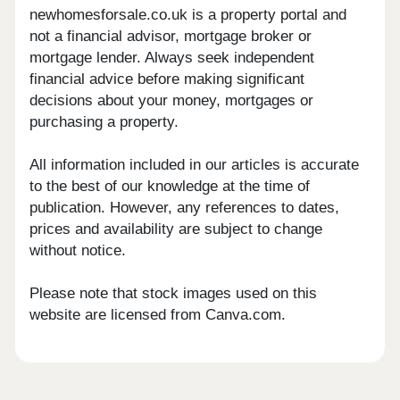
newhomesforsale.co.uk is a property portal and
not a financial advisor, mortgage broker or
mortgage lender. Always seek independent
financial advice before making significant
decisions about your money, mortgages or
purchasing a property.
All information included in our articles is accurate
to the best of our knowledge at the time of
publication. However, any references to dates,
prices and availability are subject to change
without notice.
Please note that stock images used on this
website are licensed from Canva.com.