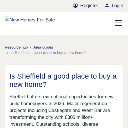
Register
Login
Resource hub
Area guides
Is Sheffield a good place to buy a new home?
Is Sheffield a good place to buy a
new home?
Sheffield offers exceptional opportunities for new
build homebuyers in 2026. Major regeneration
projects including Castlegate and West Bar are
transforming the city with £300 million+
investment. Outstanding schools, diverse