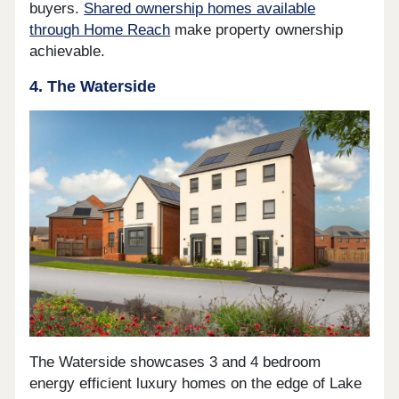
buyers.
Shared ownership homes available
through Home Reach
make property ownership
achievable.
4. The Waterside
The Waterside showcases 3 and 4 bedroom
energy efficient luxury homes on the edge of Lake