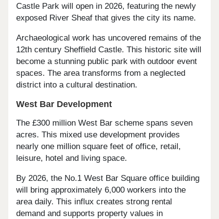
Castle Park will open in 2026, featuring the newly
exposed River Sheaf that gives the city its name.
Archaeological work has uncovered remains of the
12th century Sheffield Castle. This historic site will
become a stunning public park with outdoor event
spaces. The area transforms from a neglected
district into a cultural destination.
West Bar Development
The £300 million West Bar scheme spans seven
acres. This mixed use development provides
nearly one million square feet of office, retail,
leisure, hotel and living space.
By 2026, the No.1 West Bar Square office building
will bring approximately 6,000 workers into the
area daily. This influx creates strong rental
demand and supports property values in