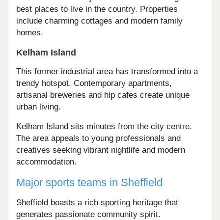
best places to live in the country. Properties
include charming cottages and modern family
homes.
Kelham Island
This former industrial area has transformed into a
trendy hotspot. Contemporary apartments,
artisanal breweries and hip cafes create unique
urban living.
Kelham Island sits minutes from the city centre.
The area appeals to young professionals and
creatives seeking vibrant nightlife and modern
accommodation.
Major sports teams in Sheffield
Sheffield boasts a rich sporting heritage that
generates passionate community spirit.