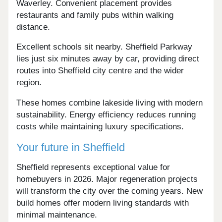
Waverley. Convenient placement provides
restaurants and family pubs within walking
distance.
Excellent schools sit nearby. Sheffield Parkway
lies just six minutes away by car, providing direct
routes into Sheffield city centre and the wider
region.
These homes combine lakeside living with modern
sustainability. Energy efficiency reduces running
costs while maintaining luxury specifications.
Your future in Sheffield
Sheffield represents exceptional value for
homebuyers in 2026. Major regeneration projects
will transform the city over the coming years. New
build homes offer modern living standards with
minimal maintenance.