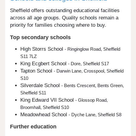
Sheffield offers outstanding educational facilities
across all age groups. Quality schools remain a
priority for families choosing where to buy.
Top secondary schools
High Storrs School
- Ringinglow Road, Sheffield
S11 7LZ
King Ecgbert School
- Dore, Sheffield S17
Tapton School
- Darwin Lane, Crosspool, Sheffield
S10
Silverdale School
- Bents Crescent, Bents Green,
Sheffield S11
King Edward VII School
- Glossop Road,
Broomhall, Sheffield S10
Meadowhead School
- Dyche Lane, Sheffield S8
Further education