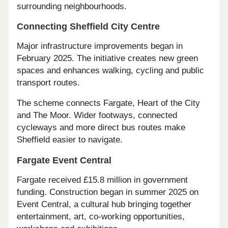
surrounding neighbourhoods.
Connecting Sheffield City Centre
Major infrastructure improvements began in
February 2025. The initiative creates new green
spaces and enhances walking, cycling and public
transport routes.
The scheme connects Fargate, Heart of the City
and The Moor. Wider footways, connected
cycleways and more direct bus routes make
Sheffield easier to navigate.
Fargate Event Central
Fargate received £15.8 million in government
funding. Construction began in summer 2025 on
Event Central, a cultural hub bringing together
entertainment, art, co-working opportunities,