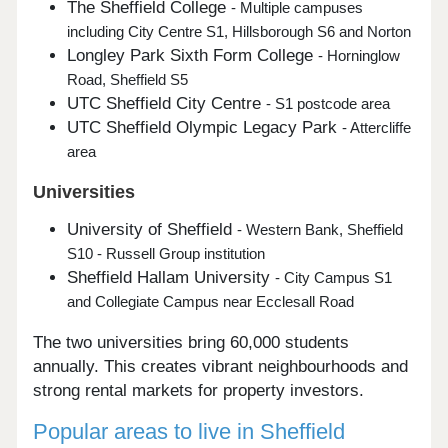
The Sheffield College
- Multiple campuses
including City Centre S1, Hillsborough S6 and Norton
Longley Park Sixth Form College
- Horninglow
Road, Sheffield S5
UTC Sheffield City Centre
- S1 postcode area
UTC Sheffield Olympic Legacy Park
- Attercliffe
area
Universities
University of Sheffield
- Western Bank, Sheffield
S10 - Russell Group institution
Sheffield Hallam University
- City Campus S1
and Collegiate Campus near Ecclesall Road
The two universities bring 60,000 students
annually. This creates vibrant neighbourhoods and
strong rental markets for property investors.
Popular areas to live in Sheffield