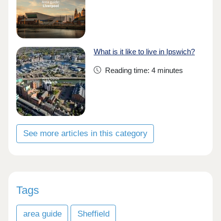
What is it like to live in Ipswich?
Reading time: 4 minutes
See more articles in this category
Tags
area guide
Sheffield