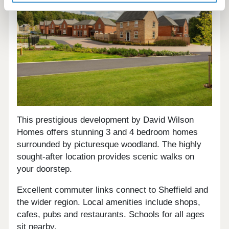
This prestigious development by David Wilson
Homes offers stunning 3 and 4 bedroom homes
surrounded by picturesque woodland. The highly
sought-after location provides scenic walks on
your doorstep.
Excellent commuter links connect to Sheffield and
the wider region. Local amenities include shops,
cafes, pubs and restaurants. Schools for all ages
sit nearby.