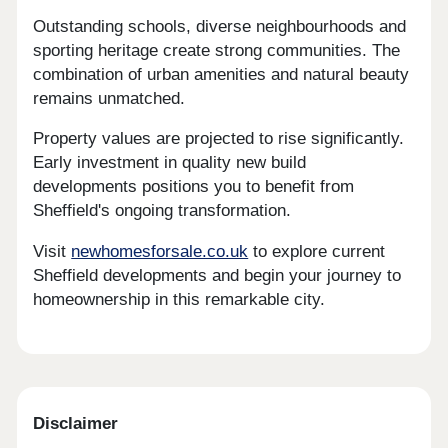
Outstanding schools, diverse neighbourhoods and
sporting heritage create strong communities. The
combination of urban amenities and natural beauty
remains unmatched.
Property values are projected to rise significantly.
Early investment in quality new build
developments positions you to benefit from
Sheffield's ongoing transformation.
Visit
newhomesforsale.co.uk
to explore current
Sheffield developments and begin your journey to
homeownership in this remarkable city.
Disclaimer