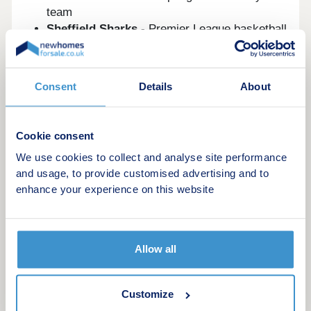
team
Sheffield Sharks
- Premier League basketball
Sheffield Tigers
- Premier League speedway
Sheffield Eagles
- Professional rugby league
Consent
Details
About
Sheffield became the first UK National City of
Sport in 1995. The English Institute of Sport is
based here.
Cookie consent
New build developments in and around
We use cookies to collect and analyse site performance
Sheffield
and usage, to provide customised advertising and to
enhance your experience on this website
Several outstanding new build developments
currently available on
newhomesforsale.co.uk
deserve your attention.
Allow all
1. Oughtibridge Valley
Customize