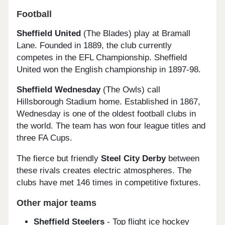
Football
Sheffield United
(The Blades) play at Bramall
Lane. Founded in 1889, the club currently
competes in the EFL Championship. Sheffield
United won the English championship in 1897-98.
Sheffield Wednesday
(The Owls) call
Hillsborough Stadium home. Established in 1867,
Wednesday is one of the oldest football clubs in
the world. The team has won four league titles and
three FA Cups.
The fierce but friendly
Steel City Derby
between
these rivals creates electric atmospheres. The
clubs have met 146 times in competitive fixtures.
Other major teams
Sheffield Steelers
- Top flight ice hockey