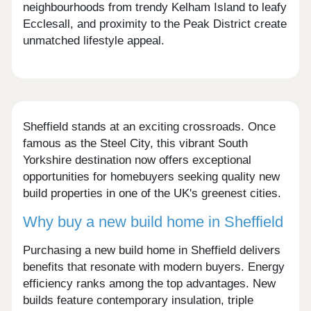
neighbourhoods from trendy Kelham Island to leafy
Ecclesall, and proximity to the Peak District create
unmatched lifestyle appeal.
Sheffield stands at an exciting crossroads. Once
famous as the Steel City, this vibrant South
Yorkshire destination now offers exceptional
opportunities for homebuyers seeking quality new
build properties in one of the UK's greenest cities.
Why buy a new build home in Sheffield
Purchasing a new build home in Sheffield delivers
benefits that resonate with modern buyers. Energy
efficiency ranks among the top advantages. New
builds feature contemporary insulation, triple