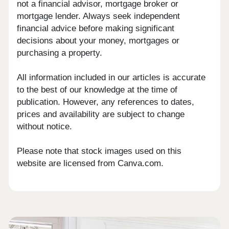
not a financial advisor, mortgage broker or
mortgage lender. Always seek independent
financial advice before making significant
decisions about your money, mortgages or
purchasing a property.
All information included in our articles is accurate
to the best of our knowledge at the time of
publication. However, any references to dates,
prices and availability are subject to change
without notice.
Please note that stock images used on this
website are licensed from Canva.com.