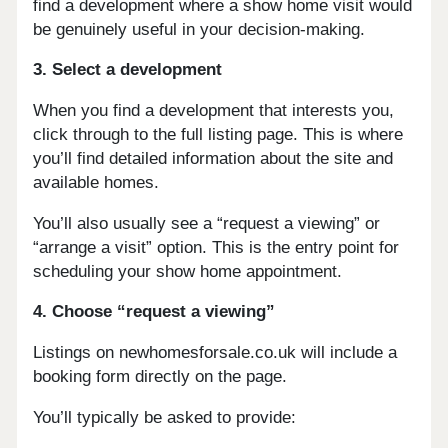
find a development where a show home visit would
be genuinely useful in your decision-making.
3. Select a development
When you find a development that interests you,
click through to the full listing page. This is where
you’ll find detailed information about the site and
available homes.
You’ll also usually see a “request a viewing” or
“arrange a visit” option. This is the entry point for
scheduling your show home appointment.
4. Choose “request a viewing”
Listings on newhomesforsale.co.uk will include a
booking form directly on the page.
You’ll typically be asked to provide: