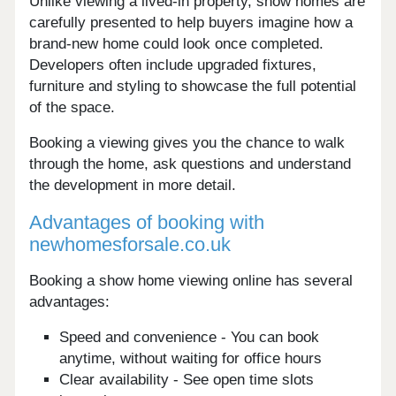
Unlike viewing a lived-in property, show homes are
carefully presented to help buyers imagine how a
brand-new home could look once completed.
Developers often include upgraded fixtures,
furniture and styling to showcase the full potential
of the space.
Booking a viewing gives you the chance to walk
through the home, ask questions and understand
the development in more detail.
Advantages of booking with
newhomesforsale.co.uk
Booking a show home viewing online has several
advantages:
Speed and convenience - You can book
anytime, without waiting for office hours
Clear availability - See open time slots