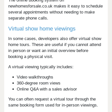
The online booking system on
newhomesforsale.co.uk makes it easy to schedule
several appointments without needing to make
separate phone calls.
Virtual show home viewings
In some cases, developers also offer virtual show
home tours. These are useful if you cannot attend
in person or want an initial overview before
booking a physical visit.
A virtual viewing typically includes:
Video walkthroughs
360-degree room views
Online Q&A with a sales advisor
You can often request a virtual tour through the
same booking form used for in-person viewings.