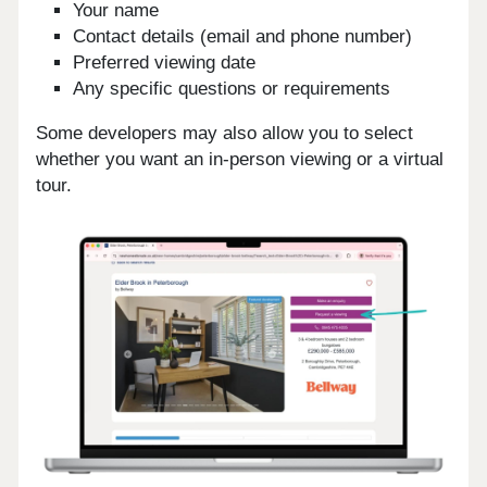
Your name
Contact details (email and phone number)
Preferred viewing date
Any specific questions or requirements
Some developers may also allow you to select
whether you want an in-person viewing or a virtual
tour.