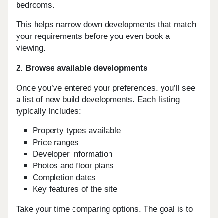
bedrooms.
This helps narrow down developments that match
your requirements before you even book a
viewing.
2. Browse available developments
Once you’ve entered your preferences, you’ll see
a list of new build developments. Each listing
typically includes:
Property types available
Price ranges
Developer information
Photos and floor plans
Completion dates
Key features of the site
Take your time comparing options. The goal is to