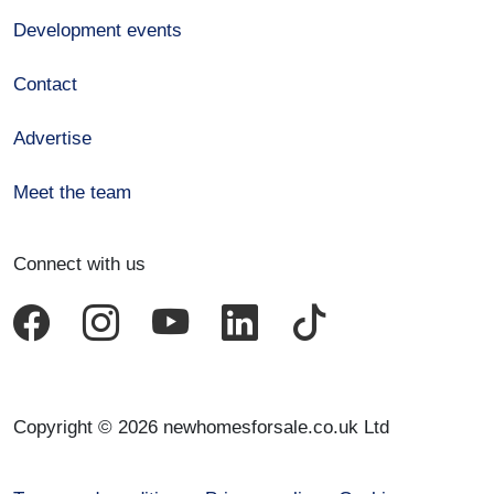
Development events
Contact
Advertise
Meet the team
Connect with us
Copyright © 2026 newhomesforsale.co.uk Ltd