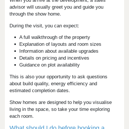
When you arrive at the development, a sales
advisor will usually greet you and guide you
through the show home.
During the visit, you can expect:
A full walkthrough of the property
Explanation of layouts and room sizes
Information about available upgrades
Details on pricing and incentives
Guidance on plot availability
This is also your opportunity to ask questions
about build quality, energy efficiency and
estimated completion dates.
Show homes are designed to help you visualise
living in the space, so take your time exploring
each room.
What should I do before booking a