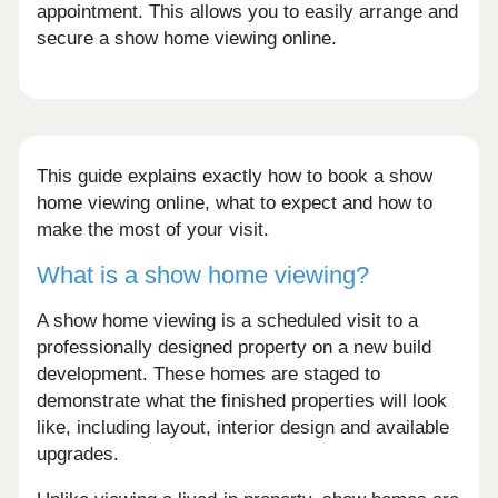
appointment. This allows you to easily arrange and
secure a show home viewing online.
This guide explains exactly how to book a show
home viewing online, what to expect and how to
make the most of your visit.
What is a show home viewing?
A show home viewing is a scheduled visit to a
professionally designed property on a new build
development. These homes are staged to
demonstrate what the finished properties will look
like, including layout, interior design and available
upgrades.