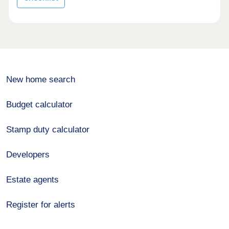
New home search
Budget calculator
Stamp duty calculator
Developers
Estate agents
Register for alerts