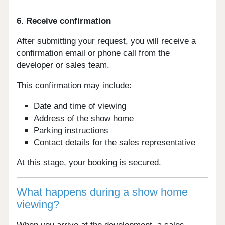
6. Receive confirmation
After submitting your request, you will receive a
confirmation email or phone call from the
developer or sales team.
This confirmation may include:
Date and time of viewing
Address of the show home
Parking instructions
Contact details for the sales representative
At this stage, your booking is secured.
What happens during a show home
viewing?