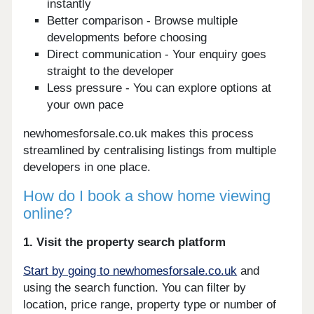
instantly
Better comparison - Browse multiple
developments before choosing
Direct communication - Your enquiry goes
straight to the developer
Less pressure - You can explore options at
your own pace
newhomesforsale.co.uk makes this process
streamlined by centralising listings from multiple
developers in one place.
How do I book a show home viewing
online?
1. Visit the property search platform
Start by going to newhomesforsale.co.uk
and
using the search function. You can filter by
location, price range, property type or number of