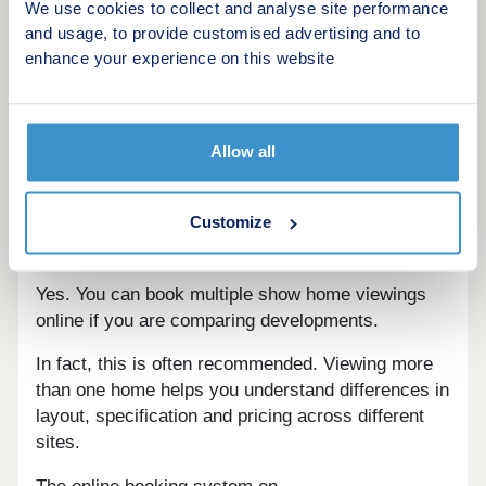
Visit more than one show home if possible
We use cookies to collect and analyse site performance
Different house types within the same
and usage, to provide customised advertising and to
development
enhance your experience on this website
Take photos and notes during your visit
Ask about future phases of development
Allow all
Using a platform like newhomesforsale.co.uk
makes it easier to explore multiple developments
before committing to a viewing.
Customize
Can you book multiple viewings?
Yes. You can book multiple show home viewings
online if you are comparing developments.
In fact, this is often recommended. Viewing more
than one home helps you understand differences in
layout, specification and pricing across different
sites.