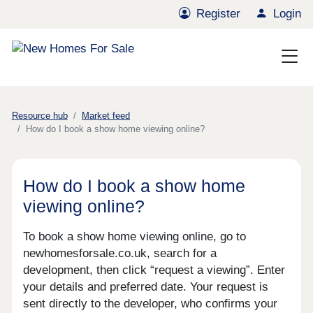
Register
Login
Resource hub
Market feed
How do I book a show home viewing online?
How do I book a show home
viewing online?
To book a show home viewing online, go to
newhomesforsale.co.uk, search for a
development, then click “request a viewing”. Enter
your details and preferred date. Your request is
sent directly to the developer, who confirms your