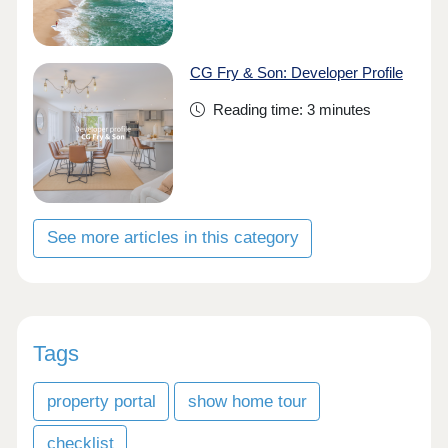
CG Fry & Son: Developer Profile
Reading time: 3 minutes
See more articles in this category
Tags
property portal
show home tour
checklist