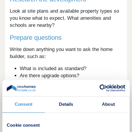
Look at site plans and available property types so
you know what to expect. What amenities and
schools are nearby?
Prepare questions
Write down anything you want to ask the home
builder, such as:
What is included as standard?
Are there upgrade options?
What are the service charges?
What warranties are provided?
Tips for booking the best viewing
Consent
Details
About
experience
To get the most from your online booking process:
Cookie consent