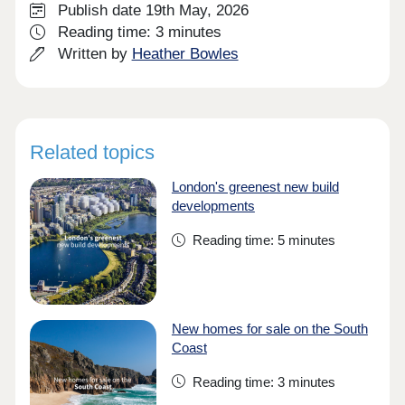
Publish date 19th May, 2026
Reading time: 3 minutes
Written by
Heather Bowles
Related topics
London's greenest new build
developments
Reading time: 5 minutes
New homes for sale on the South
Coast
Reading time: 3 minutes