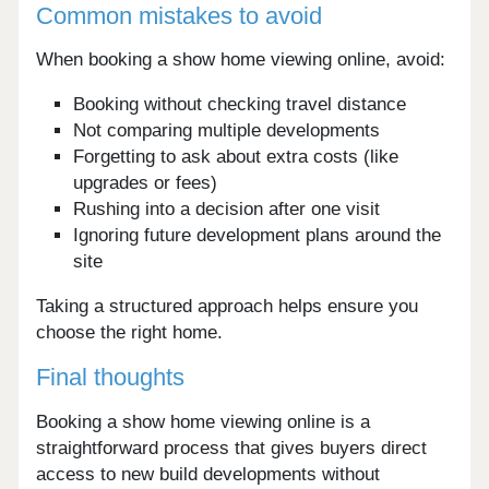
Common mistakes to avoid
When booking a show home viewing online, avoid:
Booking without checking travel distance
Not comparing multiple developments
Forgetting to ask about extra costs (like
upgrades or fees)
Rushing into a decision after one visit
Ignoring future development plans around the
site
Taking a structured approach helps ensure you
choose the right home.
Final thoughts
Booking a show home viewing online is a
straightforward process that gives buyers direct
access to new build developments without