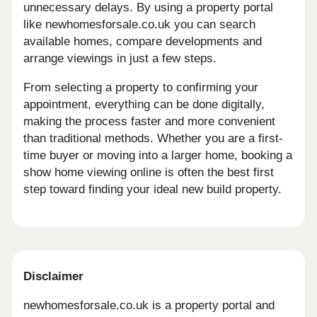
unnecessary delays. By using a property portal
like newhomesforsale.co.uk you can search
available homes, compare developments and
arrange viewings in just a few steps.
From selecting a property to confirming your
appointment, everything can be done digitally,
making the process faster and more convenient
than traditional methods. Whether you are a first-
time buyer or moving into a larger home, booking a
show home viewing online is often the best first
step toward finding your ideal new build property.
Disclaimer
newhomesforsale.co.uk is a property portal and