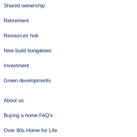
Shared ownership
Retirement
Resources hub
New build bungalows
Investment
Green developments
About us
Buying a home FAQ's
Over 60s Home for Life