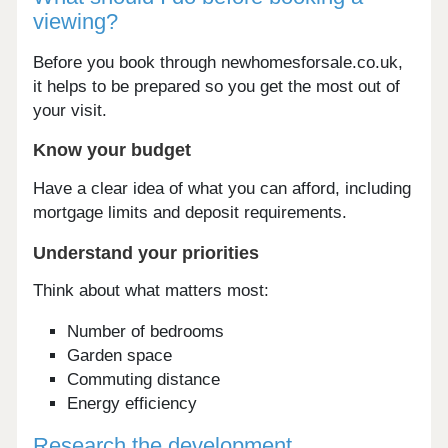
viewing?
Before you book through newhomesforsale.co.uk,
it helps to be prepared so you get the most out of
your visit.
Know your budget
Have a clear idea of what you can afford, including
mortgage limits and deposit requirements.
Understand your priorities
Think about what matters most:
Number of bedrooms
Garden space
Commuting distance
Energy efficiency
Research the development