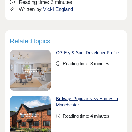
Reading time: 2 minutes
Written by
Vicki England
Related topics
CG Fry & Son: Developer Profile
Reading time: 3 minutes
Bellway: Popular New Homes in
Manchester
Reading time: 4 minutes