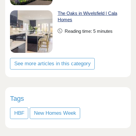
The Oaks in Wivelsfield | Cala
Homes
Reading time: 5 minutes
See more articles in this category
Tags
HBF
New Homes Week