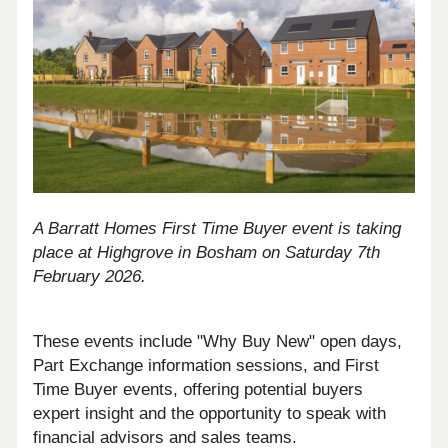
A Barratt Homes First Time Buyer event is taking
place at Highgrove in Bosham on Saturday 7th
February 2026.
These events include "Why Buy New" open days,
Part Exchange information sessions, and First
Time Buyer events, offering potential buyers
expert insight and the opportunity to speak with
financial advisors and sales teams.