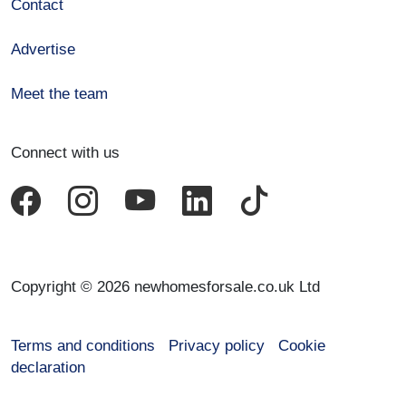
Contact
Advertise
Meet the team
Connect with us
Copyright © 2026 newhomesforsale.co.uk Ltd
Terms and conditions
Privacy policy
Cookie
declaration