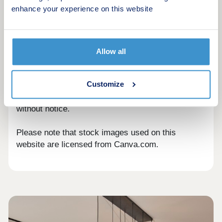
mortgage lender. Always seek independent
enhance your experience on this website
financial advice before making significant
decisions about your money, mortgages or
purchasing a property.
Allow all
All information included in our articles is accurate
to the best of our knowledge at the time of
Customize
publication. However, any references to dates,
prices and availability are subject to change
without notice.
Please note that stock images used on this
website are licensed from Canva.com.