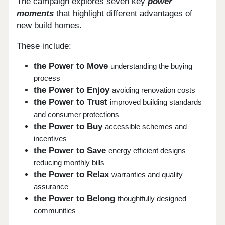
The campaign explores seven key
power
moments
that highlight different advantages of
new build homes.
These include:
the Power to Move
understanding the buying
process
the Power to Enjoy
avoiding renovation costs
the Power to Trust
improved building standards
and consumer protections
the Power to Buy
accessible schemes and
incentives
the Power to Save
energy efficient designs
reducing monthly bills
the Power to Relax
warranties and quality
assurance
the Power to Belong
thoughtfully designed
communities