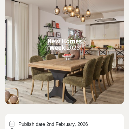
Publish date 2nd February, 2026