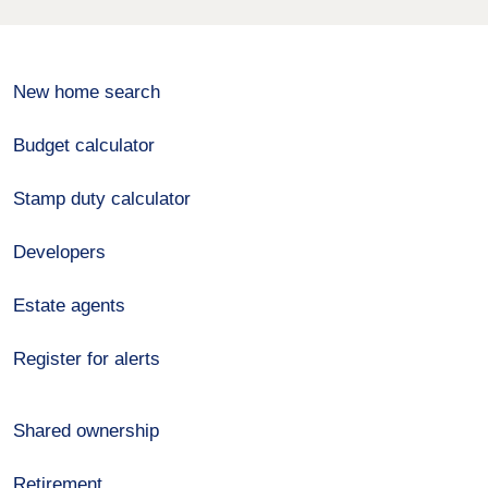
New home search
Budget calculator
Stamp duty calculator
Developers
Estate agents
Register for alerts
Shared ownership
Retirement