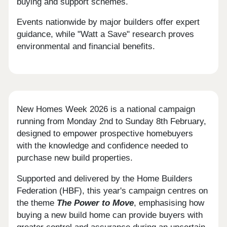
buying and support schemes.
Events nationwide by major builders offer expert
guidance, while "Watt a Save" research proves
environmental and financial benefits.
New Homes Week 2026 is a national campaign
running from Monday 2nd to Sunday 8th February,
designed to empower prospective homebuyers
with the knowledge and confidence needed to
purchase new build properties.
Supported and delivered by the Home Builders
Federation (HBF), this year's campaign centres on
the theme
The Power to Move
, emphasising how
buying a new build home can provide buyers with