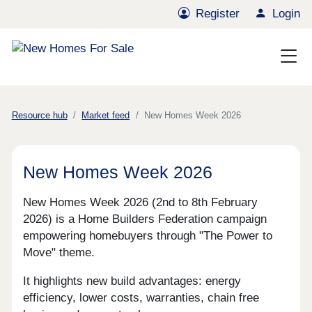
Register
Login
Resource hub
Market feed
New Homes Week 2026
New Homes Week 2026
New Homes Week 2026 (2nd to 8th February
2026) is a Home Builders Federation campaign
empowering homebuyers through "The Power to
Move" theme.
It highlights new build advantages: energy
efficiency, lower costs, warranties, chain free