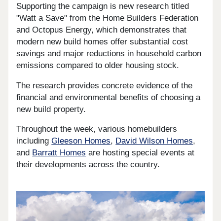
Supporting the campaign is new research titled
"Watt a Save" from the Home Builders Federation
and Octopus Energy, which demonstrates that
modern new build homes offer substantial cost
savings and major reductions in household carbon
emissions compared to older housing stock.
The research provides concrete evidence of the
financial and environmental benefits of choosing a
new build property.
Throughout the week, various homebuilders
including
Gleeson Homes
,
David Wilson Homes
,
and
Barratt Homes
are hosting special events at
their developments across the country.