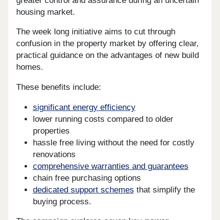
greater control and assurance during an uncertain
housing market.
The week long initiative aims to cut through
confusion in the property market by offering clear,
practical guidance on the advantages of new build
homes.
These benefits include:
significant energy efficiency
lower running costs compared to older
properties
hassle free living without the need for costly
renovations
comprehensive warranties and guarantees
chain free purchasing options
dedicated support schemes
that simplify the
buying process.