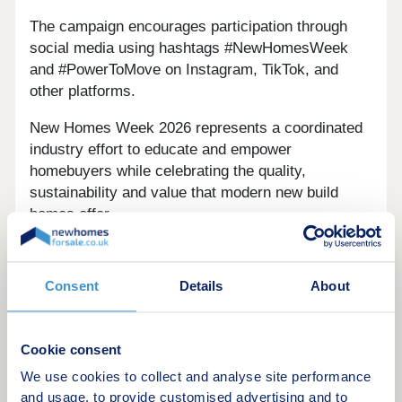
The campaign encourages participation through
social media using hashtags #NewHomesWeek
and #PowerToMove on Instagram, TikTok, and
other platforms.
New Homes Week 2026 represents a coordinated
industry effort to educate and empower
homebuyers while celebrating the quality,
sustainability and value that modern new build
homes offer.
Consent
Details
About
Disclaimer
Cookie consent
newhomesforsale.co.uk is a property portal and
We use cookies to collect and analyse site performance
not a financial advisor, mortgage broker or
and usage, to provide customised advertising and to