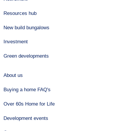
Resources hub
New build bungalows
Investment
Green developments
About us
Buying a home FAQ's
Over 60s Home for Life
Development events