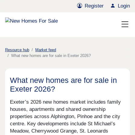
Register
Login
Resource hub
Market feed
What new homes are for sale in Exeter 2026?
What new homes are for sale in
Exeter 2026?
Exeter’s 2026 new homes market includes family
houses, apartments and shared ownership
properties across Alphington, Pinhoe and the city
centre. Key developments include St Michael’s
Meadow, Cherrywood Grange, St. Leonards