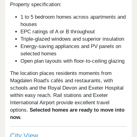
Property specification:
1 to 5 bedroom homes across apartments and
houses
EPC ratings of A or B throughout
Triple-glazed windows and superior insulation
Energy-saving appliances and PV panels on
selected homes
Open plan layouts with floor-to-ceiling glazing
The location places residents moments from
Magdalen Road's cafés and restaurants, with
schools and the Royal Devon and Exeter Hospital
within easy reach. Rail stations and Exeter
International Airport provide excellent travel
options.
Selected homes are ready to move into
now.
City View