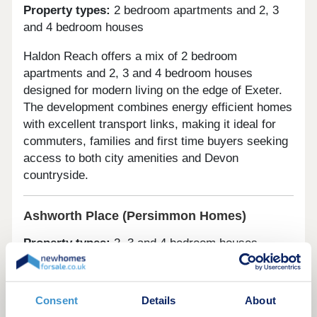
Property types:
2 bedroom apartments and 2, 3
and 4 bedroom houses
Haldon Reach offers a mix of 2 bedroom
apartments and 2, 3 and 4 bedroom houses
designed for modern living on the edge of Exeter.
The development combines energy efficient homes
with excellent transport links, making it ideal for
commuters, families and first time buyers seeking
access to both city amenities and Devon
countryside.
Ashworth Place (Persimmon Homes)
Property types:
2, 3 and 4 bedroom houses
Ashworth Place features a collection of 2, 3 and 4
bedroom homes in a well connected Exeter
Consent
Details
About
location. Built with contemporary layouts and