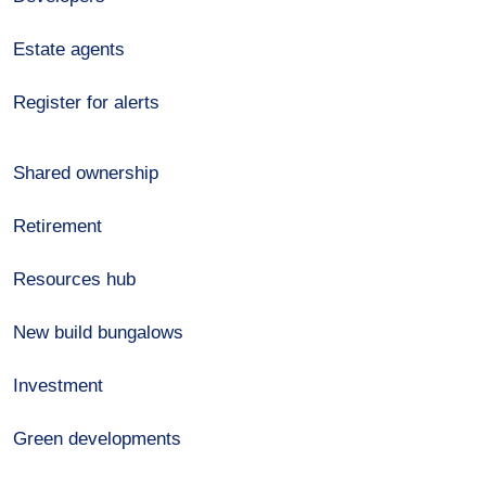
Estate agents
Register for alerts
Shared ownership
Retirement
Resources hub
New build bungalows
Investment
Green developments