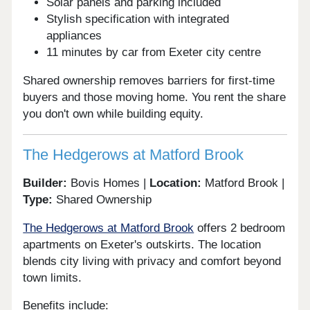
Solar panels and parking included
Stylish specification with integrated
appliances
11 minutes by car from Exeter city centre
Shared ownership removes barriers for first-time
buyers and those moving home. You rent the share
you don't own while building equity.
The Hedgerows at Matford Brook
Builder:
Bovis Homes |
Location:
Matford Brook |
Type:
Shared Ownership
The Hedgerows at Matford Brook
offers 2 bedroom
apartments on Exeter's outskirts. The location
blends city living with privacy and comfort beyond
town limits.
Benefits include: