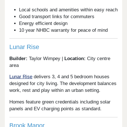
Local schools and amenities within easy reach
Good transport links for commuters
Energy efficient design
10 year NHBC warranty for peace of mind
Lunar Rise
Builder:
Taylor Wimpey |
Location:
City centre
area
Lunar Rise
delivers 3, 4 and 5 bedroom houses
designed for city living. The development balances
work, rest and play within an urban setting.
Homes feature green credentials including solar
panels and EV charging points as standard.
Brook Manor