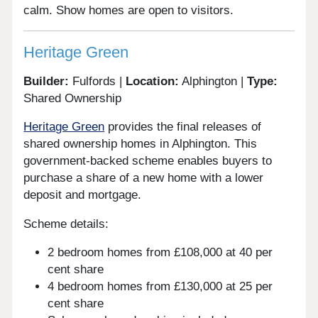
calm. Show homes are open to visitors.
Heritage Green
Builder:
Fulfords |
Location:
Alphington |
Type:
Shared Ownership
Heritage Green
provides the final releases of
shared ownership homes in Alphington. This
government-backed scheme enables buyers to
purchase a share of a new home with a lower
deposit and mortgage.
Scheme details:
2 bedroom homes from £108,000 at 40 per
cent share
4 bedroom homes from £130,000 at 25 per
cent share