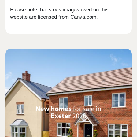
Please note that stock images used on this
website are licensed from Canva.com.