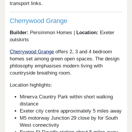
transport links.
Cherrywood Grange
Builder:
Persimmon Homes |
Location:
Exeter
outskirts
Cherrywood Grange
offers 2, 3 and 4 bedroom
homes set among green open spaces. The design
philosophy emphasises modern living with
countryside breathing room.
Location highlights:
Minerva Country Park within short walking
distance
Exeter city centre approximately 5 miles away
M5 motorway Junction 29 close by for South
West connectivity