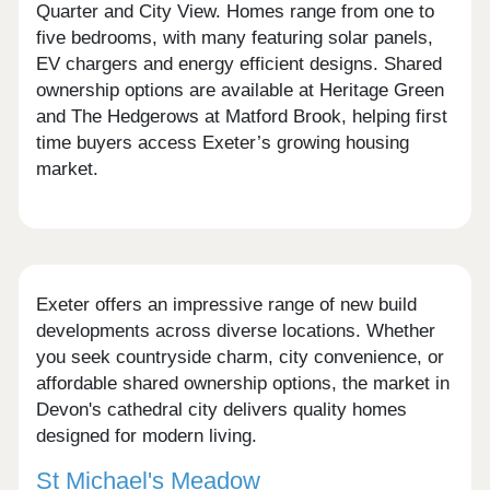
Quarter and City View. Homes range from one to
five bedrooms, with many featuring solar panels,
EV chargers and energy efficient designs. Shared
ownership options are available at Heritage Green
and The Hedgerows at Matford Brook, helping first
time buyers access Exeter’s growing housing
market.
Exeter offers an impressive range of new build
developments across diverse locations. Whether
you seek countryside charm, city convenience, or
affordable shared ownership options, the market in
Devon's cathedral city delivers quality homes
designed for modern living.
St Michael's Meadow