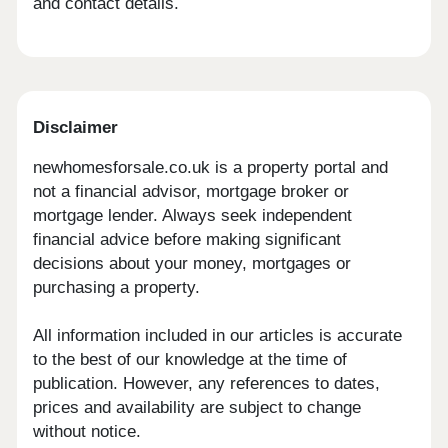
and contact details.
Disclaimer
newhomesforsale.co.uk is a property portal and
not a financial advisor, mortgage broker or
mortgage lender. Always seek independent
financial advice before making significant
decisions about your money, mortgages or
purchasing a property.
All information included in our articles is accurate
to the best of our knowledge at the time of
publication. However, any references to dates,
prices and availability are subject to change
without notice.