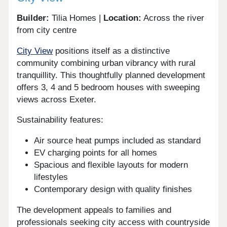
Builder:
Tilia Homes |
Location:
Across the river
from city centre
City View
positions itself as a distinctive
community combining urban vibrancy with rural
tranquillity. This thoughtfully planned development
offers 3, 4 and 5 bedroom houses with sweeping
views across Exeter.
Sustainability features:
Air source heat pumps included as standard
EV charging points for all homes
Spacious and flexible layouts for modern
lifestyles
Contemporary design with quality finishes
The development appeals to families and
professionals seeking city access with countryside