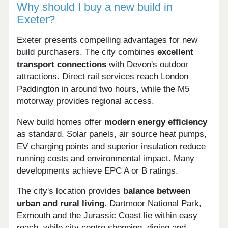
Why should I buy a new build in
Exeter?
Exeter presents compelling advantages for new
build purchasers. The city combines
excellent
transport connections
with Devon's outdoor
attractions. Direct rail services reach London
Paddington in around two hours, while the M5
motorway provides regional access.
New build homes offer
modern energy efficiency
as standard. Solar panels, air source heat pumps,
EV charging points and superior insulation reduce
running costs and environmental impact. Many
developments achieve EPC A or B ratings.
The city's location provides
balance between
urban and rural living
. Dartmoor National Park,
Exmouth and the Jurassic Coast lie within easy
reach, while city centre shopping, dining and