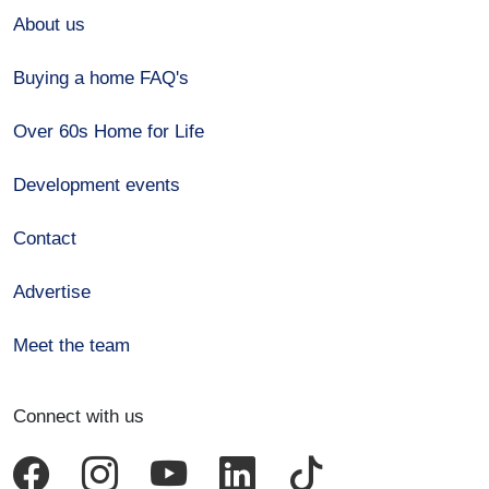
About us
Buying a home FAQ's
Over 60s Home for Life
Development events
Contact
Advertise
Meet the team
Connect with us