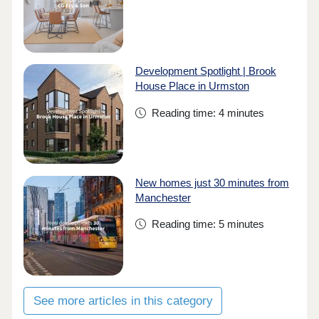
Development Spotlight | Brook
House Place in Urmston
Reading time: 4 minutes
New homes just 30 minutes from
Manchester
Reading time: 5 minutes
See more articles in this category