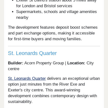
Exeter St David's station about 5 miles away
for London and Bristol services
Supermarkets, schools and village amenities
nearby
The development features deposit boost schemes
and part exchange options, making it accessible
for first-time buyers and moving families.
St. Leonards Quarter
Builder:
Acorn Property Group |
Location:
City
centre
St. Leonards Quarter
delivers an exceptional urban
option just minutes from the River Exe and
Exeter's city centre. This award-winning
development combines contemporary design with
sustainability.