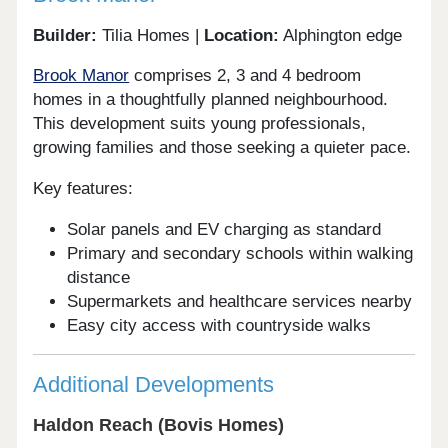
Builder:
Tilia Homes |
Location:
Alphington edge
Brook Manor
comprises 2, 3 and 4 bedroom
homes in a thoughtfully planned neighbourhood.
This development suits young professionals,
growing families and those seeking a quieter pace.
Key features:
Solar panels and EV charging as standard
Primary and secondary schools within walking
distance
Supermarkets and healthcare services nearby
Easy city access with countryside walks
Additional Developments
Haldon Reach (Bovis Homes)