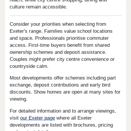
culture remain accessible.
Consider your priorities when selecting from
Exeter's range. Families value school locations
and space. Professionals prioritise commuter
access. First-time buyers benefit from shared
ownership schemes and deposit assistance.
Couples might prefer city centre convenience or
countryside calm.
Most developments offer schemes including part
exchange, deposit contributions and early bird
discounts. Show homes are open at many sites for
viewing.
For detailed information and to arrange viewings,
visit
our Exeter page
where all Exeter
developments are listed with brochures, pricing