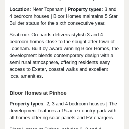
Location:
Near Topsham |
Property types:
3 and
4 bedroom houses | Bloor Homes maintains 5 Star
Builder status for the sixth consecutive year.
Seabrook Orchards delivers stylish 3 and 4
bedroom homes close to the sought after town of
Topsham. Built by award winning Bloor Homes, the
development blends contemporary design with a
semi rural atmosphere, offering residents easy
access to Exeter, coastal walks and excellent
local amenities.
Bloor Homes at Pinhoe
Property types:
2, 3 and 4 bedroom houses | The
development features a 15-acre country park with
all homes offering solar panels and EV chargers.