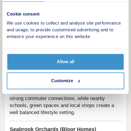
practical family living in mind, the development
benefits from nearby schools, local amenities and
Cookie consent
convenient road links for easy travel across Devon
We use cookies to collect and analyse site performance
and beyond.
and usage, to provide customised advertising and to
enhance your experience on this website
Harrington Gardens (Bovis Homes)
Location:
Pinhoe |
Property types:
3, 4 and 5
bedroom houses
Allow all
Located in Pinhoe, Harrington Gardens offers
spacious 3, 4 and 5 bedroom homes suited to
Customize
growing families and professionals. The
development combines suburban tranquillity with
strong commuter connections, while nearby
schools, green spaces and local shops create a
well balanced lifestyle setting.
Seabrook Orchards (Bloor Homes)