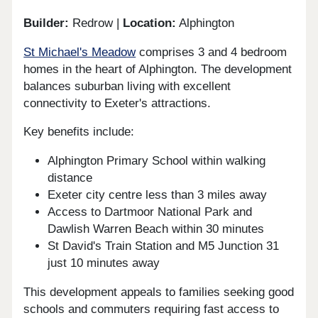
Builder:
Redrow |
Location:
Alphington
St Michael's Meadow
comprises 3 and 4 bedroom
homes in the heart of Alphington. The development
balances suburban living with excellent
connectivity to Exeter's attractions.
Key benefits include:
Alphington Primary School within walking
distance
Exeter city centre less than 3 miles away
Access to Dartmoor National Park and
Dawlish Warren Beach within 30 minutes
St David's Train Station and M5 Junction 31
just 10 minutes away
This development appeals to families seeking good
schools and commuters requiring fast access to