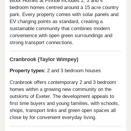
Bloor Homes at Pinhoe includes 2, 3 and 4
bedroom homes centred around a 15 acre country
park. Every property comes with solar panels and
EV charging points as standard, creating a
sustainable community that combines modern
convenience with open green surroundings and
strong transport connections.
Cranbrook (Taylor Wimpey)
Property types:
2 and 3 bedroom houses
Cranbrook offers contemporary 2 and 3 bedroom
homes within a growing new community on the
outskirts of Exeter. The development appeals to
first time buyers and young families, with schools,
shops, transport links and green open spaces all
close by for convenient everyday living.