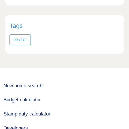
Tags
exeter
New home search
Budget calculator
Stamp duty calculator
Developers