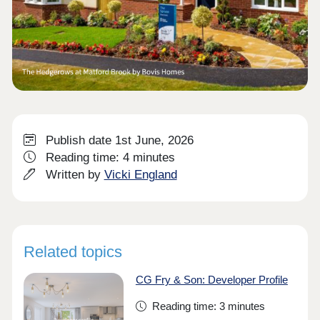
Publish date 1st June, 2026
Reading time: 4 minutes
Written by
Vicki England
Related topics
CG Fry & Son: Developer Profile
Reading time: 3 minutes