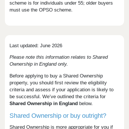
scheme is for individuals under 55; older buyers
must use the OPSO scheme.
Last updated: June 2026
Please note this information relates to Shared
Ownership in England only.
Before applying to buy a Shared Ownership
property, you should first review the eligibility
criteria and assess if your application is likely to
be successful. We’ve outlined the criteria for
Shared Ownership in England
below.
Shared Ownership or buy outright?
Shared Ownership is more appropriate for you if