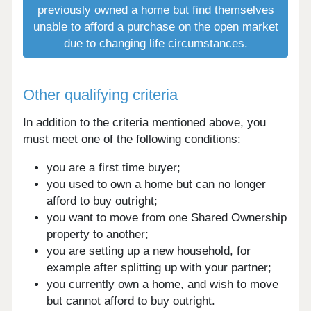
previously owned a home but find themselves
unable to afford a purchase on the open market
due to changing life circumstances.
Other qualifying criteria
In addition to the criteria mentioned above, you
must meet one of the following conditions:
you are a first time buyer;
you used to own a home but can no longer
afford to buy outright;
you want to move from one Shared Ownership
property to another;
you are setting up a new household, for
example after splitting up with your partner;
you currently own a home, and wish to move
but cannot afford to buy outright.