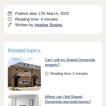
Publish date 17th March, 2025
Reading time: 4 minutes
Written by
Heather Bowles
Related topics
Can I sell my Shared Ownership
property?
Reading time: 5 minutes
Where can I find Shared
Ownership new-build homes?