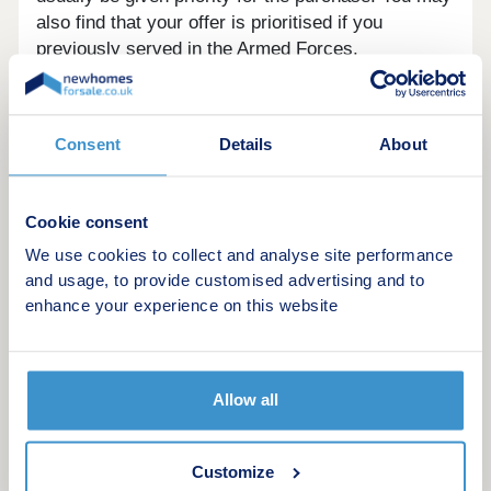
also find that your offer is prioritised if you
previously served in the Armed Forces.
Shared Ownership Eligibility in
Scotland and Wales
Consent
Details
About
Many eligibility criteria for Shared Ownership in
Scotland and Wales are the same as in England,
but there are differences to be aware of. For
Cookie consent
instance the threshold for household income is
We use cookies to collect and analyse site performance
lower in Wales.
and usage, to provide customised advertising and to
enhance your experience on this website
Find out more about Shared Ownership in
Scotland.
Allow all
Customize
Disclaimer