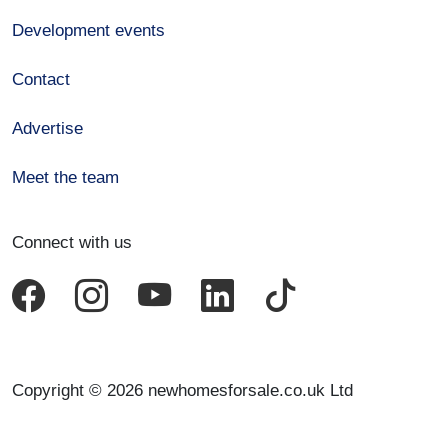
Development events
Contact
Advertise
Meet the team
Connect with us
Copyright © 2026 newhomesforsale.co.uk Ltd