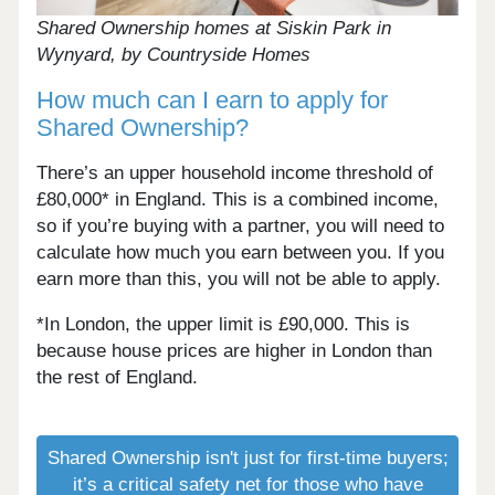
Shared Ownership homes at Siskin Park in
Wynyard, by Countryside Homes
How much can I earn to apply for
Shared Ownership?
There’s an upper household income threshold of
£80,000* in England. This is a combined income,
so if you’re buying with a partner, you will need to
calculate how much you earn between you. If you
earn more than this, you will not be able to apply.
*In London, the upper limit is £90,000. This is
because house prices are higher in London than
the rest of England.
Shared Ownership isn't just for first-time buyers;
it’s a critical safety net for those who have