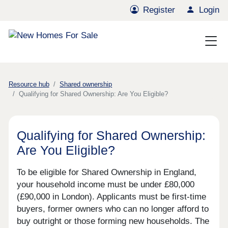
Register
Login
Resource hub
Shared ownership
Qualifying for Shared Ownership: Are You Eligible?
Qualifying for Shared Ownership:
Are You Eligible?
To be eligible for Shared Ownership in England,
your household income must be under £80,000
(£90,000 in London). Applicants must be first-time
buyers, former owners who can no longer afford to
buy outright or those forming new households. The