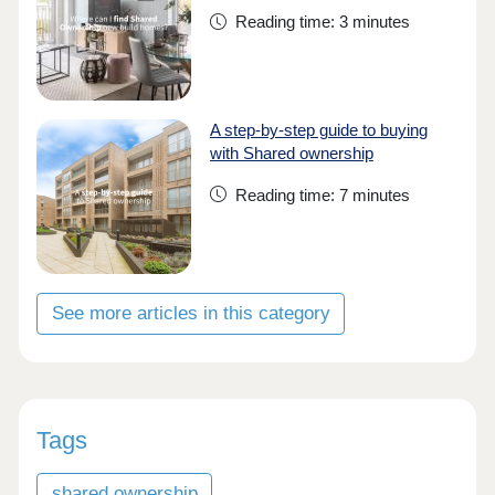
Reading time: 3 minutes
A step-by-step guide to buying
with Shared ownership
Reading time: 7 minutes
See more articles in this category
Tags
shared ownership