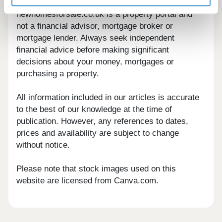
newhomesforsale.co.uk is a property portal and
not a financial advisor, mortgage broker or
mortgage lender. Always seek independent
financial advice before making significant
decisions about your money, mortgages or
purchasing a property.
All information included in our articles is accurate
to the best of our knowledge at the time of
publication. However, any references to dates,
prices and availability are subject to change
without notice.
Please note that stock images used on this
website are licensed from Canva.com.