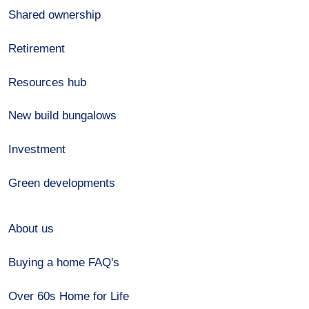
Shared ownership
Retirement
Resources hub
New build bungalows
Investment
Green developments
About us
Buying a home FAQ's
Over 60s Home for Life