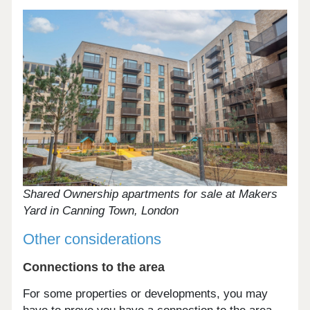
Shared Ownership apartments for sale at Makers
Yard in Canning Town, London
Other considerations
Connections to the area
For some properties or developments, you may