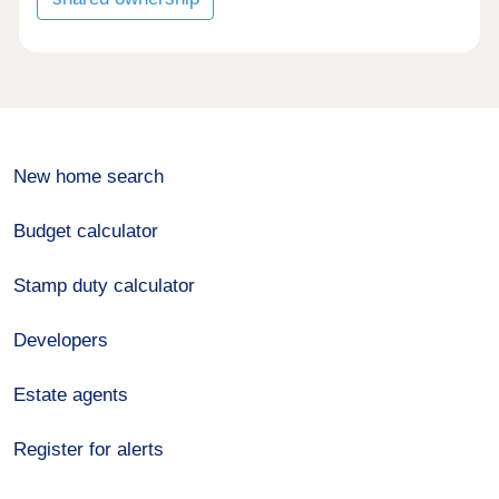
New home search
Budget calculator
Stamp duty calculator
Developers
Estate agents
Register for alerts