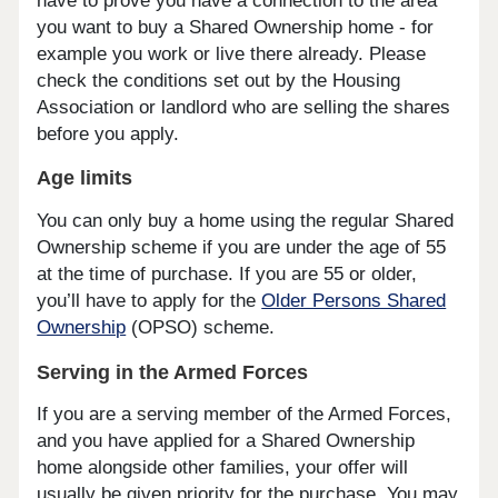
have to prove you have a connection to the area
you want to buy a Shared Ownership home - for
example you work or live there already. Please
check the conditions set out by the Housing
Association or landlord who are selling the shares
before you apply.
Age limits
You can only buy a home using the regular Shared
Ownership scheme if you are under the age of 55
at the time of purchase. If you are 55 or older,
you’ll have to apply for the
Older Persons Shared
Ownership
(OPSO) scheme.
Serving in the Armed Forces
If you are a serving member of the Armed Forces,
and you have applied for a Shared Ownership
home alongside other families, your offer will
usually be given priority for the purchase. You may