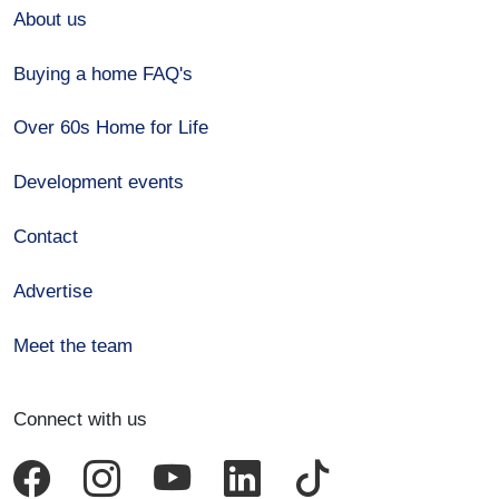
About us
Buying a home FAQ's
Over 60s Home for Life
Development events
Contact
Advertise
Meet the team
Connect with us