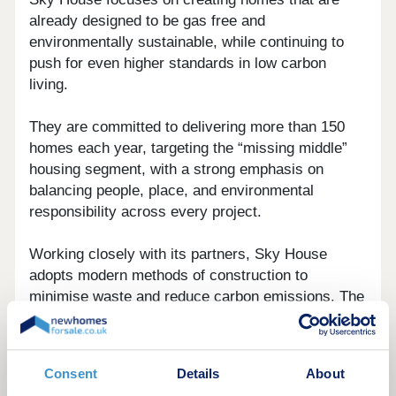
already designed to be gas free and
environmentally sustainable, while continuing to
push for even higher standards in low carbon
living.
They are committed to delivering more than 150
homes each year, targeting the “missing middle”
housing segment, with a strong emphasis on
balancing people, place, and environmental
responsibility across every project.
Working closely with its partners, Sky House
adopts modern methods of construction to
minimise waste and reduce carbon emissions. The
company also integrates forward thinking
technologies such as solar energy systems and
EV charging infrastructure, alongside other eco-
Consent
Details
About
efficient solutions, to support more sustainable