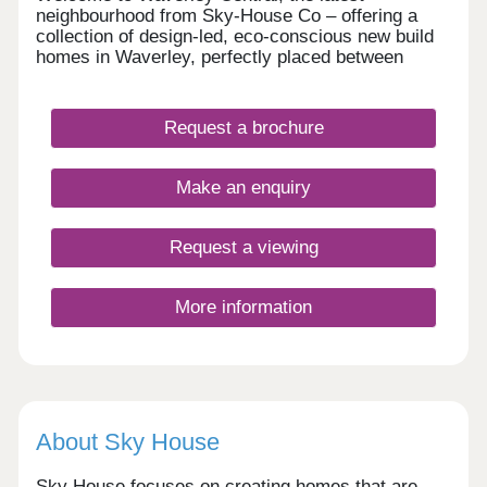
neighbourhood from Sky-House Co – offering a
collection of design-led, eco-conscious new build
homes in Waverley, perfectly placed between
Rotherham and Sheffield. These contemporary
homes are designed to put people, place, and the
planet first. Whether you’re a first-time buyer,
Request a brochure
growing family, or downsizer, our range of 2 to 5-
bedroom houses bring together sustainable
technology, beautiful architecture, and a genuine
Make an enquiry
sense of community.
Request a viewing
More information
About Sky House
Sky House focuses on creating homes that are