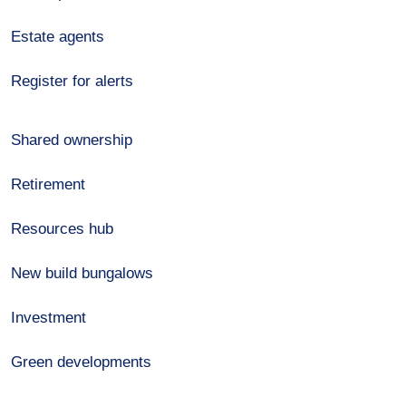
Estate agents
Register for alerts
Shared ownership
Retirement
Resources hub
New build bungalows
Investment
Green developments