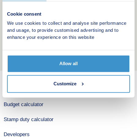
living.
Cookie consent
Alongside its environmental goals, Sky House also
We use cookies to collect and analyse site performance
aims to improve long term affordability for
and usage, to provide customised advertising and to
homeowners by reducing energy costs and helping
enhance your experience on this website
residents save money over time.
Allow all
Customize
New home search
Budget calculator
Stamp duty calculator
Developers