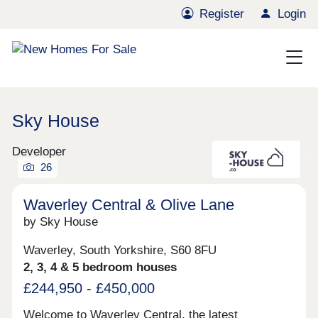
Register
Login
Sky House
Developer
26
Waverley Central & Olive Lane
by Sky House
Waverley, South Yorkshire, S60 8FU
2, 3, 4 & 5 bedroom houses
£244,950 - £450,000
Welcome to Waverley Central, the latest