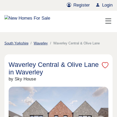
Register
Login
South Yorkshire
Waverley
Waverley Central & Olive Lane
Waverley Central & Olive Lane
in Waverley
by Sky House