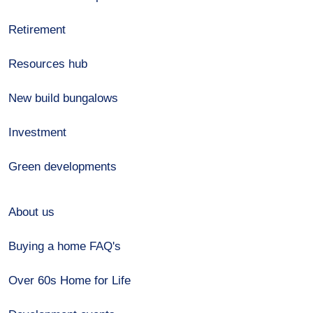
Retirement
Resources hub
New build bungalows
Investment
Green developments
About us
Buying a home FAQ's
Over 60s Home for Life