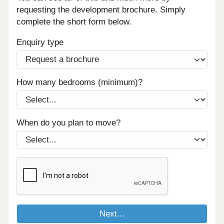
requesting the development brochure. Simply
complete the short form below.
Enquiry type
How many bedrooms (minimum)?
When do you plan to move?