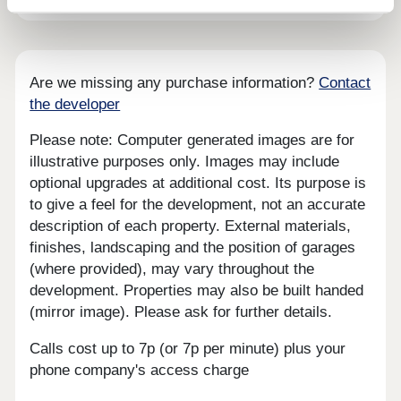
Are we missing any purchase information?
Contact
the developer
Please note: Computer generated images are for
illustrative purposes only. Images may include
optional upgrades at additional cost. Its purpose is
to give a feel for the development, not an accurate
description of each property. External materials,
finishes, landscaping and the position of garages
(where provided), may vary throughout the
development. Properties may also be built handed
(mirror image). Please ask for further details.
Calls cost up to 7p (or 7p per minute) plus your
phone company's access charge