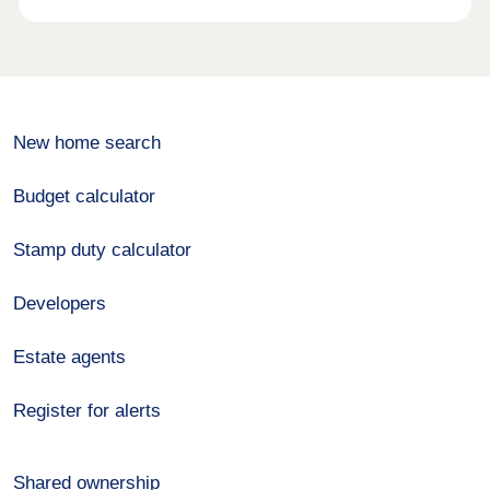
New home search
Budget calculator
Stamp duty calculator
Developers
Estate agents
Register for alerts
Shared ownership