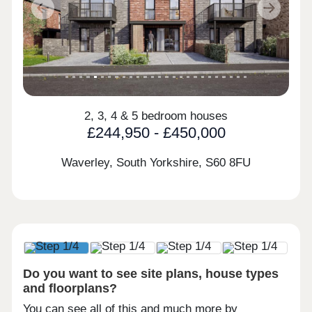
Previous
Next
2, 3, 4 & 5 bedroom houses
£244,950 - £450,000
Waverley, South Yorkshire,
S60 8FU
Do you want to see site plans, house types
and floorplans?
You can see all of this and much more by