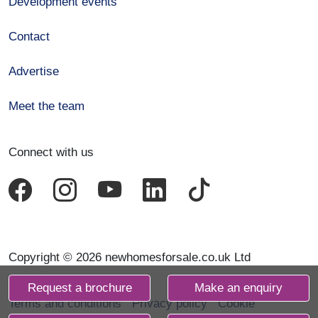
Development events
Contact
Advertise
Meet the team
Connect with us
Copyright © 2026 newhomesforsale.co.uk Ltd
Request a brochure
Make an enquiry
Terms and conditions
Privacy policy
Cookie