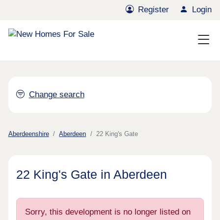
Register
Login
Change search
Aberdeenshire
Aberdeen
22 King's Gate
22 King's Gate in Aberdeen
Sorry, this development is no longer listed on