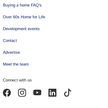
Buying a home FAQ's
Over 60s Home for Life
Development events
Contact
Advertise
Meet the team
Connect with us