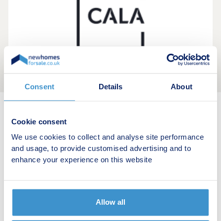
Consent
Details
About
New home search
Cookie consent
We use cookies to collect and analyse site performance
Budget calculator
and usage, to provide customised advertising and to
enhance your experience on this website
Stamp duty calculator
Developers
Allow all
Estate agents