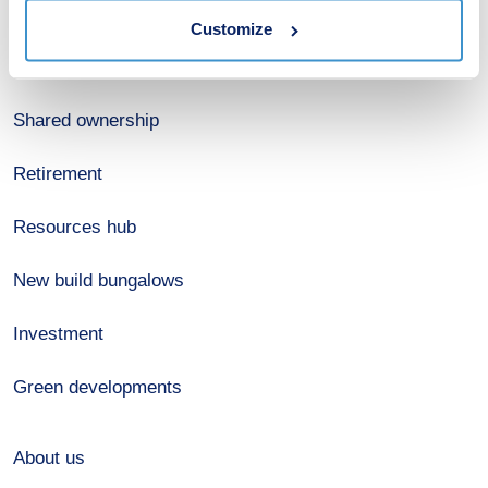
Customize
Register for alerts
Shared ownership
Retirement
Resources hub
New build bungalows
Investment
Green developments
About us