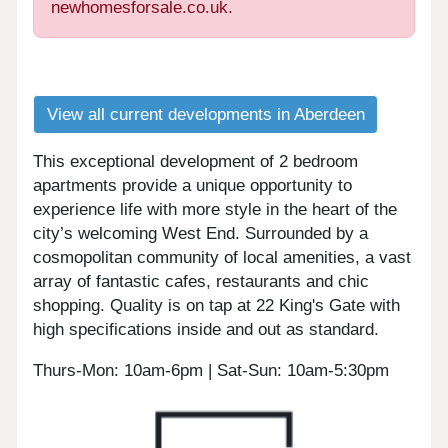
newhomesforsale.co.uk.
View all current developments in Aberdeen
This exceptional development of 2 bedroom
apartments provide a unique opportunity to
experience life with more style in the heart of the
city’s welcoming West End. Surrounded by a
cosmopolitan community of local amenities, a vast
array of fantastic cafes, restaurants and chic
shopping. Quality is on tap at 22 King's Gate with
high specifications inside and out as standard.
Thurs-Mon: 10am-6pm | Sat-Sun: 10am-5:30pm