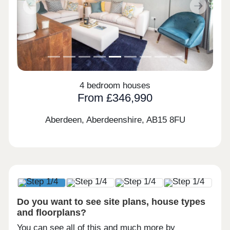
Previous
Next
4 bedroom houses
From £346,990
Aberdeen, Aberdeenshire,
AB15 8FU
Do you want to see site plans, house types
and floorplans?
You can see all of this and much more by