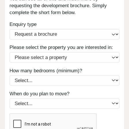
requesting the development brochure. Simply
complete the short form below.
Enquiry type
Please select the property you are interested in:
How many bedrooms (minimum)?
When do you plan to move?