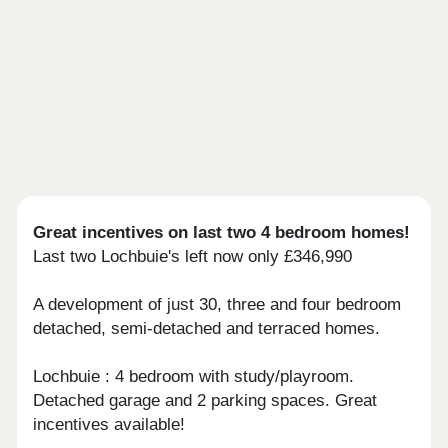
Great incentives on last two 4 bedroom homes!
Last two Lochbuie's left now only £346,990
A development of just 30, three and four bedroom
detached, semi-detached and terraced homes.
Lochbuie : 4 bedroom with study/playroom.
Detached garage and 2 parking spaces. Great
incentives available!