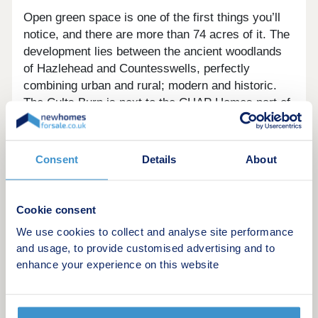
Open green space is one of the first things you’ll
notice, and there are more than 74 acres of it. The
development lies between the ancient woodlands
of Hazlehead and Countesswells, perfectly
combining urban and rural; modern and historic.
The Cults Burn is next to the CHAP Homes part of
the development and there are several leafy parks
to enjoy. Providing a valuable habitat for wildlife
and connecting to nearby woods using a network
Consent
Details
About
of green paths so you can easily get around on
foot, bike or horseback without going near a main
road.
Cookie consent
We use cookies to collect and analyse site performance
These contemporary homes are impressive inside
and usage, to provide customised advertising and to
and out. Roof materials are general dark tile, red
enhance your experience on this website
tile or reconstituted slate in buildings sitting
alongside open spaces, pedestrian areas and
areas with hedges, ivy and ground cover.