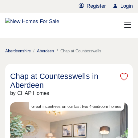
Register
Login
Aberdeenshire
Aberdeen
Chap at Countesswells
Chap at Countesswells in
Aberdeen
by CHAP Homes
Great incentives on our last two 4-bedroom homes