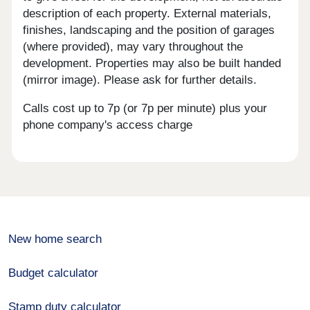
description of each property. External materials,
finishes, landscaping and the position of garages
(where provided), may vary throughout the
development. Properties may also be built handed
(mirror image). Please ask for further details.
Calls cost up to 7p (or 7p per minute) plus your
phone company's access charge
New home search
Budget calculator
Stamp duty calculator