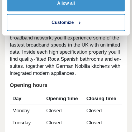
Hyperfast broadband speeds.
Allow all
And, as well as stunning modern kitchens,
Customize
bathrooms and en-suites, because the
development’s connected to the Grain hyperfast
broadband network, you’ll experience some of the
fastest broadband speeds in the UK with unlimited
data. Inside each high specification property you’ll
find quality-fitted Roca Spanish bathrooms and en-
suites, together with German Nobilia kitchens with
integrated modern appliances.
Opening hours
Day
Opening time
Closing time
Monday
Closed
Closed
Tuesday
Closed
Closed