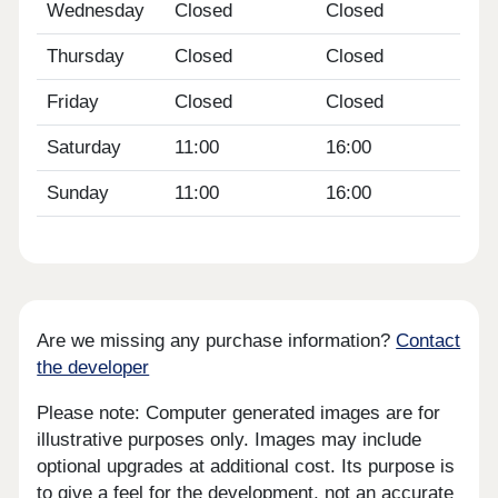
Wednesday
Closed
Closed
Thursday
Closed
Closed
Friday
Closed
Closed
Saturday
11:00
16:00
Sunday
11:00
16:00
Are we missing any purchase information?
Contact
the developer
Please note: Computer generated images are for
illustrative purposes only. Images may include
optional upgrades at additional cost. Its purpose is
to give a feel for the development, not an accurate