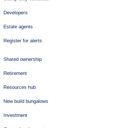
Developers
Estate agents
Register for alerts
Shared ownership
Retirement
Resources hub
New build bungalows
Investment