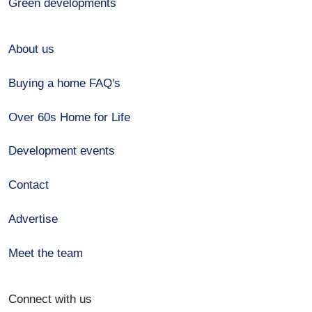
Green developments
About us
Buying a home FAQ's
Over 60s Home for Life
Development events
Contact
Advertise
Meet the team
Connect with us