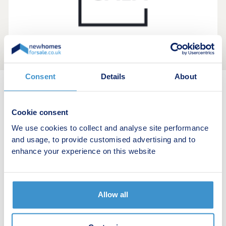
Consent
Details
About
New home search
Cookie consent
Budget calculator
We use cookies to collect and analyse site performance
and usage, to provide customised advertising and to
Stamp duty calculator
enhance your experience on this website
Developers
Allow all
Estate agents
Register for alerts