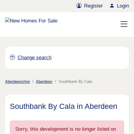
Register
Login
Change search
Aberdeenshire
Aberdeen
Southbank By Cala
Southbank By Cala in Aberdeen
Sorry, this development is no longer listed on