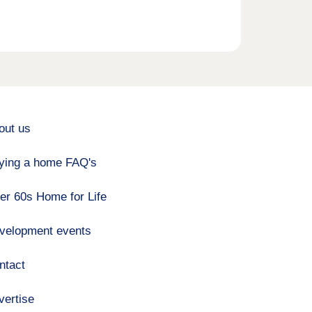
out us
ying a home FAQ's
er 60s Home for Life
velopment events
ntact
vertise