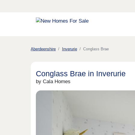
Aberdeenshire
Inverurie
Conglass Brae
Conglass Brae in Inverurie
by Cala Homes