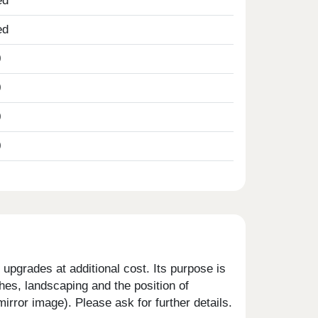
ed
ed
0
0
0
0
upgrades at additional cost. Its purpose is
shes, landscaping and the position of
rror image). Please ask for further details.