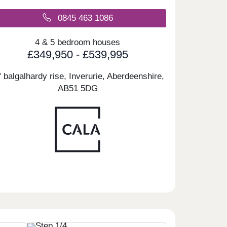
0845 463 1086
4 & 5 bedroom houses
£349,950 - £539,995
f balgalhardy rise, Inverurie, Aberdeenshire,
AB51 5DG