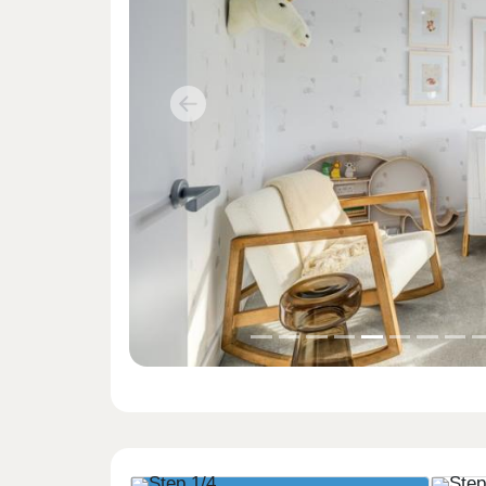
Previous