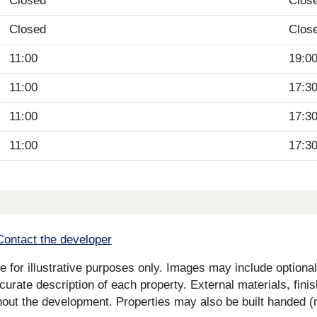
Closed
Clos
Closed
Clos
11:00
19:0
11:00
17:3
11:00
17:3
11:00
17:3
Contact the developer
for illustrative purposes only. Images may include optional 
curate description of each property. External materials, fini
ut the development. Properties may also be built handed (mi