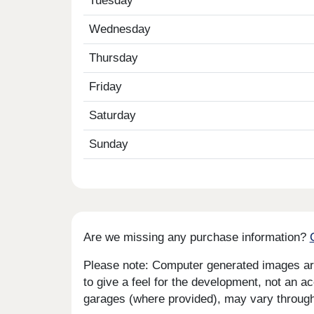
Tuesday
Wednesday
Thursday
Friday
Saturday
Sunday
Are we missing any purchase information?
Please note: Computer generated images are 
to give a feel for the development, not an ac
garages (where provided), may vary througho