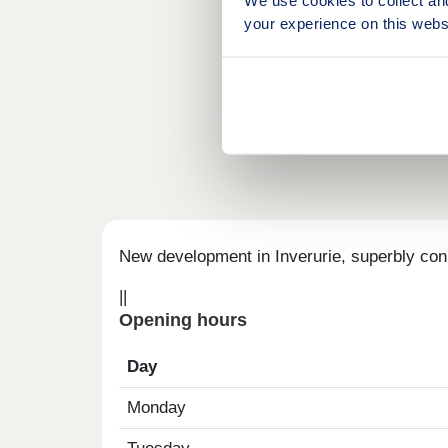
your experience on this webs
New development in Inverurie, superbly con
||
Opening hours
Day
Monday