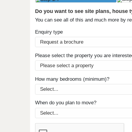
Do you want to see site plans, house 
You can see all of this and much more by r
Enquiry type
Please select the property you are intereste
How many bedrooms (minimum)?
When do you plan to move?