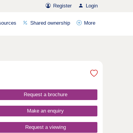
Register
Login
sources
Shared ownership
More
Request a brochure
Make an enquiry
Request a viewing