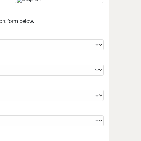
ort form below.