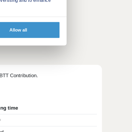
Allow all
BTT Contribution.
ing time
0