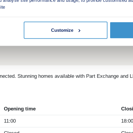
ite
Customize
nected. Stunning homes available with Part Exchange and L
Opening time
Clos
11:00
18:0