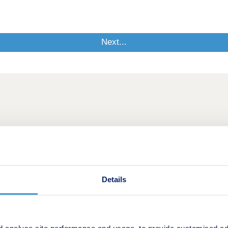
Details
d analyse site performance and usage, to provide customised ad