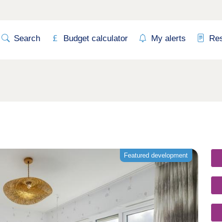
Search
Budget calculator
My alerts
Re
Featured development