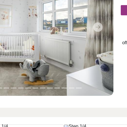
Next
of