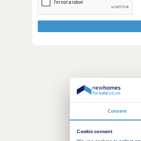
Consent
Cookie consent
We use cookies to collect an