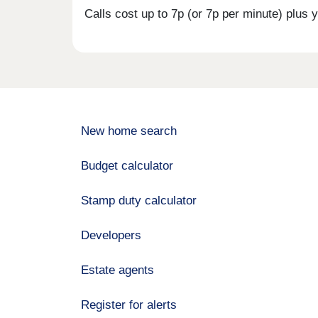
Calls cost up to 7p (or 7p per minute) plu
New home search
Budget calculator
Stamp duty calculator
Developers
Estate agents
Register for alerts