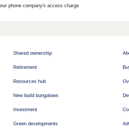
s your phone company's access charge
Shared ownership
Ab
Retirement
Bu
Resources hub
Ov
New build bungalows
De
Investment
Co
Green developments
Ad