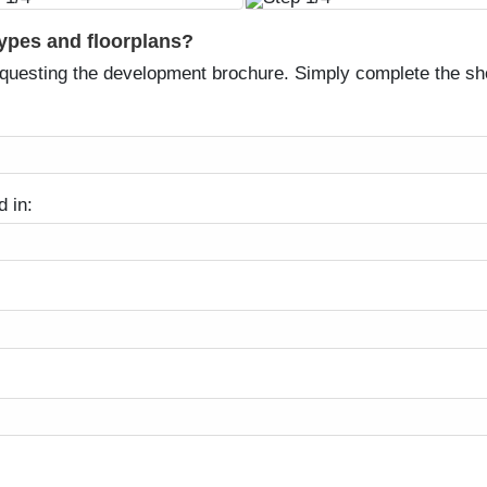
types and floorplans?
equesting the development brochure. Simply complete the sh
d in: