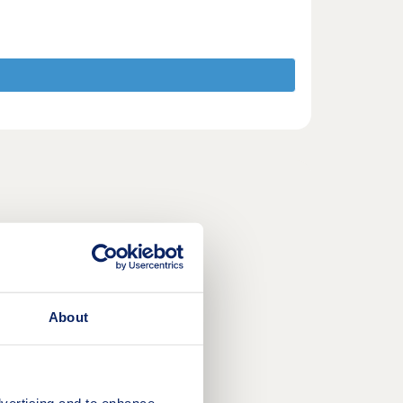
About
vertising and to enhance