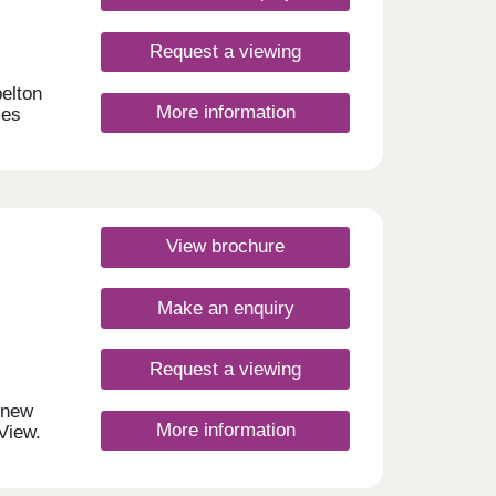
d
fers
ide
Request a viewing
elton
More information
mes
chens
ocally
 and
View brochure
ween
Make an enquiry
fe.
Request a viewing
d
r new
More information
View.
 6
easily