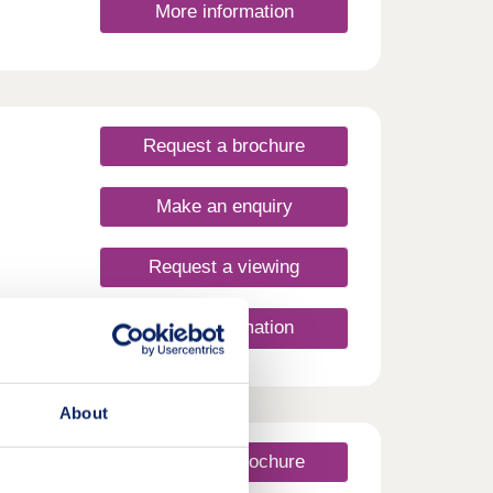
More information
rs-
Request a brochure
Make an enquiry
Request a viewing
y View
More information
y a
 just
About
with
ee and
Request a brochure
to