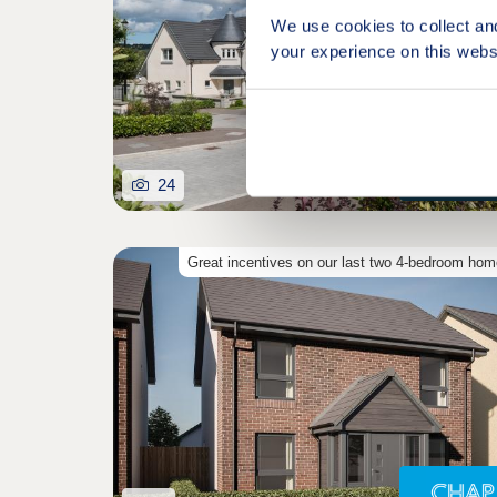
We use cookies to collect an
your experience on this webs
24
Great incentives on our last two 4-bedroom ho