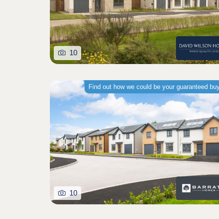
10
Find out how we could be your guaranteed bu
10