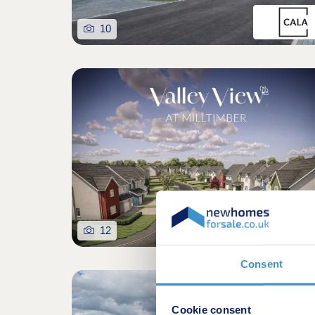
10
12
Consent
Excellent Specificat
Cookie consent