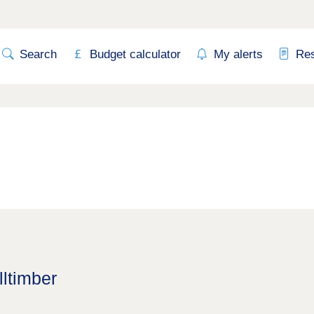
Search
Budget calculator
My alerts
Re
lltimber