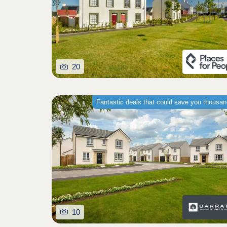
20
Fantastic deals that could save you thousa
10