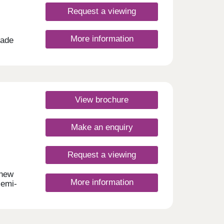
Request a viewing
More information
made
is
ng in
 city
rys
ores
View brochure
ith
Make an enquiry
 and
y
Request a viewing
day
urday
 new
More information
semi-
ommute
lls
 area