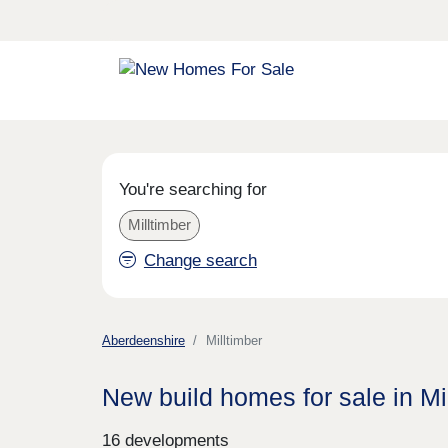
You're searching for
Milltimber
Change search
Aberdeenshire
Milltimber
New build homes for sale in Mi
16 developments