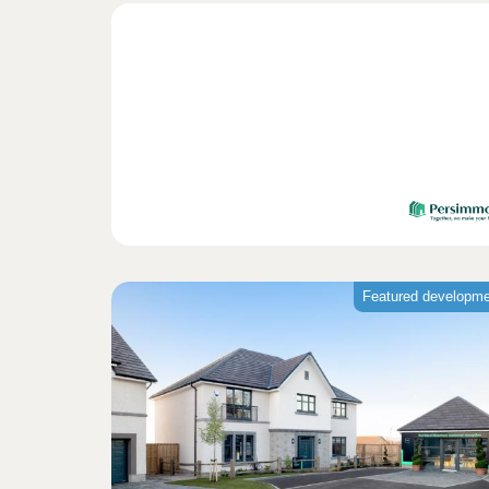
Featured developm