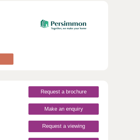
e is
d
t
 and
re
e are
 and
p. The
 the
uring
ive
ou to
e
day
Request a brochure
rsday
Make an enquiry
Request a viewing