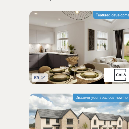
Featured developm
14
Discover your spacious new h