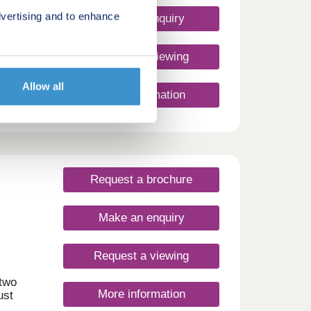
ities
muters
vertising and to enhance
Make an enquiry
and
Request a viewing
rea
ts
 homes
Allow all
More information
 –
iful
tivity
orlds.
rdeen
ion
The
Request a brochure
ts of
e the
obert
Make an enquiry
 in
 a
Request a viewing
 two
More information
lore
ust
o
 and