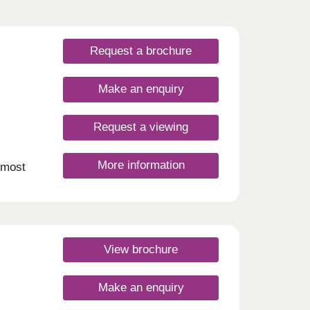
Request a brochure
Make an enquiry
Request a viewing
More information
 most
perbly
–6 |
View brochure
Make an enquiry