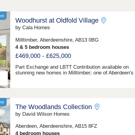
ent
Woodhurst at Oldfold Village
by Cala Homes
Milltimber, Aberdeenshire, AB13 0BG
4 & 5 bedroom houses
£469,000 - £625,000
Part Exchange and LBTT Contribution available on
stunning new homes in Milltimber; one of Aberdeen's
popular and growing communities. Great schools, su
connected and stunning surroundings.Mon & Wed: 11
Thu: 11–7 | Fri–Sun: 11–5:30
ome
The Woodlands Collection
by David Wilson Homes
Aberdeen, Aberdeenshire, AB15 8FZ
4 bedroom houses