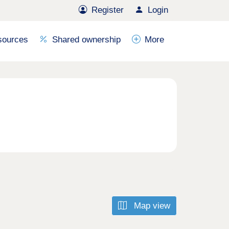
Register
Login
sources
Shared ownership
More
Map view