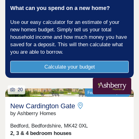
What can you spend on a new home?
Use our easy calculator for an estimate of your
new homes budget. Simply tell us your total
household income and how much money you have
saved for a deposit. This will then calculate what
you are able to borrow.
Calculate your budget
20
Featured development
New Cardington Gate
by Ashberry Homes
Bedford, Bedfordshire, MK42 0XL
2, 3 & 4 bedroom houses