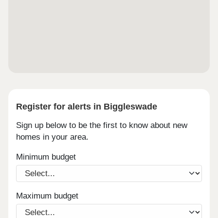
Register for alerts in Biggleswade
Sign up below to be the first to know about new
homes in your area.
Minimum budget
Maximum budget