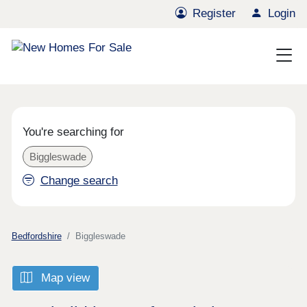
Register
Login
You're searching for
Biggleswade
Change search
Bedfordshire
Biggleswade
Map view