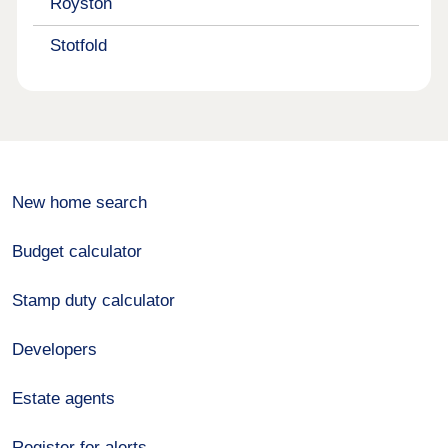
Royston
Stotfold
New home search
Budget calculator
Stamp duty calculator
Developers
Estate agents
Register for alerts