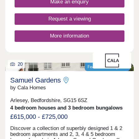
Make an enquiry
Request a viewing
More information
20
Featured development
Samuel Gardens
by Cala Homes
Arlesey, Bedfordshire, SG15 6SZ
4 bedroom houses and 3 bedroom bungalows
£615,000 - £725,000
Discover a collection of superbly designed 1 & 2
bedroom apartments and 2, 3, 4 & 5 bedroom