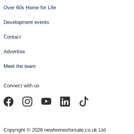
Over 60s Home for Life
Development events
Contact
Advertise
Meet the team
Connect with us
Copyright © 2026 newhomesforsale.co.uk Ltd