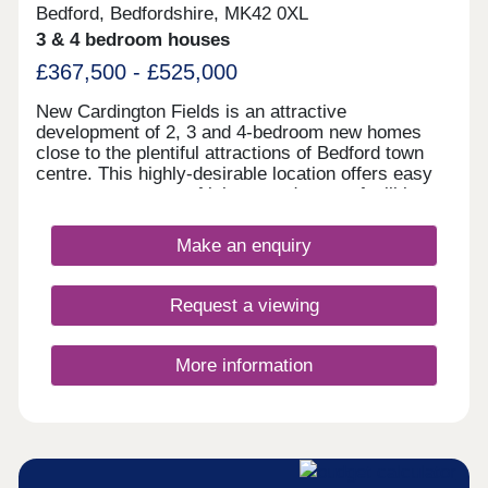
Bedford, Bedfordshire, MK42 0XL
3 & 4 bedroom houses
£367,500 - £525,000
New Cardington Fields is an attractive
development of 2, 3 and 4-bedroom new homes
close to the plentiful attractions of Bedford town
centre. This highly-desirable location offers easy
access to a range of leisure and sports facilities,
as well substantial shopping opportunities and
excellent transport connections by both road and
Make an enquiry
rail. Boasting good local amenities and a well-
regarded school within walking distance, these
elegant new homes are sure to appeal to a wide
Request a viewing
audience of buyers.
More information