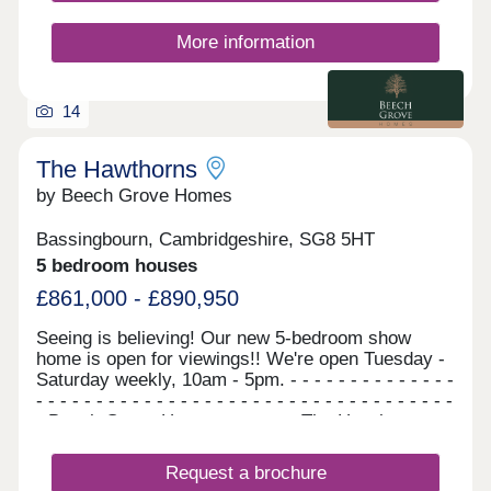
More information
14
The Hawthorns
by Beech Grove Homes
Bassingbourn, Cambridgeshire, SG8 5HT
5 bedroom houses
£861,000 - £890,950
Seeing is believing! Our new 5-bedroom show
home is open for viewings!! We're open Tuesday -
Saturday weekly, 10am - 5pm. - - - - - - - - - - - - - -
- - - - - - - - - - - - - - - - - - - - - - - - - - - - - - - - - - -
- Beech Grove Homes presents The Hawthorns...
A stunning collection of 5-bedroom homes, which
are available to reserve now. There is no need to
Request a brochure
wait, as these homes are ready to move straight