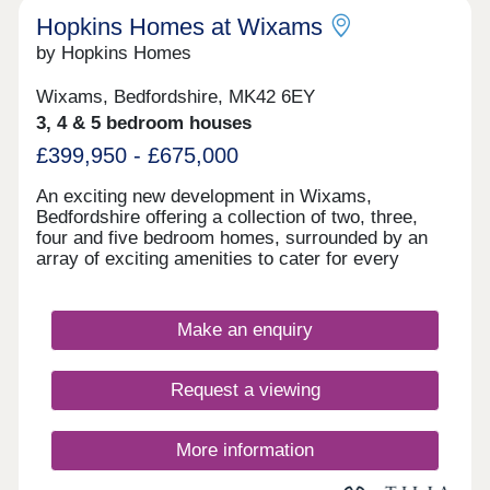
Hopkins Homes at Wixams
by Hopkins Homes
Wixams, Bedfordshire, MK42 6EY
3, 4 & 5 bedroom houses
£399,950 - £675,000
An exciting new development in Wixams,
Bedfordshire offering a collection of two, three,
four and five bedroom homes, surrounded by an
array of exciting amenities to cater for every
member of the family. You can find an excellent
range of amenities close to home which cater to
your daily needs, including a post office,
Make an enquiry
supermarket, community hall, pharmacy and two
children’s play areas – all under five miles away.
Nearby is the A6 to Bedford and Luton, with the M1
Request a viewing
and A1 roads accessible in under 30-minutes to
Peterborough, Stevenage, Northampton and
Watford. Bedford Railway Station is a 20-minute
More information
drive away with Midland Main Line services to
London St Pancras International, Leicester, Luton,