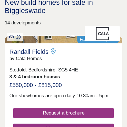
New build homes for sale in
Biggleswade
14 developments
20
Featured development
Randall Fields
by Cala Homes
Stotfold, Bedfordshire, SG5 4HE
3 & 4 bedroom houses
£550,000 - £815,000
Our showhomes are open daily 10.30am - 5pm.
Request a brochure