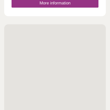
More information