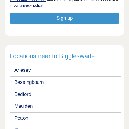
in our
privacy policy
.
Locations near to Biggleswade
Arlesey
Bassingbourn
Bedford
Maulden
Potton