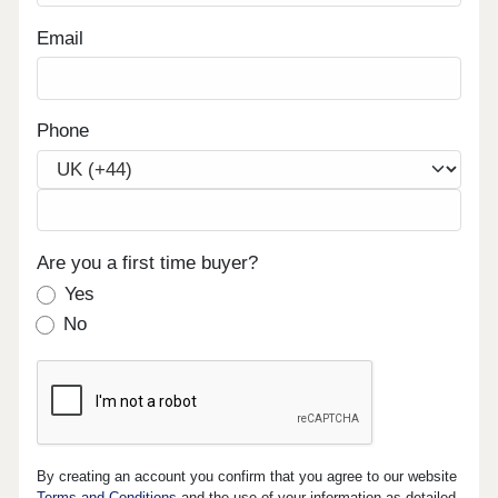
Email
Phone
Are you a first time buyer?
Yes
No
By creating an account you confirm that you agree to our website
Terms and Conditions
and the use of your information as detailed