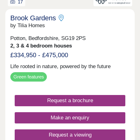
17
Brook Gardens
by Tilia Homes
Potton, Bedfordshire, SG19 2PS
2, 3 & 4 bedroom houses
£334,950 - £475,000
Life rooted in nature, powered by the future
Green features
Request a brochure
Make an enquiry
Request a viewing