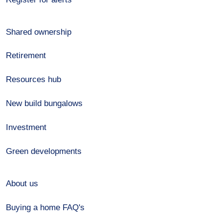
Shared ownership
Retirement
Resources hub
New build bungalows
Investment
Green developments
About us
Buying a home FAQ's