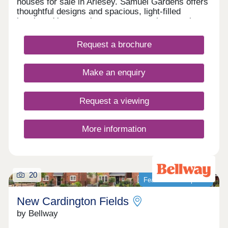
houses for sale in Arlesey. Samuel Gardens offers
thoughtful designs and spacious, light-filled
interiors. You can also expect attractive exteriors,
with nature-friendly features, and on the inside, a
quality specification throughout. Enjoy flexible
Request a brochure
living spaces, luxurious fixtures and fittings and an
emphasis on sustainability too.Our showhomes
are open daily 10.30am - 5pm.
Make an enquiry
Request a viewing
More information
20
Featured development
New Cardington Fields
by Bellway