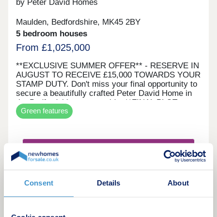
by Peter David Homes
Maulden, Bedfordshire, MK45 2BY
5 bedroom houses
From £1,025,000
**EXCLUSIVE SUMMER OFFER** - RESERVE IN
AUGUST TO RECEIVE £15,000 TOWARDS YOUR
STAMP DUTY. Don't miss your final opportunity to
secure a beautifully crafted Peter David Home in
the Bedfordshire countryside. **FINAL PLOT
Green features
REMAINING** Welcome to a beautiful, award-
winning collection of sixteen luxury 3, 4 & 5
bedroom homes in Maulden, adjacent to the open
spaces of Greensand Ridge. Greensands Place is
Request a brochure
a harmonious development of superior quality
homes set within a private road and built to
enhanced standards by Peter David Homes. A
Make an enquiry
tranquil location nestled between the charming
Consent
Details
About
Bedfordshire villages of Maulden and Clophill.
Surrounded by open countryside and rolling hills,
Request a viewing
Greensands Place sits a stone’s throw from
Greensand Ridge, an extensive wooded landscape