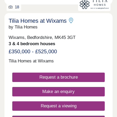
Loughborough and Nottingham. For frequent flyers,
18
there is a service to Luton Airport for domestic and
international travel.
Tilia Homes at Wixams
by Tilia Homes
Wixams, Bedfordshire, MK45 3GT
3 & 4 bedroom houses
£350,000 - £525,000
Tilia Homes at Wixams
Request a brochure
Make an enquiry
Request a viewing