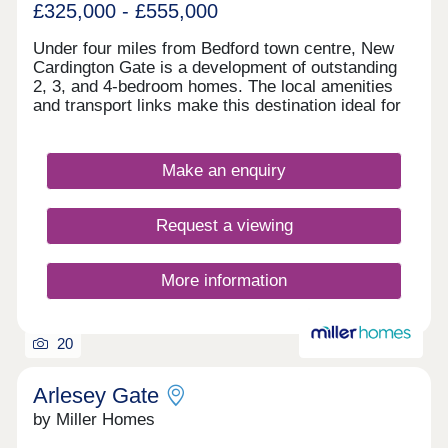
£325,000 - £555,000
Under four miles from Bedford town centre, New
Cardington Gate is a development of outstanding
2, 3, and 4-bedroom homes. The local amenities
and transport links make this destination ideal for
families and commuters alike, while the well-
regarded schools and shopping options in the area
are further highlights. Easy links to Milton Keynes
Make an enquiry
and London are available thanks to the area's
transport connections.
Request a viewing
More information
20
Arlesey Gate
by Miller Homes