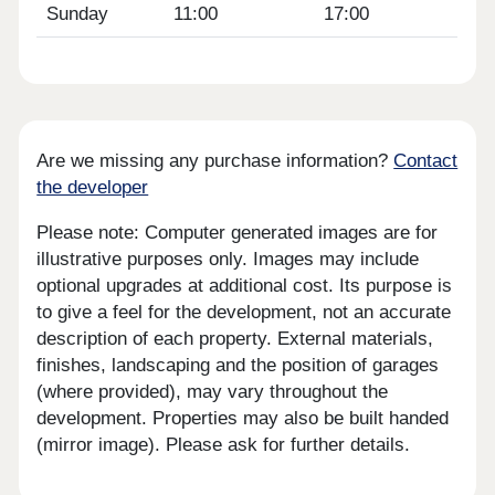
Sunday
11:00
17:00
Are we missing any purchase information?
Contact
the developer
Please note: Computer generated images are for
illustrative purposes only. Images may include
optional upgrades at additional cost. Its purpose is
to give a feel for the development, not an accurate
description of each property. External materials,
finishes, landscaping and the position of garages
(where provided), may vary throughout the
development. Properties may also be built handed
(mirror image). Please ask for further details.