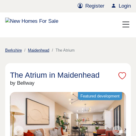
Register
Login
Berkshire
Maidenhead
The Atrium
The Atrium in Maidenhead
by Bellway
Featured development
Previous
Next