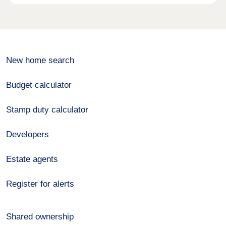
New home search
Budget calculator
Stamp duty calculator
Developers
Estate agents
Register for alerts
Shared ownership