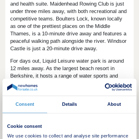
and health suite. Maidenhead Rowing Club is just
under three miles away, with both recreational and
competitive teams. Boulters Lock, known locally
as one of the prettiest places on the Middle
Thames, is a 10-minute drive away and features a
peaceful walking path alongside the river. Windsor
Castle is just a 20-minute drive away.
For days out, Liquid Leisure water park is around
12 miles away. As the largest beach resort in
Berkshire, it hosts a range of water sports and
obstacle courses. Cliveden House, one of the
National Trust's most prized homes, is six-and-a-
half miles away and offers visitors 80 acres of
Consent
Details
About
luscious gardens and 300 acres of serene
woodland.
Central London is around 30 miles away, with the
Cookie consent
city boasting museums, art galleries and many
We use cookies to collect and analyse site performance