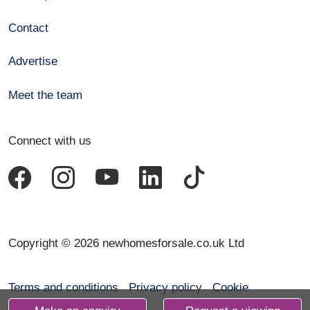
Contact
Advertise
Meet the team
Connect with us
Copyright © 2026 newhomesforsale.co.uk Ltd
Terms and conditions
Privacy policy
Cookie
declaration