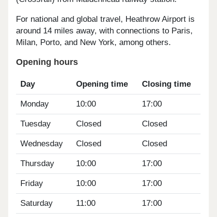
For national and global travel, Heathrow Airport is
around 14 miles away, with connections to Paris,
Milan, Porto, and New York, among others.
Opening hours
Day
Opening time
Closing time
Monday
10:00
17:00
Tuesday
Closed
Closed
Wednesday
Closed
Closed
Thursday
10:00
17:00
Friday
10:00
17:00
Saturday
11:00
17:00