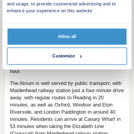
other leisure activities.
and usage, to provide customised advertising and to
enhance your experience on this website
Homes at The Atrium are well-placed for transport.
The development has easy access to the M4,
which takes commuters into London in around an
hour and to Reading in just 30 minutes, and to
Allow all
Slough in just 20 minutes. The A33 is just under
half an hour away from the homes, with routes to
Customize
nearby Basingstoke and toward Southampton. The
A404 takes commuters to Oxford in around an
hour.
The Atrium is well served by public transport, with
Maidenhead railway station just a four-minute drive
away, with regular routes to Reading in 20
minutes, as well as Oxford, Windsor and Eton
Riverside, and London Paddington in around 40
minutes. Residents can arrive at Canary Wharf in
53 minutes when taking the Elizabeth Line
(Crossrail) from Maidenhead railway station.