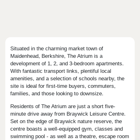
Situated in the charming market town of
Maidenhead, Berkshire, The Atrium is a
development of 1, 2, and 3-bedroom apartments.
With fantastic transport links, plentiful local
amenities, and a selection of schools nearby, the
site is ideal for first-time buyers, commuters,
families, and those looking to downsize.
Residents of The Atrium are just a short five-
minute drive away from Braywick Leisure Centre.
Set on the edge of Braywick nature reserve, the
centre boasts a well-equipped gym, classes and
swimming pool - as well as a theatre, escape room