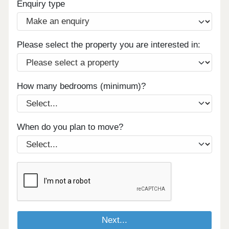
Enquiry type
Please select the property you are interested in:
How many bedrooms (minimum)?
When do you plan to move?