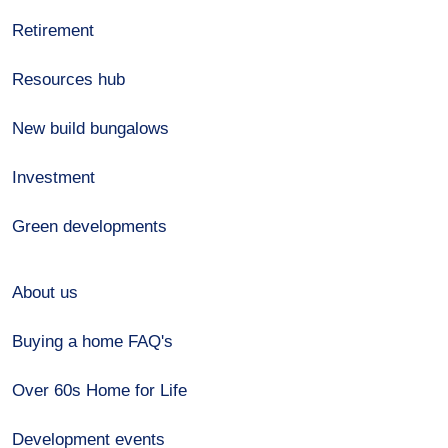
Retirement
Resources hub
New build bungalows
Investment
Green developments
About us
Buying a home FAQ's
Over 60s Home for Life
Development events