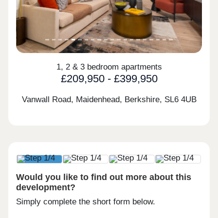
1, 2 & 3 bedroom apartments
£209,950 - £399,950
Vanwall Road, Maidenhead, Berkshire,
SL6 4UB
Would you like to find out more about this
development?
Simply complete the short form below.