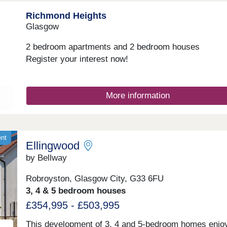
professionals alike.Monday 12:30-17:30,Tuesday
Richmond Heights
Closed,Wednesday Closed,Thursday 10:00-17:30,Fri
10:00-17:30,Saturday 10:00-17:30,Sunday 10:00-17:
Glasgow
2 bedroom apartments and 2 bedroom houses
Register your interest now!
More information
ent
Ellingwood
by Bellway
Robroyston, Glasgow City, G33 6FU
3, 4 & 5 bedroom houses
£354,995 - £503,995
This development of 3, 4 and 5-bedroom homes enjo