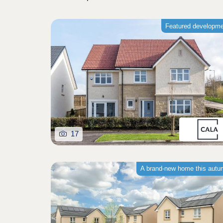
Featured developm
17
A brand-new home this aut