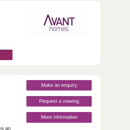
day
30
Make an enquiry
Request a viewing
More information
ys an