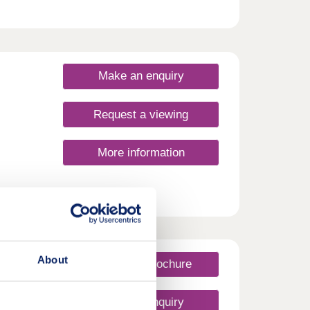
tan
ocal
and
ide
Make an enquiry
om
 bus.
Request a viewing
More information
About
Request a brochure
Make an enquiry