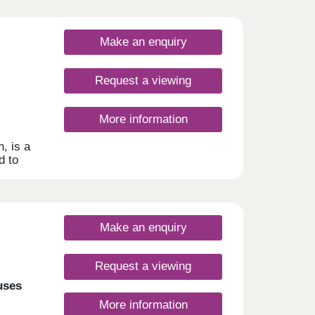
Make an enquiry
Request a viewing
More information
h, is a
d to
ent
Make an enquiry
Request a viewing
uses
More information