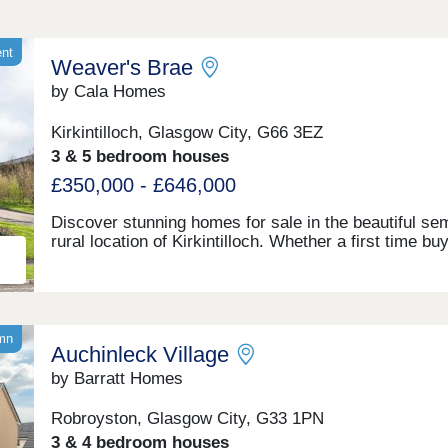
ent
Weaver's Brae
by Cala Homes
Kirkintilloch, Glasgow City, G66 3EZ
3 & 5 bedroom houses
£350,000 - £646,000
Discover stunning homes for sale in the beautiful sem
rural location of Kirkintilloch. Whether a first time buy
young or established family, or simply looking to enj
retirement, our latest development at Weaver’s Brae 
spoil you with light, space and style offering a wide v
of new houses for sale in Kirkintilloch. Offering the b
both worlds with the semi-rural surroundings of East
umn
Auchinleck Village
Dunbartonshire, boasting woodland walks and an arra
leisure activities, yet with the city and beyond within
by Barratt Homes
reach. Get in touch today.Open Thurs-Mon, 10am-5
Robroyston, Glasgow City, G33 1PN
3 & 4 bedroom houses