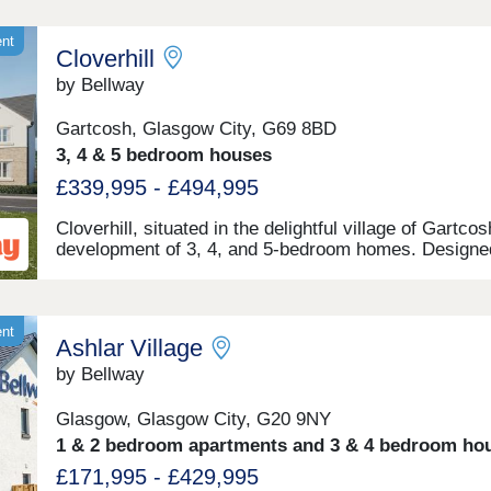
ent
Cloverhill
by Bellway
Gartcosh, Glasgow City, G69 8BD
3, 4 & 5 bedroom houses
£339,995 - £494,995
Cloverhill, situated in the delightful village of Gartcos
development of 3, 4, and 5-bedroom homes. Designe
suit a range of buyers, this development is a conveni
20-minute drive away from central Glasgow, with an
abundance of surrounding natural spaces.
ent
Ashlar Village
by Bellway
Glasgow, Glasgow City, G20 9NY
1 & 2 bedroom apartments and 3 & 4 bedroom ho
£171,995 - £429,995