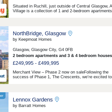
Situated in Ruchill, just outside of Central Glasgow, 
Village is a collection of 1 and 2-bedroom apartment
3 and 4-bedroom houses, all with a garage or parking
space. The development's close proximity to key
amenities makes it an ideal location for all types of
homebuyers, with car journeys to central Glasgow a
NorthBridge, Glasgow
Glasgow Airport taking 12 and 24 minutes, respective
by Keepmoat Homes
Glasgow, Glasgow City, G4 0FB
2 bedroom apartments and 3 & 4 bedroom houses
£249,995 - £499,995
Merchant View – Phase 2 now on saleFollowing the
success of Phase 1, The Crescents, we’re excited to
announce that Phase 2, Merchant View is
here.NorthBridge is so much more than a new home
development. As one of the largest regeneration proje
its kind in Scotland, it will be a landmark for future
ner
Lennox Gardens
generations. Re-connecting the City of Glasgow and
redefining what modern urban living should be.Offeri
by Barratt Homes
stunning range of new 1 - 5 bedroom energy efficient