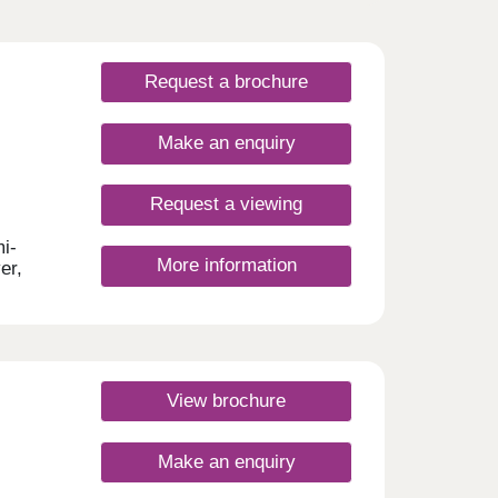
Request a brochure
Make an enquiry
Request a viewing
i-
More information
er,
oy
will
ariety
est of
y of
View brochure
 easy
:30pm
Make an enquiry