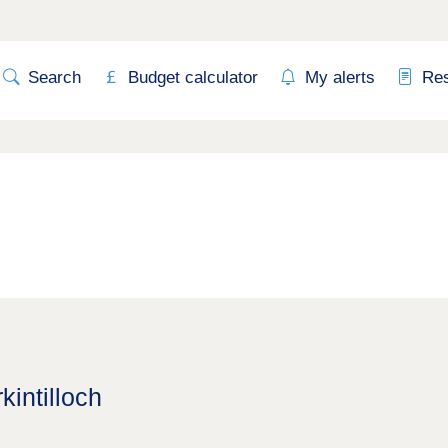
Search
Budget calculator
My alerts
Re
kintilloch