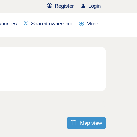
Register
Login
sources
Shared ownership
More
Map view