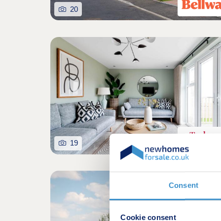
20
19
Consent
Cookie consent