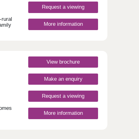
Request a viewing
-rural
More information
amily
ute
er 10
View brochure
 Club
se by
Make an enquiry
w
nding
Request a viewing
day
30
homes
More information
ect
gow
rt