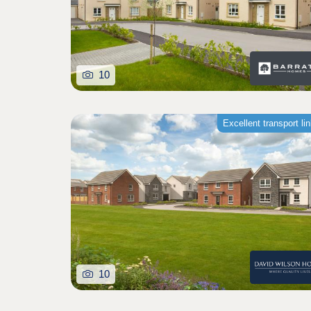
10
Excellent transport li
10