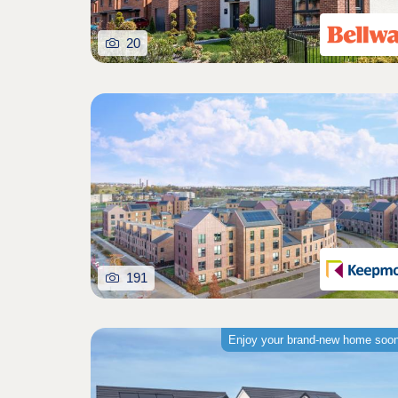
20
191
Enjoy your brand-new home soo