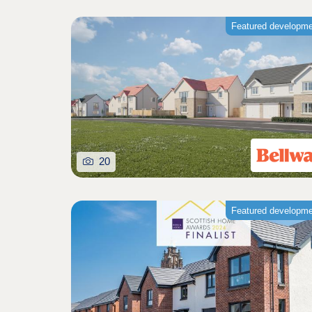
Featured developm
20
Featured developm