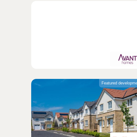
Featured developm