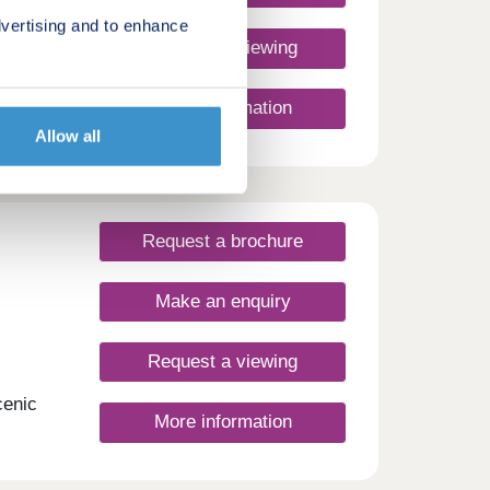
vertising and to enhance
Request a viewing
st
More information
n.
Allow all
re,
ty.
ssic
Request a brochure
f-
 on
amily,
Make an enquiry
ome
 ready
ck the
Request a viewing
!
cenic
More information
ees, a