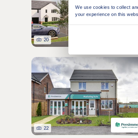
We use cookies to collect an
your experience on this webs
20
22