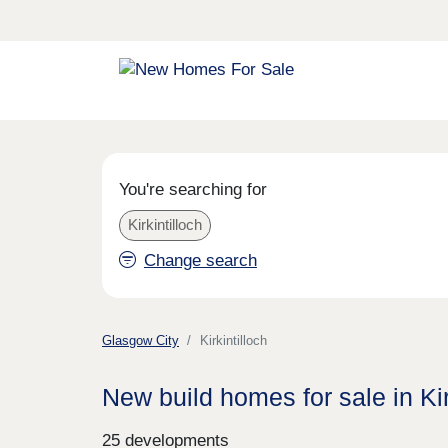
You're searching for
Kirkintilloch
Change search
Glasgow City
Kirkintilloch
New build homes for sale in Kir
25 developments