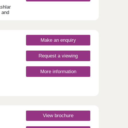
Ashlar
s and
nd
ly.
Make an enquiry
Request a viewing
More information
s
cts of
View brochure
ng a