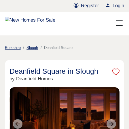
Register
Login
Berkshire
Slough
Deanfield Square
Deanfield Square in Slough
by Deanfield Homes
Previous
Next