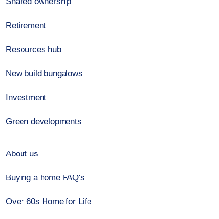
Shared ownership
Retirement
Resources hub
New build bungalows
Investment
Green developments
About us
Buying a home FAQ's
Over 60s Home for Life