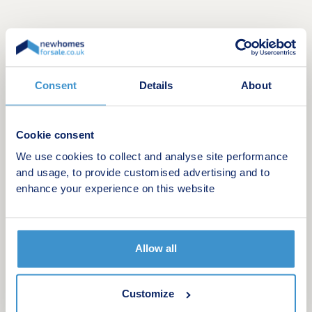
Consent
Details
About
Cookie consent
Discover Deanfield Square
We use cookies to collect and analyse site performance
Deanfield Square will offer a stylish collection of
and usage, to provide customised advertising and to
33-, 3- & 4-bedroom houses for sale in Slough.
enhance your experience on this website
This modern new build development has been
designed to reflect contemporary living, with
flexible layouts, elegant finishes and energy-
efficient features throughout.
Allow all
We are now taking reservations from excited
purchasers who will be moving into the
Customize
development from May this year. Our stunning