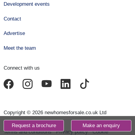
Development events
Contact
Advertise
Meet the team
Connect with us
Copyright © 2026 newhomesforsale.co.uk Ltd
Request a brochure
Make an enquiry
Terms and conditions
Privacy policy
Cookie