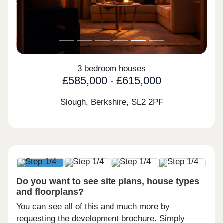
3 bedroom houses
£585,000 - £615,000
Slough, Berkshire,
SL2 2PF
Do you want to see site plans, house types
and floorplans?
You can see all of this and much more by
requesting the development brochure. Simply