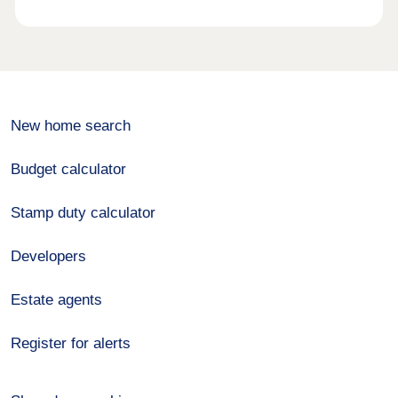
New home search
Budget calculator
Stamp duty calculator
Developers
Estate agents
Register for alerts