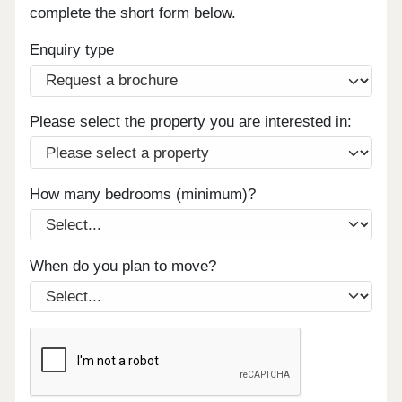
complete the short form below.
Enquiry type
Please select the property you are interested in:
How many bedrooms (minimum)?
When do you plan to move?