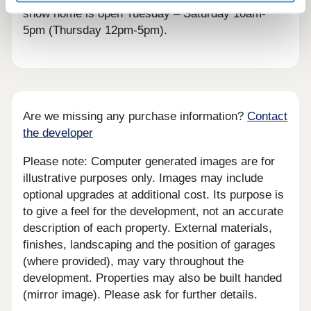
show home is open Tuesday – Saturday 10am-
5pm (Thursday 12pm-5pm).
Are we missing any purchase information?
Contact
the developer
Please note: Computer generated images are for
illustrative purposes only. Images may include
optional upgrades at additional cost. Its purpose is
to give a feel for the development, not an accurate
description of each property. External materials,
finishes, landscaping and the position of garages
(where provided), may vary throughout the
development. Properties may also be built handed
(mirror image). Please ask for further details.