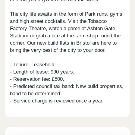
The city life awaits in the form of Park runs, gyms
and high street cocktails. Visit the Tobacco
Factory Theatre, watch a game at Ashton Gate
Stadium or grab a bite at the farm shop round the
corner. Our new build flats in Bristol are here to
bring the very best of the city to your door.
- Tenure: Leasehold.
- Length of lease: 990 years.
- Reservation fee: £500.
- Predicted council tax band: New build properties,
band to be determined.
- Service charge is reviewed once a year.