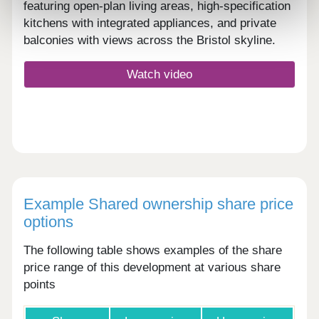
featuring open-plan living areas, high-specification
kitchens with integrated appliances, and private
balconies with views across the Bristol skyline.
Watch video
Example Shared ownership share price
options
The following table shows examples of the share
price range of this development at various share
points