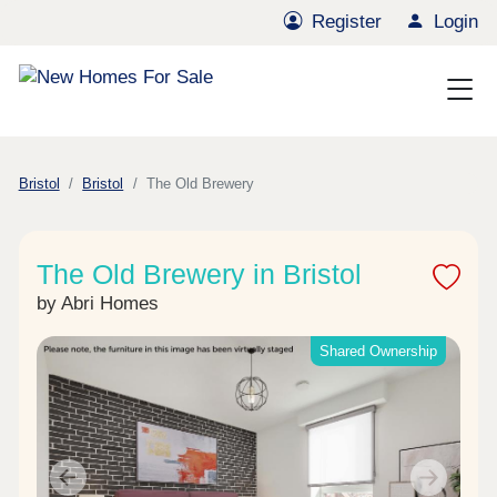
Register
Login
Bristol
Bristol
The Old Brewery
The Old Brewery in Bristol
by Abri Homes
Shared Ownership
Previous
Next