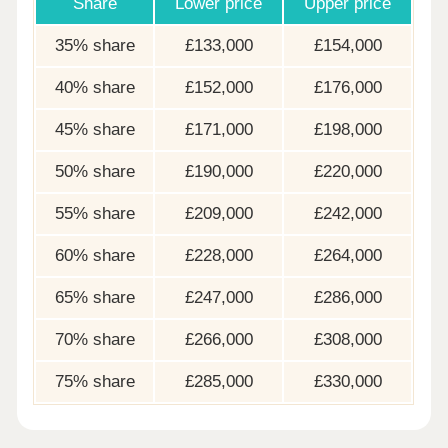
Share
Lower price
Upper price
35% share
£133,000
£154,000
40% share
£152,000
£176,000
45% share
£171,000
£198,000
50% share
£190,000
£220,000
55% share
£209,000
£242,000
60% share
£228,000
£264,000
65% share
£247,000
£286,000
70% share
£266,000
£308,000
75% share
£285,000
£330,000