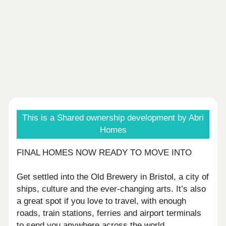
This is a Shared ownership development by Abri
Homes
FINAL HOMES NOW READY TO MOVE INTO
Get settled into the Old Brewery in Bristol, a city of
ships, culture and the ever-changing arts. It’s also
a great spot if you love to travel, with enough
roads, train stations, ferries and airport terminals
to send you anywhere across the world.