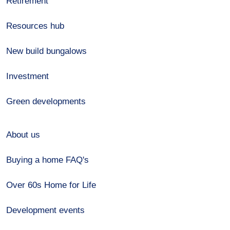
Retirement
Resources hub
New build bungalows
Investment
Green developments
About us
Buying a home FAQ's
Over 60s Home for Life
Development events