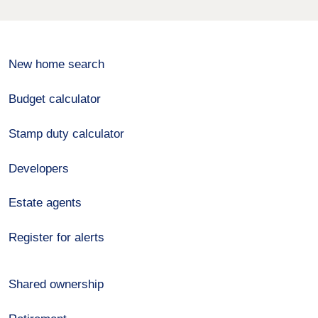
New home search
Budget calculator
Stamp duty calculator
Developers
Estate agents
Register for alerts
Shared ownership