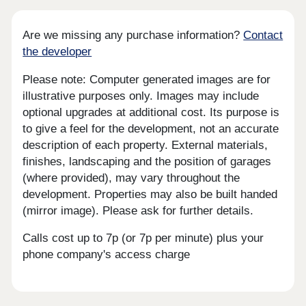
Are we missing any purchase information?
Contact
the developer
Please note: Computer generated images are for
illustrative purposes only. Images may include
optional upgrades at additional cost. Its purpose is
to give a feel for the development, not an accurate
description of each property. External materials,
finishes, landscaping and the position of garages
(where provided), may vary throughout the
development. Properties may also be built handed
(mirror image). Please ask for further details.
Calls cost up to 7p (or 7p per minute) plus your
phone company's access charge