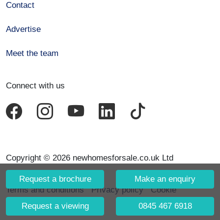
Contact
Advertise
Meet the team
Connect with us
Copyright © 2026 newhomesforsale.co.uk Ltd
Request a brochure
Make an enquiry
Terms and conditions
Privacy policy
Cookie
declaration
Request a viewing
0845 467 6918