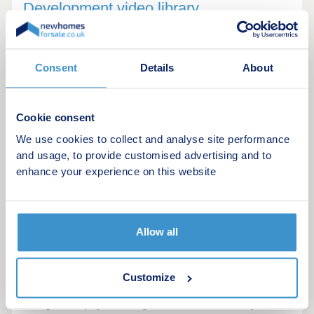
Development video library
Consent
Details
About
Cookie consent
We use cookies to collect and analyse site performance
and usage, to provide customised advertising and to
enhance your experience on this website
Shared Ownership Apartment Tour
A professional virtual tour of The Old Brewery, a
Allow all
vibrant new development in the Southville area of
Bristol. This video showcases a range of 1, 2, and
3-bedroom Shared Ownership apartments. It
Customize
highlights the modern, industrial-chic interior
design that pays homage to the site's history,