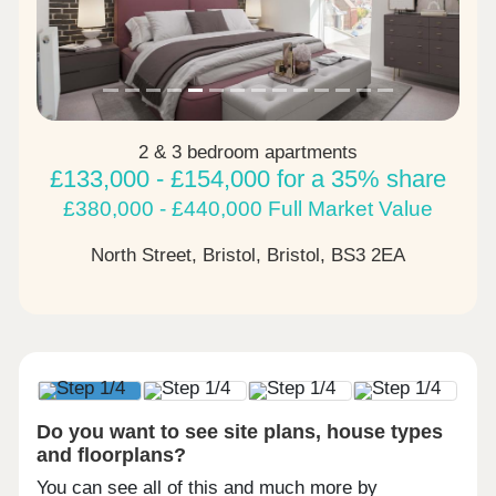
2 & 3 bedroom apartments
£133,000 - £154,000 for a 35% share
£380,000 - £440,000 Full Market Value
North Street, Bristol, Bristol,
BS3 2EA
Do you want to see site plans, house types
and floorplans?
You can see all of this and much more by