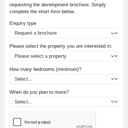
requesting the development brochure. Simply
complete the short form below.
Enquiry type
Please select the property you are interested in:
How many bedrooms (minimum)?
When do you plan to move?