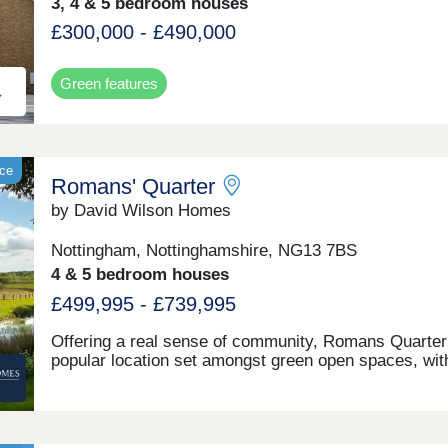
3, 4 & 5 bedroom houses
£300,000 - £490,000
Green features
ace
Romans' Quarter
by David Wilson Homes
Nottingham, Nottinghamshire, NG13 7BS
4 & 5 bedroom houses
£499,995 - £739,995
Offering a real sense of community, Romans Quarter 
popular location set amongst green open spaces, wit
everything you need on your doorstep. A short walk t
Bingham's town centre brings cafés, restaurants and
supermarkets, plus a choice of great schools nearby,
including Bingham Primary School within the wider