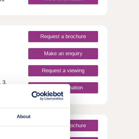
imary
 Plus,
nge of
onday
rsday
Request a brochure
Make an enquiry
Request a viewing
 3,
More information
ue
 new
g and
ylish,
wark
About
shops
s and
Request a brochure
coln
nities