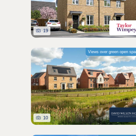
19
Views over green open sp
10