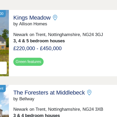
00
Kings Meadow
by Allison Homes
Newark on Trent, Nottinghamshire, NG24 3GJ
3, 4 & 5 bedroom houses
£220,000 - £450,000
Green features
ent
The Foresters at Middlebeck
by Bellway
Newark on Trent, Nottinghamshire, NG24 3XB
3 & 4 bedroom houses