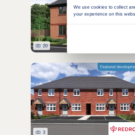
We use cookies to collect an
your experience on this webs
20
Featured developm
3