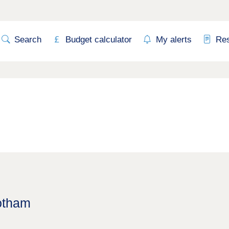
Search
Budget calculator
My alerts
Re
Cotham