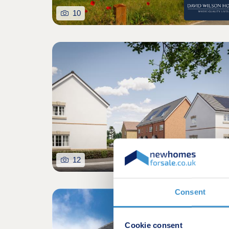
10
12
Consent
Cookie consent