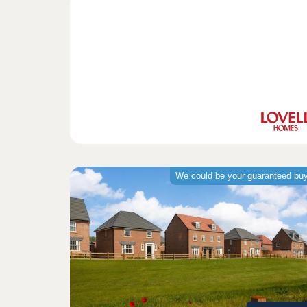
We could be your guaranteed bu