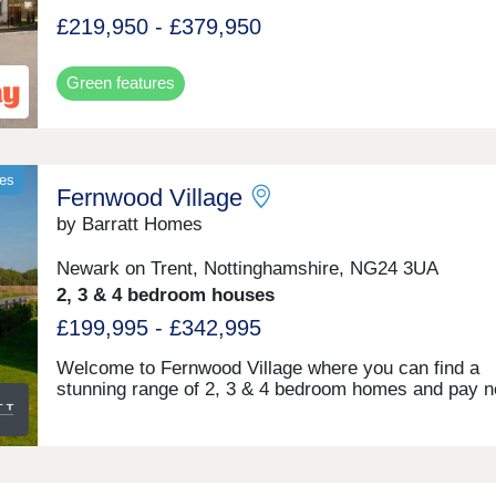
£219,950 - £379,950
Green features
mes
Fernwood Village
by Barratt Homes
Newark on Trent, Nottinghamshire, NG24 3UA
2, 3 & 4 bedroom houses
£199,995 - £342,995
Welcome to Fernwood Village where you can find a
stunning range of 2, 3 & 4 bedroom homes and pay n
management fees. Explore lots of open space and a 
park. Located 10 minutes from Newark; Fernwood al
benefits from its own convenience store & bistro bar.
commuters, it's easy access to Nottingham and Lon
via the A1, A46, and train services from Newark rail