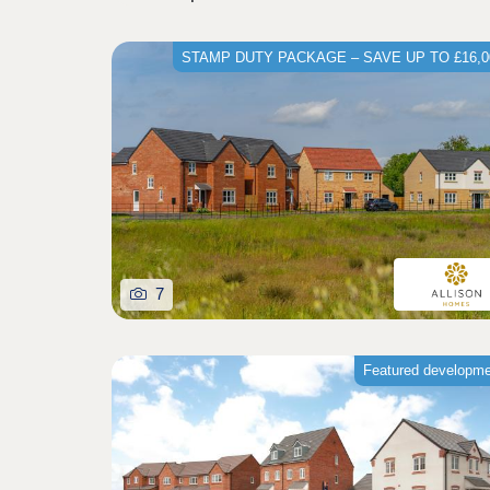
STAMP DUTY PACKAGE – SAVE UP TO £16,0
7
Featured developm