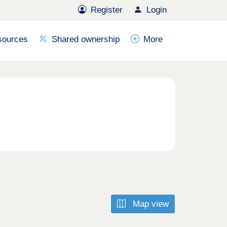
Register
Login
sources
Shared ownership
More
Map view