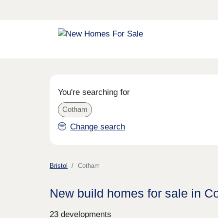
You're searching for
Cotham
Change search
Bristol
Cotham
New build homes for sale in 
23 developments