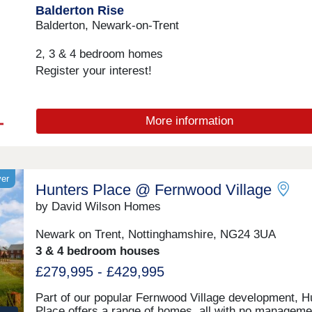
Balderton Rise
station.Monday 12:30-17:30,Tuesday Closed,Wedne
Closed,Thursday 10:00-17:30,Friday 10:00-17:30,Sat
Balderton, Newark-on-Trent
10:00-17:30,Sunday 10:00-17:30
2, 3 & 4 bedroom homes
Register your interest!
More information
yer
Hunters Place @ Fernwood Village
by David Wilson Homes
Newark on Trent, Nottinghamshire, NG24 3UA
3 & 4 bedroom houses
£279,995 - £429,995
Part of our popular Fernwood Village development, H
Place offers a range of homes, all with no manageme