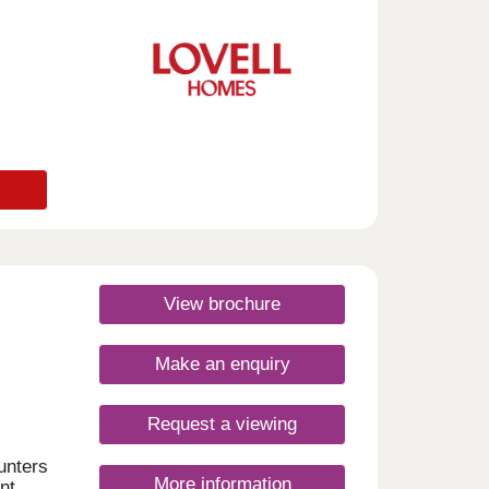
sday
urday
View brochure
Make an enquiry
Request a viewing
unters
More information
nt