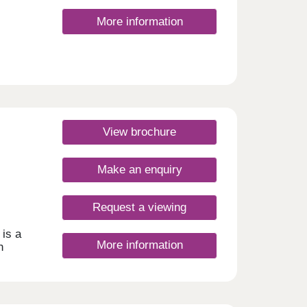
More information
View brochure
Make an enquiry
Request a viewing
is a
More information
h
o