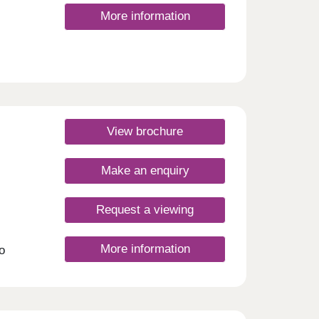
More information
View brochure
Make an enquiry
Request a viewing
More information
o
play
so
 For
don
way