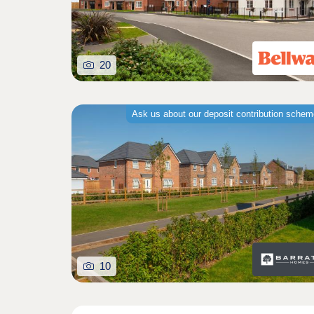
20
Ask us about our deposit contribution sche
10