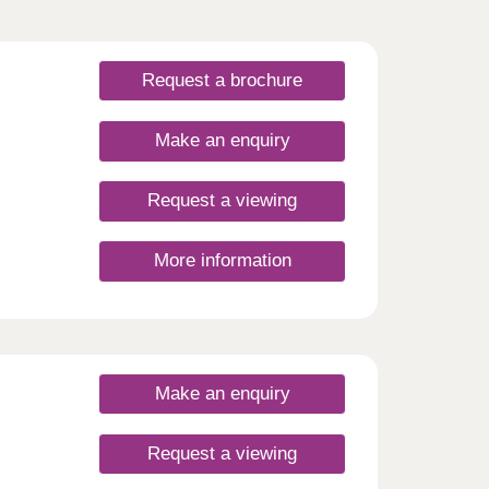
Request a brochure
Make an enquiry
Request a viewing
More information
Make an enquiry
Request a viewing