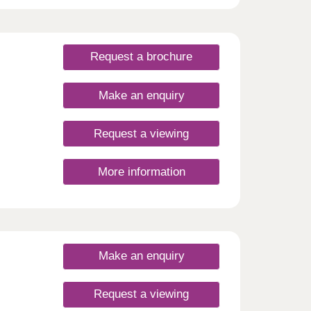
he
eld to
utes,
Request a brochure
 is
y.
he
Make an enquiry
 to
ional
 In
Request a viewing
t
More information
ut
ng, or
Make an enquiry
Request a viewing