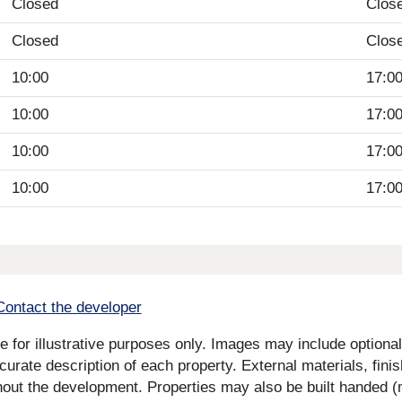
Closed
Clos
Closed
Clos
10:00
17:0
10:00
17:0
10:00
17:0
10:00
17:0
Contact the developer
for illustrative purposes only. Images may include optional 
curate description of each property. External materials, fini
ut the development. Properties may also be built handed (mi