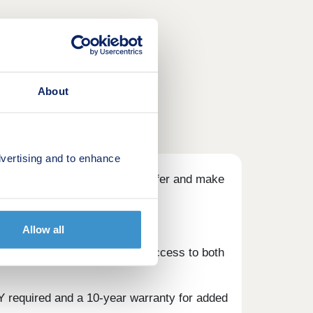
About
vertising and to enhance
id±, OR our Build Your Own offer and make
Allow all
 top-rated schools, and easy access to both
Y required and a 10-year warranty for added