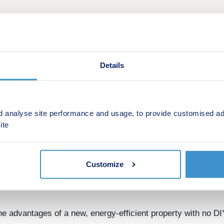
Details
d analyse site performance and usage, to provide customised ad
ite
fers at Grantham. Choose from Smooth Move, Stamp Duty Pa
Customize
 are located minutes from the A1, with excellent rail links,
 advantages of a new, energy-efficient property with no DI