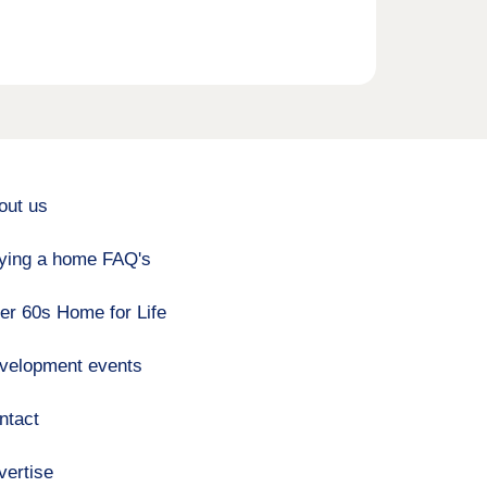
out us
ying a home FAQ's
er 60s Home for Life
velopment events
ntact
vertise