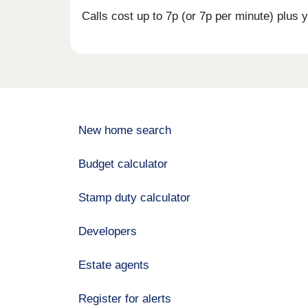
Calls cost up to 7p (or 7p per minute) plu
New home search
Budget calculator
Stamp duty calculator
Developers
Estate agents
Register for alerts