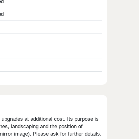
ed
ed
0
0
0
0
upgrades at additional cost. Its purpose is
shes, landscaping and the position of
rror image). Please ask for further details.