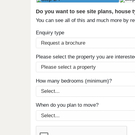
Do you want to see site plans, house 
You can see all of this and much more by r
Enquiry type
Please select the property you are intereste
How many bedrooms (minimum)?
When do you plan to move?