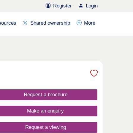
Register
Login
sources
Shared ownership
More
Request a brochure
Make an enquiry
Request a viewing