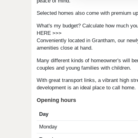
peace of mind.
Selected homes also come with premium upg
What's my budget? Calculate how much you
HERE >>>
Conveniently located in Grantham, our newly b
amenities close at hand.
Many different kinds of homeowner's will ben
couples and young families with children.
With great transport links, a vibrant high st
development is an ideal place to call home.
Opening hours
Day
Monday