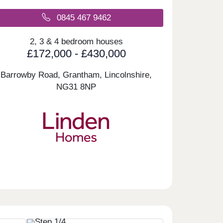
0845 467 9462
2, 3 & 4 bedroom houses
£172,000 - £430,000
Barrowby Road, Grantham, Lincolnshire,
NG31 8NP