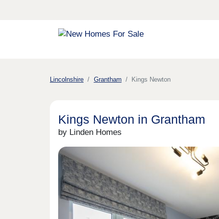
Lincolnshire
Grantham
Kings Newton
Kings Newton in Grantham
by Linden Homes