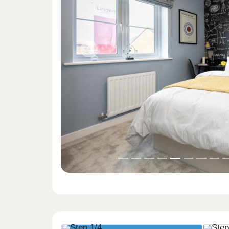
Previous