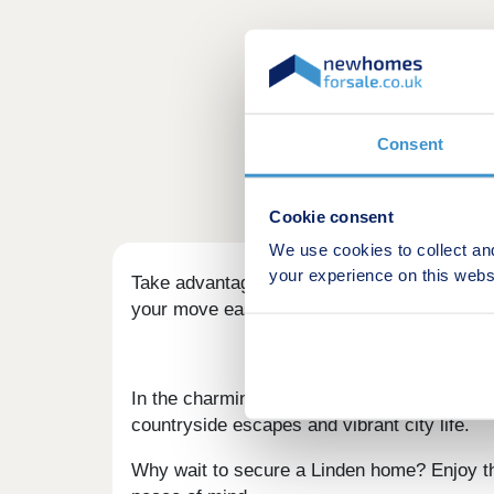
Consent
Cookie consent
We use cookies to collect an
your experience on this webs
Take advantage of our fantastic moving of
your move easier.
In the charming market town of Grantham, we
countryside escapes and vibrant city life.
Why wait to secure a Linden home? Enjoy the