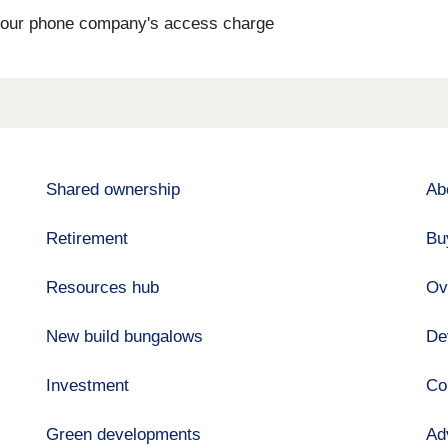
s your phone company's access charge
Shared ownership
Ab
Retirement
Bu
Resources hub
Ov
New build bungalows
De
Investment
Co
Green developments
Ad