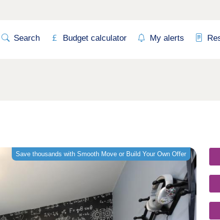
Search
Budget calculator
My alerts
Re
Save thousands with Smooth Move or Build Your Own Offer