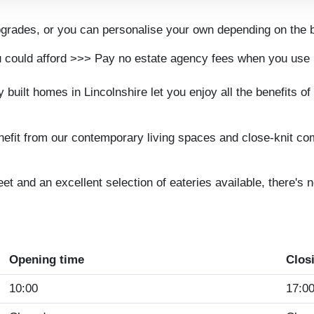
rades, or you can personalise your own depending on the b
 could afford >>> Pay no estate agency fees when you us
uilt homes in Lincolnshire let you enjoy all the benefits of 
efit from our contemporary living spaces and close-knit comm
reet and an excellent selection of eateries available, there'
Opening time
Clos
10:00
17:0