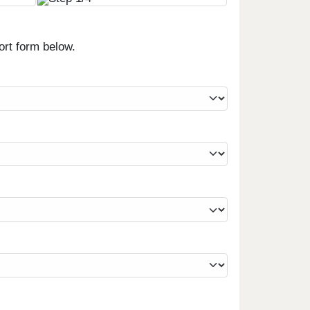
ort form below.