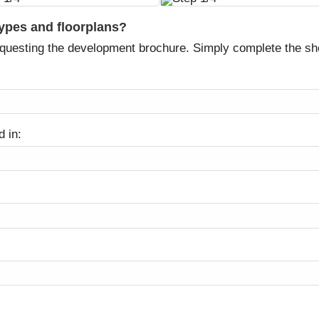
types and floorplans?
equesting the development brochure. Simply complete the sh
d in: