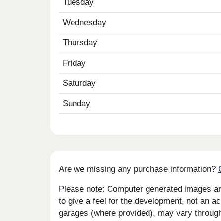
Tuesday
Wednesday
Thursday
Friday
Saturday
Sunday
Are we missing any purchase information?
Please note: Computer generated images are 
to give a feel for the development, not an ac
garages (where provided), may vary througho