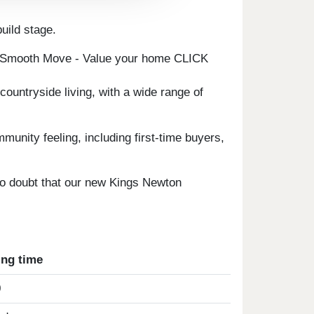
uild stage.
e Smooth Move - Value your home CLICK
countryside living, with a wide range of
unity feeling, including first-time buyers,
s no doubt that our new Kings Newton
ing time
0