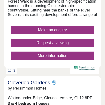
Forest Walk is a development of high-specification
homes in the stunning Gloucestershire
countryside. Sitting near the banks of the River
Severn, this exciting development offers a range of
2, 3, and 4-bedroom homes, appealing to a range
of homebuyers, including first-time buyers,
families, downsizers, and those looking to relocate
Make an enquiry
to Gloucestershire.
Request a viewing
More information
9
Cloverlea Gardens
by Persimmon Homes
Wotton-under-Edge, Gloucestershire, GL12 8RF
3 & 4 bedroom houses