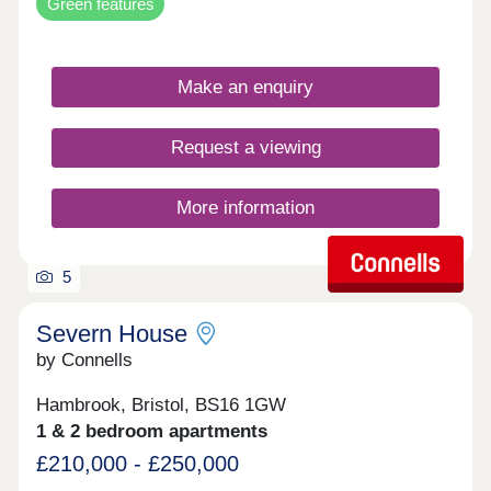
Green features
Make an enquiry
Request a viewing
More information
5
Severn House
by Connells
Hambrook, Bristol, BS16 1GW
1 & 2 bedroom apartments
£210,000 - £250,000