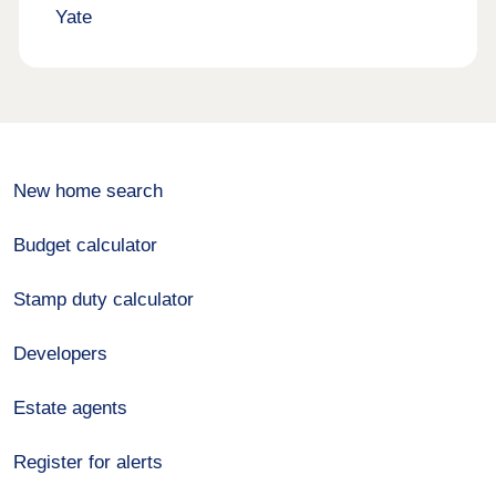
Yate
New home search
Budget calculator
Stamp duty calculator
Developers
Estate agents
Register for alerts