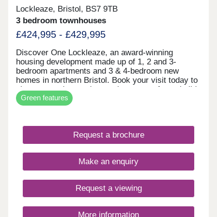
Lockleaze, Bristol, BS7 9TB
3 bedroom townhouses
£424,995 - £429,995
Discover One Lockleaze, an award-winning
housing development made up of 1, 2 and 3-
bedroom apartments and 3 & 4-bedroom new
homes in northern Bristol. Book your visit today to
view our modern and attractive range of new-build
Green features
homes, all with energy efficiency built in to save
you money on your household bills.One Lockleaze
offers modern living in a friendly community with
excellent travel links into the heart of vibrant
Request a brochure
Bristol and beyond.Drive fewer than 15 minutes to
both Parkway and Temple Meads train stations to
make your commute a breeze.
Make an enquiry
Request a viewing
More information