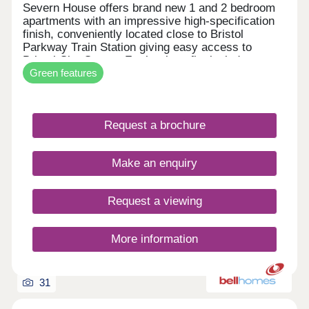
Severn House offers brand new 1 and 2 bedroom
apartments with an impressive high-specification
finish, conveniently located close to Bristol
Parkway Train Station giving easy access to
Bristol City Centre. Further benefits include
Green features
allocated parking and electric vehicle charging,
combining high-end design with modern, energy-
efficient living. • High-quality specification & finish
throughout • Bosch oven & induction hob • Bosch
Request a brochure
integrated fridge/freezer & dishwasher • Quartz
stone worktops • Electric vehicle charging point •
Ultrafast full fibre broadband • Close to Parkway
Make an enquiry
Train Station • Flooring included throughout
Request a viewing
More information
31