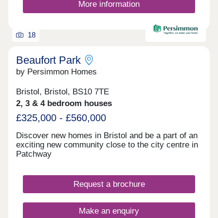
More information
18
Beaufort Park
by Persimmon Homes
Bristol, Bristol, BS10 7TE
2, 3 & 4 bedroom houses
£325,000 - £560,000
Discover new homes in Bristol and be a part of an
exciting new community close to the city centre in
Patchway
Request a brochure
Make an enquiry