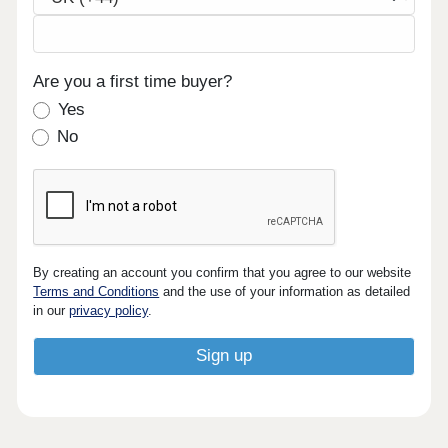
Are you a first time buyer?
Yes
No
By creating an account you confirm that you agree to our website
Terms and Conditions
and the use of your information as detailed
in our
privacy policy
.