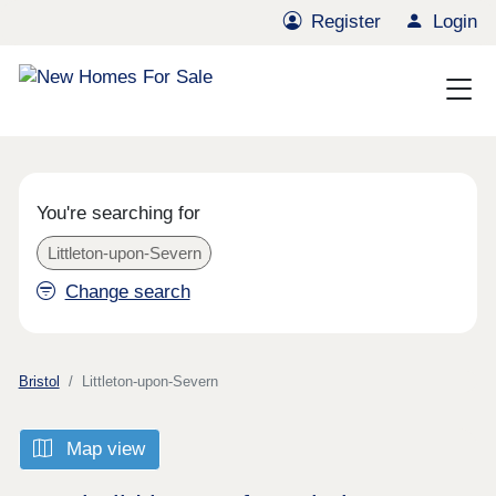
Register
Login
You're searching for
Littleton-upon-Severn
Change search
Bristol
Littleton-upon-Severn
Map view