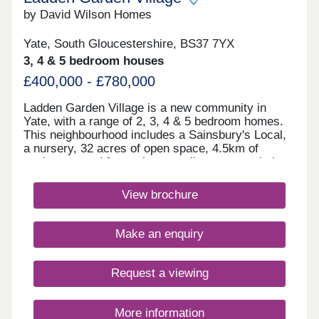
by David Wilson Homes
Yate, South Gloucestershire, BS37 7YX
3, 4 & 5 bedroom houses
£400,000 - £780,000
Ladden Garden Village is a new community in
Yate, with a range of 2, 3, 4 & 5 bedroom homes.
This neighbourhood includes a Sainsbury's Local,
a nursery, 32 acres of open space, 4.5km of
cycleways and footpaths as well as sports pitches
and play areas. The M4 is just 15 minutes away
and Bristol city centre is within easy reach.Yate
View brochure
and Chipping Sodbury are only a short drive away.
Both have a range of shops, supermarkets,
restaurants and cafes for the whole family to
Make an enquiry
enjoy.Yate Leisure Centre is close by and for
golfers, Chipping Sodbury Golf Club is less than
10 minutes away. If afternoon tea is more your
Request a viewing
thing, try the Vintage Birdcage Cakery.Monday
12:30-17:30,Tuesday 10:00-17:30,Wednesday
10:00-17:30,Thursday 10:00-17:30,Friday 10:00-
More information