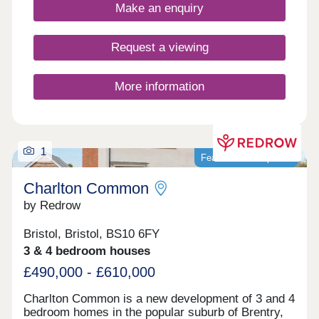
Make an enquiry
Request a viewing
More information
1
Featured development
Charlton Common
by Redrow
Bristol, Bristol, BS10 6FY
3 & 4 bedroom houses
£490,000 - £610,000
Charlton Common is a new development of 3 and 4
bedroom homes in the popular suburb of Brentry,