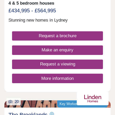
4 & 5 bedroom houses
£434,995 - £564,995
Stunning new homes in Lydney
Request a brochure
Make an enquiry
Request a viewing
More information
20
Key Worker Discount Available
The Brooklands