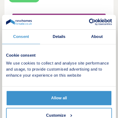
Make an enquiry
Request a viewing
Consent
Details
About
More information
Cookie consent
We use cookies to collect and analyse site performance
and usage, to provide customised advertising and to
14
Featured development
enhance your experience on this website
Bishops Mead
by Persimmon Homes
Allow all
Lydney, Gloucestershire, GL15 5GB
3 bedroom houses
From £309,995
Customize