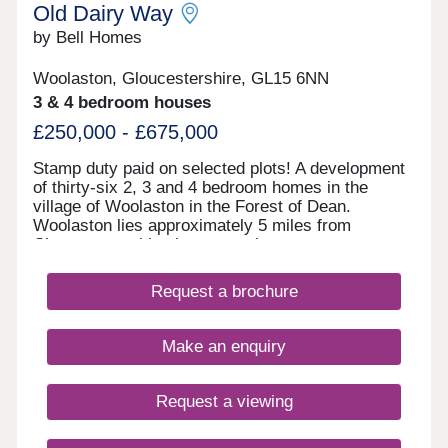
Old Dairy Way
by Bell Homes
Woolaston, Gloucestershire, GL15 6NN
3 & 4 bedroom houses
£250,000 - £675,000
Stamp duty paid on selected plots! A development
of thirty-six 2, 3 and 4 bedroom homes in the
village of Woolaston in the Forest of Dean.
Woolaston lies approximately 5 miles from
Chepstow, making it a great place to commute to
the likes of Bristol, and is surrounded by woodland
and agricultural land. Furniture pack from Furniture
Request a brochure
village included within 2 beds.
Make an enquiry
Request a viewing