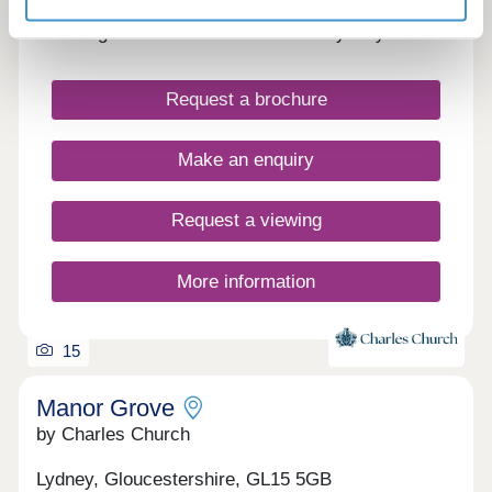
Stunning new homes in the town of Lydney
Request a brochure
Make an enquiry
Request a viewing
More information
15
Manor Grove
by Charles Church
Lydney, Gloucestershire, GL15 5GB