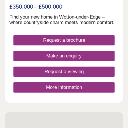
£350,000 - £500,000
Find your new home in Wotton-under-Edge –
where countryside charm meets modern comfort.
Request a brochure
Make an enquiry
Request a viewing
More information