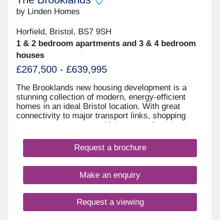
by Linden Homes
Horfield, Bristol, BS7 9SH
1 & 2 bedroom apartments and 3 & 4 bedroom
houses
£267,500 - £639,995
The Brooklands new housing development is a
stunning collection of modern, energy-efficient
homes in an ideal Bristol location. With great
connectivity to major transport links, shopping
centres, restaurants and bars, as well as the
peace of nearby Stoke Park and our on-site wood
with babbling brook, we're confident that our new
Request a brochure
houses and apartments will be a place you can call
home for many years to come.
Make an enquiry
Request a viewing