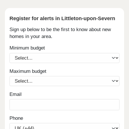
Register for alerts in Littleton-upon-Severn
Sign up below to be the first to know about new
homes in your area.
Minimum budget
Maximum budget
Email
Phone