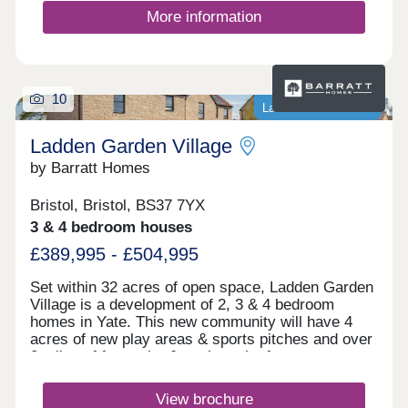
More information
10
Last homes available
Ladden Garden Village
by Barratt Homes
Bristol, Bristol, BS37 7YX
3 & 4 bedroom houses
£389,995 - £504,995
Set within 32 acres of open space, Ladden Garden
Village is a development of 2, 3 & 4 bedroom
homes in Yate. This new community will have 4
acres of new play areas & sports pitches and over
2 miles of footpaths & cycle paths for you to
enjoy. Within walking distance you will find the
town centre and if you want to travel further afield,
View brochure