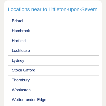
Locations near to Littleton-upon-Severn
Bristol
Hambrook
Horfield
Lockleaze
Lydney
Stoke Gifford
Thornbury
Woolaston
Wotton-under-Edge