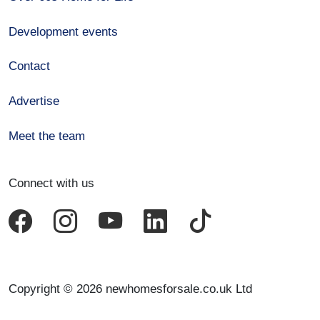
Development events
Contact
Advertise
Meet the team
Connect with us
Copyright © 2026 newhomesforsale.co.uk Ltd