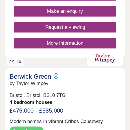
Make an enquiry
Request a viewing
More information
19
Berwick Green
by Taylor Wimpey
Bristol, Bristol, BS10 7TG
4 bedroom houses
£475,000 - £585,000
Modern homes in vibrant Cribbs Causeway