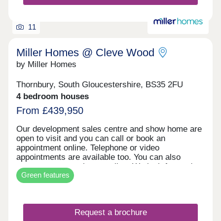
17:30,Saturday 10:00-17:30,Sunday 10:00-17:30
11
Miller Homes @ Cleve Wood
by Miller Homes
Thornbury, South Gloucestershire, BS35 2FU
4 bedroom houses
From £439,950
Our development sales centre and show home are
open to visit and you can call or book an
appointment online. Telephone or video
appointments are available too. You can also
reserve your new home online. We look forward to
Green features
welcoming you soon.
Request a brochure