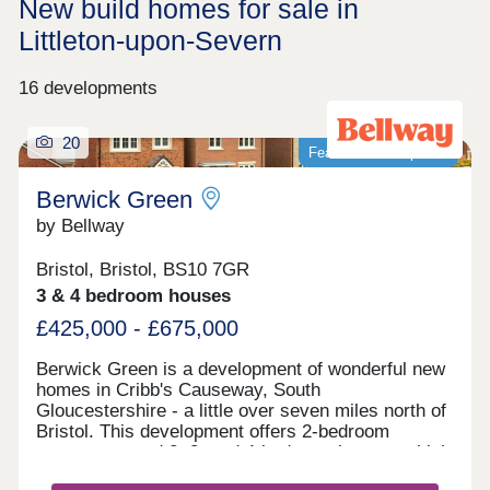
New build homes for sale in
Littleton-upon-Severn
16 developments
20
Featured development
Berwick Green
by Bellway
Bristol, Bristol, BS10 7GR
3 & 4 bedroom houses
£425,000 - £675,000
Berwick Green is a development of wonderful new
homes in Cribb's Causeway, South
Gloucestershire - a little over seven miles north of
Bristol. This development offers 2-bedroom
apartments and 2, 3, and 4-bedroom homes, which
all fall under our fantastic Artisan specification.