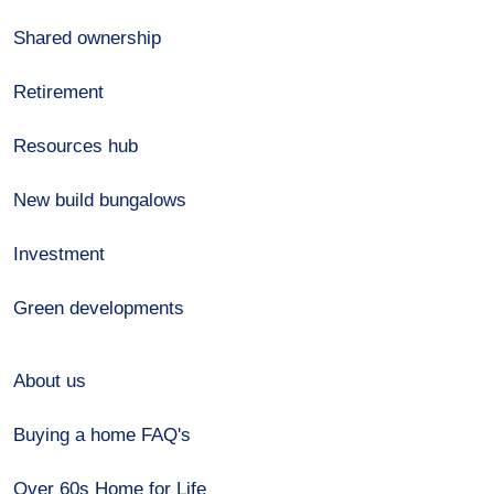
Shared ownership
Retirement
Resources hub
New build bungalows
Investment
Green developments
About us
Buying a home FAQ's
Over 60s Home for Life