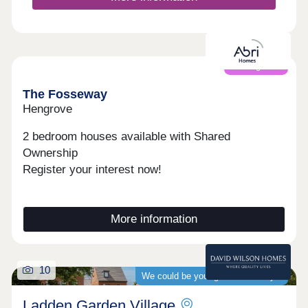
Coming soon
The Fosseway
Hengrove
2 bedroom houses available with Shared
Ownership
Register your interest now!
More information
10
We could be your guaranteed buyer
Ladden Garden Village