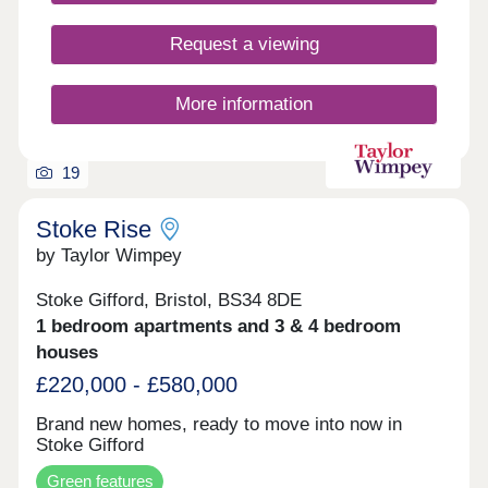
Request a viewing
More information
19
Stoke Rise
by Taylor Wimpey
Stoke Gifford, Bristol, BS34 8DE
1 bedroom apartments and 3 & 4 bedroom
houses
£220,000 - £580,000
Brand new homes, ready to move into now in
Stoke Gifford
Green features