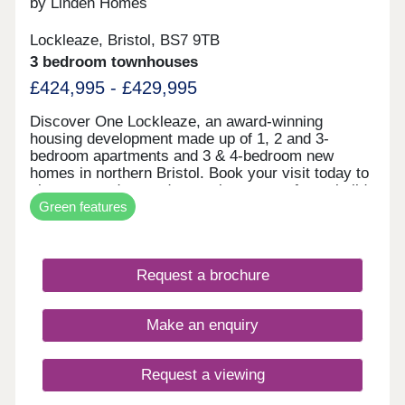
by Linden Homes
Lockleaze, Bristol, BS7 9TB
3 bedroom townhouses
£424,995 - £429,995
Discover One Lockleaze, an award-winning
housing development made up of 1, 2 and 3-
bedroom apartments and 3 & 4-bedroom new
homes in northern Bristol. Book your visit today to
view our modern and attractive range of new-build
Green features
homes, all with energy efficiency built in to save
you money on your household bills.One Lockleaze
offers modern living in a friendly community with
excellent travel links into the heart of vibrant
Request a brochure
Bristol and beyond.Drive fewer than 15 minutes to
both Parkway and Temple Meads train stations to
make your commute a breeze.
Make an enquiry
Request a viewing