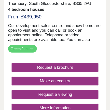
Thornbury, South Gloucestershire, BS35 2FU
4 bedroom houses
From £439,950
Our development sales centre and show home are
open to visit and you can call or book an
appointment online. Telephone or video
appointments are available too. You can also
reserve your new home online. We look forward to
Green features
welcoming you soon.
Request a brochure
Make an enquiry
Request a viewing
More information