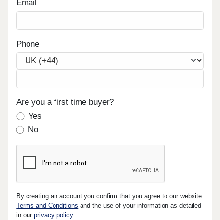
Email
Phone
Are you a first time buyer?
Yes
No
By creating an account you confirm that you agree to our website
Terms and Conditions
and the use of your information as detailed
in our
privacy policy
.