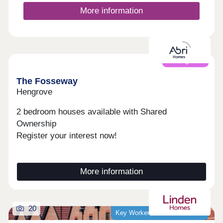
More information
Coming soon
The Fosseway
Hengrove
2 bedroom houses available with Shared
Ownership
Register your interest now!
More information
20
Key Worker Discount Available