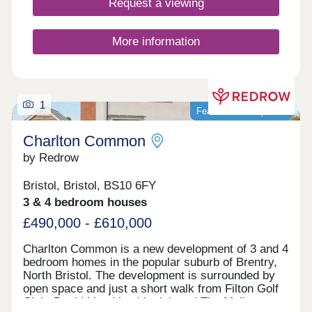
Request a viewing
More information
1
Featured development
Charlton Common
by Redrow
Bristol, Bristol, BS10 6FY
3 & 4 bedroom houses
£490,000 - £610,000
Charlton Common is a new development of 3 and 4
bedroom homes in the popular suburb of Brentry,
North Bristol. The development is surrounded by
open space and just a short walk from Filton Golf
Club. David Lloyd health club and The Mall at