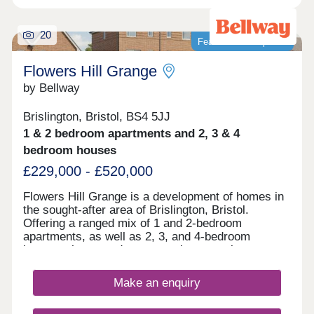
20
Featured development
Flowers Hill Grange
by Bellway
Brislington, Bristol, BS4 5JJ
1 & 2 bedroom apartments and 2, 3 & 4
bedroom houses
£229,000 - £520,000
Flowers Hill Grange is a development of homes in
the sought-after area of Brislington, Bristol.
Offering a ranged mix of 1 and 2-bedroom
apartments, as well as 2, 3, and 4-bedroom
houses, these modern properties appeal to many
potential homebuyers, including first-time buyers,
families, and investors.
Make an enquiry