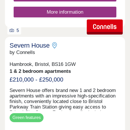
More information
5
Severn House
by Connells
Hambrook, Bristol, BS16 1GW
1 & 2 bedroom apartments
£210,000 - £250,000
Severn House offers brand new 1 and 2 bedroom
apartments with an impressive high-specification
finish, conveniently located close to Bristol
Parkway Train Station giving easy access to
Bristol City Centre. Further benefits include
Green features
allocated parking and electric vehicle charging,
combining high-end design with modern, energy-
efficient living. • High-quality specification & finish