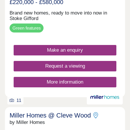
£220,000 - £580,000
Brand new homes, ready to move into now in
Stoke Gifford
Green features
Make an enquiry
Request a viewing
More information
11
Miller Homes @ Cleve Wood
by Miller Homes