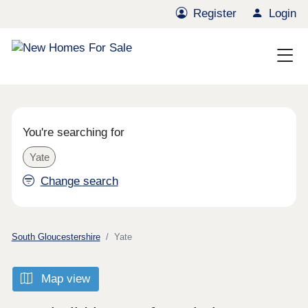
Register
Login
You're searching for
Yate
Change search
South Gloucestershire
Yate
Map view