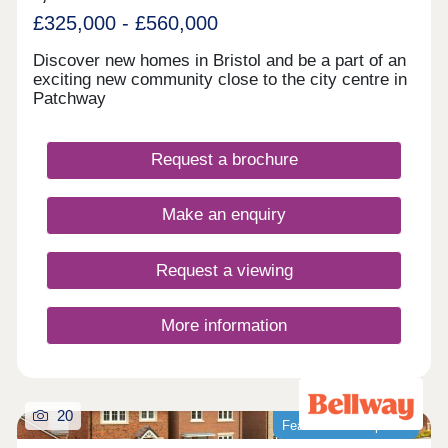
£325,000 - £560,000
Discover new homes in Bristol and be a part of an
exciting new community close to the city centre in
Patchway
Request a brochure
Make an enquiry
Request a viewing
More information
20
Featured development