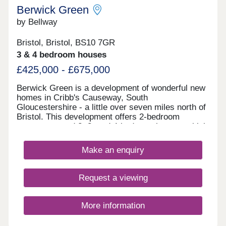
Berwick Green
by Bellway
Bristol, Bristol, BS10 7GR
3 & 4 bedroom houses
£425,000 - £675,000
Berwick Green is a development of wonderful new
homes in Cribb's Causeway, South
Gloucestershire - a little over seven miles north of
Bristol. This development offers 2-bedroom
apartments and 2, 3, and 4-bedroom homes, which
all fall under our fantastic Artisan specification.
Make an enquiry
Request a viewing
More information