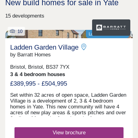
New build homes for sale in Yate
15 developments
10
Last homes available
Ladden Garden Village
by Barratt Homes
Bristol, Bristol, BS37 7YX
3 & 4 bedroom houses
£389,995 - £504,995
Set within 32 acres of open space, Ladden Garden
Village is a development of 2, 3 & 4 bedroom
homes in Yate. This new community will have 4
acres of new play areas & sports pitches and over
2 miles of footpaths & cycle paths for you to
enjoy. Within walking distance you will find the
town centre and if you want to travel further afield,
View brochure
Yate train station is under 3 miles away.Yate is