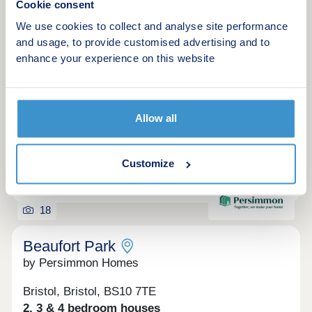
Cookie consent
Modern homes in vibrant Cribbs Causeway
We use cookies to collect and analyse site performance
Green features
and usage, to provide customised advertising and to
enhance your experience on this website
Make an enquiry
Allow all
Request a viewing
Customize
More information
18
Beaufort Park
by Persimmon Homes
Bristol, Bristol, BS10 7TE
2, 3 & 4 bedroom houses