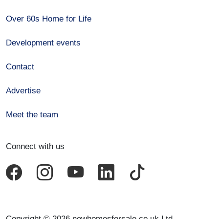
Over 60s Home for Life
Development events
Contact
Advertise
Meet the team
Connect with us
Copyright © 2026 newhomesforsale.co.uk Ltd