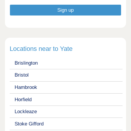
Locations near to Yate
Brislington
Bristol
Hambrook
Horfield
Lockleaze
Stoke Gifford