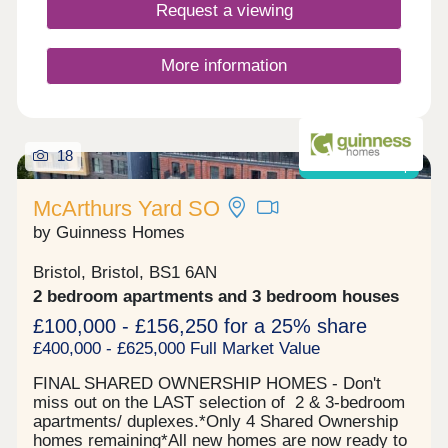
Request a viewing
More information
18
Shared ownership
McArthurs Yard SO
by Guinness Homes
Bristol, Bristol, BS1 6AN
2 bedroom apartments and 3 bedroom houses
£100,000 - £156,250 for a 25% share
£400,000 - £625,000 Full Market Value
FINAL SHARED OWNERSHIP HOMES - Don't
miss out on the LAST selection of 2 & 3-bedroom
apartments/ duplexes.*Only 4 Shared Ownership
homes remaining*All new homes are now ready to