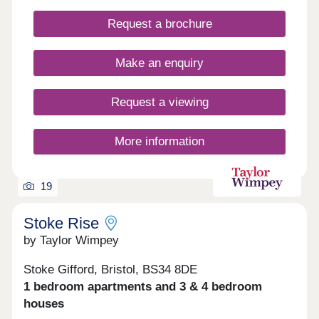
throughout • Bosch oven & induction hob • Bosch
Request a brochure
integrated fridge/freezer & dishwasher • Quartz
stone worktops • Electric vehicle charging point •
Ultrafast full fibre broadband • Close to Parkway
Make an enquiry
Train Station • Flooring included throughout
Request a viewing
More information
19
Stoke Rise
by Taylor Wimpey
Stoke Gifford, Bristol, BS34 8DE
1 bedroom apartments and 3 & 4 bedroom
houses