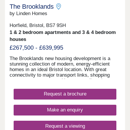
The Brooklands
by Linden Homes
Horfield, Bristol, BS7 9SH
1 & 2 bedroom apartments and 3 & 4 bedroom
houses
£267,500 - £639,995
The Brooklands new housing development is a
stunning collection of modern, energy-efficient
homes in an ideal Bristol location. With great
connectivity to major transport links, shopping
centres, restaurants and bars, as well as the
peace of nearby Stoke Park and our on-site wood
with babbling brook, we're confident that our new
Request a brochure
houses and apartments will be a place you can call
home for many years to come.
Make an enquiry
Request a viewing