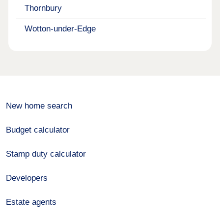
Thornbury
Wotton-under-Edge
New home search
Budget calculator
Stamp duty calculator
Developers
Estate agents