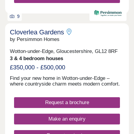
9
Cloverlea Gardens
by Persimmon Homes
Wotton-under-Edge, Gloucestershire, GL12 8RF
3 & 4 bedroom houses
£350,000 - £500,000
Find your new home in Wotton-under-Edge –
where countryside charm meets modern comfort.
Request a brochure
Make an enquiry