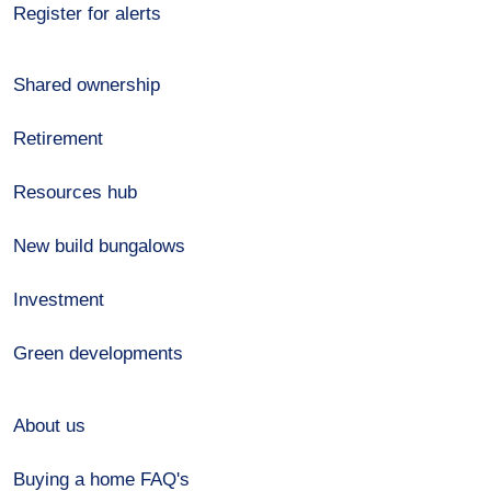
Register for alerts
Shared ownership
Retirement
Resources hub
New build bungalows
Investment
Green developments
About us
Buying a home FAQ's