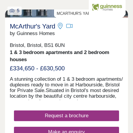
5
MCARTHUR'S YARD PRIVATE SALE
McArthur's Yard
by Guinness Homes
Bristol, Bristol, BS1 6UN
1 & 3 bedroom apartments and 2 bedroom
houses
£334,650 - £630,500
A stunning collection of 1 & 3 bedroom apartments/
duplexes ready to move in at Harbourside, Bristol
for Private Sale.Situated in Bristol's most desired
location by the beautiful city centre harbourside,
reservations for our private sale apartments are
now available through Savills and ready to move
in. Show Home & Marketing Suite now open!Love
Request a brochure
Harbourside LivingDiscover Bristol Harbourside
with our selection of 70 homes available for
Outright Sale at McArthur's Yard. We'll be offering
Make an enquiry