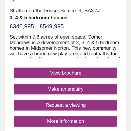
Stratton-on-the-Fosse, Somerset, BA3 4ZT
3, 4 & 5 bedroom houses
£340,995 - £549,995
Set within 7.8 acres of open space, Somer
Meadows is a development of 2, 3, 4 & 5 bedroom
homes in Midsomer Norton. This new community
will have a brand new play area and footpaths for
you to enjoy. Your new home will sit on the edge of
the Somerset countryside, whilst being only 2
miles to the high street and local supermarkets.
View brochure
There is also a regular bus service, direct to Bath
City Centre.Monday 10:00-17:30,Tuesday
Closed,Wednesday Closed,Thursday 10:00-
Make an enquiry
17:30,Friday 10:00-17:30,Saturday 10:00-
17:30,Sunday 10:00-17:30
Request a viewing
More information