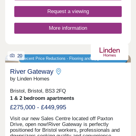
Request a viewing
More information
20
Recent Price Reductions - Flooring and Upgrades Included
River Gateway
by Linden Homes
Bristol, Bristol, BS3 2FQ
1 & 2 bedroom apartments
£275,000 - £449,995
Visit our new Sales Centre located off Paxton
Drive, open now!River Gateway is perfectly
positioned for Bristol workers, professionals and
downsizers seeking quality and convenience.