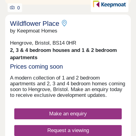
0
Wildflower Place
by Keepmoat Homes
Hengrove, Bristol, BS14 0HR
2, 3 & 4 bedroom houses and 1 & 2 bedroom
apartments
Prices coming soon
A modern collection of 1 and 2 bedroom
apartments and 2, 3 and 4 bedroom homes coming
soon to Hengrove, Bristol. Make an enquiry today
to receive exclusive development updates.
Make an enquiry
Request a viewing