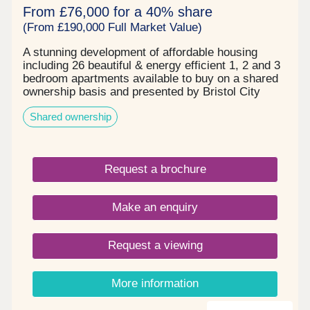
From £76,000 for a 40% share
(From £190,000 Full Market Value)
A stunning development of affordable housing
including 26 beautiful & energy efficient 1, 2 and 3
bedroom apartments available to buy on a shared
ownership basis and presented by Bristol City
Council.
Shared ownership
Request a brochure
Make an enquiry
Request a viewing
More information