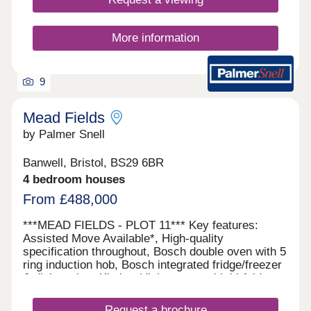
More information
9
Mead Fields
by Palmer Snell
Banwell, Bristol, BS29 6BR
4 bedroom houses
From £488,000
***MEAD FIELDS - PLOT 11*** Key features:
Assisted Move Available*, High-quality
specification throughout, Bosch double oven with 5
ring induction hob, Bosch integrated fridge/freezer
& dishwasher, Kitchen/dining room with bi-fold
doors, Separate utility room, En-suite, dressing
area and built-in wardrobe, Juliet balcony to
Request a brochure