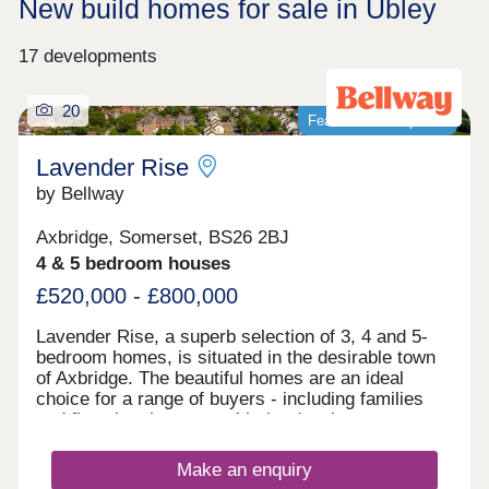
New build homes for sale in Ubley
17 developments
20
Featured development
Lavender Rise
by Bellway
Axbridge, Somerset, BS26 2BJ
4 & 5 bedroom houses
£520,000 - £800,000
Lavender Rise, a superb selection of 3, 4 and 5-
bedroom homes, is situated in the desirable town
of Axbridge. The beautiful homes are an ideal
choice for a range of buyers - including families
and first-time buyers - with the development
benefitting from proximity to beaches, green
spaces, city attractions, and local amenities.
Make an enquiry