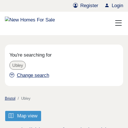
Register
Login
You're searching for
Ubley
Change search
Bristol
Ubley
Map view