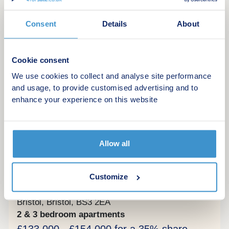
Green features
Consent
Details
About
Make an enquiry
Cookie consent
Request a viewing
We use cookies to collect and analyse site performance
and usage, to provide customised advertising and to
More information
enhance your experience on this website
14
Allow all
Shared Ownership
The Old Brewery
Customize
by Abri Homes
Bristol, Bristol, BS3 2EA
2 & 3 bedroom apartments