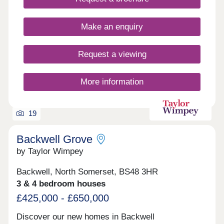
Make an enquiry
Request a viewing
More information
19
Backwell Grove
by Taylor Wimpey
Backwell, North Somerset, BS48 3HR
3 & 4 bedroom houses
£425,000 - £650,000
Discover our new homes in Backwell