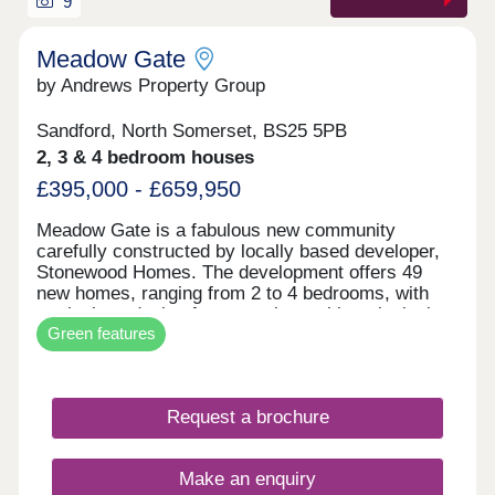
9
Meadow Gate
by Andrews Property Group
Sandford, North Somerset, BS25 5PB
2, 3 & 4 bedroom houses
£395,000 - £659,950
Meadow Gate is a fabulous new community
carefully constructed by locally based developer,
Stonewood Homes. The development offers 49
new homes, ranging from 2 to 4 bedrooms, with
meticulous design features along with an inclusive
Green features
and thoughtful specification, this development is
one you won't want to miss. Thoughtfully crafted
with high-quality finishes and sustainable features,
including solar PV panels and EV charging, this
Request a brochure
home is designed for future-focused, energy-
efficient living.
Make an enquiry