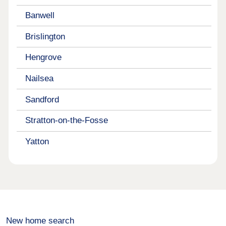
Banwell
Brislington
Hengrove
Nailsea
Sandford
Stratton-on-the-Fosse
Yatton
New home search