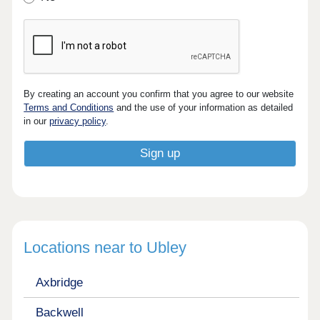
By creating an account you confirm that you agree to our website
Terms and Conditions
and the use of your information as detailed
in our
privacy policy
.
Locations near to Ubley
Axbridge
Backwell