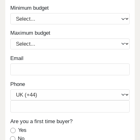
Minimum budget
Maximum budget
Email
Phone
Are you a first time buyer?
Yes
No