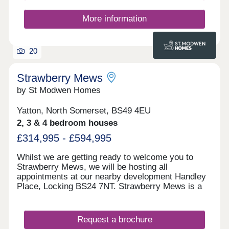
More information
20
Strawberry Mews
by St Modwen Homes
Yatton, North Somerset, BS49 4EU
2, 3 & 4 bedroom houses
£314,995 - £594,995
Whilst we are getting ready to welcome you to
Strawberry Mews, we will be hosting all
appointments at our nearby development Handley
Place, Locking BS24 7NT. Strawberry Mews is a
brand-new development coming to the charming
village of Yatton in North Somerset. It will offer a
selection of 2, 3 & 4 bedroom homes. This
Request a brochure
development is ideally located for people looking