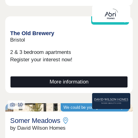
Shared Ownership
The Old Brewery
Bristol
2 & 3 bedroom apartments
Register your interest now!
More information
10
We could be your guaranteed buyer
Somer Meadows
by David Wilson Homes