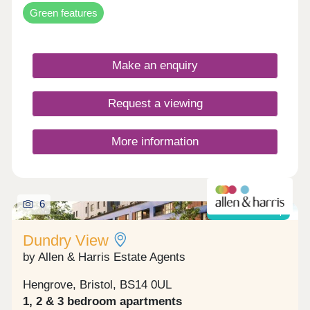
Green features
Make an enquiry
Request a viewing
More information
6
Shared ownership
Dundry View
by Allen & Harris Estate Agents
Hengrove, Bristol, BS14 0UL
1, 2 & 3 bedroom apartments