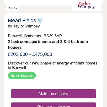
speak to a member of the sales team. This policy
complies with Local Authority planning conditions
17
and cannot be changed by Guinness. Development
scope and tenure subject to change.
Mead Fields
by Taylor Wimpey
Banwell, Somerset, BS29 6AP
2 bedroom apartments and 3 & 4 bedroom
houses
£202,000 - £475,000
Discover our new phase of energy efficient homes
in Banwell
Green features
Make an enquiry
Request a viewing