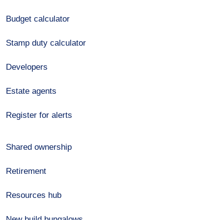
Budget calculator
Stamp duty calculator
Developers
Estate agents
Register for alerts
Shared ownership
Retirement
Resources hub
New build bungalows