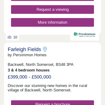
Request a viewing
More information
10
Farleigh Fields
by Persimmon Homes
Backwell, North Somerset, BS48 3PA
3 & 4 bedroom houses
£399,000 - £500,000
Discover our stunning new homes in the rural
village of Backwell, North Somerset.
Request a brochure