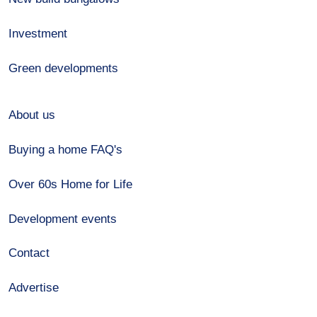
Investment
Green developments
About us
Buying a home FAQ's
Over 60s Home for Life
Development events
Contact
Advertise