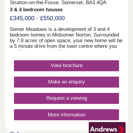
Stratton-on-the-Fosse, Somerset, BA3 4QA
3 & 4 bedroom houses
£345,000 - £550,000
Somer Meadows is a development of 3 and 4
bedroom homes in Midsomer Norton. Surrounded
by 7.8 acres of open space, your new home will be
a 5 minute drive from the town centre where you
can find a range of cafés, shops restaurants and
pubs. Bath is less than 30 minutes away and
within an hour of Bristol.Monday 12:30-
View brochure
17:30,Tuesday 10:00-17:30,Wednesday 10:00-
17:30,Thursday 10:00-17:30,Friday 10:00-
17:30,Saturday 10:00-17:30,Sunday 10:00-17:30
Make an enquiry
Request a viewing
More information