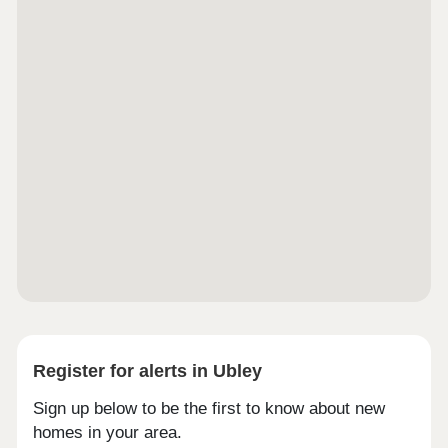
neighbourhood that boasts electric vehicle
charging points for all homes alongside solar
panels to selected plots. Public open spaces will
be provided around the wider site to give the
residents a close connection to nature. Mead
Fields is conveniently located on the outskirts of
the popular seaside resort of Banwell, Weston-
super-Mare in North Somerset, around 20 miles
south of Bristol. Close to junction 21 of the M5,
this brand-new community offers the best of
coastal and rural living plus an excellent range of
modern facilities within easy reach.
Register for alerts in Ubley
Sign up below to be the first to know about new
homes in your area.