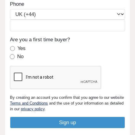
Phone
Are you a first time buyer?
Yes
No
By creating an account you confirm that you agree to our website
Terms and Conditions
and the use of your information as detailed
in our
privacy policy
.