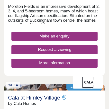
Moreton Fields is an impressive development of 2,
3, 4, and 5-bedroom homes, many of which boast
our flagship Artisan specification. Situated on the
outskirts of Buckingham town centre, the homes
are well-positioned for leisure and transport
opportunities, benefitting also from easy access to
London. Families, first-time buyers, downsizers,
Make an enquiry
and second-steppers will find these homes
particularly appealing.
Request a viewing
More information
14
Featured development
Cala at Himley Village
by Cala Homes