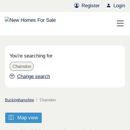
Register
Login
You're searching for
Charndon
Change search
Buckinghamshire
Charndon
Map view