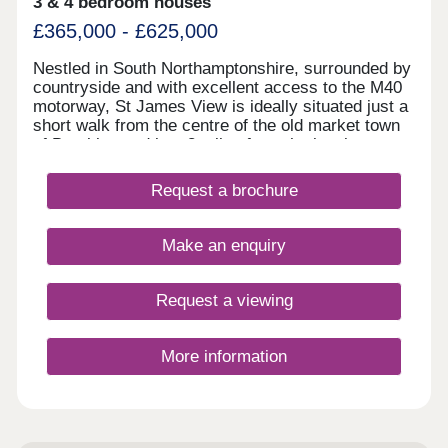
3 & 4 bedroom houses
£365,000 - £625,000
Nestled in South Northamptonshire, surrounded by
countryside and with excellent access to the M40
motorway, St James View is ideally situated just a
short walk from the centre of the old market town
of Brackley and just 8 miles from the iconic
Silverstone race track with its links to the Formula
1 Industry. Phase II of St James View is now
Request a brochure
available and comprises 2, 3, 4 and 5-bedroom
homes. Find a home that suits all needs, no matter
where you are in your home buying journey and
Make an enquiry
discover a Lagan home near you today.
Request a viewing
More information