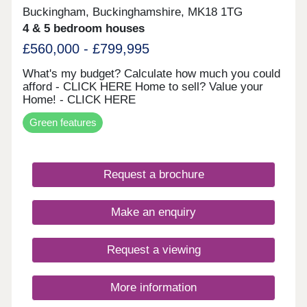
Buckingham, Buckinghamshire, MK18 1TG
4 & 5 bedroom houses
£560,000 - £799,995
What's my budget? Calculate how much you could
afford - CLICK HERE Home to sell? Value your
Home! - CLICK HERE
Green features
Request a brochure
Make an enquiry
Request a viewing
More information