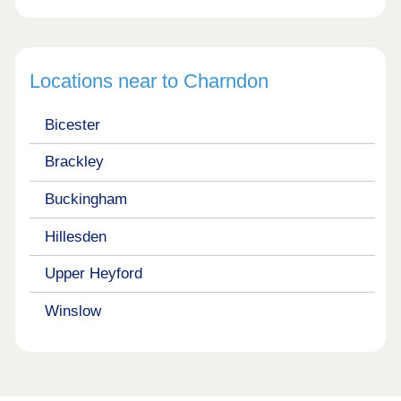
Locations near to Charndon
Bicester
Brackley
Buckingham
Hillesden
Upper Heyford
Winslow