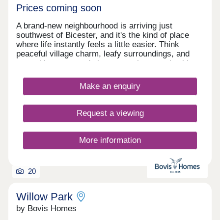
Prices coming soon
A brand-new neighbourhood is arriving just
southwest of Bicester, and it's the kind of place
where life instantly feels a little easier. Think
peaceful village charm, leafy surroundings, and
everything you need close enough to reach without
rushing. Start your mornings with a stroll to the
gym, pop into the new Tesco or M&S for dinner
Make an enquiry
ingredients, or treat yourself to a wander around
Bicester Village - a luxury shopping destination
practically on your doorstep. The Lanes is a place
Request a viewing
designed for real life - relaxed, well-connected,
and full of little conveniences that make every day
run smoothly. A village setting with modern
More information
comforts, ready to welcome you home.
20
Willow Park
by Bovis Homes