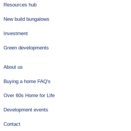
Resources hub
New build bungalows
Investment
Green developments
About us
Buying a home FAQ's
Over 60s Home for Life
Development events
Contact