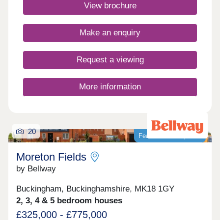
Aylesbury and Milton Keynes, offering the perfect
View brochure
balance. Discover why this development is in such
high demand.Monday 12:30-17:30,Tuesday
Closed,Wednesday Closed,Thursday 10:00-
Make an enquiry
17:30,Friday 10:00-17:30,Saturday 10:00-
17:30,Sunday 10:00-17:30
Request a viewing
More information
20
Featured development
Moreton Fields
by Bellway
Buckingham, Buckinghamshire, MK18 1GY
2, 3, 4 & 5 bedroom houses
£325,000 - £775,000