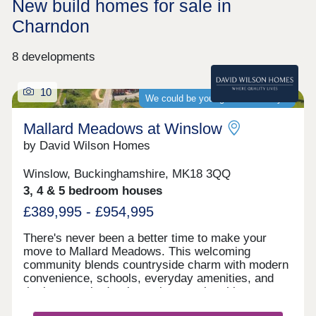
New build homes for sale in
Charndon
8 developments
10
We could be your guaranteed buyer
Mallard Meadows at Winslow
by David Wilson Homes
Winslow, Buckinghamshire, MK18 3QQ
3, 4 & 5 bedroom houses
£389,995 - £954,995
There's never been a better time to make your
move to Mallard Meadows. This welcoming
community blends countryside charm with modern
convenience, schools, everyday amenities, and
the long‑awaited train station opening this year.
Ideally located for effortless travel to both