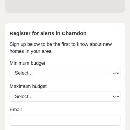
Register for alerts in Charndon
Sign up below to be the first to know about new
homes in your area.
Minimum budget
Maximum budget
Email