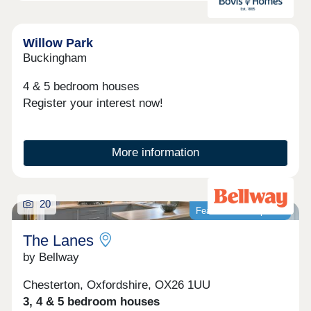
Himley Village offers you the best of both worlds
with a relaxed setting, with all the convivence and
connectivity of Bicester village down the road and
great commuter links to Oxford and London. The
Willow Park
perfect place to settle down and call homeOpen
Buckingham
Thursday - Monday 10am-5pm
4 & 5 bedroom houses
Register your interest now!
More information
20
Featured development
The Lanes
by Bellway
Chesterton, Oxfordshire, OX26 1UU
3, 4 & 5 bedroom houses