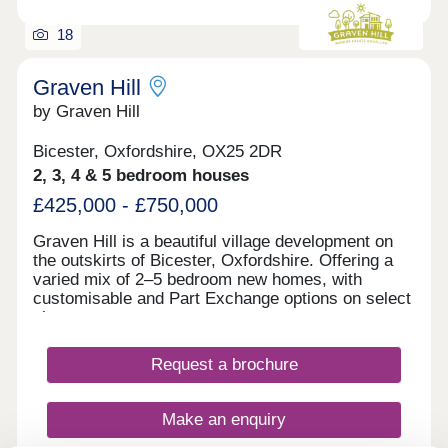
18
Graven Hill
by Graven Hill
Bicester, Oxfordshire, OX25 2DR
2, 3, 4 & 5 bedroom houses
£425,000 - £750,000
Graven Hill is a beautiful village development on
the outskirts of Bicester, Oxfordshire. Offering a
varied mix of 2–5 bedroom new homes, with
customisable and Part Exchange options on select
plots.
Request a brochure
Make an enquiry