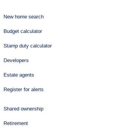
New home search
Budget calculator
Stamp duty calculator
Developers
Estate agents
Register for alerts
Shared ownership
Retirement