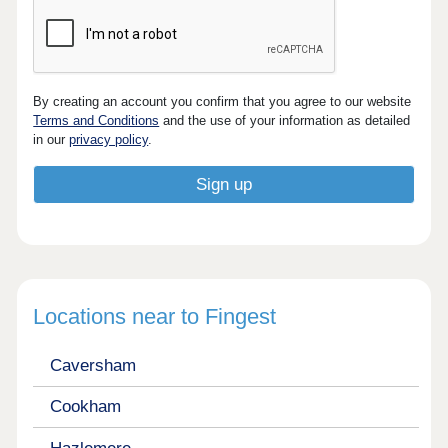
By creating an account you confirm that you agree to our website
Terms and Conditions
and the use of your information as detailed
in our
privacy policy
.
Locations near to Fingest
Caversham
Cookham