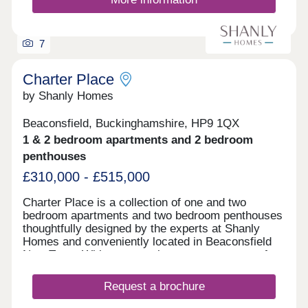
7
Charter Place
by Shanly Homes
Beaconsfield, Buckinghamshire, HP9 1QX
1 & 2 bedroom apartments and 2 bedroom
penthouses
£310,000 - £515,000
Charter Place is a collection of one and two
bedroom apartments and two bedroom penthouses
thoughtfully designed by the experts at Shanly
Homes and conveniently located in Beaconsfield
New Town. With supermarkets, restaurants, cafes,
pubs, and leisure facilities all a short walk away as
well as a superb selection of public and
Request a brochure
independent schools, Charter Place offers market
town living combined with countryside and easy