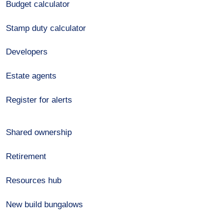
Budget calculator
Stamp duty calculator
Developers
Estate agents
Register for alerts
Shared ownership
Retirement
Resources hub
New build bungalows