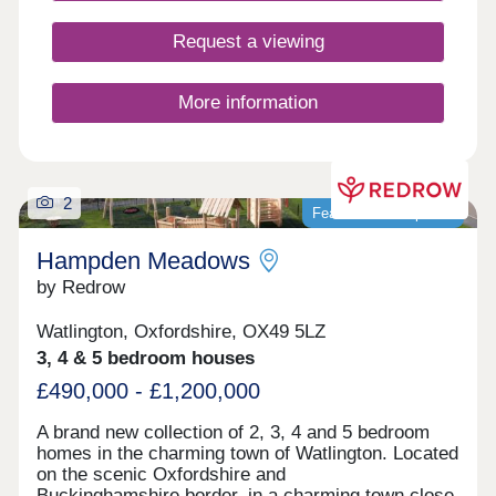
you're a growing family looking for more outdoor
time or a commuter seeking to travel into the
Request a viewing
capital.
More information
2
Featured development
Hampden Meadows
by Redrow
Watlington, Oxfordshire, OX49 5LZ
3, 4 & 5 bedroom houses
£490,000 - £1,200,000
A brand new collection of 2, 3, 4 and 5 bedroom
homes in the charming town of Watlington. Located
on the scenic Oxfordshire and
Buckinghamshire border, in a charming town close