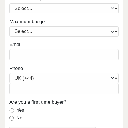
Maximum budget
Email
Phone
Are you a first time buyer?
Yes
No