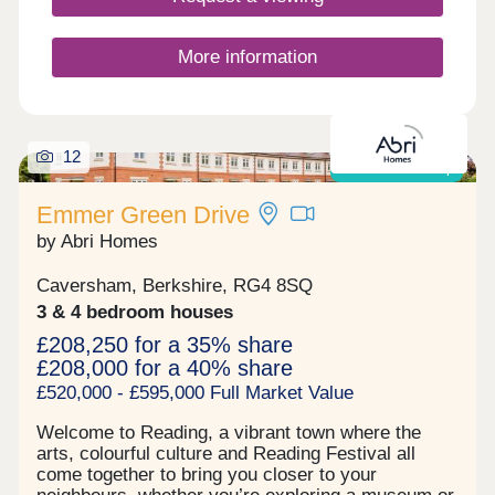
More information
12
Shared ownership
Emmer Green Drive
by Abri Homes
Caversham, Berkshire, RG4 8SQ
3 & 4 bedroom houses
£208,250 for a 35% share
£208,000 for a 40% share
£520,000 - £595,000 Full Market Value
Welcome to Reading, a vibrant town where the
arts, colourful culture and Reading Festival all
come together to bring you closer to your