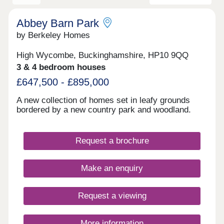
Abbey Barn Park
by Berkeley Homes
High Wycombe, Buckinghamshire, HP10 9QQ
3 & 4 bedroom houses
£647,500 - £895,000
A new collection of homes set in leafy grounds
bordered by a new country park and woodland.
Request a brochure
Make an enquiry
Request a viewing
More information