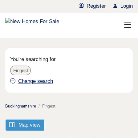
Register
Login
You're searching for
Fingest
Change search
Buckinghamshire
Fingest
Map view