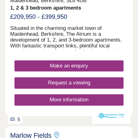
Maidenhead, Berkshire, SL6 4UB
1, 2 & 3 bedroom apartments
£209,950 - £399,950
Situated in the charming market town of
Maidenhead, Berkshire, The Atrium is a
development of 1, 2, and 3-bedroom apartments.
With fantastic transport links, plentiful local
amenities, and a selection of schools nearby, the
site is ideal for first-time buyers, commuters,
families, and those looking to downsize.
Make an enquiry
Request a viewing
More information
5
Marlow Fields