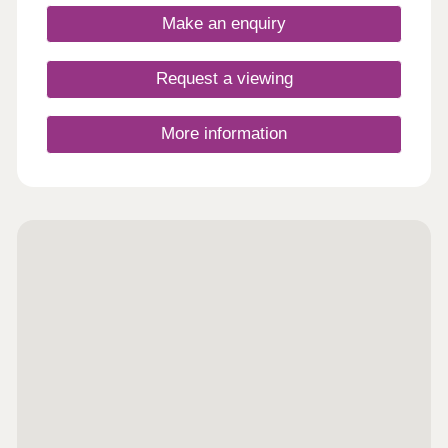
access to major towns and cities.
Make an enquiry
Request a viewing
More information