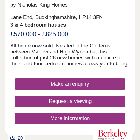
by Nicholas King Homes
Lane End, Buckinghamshire, HP14 3FN
3 & 4 bedroom houses
£570,000 - £825,000
All home now sold. Nestled in the Chilterns
between Marlow and High Wycombe, this
collection of just 26 new homes with a choice of
three and four bedroom homes allows you to bring
the outdoors in and experience a country lifestyle
in the heart of Buckinghamshire, whilst staying
well connected to the city.
Make an enquiry
Request a viewing
More information
20