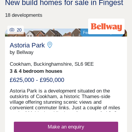
New build homes for sale in Fingest
18 developments
20
Featured development
Astoria Park
by Bellway
Cookham, Buckinghamshire, SL6 9EE
3 & 4 bedroom houses
£625,000 - £950,000
Astoria Park is a development situated on the
outskirts of Cookham, a historic Thames-side
village offering stunning scenic views and
convenient commuter links. Just a couple of miles
north of Maidenhead lie these future-proofed 2, 3,
4, and 5-bedroom homes, giving potential
residents access to both central London and the
Make an enquiry
Chilterns National Landscape - ideal whether