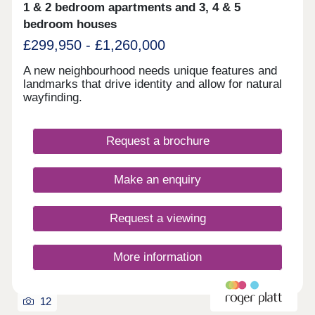
1 & 2 bedroom apartments and 3, 4 & 5
bedroom houses
£299,950 - £1,260,000
A new neighbourhood needs unique features and
landmarks that drive identity and allow for natural
wayfinding.
Request a brochure
Make an enquiry
Request a viewing
More information
12