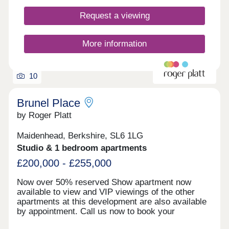
Request a viewing
More information
10
Brunel Place
by Roger Platt
Maidenhead, Berkshire, SL6 1LG
Studio & 1 bedroom apartments
£200,000 - £255,000
Now over 50% reserved Show apartment now
available to view and VIP viewings of the other
apartments at this development are also available
by appointment. Call us now to book your
appointment Studios from £220,000 1 beds from