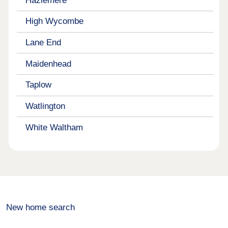
Hazlemere
High Wycombe
Lane End
Maidenhead
Taplow
Watlington
White Waltham
New home search