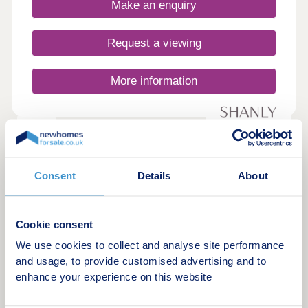
Make an enquiry
buyers, young professionals, commuters, and
downsizers that prefer life out of the city.
Request a viewing
More information
12
De Havilland Place
by Shanly Homes
Consent
Details
About
White Waltham, Berkshire, SL6 3TN
2, 3 & 4 bedroom houses
Cookie consent
From £495,000
We use cookies to collect and analyse site performance
and usage, to provide customised advertising and to
De Havilland Place is a collection of 2, 3 and 4
enhance your experience on this website
bedroom houses thoughtfully designed by the
experts at Shanly Homes and conveniently located
in the village of White Waltham on the outskirts of