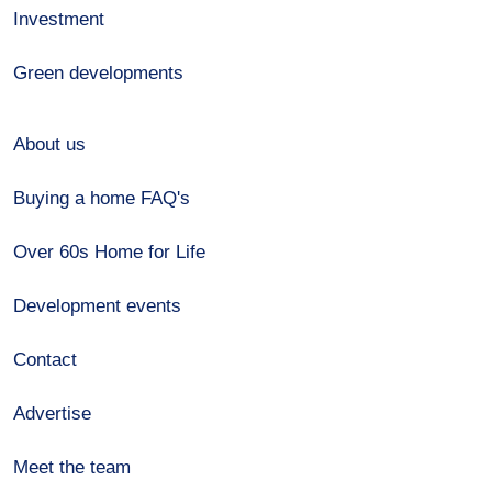
Investment
Green developments
About us
Buying a home FAQ's
Over 60s Home for Life
Development events
Contact
Advertise
Meet the team