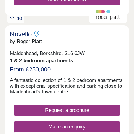
10
Novello
by Roger Platt
Maidenhead, Berkshire, SL6 6JW
1 & 2 bedroom apartments
From £250,000
A fantastic collection of 1 & 2 bedroom apartments
with exceptional specification and parking close to
Maidenhead's town centre.
Request a brochure
Make an enquiry