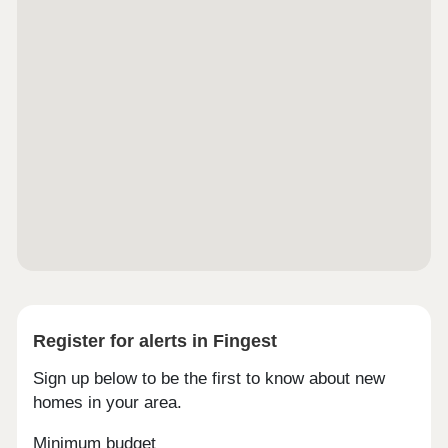
Register for alerts in Fingest
Sign up below to be the first to know about new
homes in your area.
Minimum budget