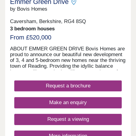
Emmer Green Drive
by Bovis Homes
Caversham, Berkshire, RG4 8SQ
3 bedroom houses
From £520,000
ABOUT EMMER GREEN DRIVE Bovis Homes are
proud to announce our beautiful new development
of 3, 4 and 5-bedroom new homes near the thriving
town of Reading. Providing the idyllic balance
between village and urban life, our new homes for
sale are not to be missed.
Request a brochure
Make an enquiry
Request a viewing
More information