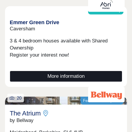
Shared ownership
Emmer Green Drive
Caversham
3 & 4 bedroom houses available with Shared
Ownership
Register your interest now!
More information
20
Featured development
The Atrium
by Bellway