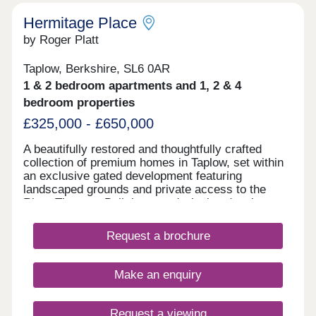
Hermitage Place
by Roger Platt
Taplow, Berkshire, SL6 0AR
1 & 2 bedroom apartments and 1, 2 & 4
bedroom properties
£325,000 - £650,000
A beautifully restored and thoughtfully crafted
collection of premium homes in Taplow, set within
an exclusive gated development featuring
landscaped grounds and private access to the
River Thames. Built by award winning developer
Aquinna Homes
Request a brochure
Make an enquiry
Request a viewing