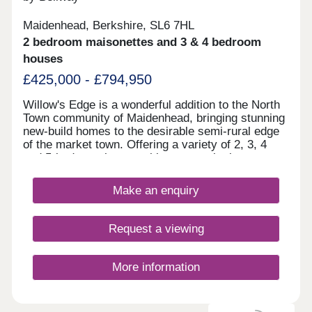
Maidenhead, Berkshire, SL6 7HL
2 bedroom maisonettes and 3 & 4 bedroom
houses
£425,000 - £794,950
Willow's Edge is a wonderful addition to the North
Town community of Maidenhead, bringing stunning
new-build homes to the desirable semi-rural edge
of the market town. Offering a variety of 2, 3, 4
and 5-bedroom homes, this community is sure to
appeal to a range of potential homebuyers,
including existing residents looking to move into a
Make an enquiry
more modern home, plus families, first-time
buyers, and downsizers.
Request a viewing
More information