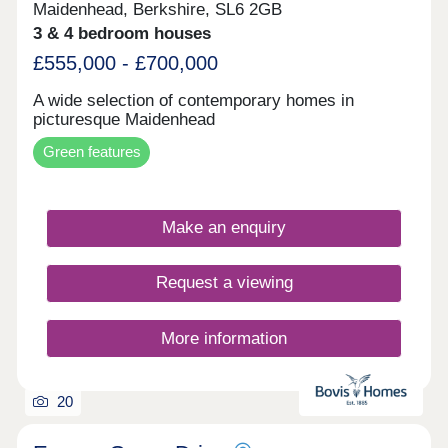
Maidenhead, Berkshire, SL6 2GB
3 & 4 bedroom houses
£555,000 - £700,000
A wide selection of contemporary homes in
picturesque Maidenhead
Green features
Make an enquiry
Request a viewing
More information
20