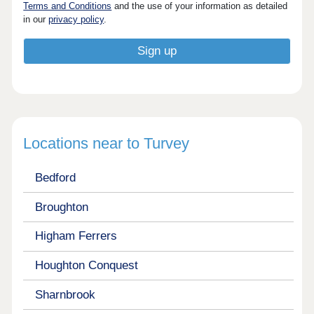
Terms and Conditions
and the use of your information as detailed
in our
privacy policy
.
Locations near to Turvey
Bedford
Broughton
Higham Ferrers
Houghton Conquest
Sharnbrook