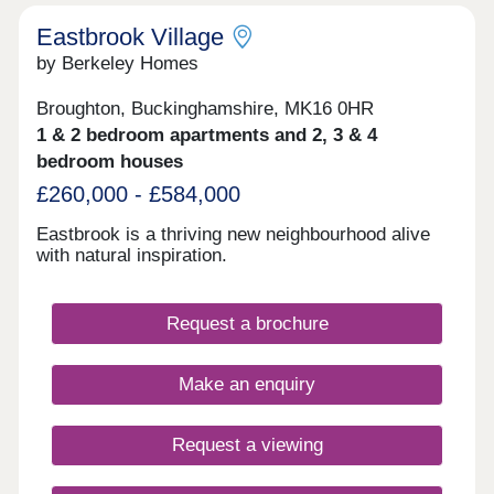
Eastbrook Village
by Berkeley Homes
Broughton, Buckinghamshire, MK16 0HR
1 & 2 bedroom apartments and 2, 3 & 4
bedroom houses
£260,000 - £584,000
Eastbrook is a thriving new neighbourhood alive
with natural inspiration.
Request a brochure
Make an enquiry
Request a viewing