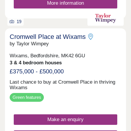
More information
19
Cromwell Place at Wixams
by Taylor Wimpey
Wixams, Bedfordshire, MK42 6GU
3 & 4 bedroom houses
£375,000 - £500,000
Last chance to buy at Cromwell Place in thriving
Wixams
Green features
Make an enquiry