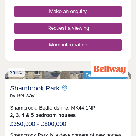
Closed,Tuesday Closed,Wednesday
Closed,Thursday Closed,Friday Closed,Saturday
Make an enquiry
Closed,Sunday Closed
Request a viewing
More information
20
Featured development
Sharnbrook Park
by Bellway
Sharnbrook, Bedfordshire, MK44 1NP
2, 3, 4 & 5 bedroom houses
£350,000 - £800,000
Sharnbrook Park is a development of new homes