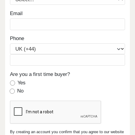
Email
Phone
Are you a first time buyer?
Yes
No
By creating an account you confirm that you agree to our website