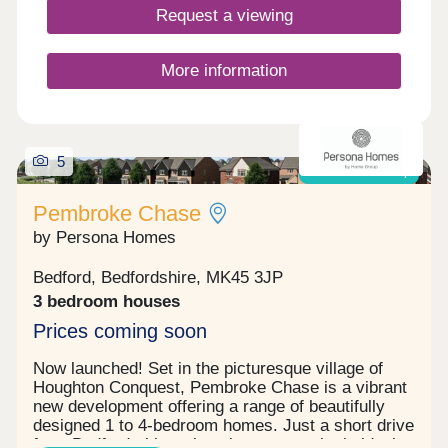
Request a viewing
More information
5
Shared ownership
Pembroke Chase
by Persona Homes
Bedford, Bedfordshire, MK45 3JP
3 bedroom houses
Prices coming soon
Now launched! Set in the picturesque village of
Houghton Conquest, Pembroke Chase is a vibrant
new development offering a range of beautifully
designed 1 to 4-bedroom homes. Just a short drive
from Bedford, this welcoming community is ideal