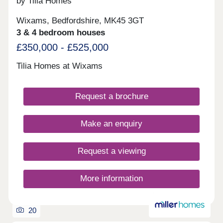
by Tilia Homes
Wixams, Bedfordshire, MK45 3GT
3 & 4 bedroom houses
£350,000 - £525,000
Tilia Homes at Wixams
Request a brochure
Make an enquiry
Request a viewing
More information
20