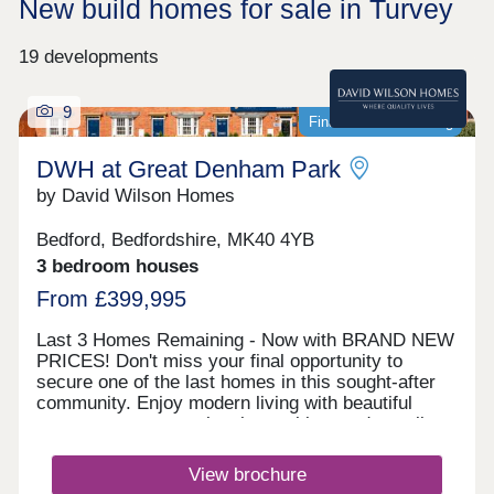
New build homes for sale in Turvey
19 developments
9
Final homes remaining
DWH at Great Denham Park
by David Wilson Homes
Bedford, Bedfordshire, MK40 4YB
3 bedroom houses
From £399,995
Last 3 Homes Remaining - Now with BRAND NEW
PRICES! Don't miss your final opportunity to
secure one of the last homes in this sought-after
community. Enjoy modern living with beautiful
green spaces, great local amenities, and excellent
links to Bedford, Milton Keynes, and London.
Viewings are by appointment only. Call 03332
View brochure
306756to book yours today.Monday