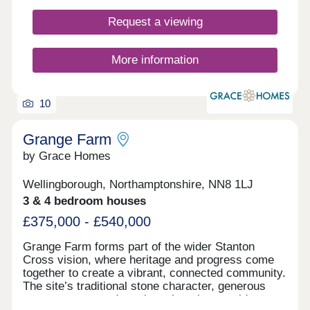
innovation, sustainability, and community. By
Request a viewing
choosing a new home in Higham Ferrers near
Rushden, you're embracing a lifestyle that cares
for people, nature, and the generations to come.
More information
10
Grange Farm
by Grace Homes
Wellingborough, Northamptonshire, NN8 1LJ
3 & 4 bedroom houses
£375,000 - £540,000
Grange Farm forms part of the wider Stanton
Cross vision, where heritage and progress come
together to create a vibrant, connected community.
The site’s traditional stone character, generous
green spaces, and semi-rural setting provide a