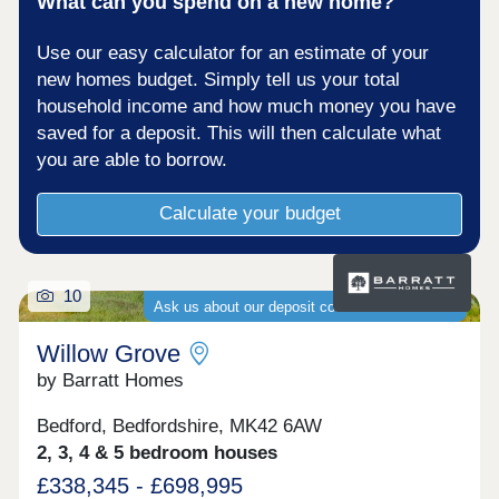
What can you spend on a new home?
Use our easy calculator for an estimate of your
new homes budget. Simply tell us your total
household income and how much money you have
saved for a deposit. This will then calculate what
you are able to borrow.
Calculate your budget
10
Ask us about our deposit contribution schemes
Willow Grove
by Barratt Homes
Bedford, Bedfordshire, MK42 6AW
2, 3, 4 & 5 bedroom houses
£338,345 - £698,995