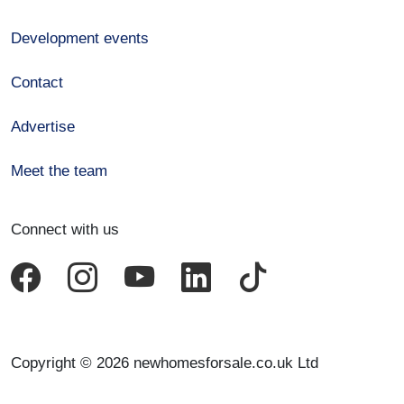
Development events
Contact
Advertise
Meet the team
Connect with us
Copyright © 2026 newhomesforsale.co.uk Ltd