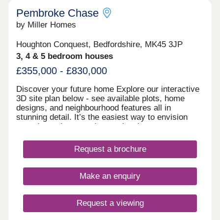
Pembroke Chase
by Miller Homes
Houghton Conquest, Bedfordshire, MK45 3JP
3, 4 & 5 bedroom houses
£355,000 - £830,000
Discover your future home Explore our interactive
3D site plan below - see available plots, home
designs, and neighbourhood features all in
stunning detail. It’s the easiest way to envision
your dream home and start planning your next
chapter with confidence! Find out more Visit us
anytime during our opening hours and find out how
Request a brochure
we could help you move here; no appointment is
needed. If you would prefer to, you can still make
an appointment by calling our sales centre or
Make an enquiry
booking on our website. We look forward to seeing
you soon. Showhomes and virtual showhomes Our
new four bedroom Fordwood showhome is now
Request a viewing
open to view so you can see the Miller Homes
quality for yourself in person. You can also take a