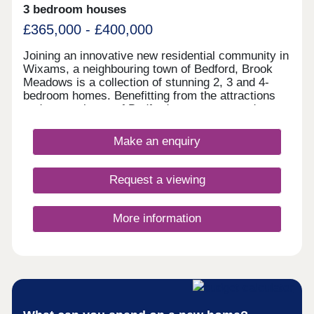
3 bedroom houses
£365,000 - £400,000
Joining an innovative new residential community in
Wixams, a neighbouring town of Bedford, Brook
Meadows is a collection of stunning 2, 3 and 4-
bedroom homes. Benefitting from the attractions
and convenience of Bedford town centre and an
abundance of sprawling countryside, residents
enjoy proximity to several schools, a sustainable
Make an enquiry
transport network, good shopping opportunities,
and purpose-built recreational spaces. The
development appeals to a wide audience of
Request a viewing
potential homebuyers, including first-time buyers,
families, and investors.
More information