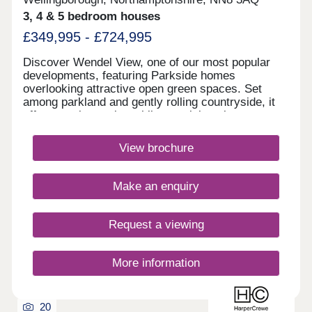
3, 4 & 5 bedroom houses
£349,995 - £724,995
Discover Wendel View, one of our most popular
developments, featuring Parkside homes
overlooking attractive open green spaces. Set
among parkland and gently rolling countryside, it
offers a calm setting while remaining close to
everyday amenities. Located in Wellingborough,
the area provides great value for money and
View brochure
convenient commuter links to Luton, London and
Milton Keynes. View our virtual fly-through.Monday
12:30-17:30,Tuesday Closed,Wednesday
Make an enquiry
Closed,Thursday 10:00-17:30,Friday 10:00-
17:30,Saturday 10:00-17:30,Sunday 10:00-17:30
Request a viewing
More information
20