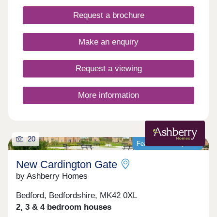
natural bridge between the historic farmland and
the contemporary new homes being created
Request a brochure
across Stanton Cross.
Make an enquiry
Request a viewing
More information
20
Featured development
New Cardington Gate
by Ashberry Homes
Bedford, Bedfordshire, MK42 0XL
2, 3 & 4 bedroom houses