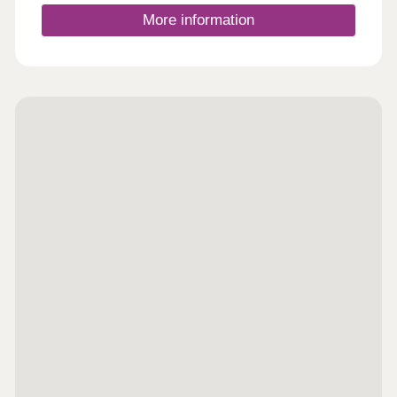
and find out how we could help you move here; no
appointment is needed. If you would prefer to, you
More information
can still make an appointment by calling our sales
centre or booking on our website. We look forward
to seeing you soo