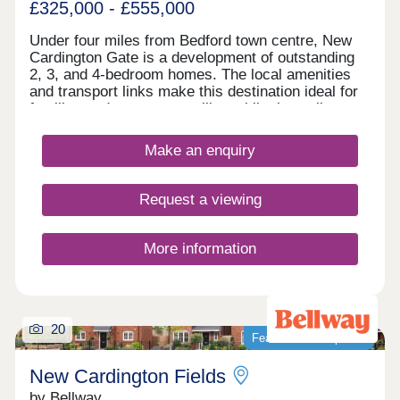
£325,000 - £555,000
Under four miles from Bedford town centre, New
Cardington Gate is a development of outstanding
2, 3, and 4-bedroom homes. The local amenities
and transport links make this destination ideal for
families and commuters alike, while the well-
regarded schools and shopping options in the area
are further highlights. Easy links to Milton Keynes
Make an enquiry
and London are available thanks to the area's
transport connections.
Request a viewing
More information
20
Featured development
New Cardington Fields
by Bellway