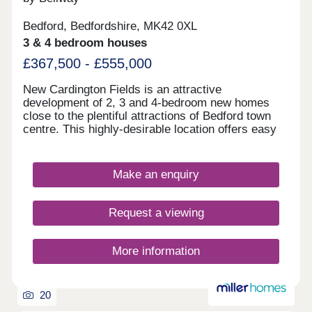
Bedford, Bedfordshire, MK42 0XL
3 & 4 bedroom houses
£367,500 - £555,000
New Cardington Fields is an attractive
development of 2, 3 and 4-bedroom new homes
close to the plentiful attractions of Bedford town
centre. This highly-desirable location offers easy
access to a range of leisure and sports facilities,
as well substantial shopping opportunities and
excellent transport connections by both road and
Make an enquiry
rail. Boasting good local amenities and a well-
regarded school within walking distance, these
elegant new homes are sure to appeal to a wide
Request a viewing
audience of buyers.
More information
20