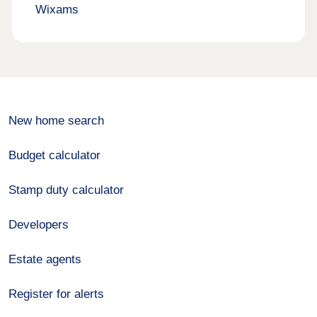
Wixams
New home search
Budget calculator
Stamp duty calculator
Developers
Estate agents
Register for alerts