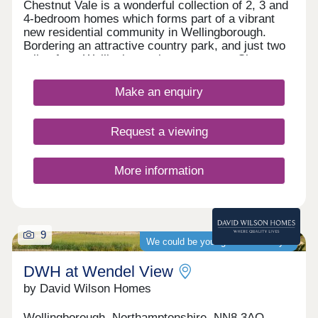
Chestnut Vale is a wonderful collection of 2, 3 and
4-bedroom homes which forms part of a vibrant
new residential community in Wellingborough.
Bordering an attractive country park, and just two
miles from Wellingborough town centre, Chestnut
Vale provides an ideal setting for commuters and
families alike, boasting excellent transport
Make an enquiry
connections, well-regarded local schools, and
close proximity to a large number of leisure
attractions.
Request a viewing
More information
9
We could be your guaranteed buyer
DWH at Wendel View
by David Wilson Homes
Wellingborough, Northamptonshire, NN8 3AQ