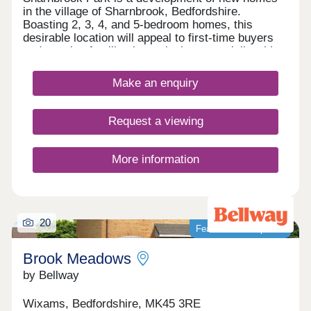
in the village of Sharnbrook, Bedfordshire.
Boasting 2, 3, 4, and 5-bedroom homes, this
desirable location will appeal to first-time buyers
and growing families in particular, especially with
the abundance of highly regarded schools in the
area and convenient transport links.
Make an enquiry
Request a viewing
More information
20
Featured development
Brook Meadows
by Bellway
Wixams, Bedfordshire, MK45 3RE