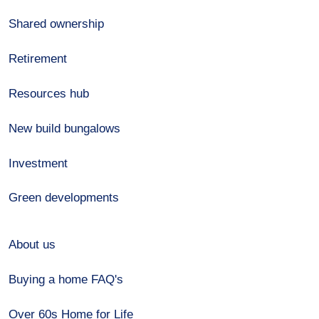
Shared ownership
Retirement
Resources hub
New build bungalows
Investment
Green developments
About us
Buying a home FAQ's
Over 60s Home for Life