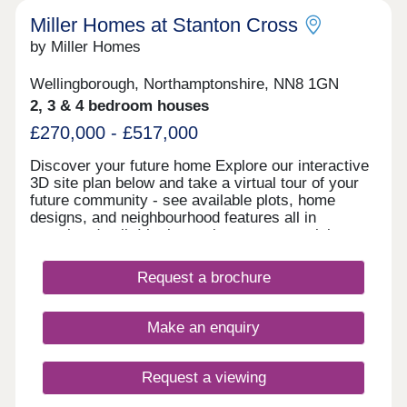
Miller Homes at Stanton Cross
by Miller Homes
Wellingborough, Northamptonshire, NN8 1GN
2, 3 & 4 bedroom houses
£270,000 - £517,000
Discover your future home Explore our interactive
3D site plan below and take a virtual tour of your
future community - see available plots, home
designs, and neighbourhood features all in
stunning detail. It’s the easiest way to envision
your dream home and start planning your next
chapter with confidence! Showhomes and virtual
Request a brochure
showhomes Our stunning 4-bedroom Crosswood
showhome is viewable and beautifully designed so
you can imagine life in a brand new Miller home.
Make an enquiry
You can also take a virtual tour of some of our
other homes by looking through the gallery in the
'Explore' section further down the page. Find out
Request a viewing
more Visit us anytime during our opening hours