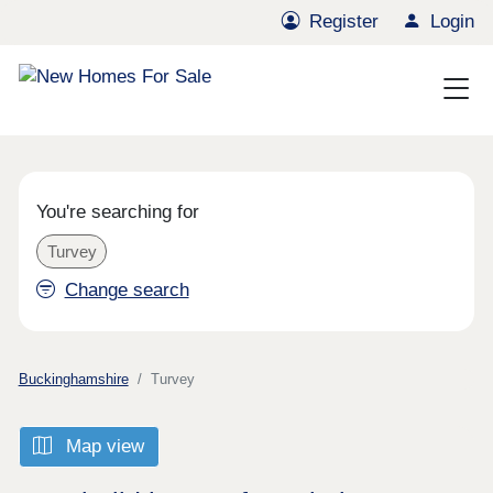
Register
Login
You're searching for
Turvey
Change search
Buckinghamshire
Turvey
Map view