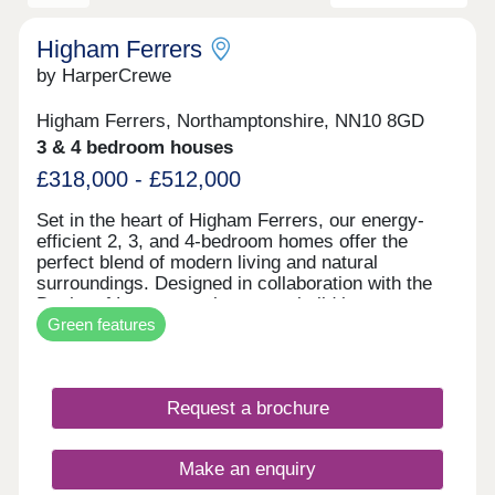
Higham Ferrers
by HarperCrewe
Higham Ferrers, Northamptonshire, NN10 8GD
3 & 4 bedroom houses
£318,000 - £512,000
Set in the heart of Higham Ferrers, our energy-
efficient 2, 3, and 4-bedroom homes offer the
perfect blend of modern living and natural
surroundings. Designed in collaboration with the
Duchy of Lancaster, these new build homes near
Green features
Wellingborough are part of a thriving, green
community where sustainability comes first. Every
detail has been considered to reduce
environmental impact and enhance everyday
Request a brochure
comfort. With air source heat pumps, improved
insulation, EV charging points, increased
airtightness, and bicycle storage, your home is
Make an enquiry
built for a greener future. More than just a place to
live, our homes represent a commitment to