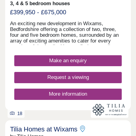
3, 4 & 5 bedroom houses
£399,950 - £675,000
An exciting new development in Wixams,
Bedfordshire offering a collection of two, three,
four and five bedroom homes, surrounded by an
array of exciting amenities to cater for every
member of the family. You can find an excellent
range of amenities close to home which cater to
your daily needs, including a post office,
Make an enquiry
supermarket, community hall, pharmacy and two
children’s play areas – all under five miles away.
Nearby is the A6 to Bedford and Luton, with the M1
Request a viewing
and A1 roads accessible in under 30-minutes to
Peterborough, Stevenage, Northampton and
Watford. Bedford Railway Station is a 20-minute
More information
drive away with Midland Main Line services to
London St Pancras International, Leicester, Luton,
Loughborough and Nottingham. For frequent flyers,
18
there is a service to Luton Airport for domestic and
international travel.
Tilia Homes at Wixams