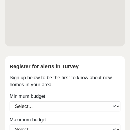
Register for alerts in Turvey
Sign up below to be the first to know about new
homes in your area.
Minimum budget
Maximum budget