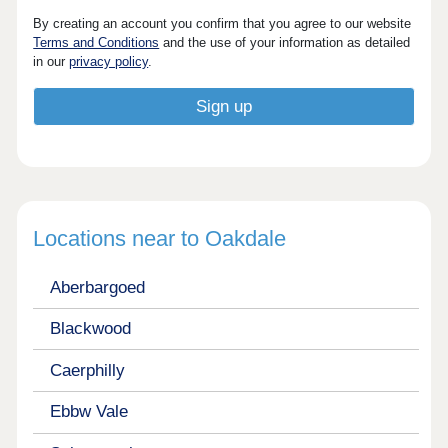
By creating an account you confirm that you agree to our website
Terms and Conditions
and the use of your information as detailed
in our
privacy policy
.
Locations near to Oakdale
Aberbargoed
Blackwood
Caerphilly
Ebbw Vale