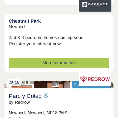
Chestnut Park
Newport
2, 3 & 4 bedroom homes coming soon
Register your interest now!
More information
10
Featured development
Parc y Coleg
by Redrow
Newport, Newport, NP18 3NS