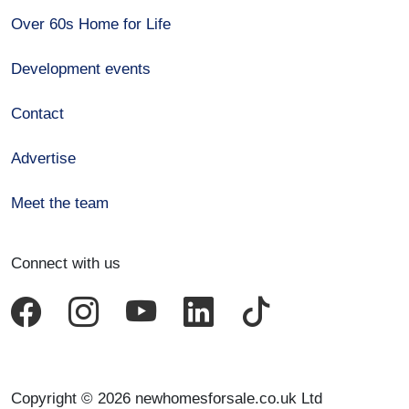
Over 60s Home for Life
Development events
Contact
Advertise
Meet the team
Connect with us
Copyright © 2026 newhomesforsale.co.uk Ltd