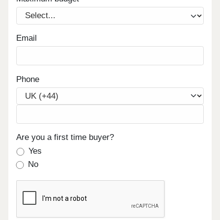
Email
Phone
Are you a first time buyer?
Yes
No