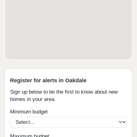
Register for alerts in Oakdale
Sign up below to be the first to know about new
homes in your area.
Minimum budget
Maximum budget