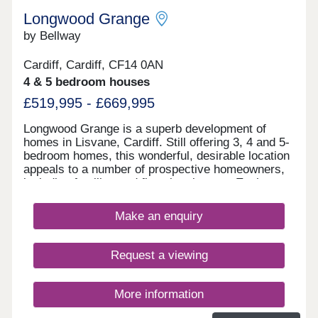
– 2 miles from development Lisvane Tennis
Longwood Grange
ClubChurchlands is a short distance from the M4
junction 30, the Pentwyn link road and the A48
by Bellway
Eastern Avenue. There is a regular bus service
into Cardiff city centre and Cardiff Central railway
Cardiff, Cardiff, CF14 0AN
station offers many routes around South Wales;
4 & 5 bedroom houses
further afield to West Wales; and to Bristol and
London Paddington. Cardiff Airport is
£519,995 - £669,995
approximately 20 miles away.Monday 10:00-
17:30,Tuesday Closed,Wednesday
Longwood Grange is a superb development of
Closed,Thursday 10:00-17:30,Friday 10:00-
homes in Lisvane, Cardiff. Still offering 3, 4 and 5-
17:30,Saturday 10:00-17:30,Sunday Closed
bedroom homes, this wonderful, desirable location
appeals to a number of prospective homeowners,
including families and first-time buyers. Each
home features fully landscaped front gardens and
private parking options.
Make an enquiry
Request a viewing
More information