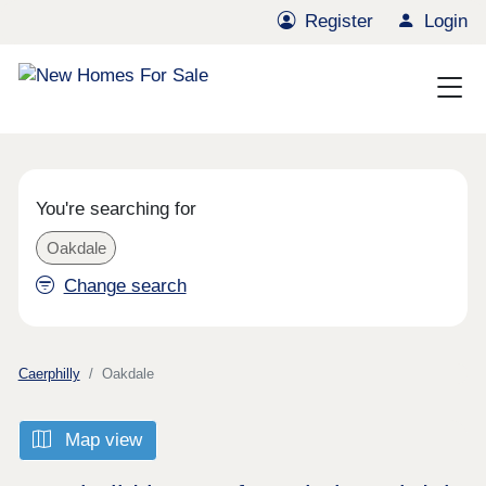
Register
Login
You're searching for
Oakdale
Change search
Caerphilly
Oakdale
Map view