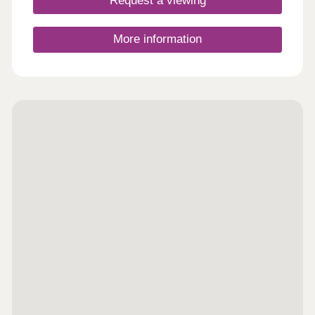
Request a viewing
links. Conveniently located between Cardiff city
centre and Newport, it’s ideal for commuters and
those seeking a balanced lifestyle. At Cardiff
More information
Living, we’re dedicated to crafting homes of
exceptional quality and energy efficiency. But more
importantly, we focus on creating vibrant
communities where residents feel connected and
take pride in where they live.