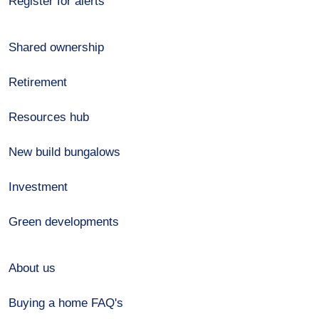
Register for alerts
Shared ownership
Retirement
Resources hub
New build bungalows
Investment
Green developments
About us
Buying a home FAQ's