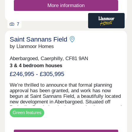
More information
7
Saint Sannans Field
by Llanmoor Homes
Aberbargoed, Caerphilly, CF81 9AN
3 & 4 bedroom houses
£246,995 - £305,995
We’re thrilled to announce that formal planning
approval has been granted, and work has now
begun at Saint Sannans Field, a beautifully located
new development in Aberbargoed. Situated off
Bedwellty Road, the site is conveniently connected
Green features
to Aberbargoed Town Centre, which offers a
variety of shops and services. It also enjoys
excellent links to nearby Bargoed Town Centre.
The area is surrounded by a mix of residential