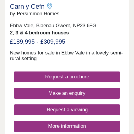
regular buses run across the town.Monday 11:00 -
Carn y Cefn
18:00, Tuesday 11:00 - 18:00, Wednesday 11:00 -
by Persimmon Homes
18:00, Thursday 11:00 - 18:00, Friday 11:00 -
18:00, Saturday 11:00 - 18:00, Sunday Closed
Ebbw Vale, Blaenau Gwent, NP23 6FG
2, 3 & 4 bedroom houses
£189,995 - £309,995
New homes for sale in Ebbw Vale in a lovely semi-
rural setting
Request a brochure
Make an enquiry
Request a viewing
More information