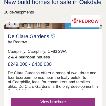
New build homes for sale in Oakdale
10 developments
10
Featured development
De Clare Gardens
by Redrow
Caerphilly, Caerphilly, CF83 2WA
2 & 4 bedroom houses
£249,000 - £438,000
De Clare Gardens offers a range of two, three and
four bedroom homes near the leafy outskirts
of Caerphilly, ideal for commuters and families
alike. De Clare Gardens is the only development in
South Wales that showcases new homes from our
Inspired Collection. From its idyllic elevated
position on the slopes of Mynydd Meio, De Clare
View brochure
Gardens offers a superb standard of living. Enjoy