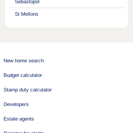
Sebastopol
St Mellons
New home search
Budget calculator
Stamp duty calculator
Developers
Estate agents