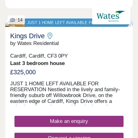
14
JUST 1 HOME LEFT AVAILABLE FOR RESERVATION
Kings Drive
by Wates Residential
Cardiff, Cardiff, CF3 0PY
Last 3 bedroom house
£325,000
JUST 1 HOME LEFT AVAILABLE FOR
RESERVATION Nestled in the lively and family-
friendly suburb off Willowbrook Drive, on the
eastern edge of Cardiff, Kings Drive offers a
selection of two, three, and four-bedroom homes.
With options for private sale and council rent, this
development blends contemporary living with a
Make an enquiry
rich historical backdrop. Nearby St Mellons is
popular with families and professionals for its
green spaces, good schools, and strong transport