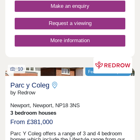
to downsize and those looking to relocate. The
Make an enquiry
Glan Llyn community offers a huge amount for
residents, including a close-knit neighbourhood
feel, green open spaces and parks, a primary
Request a viewing
school, and amenities including a friendly local
pub, all along the perimeter of Newport Retail Park
- an ideal shopping and dining destination on the
More information
doorstep.
10
Featured development
Parc y Coleg
by Redrow
Newport, Newport, NP18 3NS
3 bedroom houses
From £381,000
Parc Y Coleg offers a range of 3 and 4 bedroom
homes which include the Lifestyle range from our