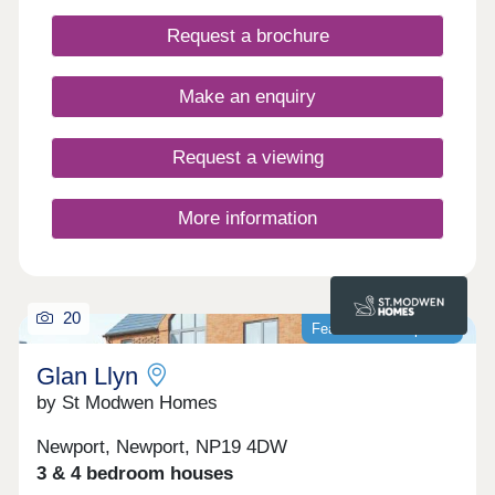
Request a brochure
Make an enquiry
Request a viewing
More information
20
Featured development
Glan Llyn
by St Modwen Homes
Newport, Newport, NP19 4DW
3 & 4 bedroom houses