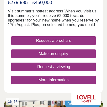
£279,995 - £450,000
Visit summer's hottest address When you visit us
this summer, you’ll receive £2,000 towards
upgrades* for your new home when you reserve by
17th August. Plus, on selected homes, you could
get up to 5% towards your Stamp Duty or deposit*,
or discover our Home Exchange options*. It’s the
summer highlight you don’t want to miss. Register
Request a brochure
your interest today. *Terms and conditions apply.
Welcome to Glan Llyn
Make an enquiry
Request a viewing
More information
16
Featured development