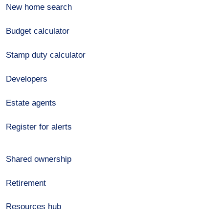
New home search
Budget calculator
Stamp duty calculator
Developers
Estate agents
Register for alerts
Shared ownership
Retirement
Resources hub