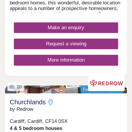
bedroom homes, this wonderful, desirable location
appeals to a number of prospective homeowners,
including families and first-time buyers. Each
home features fully landscaped front gardens and
private parking options.
Make an enquiry
Request a viewing
More information
10
Featured development
Churchlands
by Redrow
Cardiff, Cardiff, CF14 0SX
4 & 5 bedroom houses