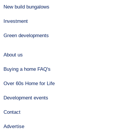
New build bungalows
Investment
Green developments
About us
Buying a home FAQ's
Over 60s Home for Life
Development events
Contact
Advertise