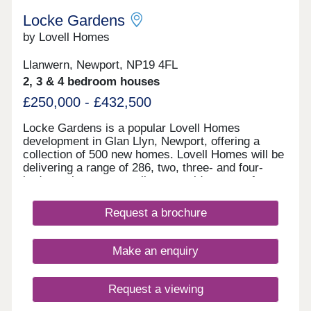
Locke Gardens
by Lovell Homes
Llanwern, Newport, NP19 4FL
2, 3 & 4 bedroom houses
£250,000 - £432,500
Locke Gardens is a popular Lovell Homes
development in Glan Llyn, Newport, offering a
collection of 500 new homes. Lovell Homes will be
delivering a range of 286, two, three- and four-
bedroom homes appealing to a wide range of
buyers, perfect for young professionals, growing
families or those looking to downsize. Book your
Request a brochure
appointment to visit to our showhomes today -
three-bedroom Lansdown and four-bedroom
Roseberry. Locke Gardens is part of the wider
Make an enquiry
Glan Llyn development being delivered by St
Modwen. The former Llanwern Steelworks
continues to be transformed into a high quality
Request a viewing
residential, business and sustainable development