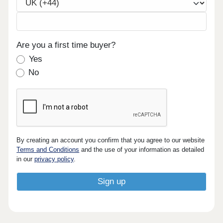
Are you a first time buyer?
Yes
No
By creating an account you confirm that you agree to our website
Terms and Conditions
and the use of your information as detailed
in our
privacy policy
.