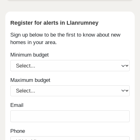
Register for alerts in Llanrumney
Sign up below to be the first to know about new
homes in your area.
Minimum budget
Maximum budget
Email
Phone