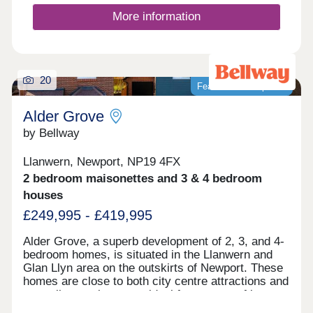
delivering 4,000 new homes- a major new
community for South Wales.
More information
20
Featured development
Alder Grove
by Bellway
Llanwern, Newport, NP19 4FX
2 bedroom maisonettes and 3 & 4 bedroom
houses
£249,995 - £419,995
Alder Grove, a superb development of 2, 3, and 4-
bedroom homes, is situated in the Llanwern and
Glan Llyn area on the outskirts of Newport. These
homes are close to both city centre attractions and
tranquil natural scenes, ideal for a range of buyers,
including first-time buyers, families, those looking