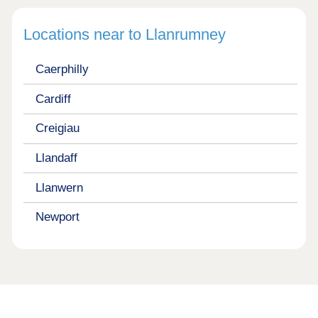
Locations near to Llanrumney
Caerphilly
Cardiff
Creigiau
Llandaff
Llanwern
Newport