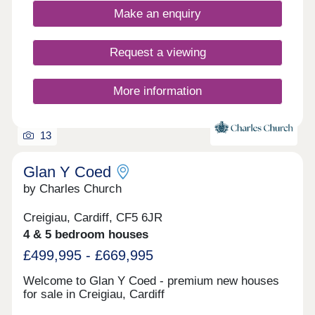
Make an enquiry
Request a viewing
More information
13
Glan Y Coed
by Charles Church
Creigiau, Cardiff, CF5 6JR
4 & 5 bedroom houses
£499,995 - £669,995
Welcome to Glan Y Coed - premium new houses
for sale in Creigiau, Cardiff