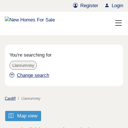
Register
Login
You're searching for
Llanrumney
Change search
Cardiff
Llanrumney
Map view