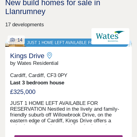
New build homes for sale in
Llanrumney
17 developments
14
JUST 1 HOME LEFT AVAILABLE FOR RESERVATION
Kings Drive
by Wates Residential
Cardiff, Cardiff, CF3 0PY
Last 3 bedroom house
£325,000
JUST 1 HOME LEFT AVAILABLE FOR
RESERVATION Nestled in the lively and family-
friendly suburb off Willowbrook Drive, on the
eastern edge of Cardiff, Kings Drive offers a
selection of two, three, and four-bedroom homes.
With options for private sale and council rent, this