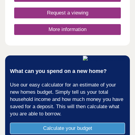
Request a viewing
More information
What can you spend on a new home?
Use our easy calculator for an estimate of your
new homes budget. Simply tell us your total
household income and how much money you have
saved for a deposit. This will then calculate what
you are able to borrow.
Calculate your budget