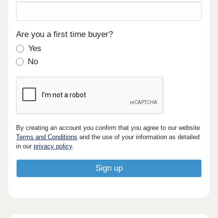
Are you a first time buyer?
Yes
No
By creating an account you confirm that you agree to our website
Terms and Conditions
and the use of your information as detailed
in our
privacy policy
.