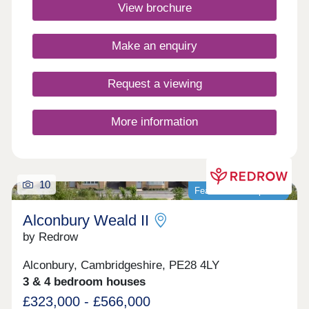
connect, and thrive. Click here to see the monthly
View brochure
community events.Monday 12:30-17:30,Tuesday
Closed,Wednesday Closed,Thursday 10:00-
17:30,Friday 10:00-17:30,Saturday 10:00-
Make an enquiry
17:30,Sunday 10:00-17:30
Request a viewing
More information
10
Featured development
Alconbury Weald II
by Redrow
Alconbury, Cambridgeshire, PE28 4LY
3 & 4 bedroom houses
£323,000 - £566,000