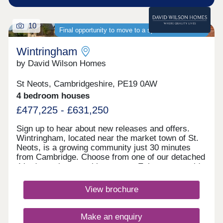
10
Final opportunity to move to a spacious new home
Wintringham
by David Wilson Homes
St Neots, Cambridgeshire, PE19 0AW
4 bedroom houses
£477,225 - £631,250
Sign up to hear about new releases and offers.
Wintringham, located near the market town of St.
Neots, is a growing community just 30 minutes
from Cambridge. Choose from one of our detached
4 bedroom homes with garages. Enjoy countryside
living with excellent transport links, as well as the
convenience of schools, play areas, shopping and
View brochure
dining within walking distance.Discover St Neots
town centre, just under a 5-minute drive away from
Wintringham you can enjoy a multitude of
Make an enquiry