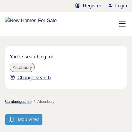
Register
Login
You're searching for
Alconbury
Change search
Cambridgeshire
Alconbury
Map view