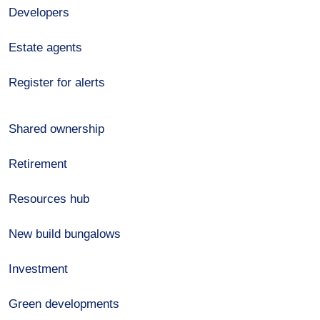
Developers
Estate agents
Register for alerts
Shared ownership
Retirement
Resources hub
New build bungalows
Investment
Green developments