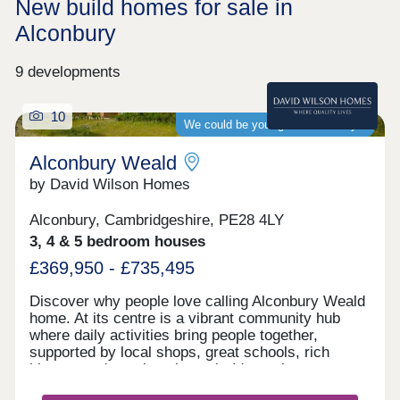
New build homes for sale in
Alconbury
9 developments
10
We could be your guaranteed buyer
Alconbury Weald
by David Wilson Homes
Alconbury, Cambridgeshire, PE28 4LY
3, 4 & 5 bedroom houses
£369,950 - £735,495
Discover why people love calling Alconbury Weald
home. At its centre is a vibrant community hub
where daily activities bring people together,
supported by local shops, great schools, rich
history, and a welcoming pub. It's not just a
neighbourhood; it's a place where families grow,