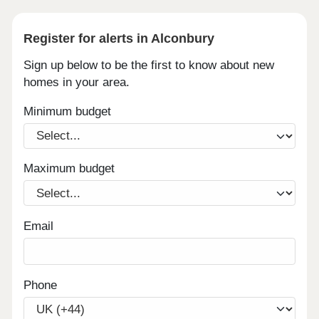
Register for alerts in Alconbury
Sign up below to be the first to know about new
homes in your area.
Minimum budget
Maximum budget
Email
Phone