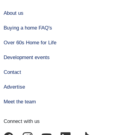
About us
Buying a home FAQ's
Over 60s Home for Life
Development events
Contact
Advertise
Meet the team
Connect with us