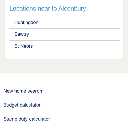
Locations near to Alconbury
Huntingdon
Sawtry
St Neots
New home search
Budget calculator
Stamp duty calculator