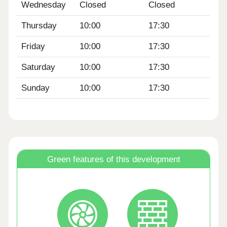
Wednesday
Closed
Closed
Thursday
10:00
17:30
Friday
10:00
17:30
Saturday
10:00
17:30
Sunday
10:00
17:30
Green features of this development