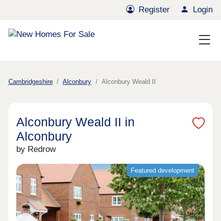
Register
Login
Cambridgeshire
Alconbury
Alconbury Weald II
Alconbury Weald II in
Alconbury
by Redrow
Featured development