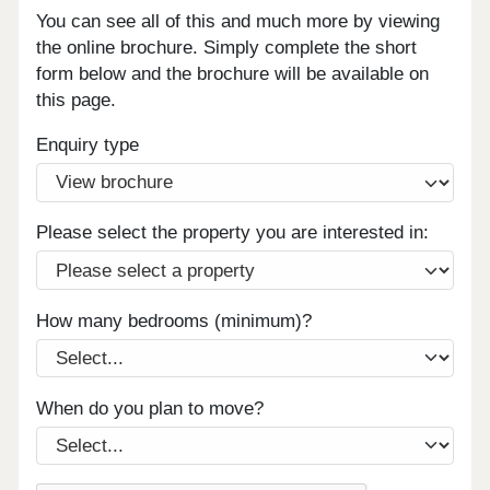
You can see all of this and much more by viewing
the online brochure. Simply complete the short
form below and the brochure will be available on
this page.
Enquiry type
Please select the property you are interested in:
How many bedrooms (minimum)?
When do you plan to move?