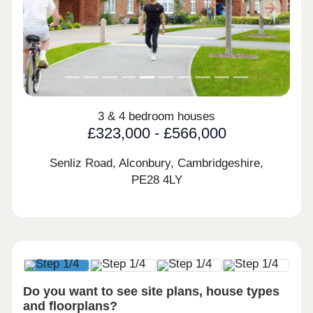
Previous
Next
3 & 4 bedroom houses
£323,000 - £566,000
Senliz Road, Alconbury, Cambridgeshire,
PE28 4LY
Do you want to see site plans, house types
and floorplans?