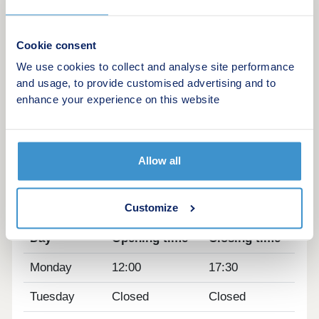
them to and from school will be simple. Especially
as three new primary schools and a secondary
school are to be built as part of the development.
Cookie consent
Plus, there's no shortage of areas for you and your
We use cookies to collect and analyse site performance
little-ones to play in either, with over 600 acres of
and usage, to provide customised advertising and to
open spaces, woodlands and parks.
enhance your experience on this website
Close to our new homes in Huntingdon at
Alconbury Weald II, you'll also discover sports
pitches, a health centre and cafes, and there are
plenty of pubs, restaurants and shops in
Allow all
Huntingdon and the surrounding villages too.
Opening hours
Customize
Day
Opening time
Closing time
Monday
12:00
17:30
Tuesday
Closed
Closed