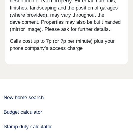
description of each property. External materials,
finishes, landscaping and the position of garages
(where provided), may vary throughout the
development. Properties may also be built handed
(mirror image). Please ask for further details.
Calls cost up to 7p (or 7p per minute) plus your
phone company's access charge
New home search
Budget calculator
Stamp duty calculator