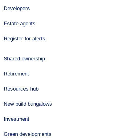
Developers
Estate agents
Register for alerts
Shared ownership
Retirement
Resources hub
New build bungalows
Investment
Green developments