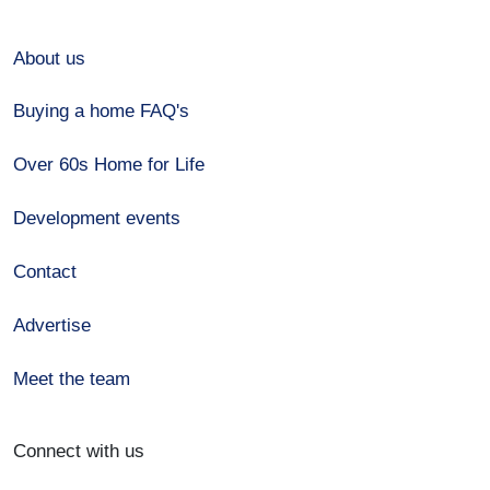
About us
Buying a home FAQ's
Over 60s Home for Life
Development events
Contact
Advertise
Meet the team
Connect with us