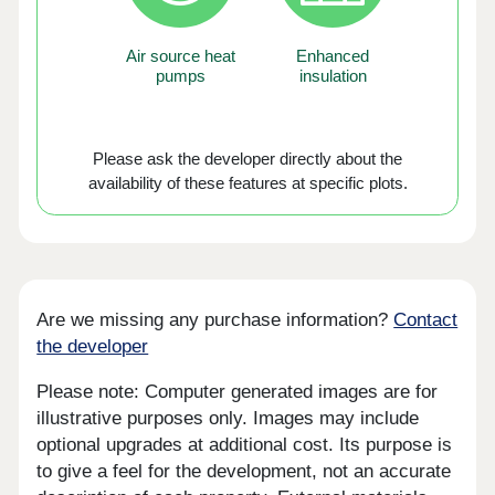
Air source heat
Enhanced
pumps
insulation
Please ask the developer directly about the
availability of these features at specific plots.
Are we missing any purchase information?
Contact
the developer
Please note: Computer generated images are for
illustrative purposes only. Images may include
optional upgrades at additional cost. Its purpose is
to give a feel for the development, not an accurate