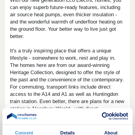
With our new generation Eco Electric homes, you
can enjoy superb future-ready features, including
air source heat pumps, even thicker insulation -
and the wonderful warmth of underfloor heating on
the ground floor. Your better way to live just got
better.
It's a truly inspiring place that offers a unique
lifestyle - somewhere to work, rest and play in.
The homes here are from our award-winning
Heritage Collection, designed to offer the style of
the past and the convenience of the contemporary.
For commuting, transport links include direct
access to the A14 and A1 as well as Huntingdon
train station. Even better, there are plans for a new
station in Alconbury Weald - with direct
connections to Peterborough and London King's
Cross.
If you've got children, whatever their age, getting
Consent
Details
About