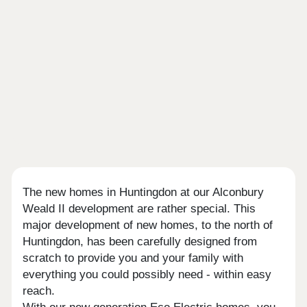
The new homes in Huntingdon at our Alconbury
Weald II development are rather special. This
major development of new homes, to the north of
Huntingdon, has been carefully designed from
scratch to provide you and your family with
everything you could possibly need - within easy
reach.