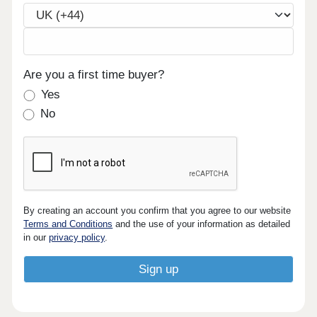
Are you a first time buyer?
Yes
No
By creating an account you confirm that you agree to our website
Terms and Conditions
and the use of your information as detailed
in our
privacy policy
.