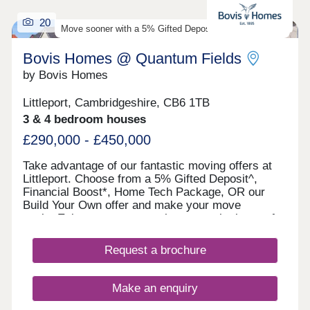
20
Move sooner with a 5% Gifted Deposit on select homes
Bovis Homes @ Quantum Fields
by Bovis Homes
Littleport, Cambridgeshire, CB6 1TB
3 & 4 bedroom houses
£290,000 - £450,000
Take advantage of our fantastic moving offers at
Littleport. Choose from a 5% Gifted Deposit^,
Financial Boost*, Home Tech Package, OR our
Build Your Own offer and make your move
easier.Enjoy contemporary homes at the heart of
Littleport, with trains links to Cambridge within 23
minutes, no estate maintenance fee, and great
Request a brochure
local amenities.There's never been a better time to
move with confidence. Enjoy the advantages of a
new, energy-efficient home with no DIY required
Make an enquiry
and a 10-year warranty for added peace of