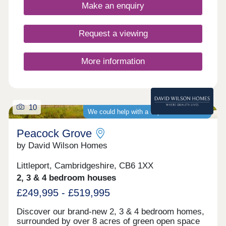
buyers, including families, first-time buyers,
Make an enquiry
investors, and commuters to Cambridge and
London.
Request a viewing
More information
10
We could help with a deposit contribution
Peacock Grove
by David Wilson Homes
Littleport, Cambridgeshire, CB6 1XX
2, 3 & 4 bedroom houses
£249,995 - £519,995
Discover our brand-new 2, 3 & 4 bedroom homes,
surrounded by over 8 acres of green open space