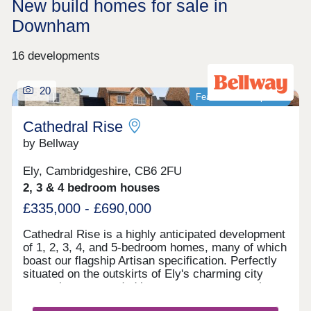
New build homes for sale in
Downham
16 developments
20
Featured development
Cathedral Rise
by Bellway
Ely, Cambridgeshire, CB6 2FU
2, 3 & 4 bedroom houses
£335,000 - £690,000
Cathedral Rise is a highly anticipated development
of 1, 2, 3, 4, and 5-bedroom homes, many of which
boast our flagship Artisan specification. Perfectly
situated on the outskirts of Ely's charming city
centre but surrounded by green open space, the
sought-after location is sure to suit a range of