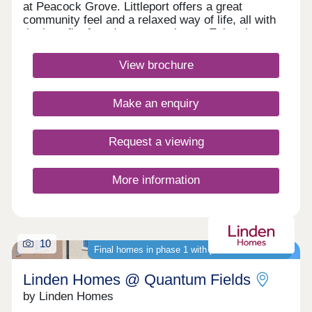
at Peacock Grove. Littleport offers a great
community feel and a relaxed way of life, all with
the benefit of modern convenience. Enjoy the
town's essential amenities or make the most of the
fantastic travel links to Ely, Cambridge and
View brochure
beyond. Book your appointment to visit us
todayMonday 12:30-17:30,Tuesday
Closed,Wednesday Closed,Thursday 10:00-
Make an enquiry
17:30,Friday 10:00-17:30,Saturday 10:00-
17:30,Sunday 10:00-17:30
Request a viewing
More information
10
Final homes in phase 1 with purchase schemes
Linden Homes @ Quantum Fields
by Linden Homes