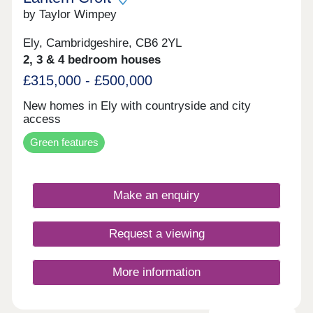
by Taylor Wimpey
Ely, Cambridgeshire, CB6 2YL
2, 3 & 4 bedroom houses
£315,000 - £500,000
New homes in Ely with countryside and city
access
Green features
Make an enquiry
Request a viewing
More information