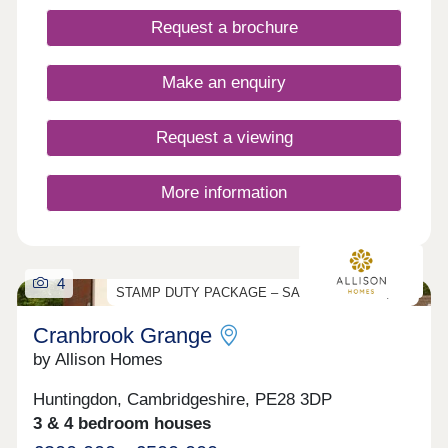
21 minutes and historic Cambridge in 50 minutes.
Request a brochure
The nearest train station is in March, which
operates direct regular services to Cambridge,
Peterborough and Ely, with connecting routes to
Make an enquiry
London.Monday 10:00 - 17:00, Tuesday Closed,
Wednesday Closed, Thursday 10:00 - 17:00,
Friday 10:00 - 17:00, Saturday 10:00 - 17:00,
Request a viewing
Sunday 10:00 - 17:00
More information
4
STAMP DUTY PACKAGE – SAVE UP TO £17,000
Cranbrook Grange
by Allison Homes
Huntingdon, Cambridgeshire, PE28 3DP
3 & 4 bedroom houses