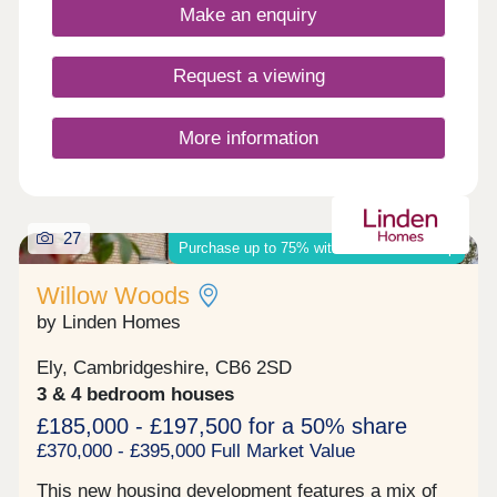
year warranty for added peace of mind.Selected
Make an enquiry
homes also come with premium upgrades, or you
can personalise your own depending on the build
stage.What's my budget? Calculate how much you
Request a viewing
could afford >>> Considering Shared Ownership?
Discover our estimator to see how much you could
afford >>> This new housing development features
More information
a mix of modern 2, 3, 4 & 5 bedroom homes, as
well as comfortable 2 bed apartments. Located just
over a mile from the city centre of Ely, it's the ideal
base whether you're a ...
27
Purchase up to 75% with shared ownership
Willow Woods
by Linden Homes
Ely, Cambridgeshire, CB6 2SD
3 & 4 bedroom houses
£185,000 - £197,500 for a 50% share
£370,000 - £395,000 Full Market Value
This new housing development features a mix of