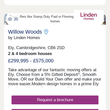
to Cambridge.Monday 12:30-17:30,Tuesday
Closed,Wednesday Closed,Thursday 10:00-
17:30,Friday 10:00-17:30,Saturday 10:00-
17:30,Sunday 10:00-17:30
Great offers like Stamp Duty Paid or Flooring Package on select
20
homes
Willow Woods
by Linden Homes
Ely, Cambridgeshire, CB6 2SD
2 & 4 bedroom houses
£299,995 - £575,000
Take advantage of our fantastic moving offers at
Ely. Choose from a 5% Gifted Deposit^, Smooth
Move, OR our Build Your Own offer and make your
move easier.Modern design homes in a prime Ely
location with excellent transport links to
Cambridge, with the added benefit of no estate
maintenance fees.Why wait to secure a Linden
Request a brochure
home? Enjoy the advantages of a new, energy-
efficient property with no DIY required and a 10-