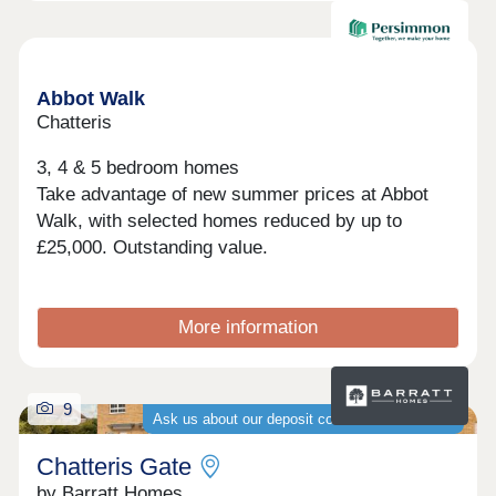
at Quantum Fields.
Available now
Abbot Walk
Chatteris
3, 4 & 5 bedroom homes
Take advantage of new summer prices at Abbot
Walk, with selected homes reduced by up to
£25,000. Outstanding value.
More information
9
Ask us about our deposit contribution schemes
Chatteris Gate
by Barratt Homes