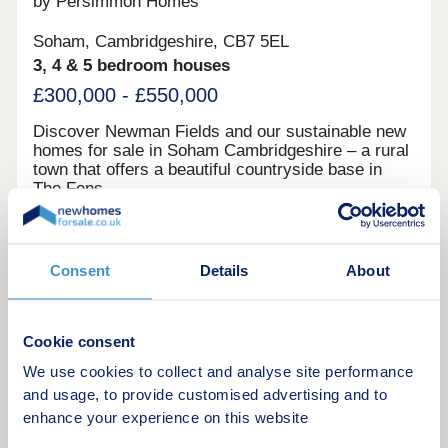
by Persimmon Homes
Soham, Cambridgeshire, CB7 5EL
3, 4 & 5 bedroom houses
£300,000 - £550,000
Discover Newman Fields and our sustainable new
homes for sale in Soham Cambridgeshire – a rural
town that offers a beautiful countryside base in
The Fens.
Request a brochure
Consent
Details
About
Make an enquiry
Cookie consent
Request a viewing
We use cookies to collect and analyse site performance
and usage, to provide customised advertising and to
More information
enhance your experience on this website