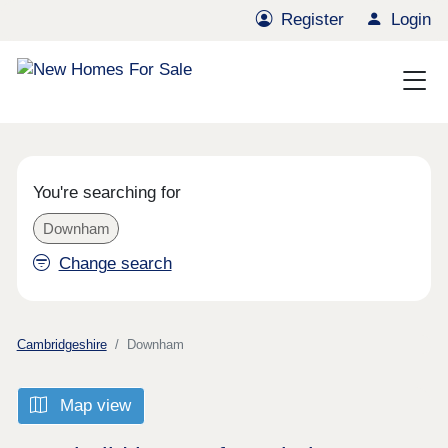
Register
Login
You're searching for
Downham
Change search
Cambridgeshire
Downham
Map view