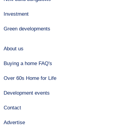
Investment
Green developments
About us
Buying a home FAQ's
Over 60s Home for Life
Development events
Contact
Advertise