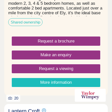
modern 2, 3, 4 & 5 bedroom homes, as well as
comfortable 2 bed apartments. Located just over a
mile from the city centre of Ely, it's the ideal base
whether you're a first-time buyer, looking for your
Shared ownership
next step or planning to downsize. With the
amenities of Ely nearby and Cambridge only 20
minutes away by train, your ideal new build could
be ready and waiting.Mon: 10:00 - 17:00, Thu:
Request a brochure
12:00 - 17:00, Fri: 10:00 - 17:00, Sat: 10:00 -
17:00, Sun: 10:00 - 17:00
Make an enquiry
Request a viewing
More information
20
Lantern Croft