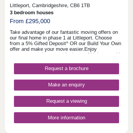
Littleport, Cambridgeshire, CB6 1TB
3 bedroom houses
From £295,000
Take advantage of our fantastic moving offers on
our final home in phase 1 at Littleport. Choose
from a 5% Gifted Deposit^ OR our Build Your Own
offer and make your move easier.Enjoy
contemporary homes at the heart of Littleport, with
trains links to Cambridge within 23 minutes, no
estate maintenance fee, and great local
Request a brochure
amenities.Why wait to secure a Linden home?
Enjoy the advantages of a new, energy-efficient
property with no DIY required and a 10-year
Make an enquiry
warranty for added peace of mind.Selected homes
also come with premium upgrades, or you can
personalise your own depending on the build
Request a viewing
stage.What's my budget? Calculate how much you
could afford >>> Pay no estate agency fees when
you use Smooth Move - value your home >>> We
More information
recommend you book an appointment in advance
so we can help you find you find your ideal home