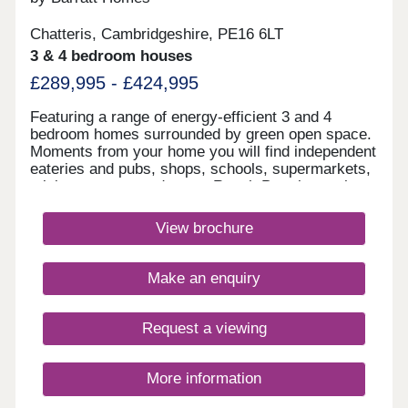
Chatteris, Cambridgeshire, PE16 6LT
3 & 4 bedroom houses
£289,995 - £424,995
Featuring a range of energy-efficient 3 and 4
bedroom homes surrounded by green open space.
Moments from your home you will find independent
eateries and pubs, shops, schools, supermarkets,
a leisure centre and more. Reach Peterborough
and Ely in 17 minutes from March railway station
nearby, plus direct journeys to Cambridge.Enjoy
View brochure
the historic town centre with independent eateries
and pubs, shops, supermarkets including an Aldi
just a 5 minute drive away, a leisure centre and
Make an enquiry
more.Enjoy the surrounding countryside with
plenty of parks and nature reserves just a short
distance from your new home.Chatteris Gate
Request a viewing
offers excellent road links via the A141 and A142,
connecting to Ely, Huntingdon, and Peterborough.
Reach Peterborough and Ely in 17 minutes from
More information
March railway station nearby, plus direct journeys