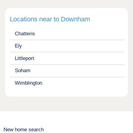
Locations near to Downham
Chatteris
Ely
Littleport
Soham
Wimblington
New home search