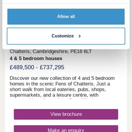
Allow all
10
Views over green open space
Chatteris Gate
Customize
by David Wilson Homes
Chatteris, Cambridgeshire, PE16 6LT
4 & 5 bedroom houses
£489,500 - £737,295
Discover our new collection of 4 and 5 bedroom
homes in the scenic Fens of Chatteris. Just a
short walk from local eateries, pubs, shops,
supermarkets, and a leisure centre, with
countryside walks and the Ouse Washes nature
reserve close by. All homes include underfloor
heating and energy‑efficient features as
View brochure
standard.Chatteris Gate residents enjoy
convenient shopping with ALDI and Tesco
Superstore nearby for everyday essentials and
Make an enquiry