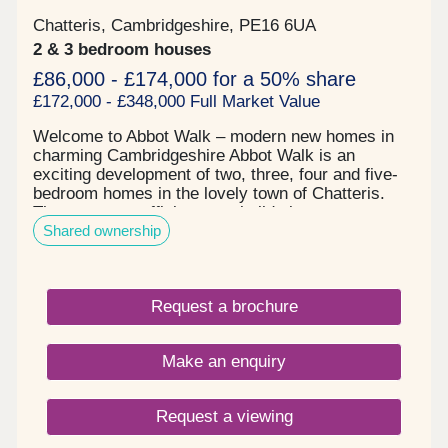
Chatteris, Cambridgeshire, PE16 6UA
2 & 3 bedroom houses
£86,000 - £174,000 for a 50% share
£172,000 - £348,000 Full Market Value
Welcome to Abbot Walk – modern new homes in
charming Cambridgeshire Abbot Walk is an
exciting development of two, three, four and five-
bedroom homes in the lovely town of Chatteris.
These energy-efficient new builds in
Shared ownership
Cambridgeshire are designed for modern living,
offering practical layouts and stylish finishes.
Perfect for first-time buyers, families and
downsizers, Abbot Walk combines a semi-rural
Request a brochure
setting with excellent local amenities. Stylish new
houses for sale Chatteris Set on the edge of town,
Abbot Walk offers a peaceful location with easy
Make an enquiry
access to everything you need. The development
is thoughtfully planned, with green spaces and a
welcoming community feel. Chatteris itself is full of
Request a viewing
character, with independent shops, cafes and a
weekly market selling local produce. New build