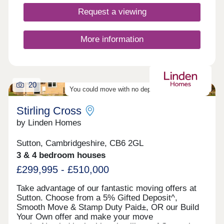
mind.Selected homes also come with premium
upgrades, or you can personalise your own
Request a viewing
depending on the build stage.What's my budget?
Calculate how much you could afford >>> Pay no
estate agency fees when you use Smooth Move -
More information
value your home >>>
20
You could move with no deposit - find out more
Stirling Cross
by Linden Homes
Sutton, Cambridgeshire, CB6 2GL
3 & 4 bedroom houses
£299,995 - £510,000
Take advantage of our fantastic moving offers at
Sutton. Choose from a 5% Gifted Deposit^,
Smooth Move & Stamp Duty Paid±, OR our Build
Your Own offer and make your move