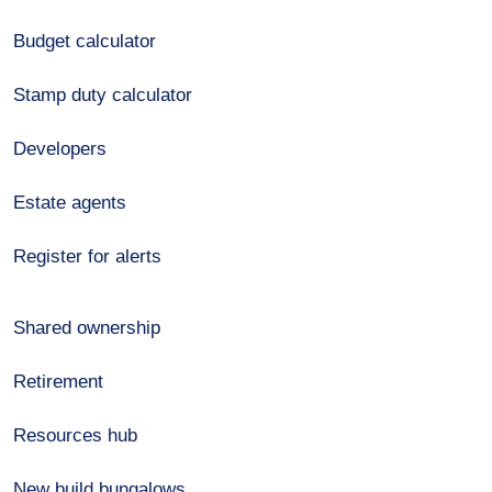
Budget calculator
Stamp duty calculator
Developers
Estate agents
Register for alerts
Shared ownership
Retirement
Resources hub
New build bungalows