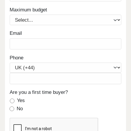
Maximum budget
Email
Phone
Are you a first time buyer?
Yes
No