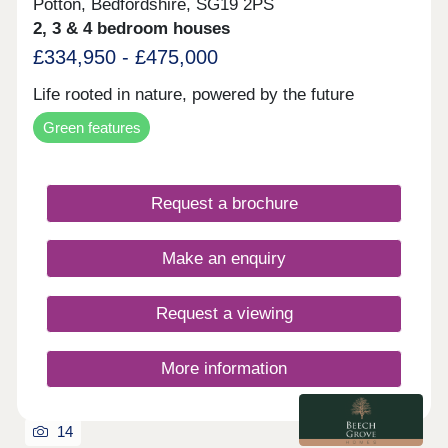
Potton, Bedfordshire, SG19 2PS
2, 3 & 4 bedroom houses
£334,950 - £475,000
Life rooted in nature, powered by the future
Green features
Request a brochure
Make an enquiry
Request a viewing
More information
14