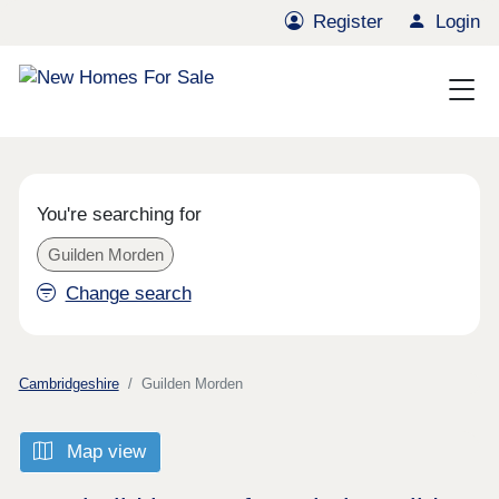
Register
Login
You're searching for
Guilden Morden
Change search
Cambridgeshire
Guilden Morden
Map view