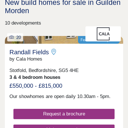
New build homes for sale in Guilden
Morden
10 developments
20
Featured development
Randall Fields
by Cala Homes
Stotfold, Bedfordshire, SG5 4HE
3 & 4 bedroom houses
£550,000 - £815,000
Our showhomes are open daily 10.30am - 5pm.
Request a brochure