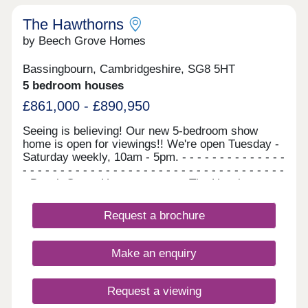
The Hawthorns
by Beech Grove Homes
Bassingbourn, Cambridgeshire, SG8 5HT
5 bedroom houses
£861,000 - £890,950
Seeing is believing! Our new 5-bedroom show
home is open for viewings!! We're open Tuesday -
Saturday weekly, 10am - 5pm. - - - - - - - - - - - - - -
- - - - - - - - - - - - - - - - - - - - - - - - - - - - - - - - - - -
- Beech Grove Homes presents The Hawthorns...
A stunning collection of 5-bedroom homes, which
are available to reserve now. There is no need to
Request a brochure
wait, as these homes are ready to move straight
into. NOW WITH STYLISH FLOORING
INCLUDED THROUGHOUT FOR ALL REMAINING
Make an enquiry
PLOTS! Your dream family home awaits....
Surrounded by open fields and rural life, The
Hawthorns is in the perfect spot for those who are
Request a viewing
after the traditional charm of a friendly village.