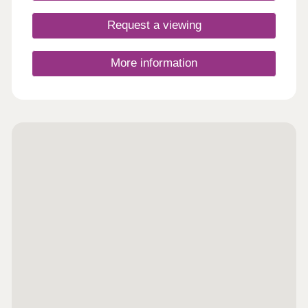
Request a viewing
More information