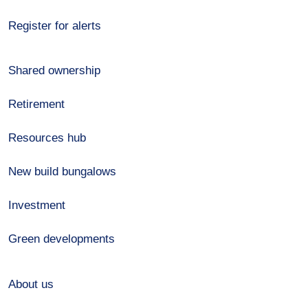
Register for alerts
Shared ownership
Retirement
Resources hub
New build bungalows
Investment
Green developments
About us