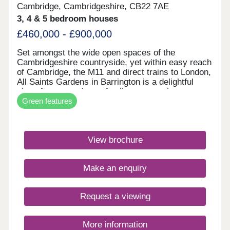
Cambridge, Cambridgeshire, CB22 7AE
3, 4 & 5 bedroom houses
£460,000 - £900,000
Set amongst the wide open spaces of the
Cambridgeshire countryside, yet within easy reach
of Cambridge, the M11 and direct trains to London,
All Saints Gardens in Barrington is a delightful
place for you and your family to set up home.
Green features
There's something for everyone here, from 3 & 4
bedroom homes to luxurious five-bedroom
executive residences, all built with the
craftsmanship and charm of the award-winning
View brochure
Heritage Collection. With our new generation Eco
Electric homes, you can enjoy superb future-ready
features, including air source heat pumps, even
Make an enquiry
thicker insulation - and the wonderful warmth of
underfloor heating on the ground floor. Your better
way to live just got better. Monday 12:30-
Request a viewing
17:30,Tuesday Closed,Wednesday
Closed,Thursday 10:00-17:30,Friday 10:00-
17:30,Saturday Closed,Sunday 10:00-17:30
More information