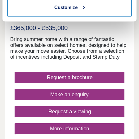
Customize
Cambourne, Cambridgeshire, CB23 6LL
2, 3 & 4 bedroom houses
£365,000 - £535,000
Bring summer home with a range of fantastic
offers available on select homes, designed to help
make your move easier. Choose from a selection
of incentives including Deposit and Stamp Duty
contributions, Smooth Move, Refer a Friend and
more. With an array of upcoming retail, leisure,
school and sports facilities within the wider
Request a brochure
community, Lunar Park offers the perfect place for
a fresh start. What's my budget? Calculate how
much you could afford - CLICK HERE Home to
Make an enquiry
sell? Value your Home! - CLICK HERE
Request a viewing
More information