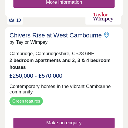
More information
19
Chivers Rise at West Cambourne
by Taylor Wimpey
Cambridge, Cambridgeshire, CB23 6NF
2 bedroom apartments and 2, 3 & 4 bedroom
houses
£250,000 - £570,000
Contemporary homes in the vibrant Cambourne
community
Green features
Make an enquiry