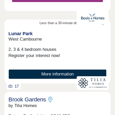
Less than a 30-minute drive from Cambridge
Lunar Park
West Cambourne
2, 3 & 4 bedroom houses
Register your interest now!
More information
17
Brook Gardens
by Tilia Homes