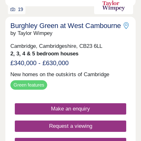
19
Burghley Green at West Cambourne
by Taylor Wimpey
Cambridge, Cambridgeshire, CB23 6LL
2, 3, 4 & 5 bedroom houses
£340,000 - £630,000
New homes on the outskirts of Cambridge
Green features
Make an enquiry
Request a viewing