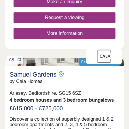
Make an enquiry
Request a viewing
More information
20
Featured development
Samuel Gardens
by Cala Homes
Arlesey, Bedfordshire, SG15 6SZ
4 bedroom houses and 3 bedroom bungalows
£615,000 - £725,000
Discover a collection of superbly designed 1 & 2
bedroom apartments and 2, 3, 4 & 5 bedroom