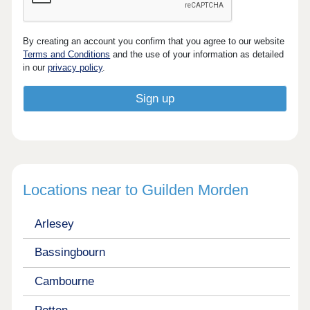
By creating an account you confirm that you agree to our website
Terms and Conditions
and the use of your information as detailed
in our
privacy policy
.
Locations near to Guilden Morden
Arlesey
Bassingbourn
Cambourne