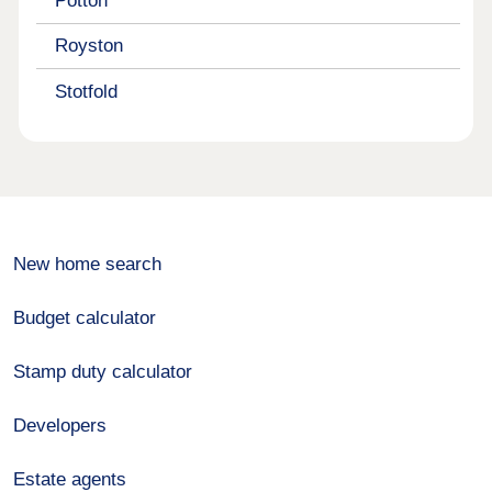
Potton
Royston
Stotfold
New home search
Budget calculator
Stamp duty calculator
Developers
Estate agents