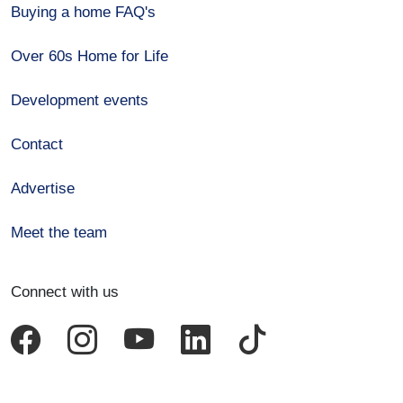
Buying a home FAQ's
Over 60s Home for Life
Development events
Contact
Advertise
Meet the team
Connect with us