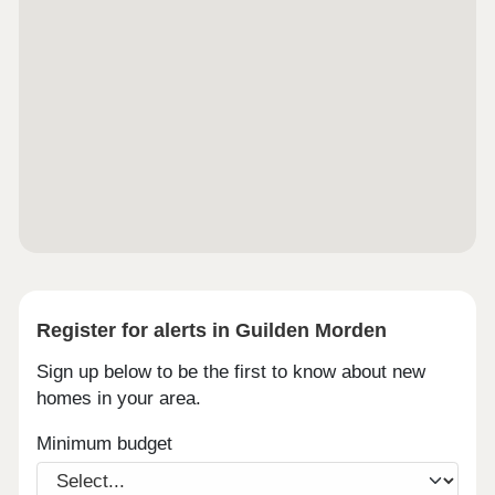
Register for alerts in Guilden Morden
Sign up below to be the first to know about new
homes in your area.
Minimum budget