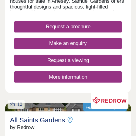
houses for sale in Arlesey. Samuel Gardens offers
thoughtful designs and spacious, light-filled
interiors. You can also expect attractive exteriors,
with nature-friendly features, and on the inside, a
quality specification throughout. Enjoy flexible
Request a brochure
living spaces, luxurious fixtures and fittings and an
emphasis on sustainability too.Our showhomes
are open daily 10.30am - 5pm.
Make an enquiry
Request a viewing
More information
10
Featured development
All Saints Gardens
by Redrow