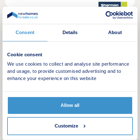
4
Whittlesey Gate
Consent
Details
About
by Sharman Quinney
Whittlesey, Cambridgeshire, PE7 1PA
3 & 4 bedroom houses
Cookie consent
£325,000 - £375,000
We use cookies to collect and analyse site performance
and usage, to provide customised advertising and to
This attractive new development of just nine new
enhance your experience on this website
build homes in Whittlesey, set just off
Peterborough Road. Offering a mix of beautifully
designed three and four bedroom properties
arranged around a central cul‑de‑sac, creating a
calm and welcoming feel.
Allow all
Request a brochure
Customize
Make an enquiry