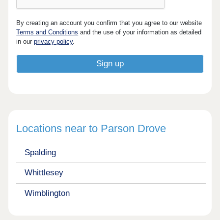
By creating an account you confirm that you agree to our website
Terms and Conditions
and the use of your information as detailed
in our
privacy policy
.
Locations near to Parson Drove
Spalding
Whittlesey
Wimblington