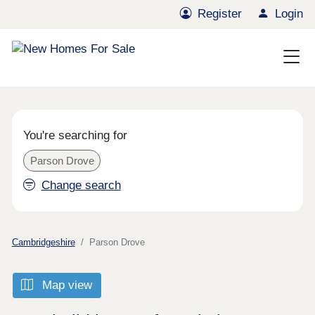
Register
Login
You're searching for
Parson Drove
Change search
Cambridgeshire
Parson Drove
Map view