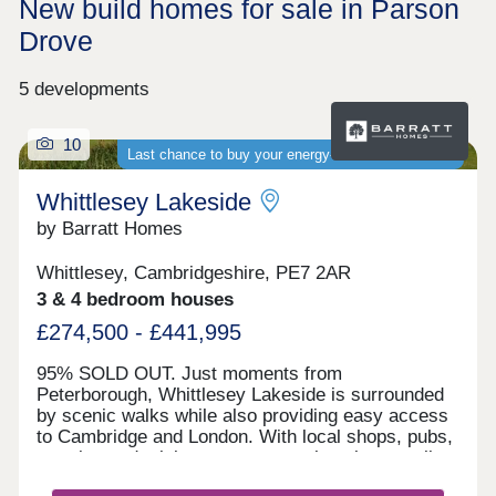
New build homes for sale in Parson
Drove
5 developments
10
Last chance to buy your energy-efficient new home
Whittlesey Lakeside
by Barratt Homes
Whittlesey, Cambridgeshire, PE7 2AR
3 & 4 bedroom houses
£274,500 - £441,995
95% SOLD OUT. Just moments from
Peterborough, Whittlesey Lakeside is surrounded
by scenic walks while also providing easy access
to Cambridge and London. With local shops, pubs,
eateries and a leisure centre nearby, plus excellent
road links via the A605, A1 and A47, it's ideal for