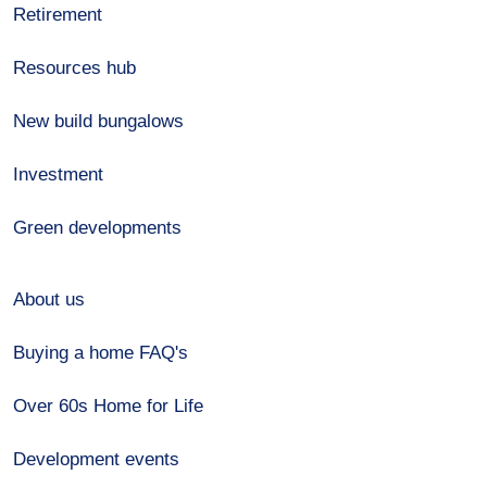
Retirement
Resources hub
New build bungalows
Investment
Green developments
About us
Buying a home FAQ's
Over 60s Home for Life
Development events