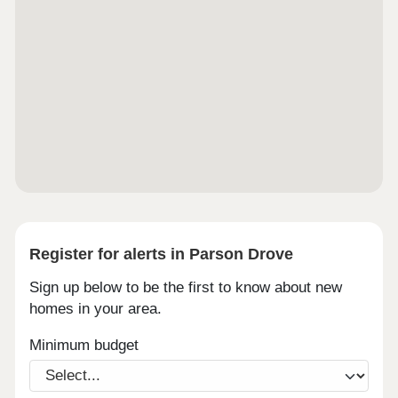
Register for alerts in Parson Drove
Sign up below to be the first to know about new
homes in your area.
Minimum budget