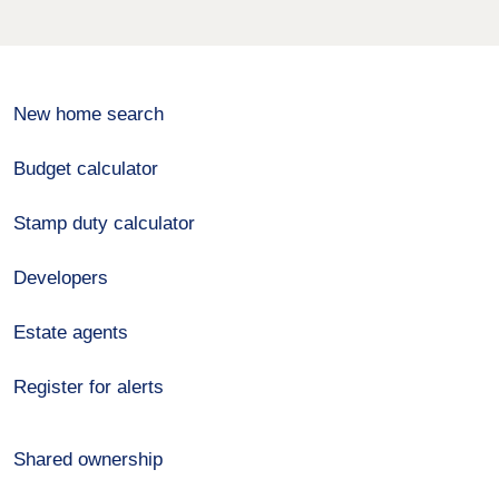
New home search
Budget calculator
Stamp duty calculator
Developers
Estate agents
Register for alerts
Shared ownership