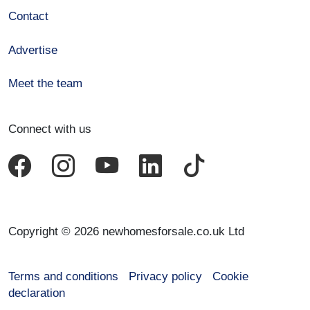
Contact
Advertise
Meet the team
Connect with us
Copyright © 2026 newhomesforsale.co.uk Ltd
Terms and conditions
Privacy policy
Cookie
declaration