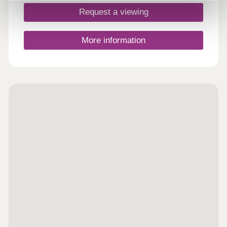
Request a viewing
More information