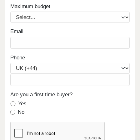
Maximum budget
Email
Phone
Are you a first time buyer?
Yes
No