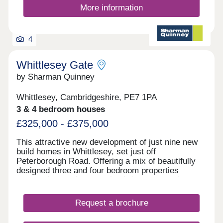
More information
4
Whittlesey Gate
by Sharman Quinney
Whittlesey, Cambridgeshire, PE7 1PA
3 & 4 bedroom houses
£325,000 - £375,000
This attractive new development of just nine new
build homes in Whittlesey, set just off
Peterborough Road. Offering a mix of beautifully
designed three and four bedroom properties
arranged around a central cul‑de‑sac, creating a
calm and welcoming feel.
Request a brochure