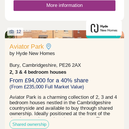
More information
12
Shared ownership
Aviator Park
by Hyde New Homes
Bury, Cambridgeshire, PE26 2AX
2, 3 & 4 bedroom houses
From £94,000 for a 40% share
(From £235,000 Full Market Value)
Aviator Park is a charming collection of 2, 3 and 4
bedroom houses nestled in the Cambridgeshire
countryside and available to buy through shared
ownership. Ideally positioned at the front of the
development in a welcoming cu-de-sac, The
Shared ownership
Halton collection is the first phase of thoughtfully