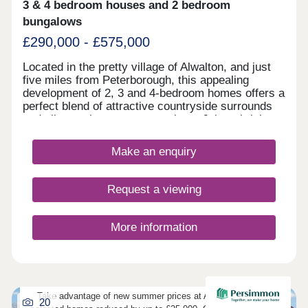
3 & 4 bedroom houses and 2 bedroom
specification as standard • Contemporary kitchen
units with integrated appliances at no extra cost •
bungalows
Quality flooring included
£290,000 - £575,000
Located in the pretty village of Alwalton, and just
five miles from Peterborough, this appealing
development of 2, 3 and 4-bedroom homes offers a
perfect blend of attractive countryside surrounds
and vibrant city centre attractions. Join a thriving
community, with the development sure to be
popular with first-time buyers and second-
Make an enquiry
steppers. Residents of Elder Brook will find an
abundance of nearby amenities, a wide range of
shops and services, not to mention excellent
Request a viewing
transport connections to Huntingdon,
Peterborough, and London, and several well-
regarded local schools.
More information
Take advantage of new summer prices at Abbot Walk, with
20