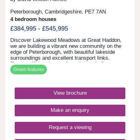
Peterborough, Cambridgeshire, PE7 7AN
4 bedroom houses
£384,995 - £545,995
Discover Lakewood Meadows at Great Haddon,
we are building a vibrant new community on the
edge of Peterborough, with beautiful lakeside
surroundings and excellent transport links.
Energy-efficient homes featuring underfloor
Green features
heating, air source heat pumps, solar panels, and
EV charging.Monday 12:00-16:30,Tuesday
Closed,Wednesday Closed,Thursday 10:00-
16:30,Friday 10:00-16:30,Saturday 10:00-
View brochure
16:30,Sunday 10:00-16:30
Make an enquiry
Request a viewing