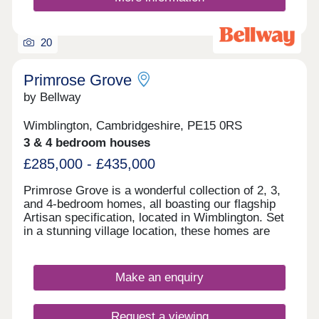
20
Primrose Grove
by Bellway
Wimblington, Cambridgeshire, PE15 0RS
3 & 4 bedroom houses
£285,000 - £435,000
Primrose Grove is a wonderful collection of 2, 3,
and 4-bedroom homes, all boasting our flagship
Artisan specification, located in Wimblington. Set
in a stunning village location, these homes are
sure to appeal to a range of buyers, with the
development benefitting from easy access to
useful amenities in March, Ely and Huntingdon,
Make an enquiry
and the popular city of Peterborough.
Request a viewing