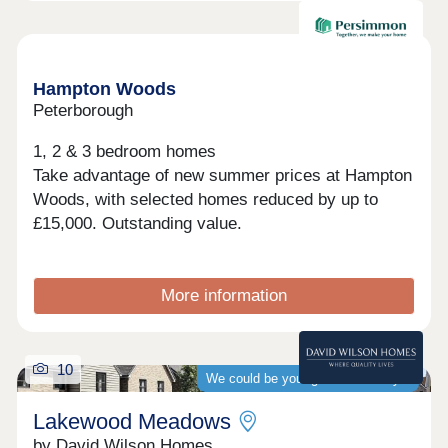
best of both worlds. Excellent transport links,
including easy access to the A1 and Peterborough
Train Station, make commuting and travelling
Available now
straightforward and convenient.With final homes
remaining, now is the time to make your move to
Hampton Woods
Manor Grange.
Peterborough
1, 2 & 3 bedroom homes
Take advantage of new summer prices at Hampton
Woods, with selected homes reduced by up to
£15,000. Outstanding value.
More information
10
We could be your guaranteed buyer
Lakewood Meadows
by David Wilson Homes