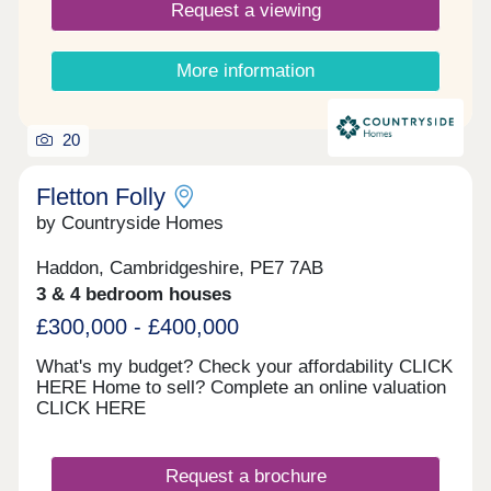
Request a viewing
More information
20
Fletton Folly
by Countryside Homes
Haddon, Cambridgeshire, PE7 7AB
3 & 4 bedroom houses
£300,000 - £400,000
What's my budget? Check your affordability CLICK
HERE Home to sell? Complete an online valuation
CLICK HERE
Request a brochure