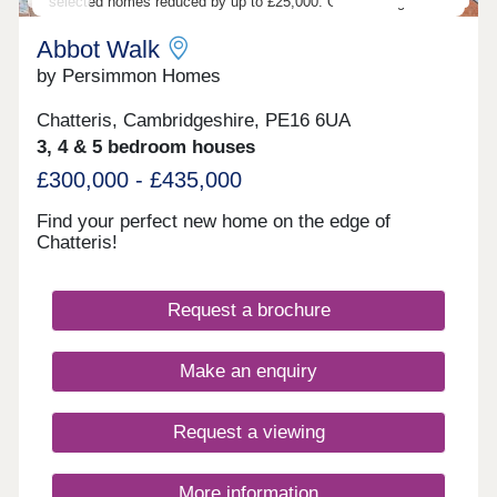
selected homes reduced by up to £25,000. Outstanding value.
Abbot Walk
by Persimmon Homes
Chatteris, Cambridgeshire, PE16 6UA
3, 4 & 5 bedroom houses
£300,000 - £435,000
Find your perfect new home on the edge of
Chatteris!
Request a brochure
Make an enquiry
Request a viewing
More information