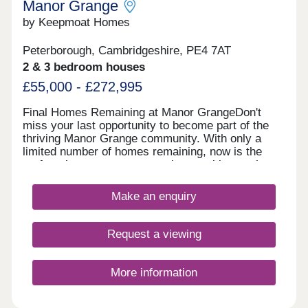
Manor Grange
by Keepmoat Homes
Peterborough, Cambridgeshire, PE4 7AT
2 & 3 bedroom houses
£55,000 - £272,995
Final Homes Remaining at Manor GrangeDon't
miss your last opportunity to become part of the
thriving Manor Grange community. With only a
limited number of homes remaining, now is the
perfect time to secure your place at this sought
after development.The final selection of beautifully
designed homes offers the perfect blend of style,
Make an enquiry
quality and modern living. Built to the highest
standards and finished with exceptional attention
to detail, each home has been thoughtfully created
Request a viewing
to suit today's lifestyles.Manor Grange continues
to impress with its outstanding location.
Surrounded by picturesque countryside and
More information
charming villages, yet just a short distance from
Peterborough city centre, residents can enjoy the