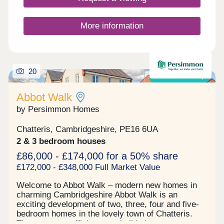
More information
20
Shared ownership
Abbot Walk
by Persimmon Homes
Chatteris, Cambridgeshire, PE16 6UA
2 & 3 bedroom houses
£86,000 - £174,000 for a 50% share
£172,000 - £348,000 Full Market Value
Welcome to Abbot Walk – modern new homes in
charming Cambridgeshire Abbot Walk is an
exciting development of two, three, four and five-
bedroom homes in the lovely town of Chatteris.
These energy-efficient new builds in