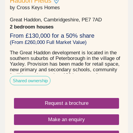
Haddon Fields
by Cross Keys Homes
Great Haddon, Cambridgeshire, PE7 7AD
2 bedroom houses
From £130,000 for a 50% share
(From £260,000 Full Market Value)
The Great Haddon development is located in the
southern suburbs of Peterborough in the village of
Yaxley. Provision has been made for retail space,
new primary and secondary schools, community
facilities and more than 132 hectares of open
Shared ownership
space. Built by Countryside partnership's, Cross
Keys Homes will be providing 66 shared ownership
homes on the development, comprising of two and
three bedroom homes. They are built to a modern
Request a brochure
specification and have something to offer
everyone, from individuals, growing families &
those looking to downsize.
Make an enquiry