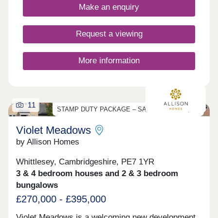
Make an enquiry
Request a viewing
More information
11
STAMP DUTY PACKAGE – SAVE UP TO £11,750
Violet Meadows
by Allison Homes
Whittlesey, Cambridgeshire, PE7 1YR
3 & 4 bedroom houses and 2 & 3 bedroom
bungalows
£270,000 - £395,000
Violet Meadows is a welcoming new development