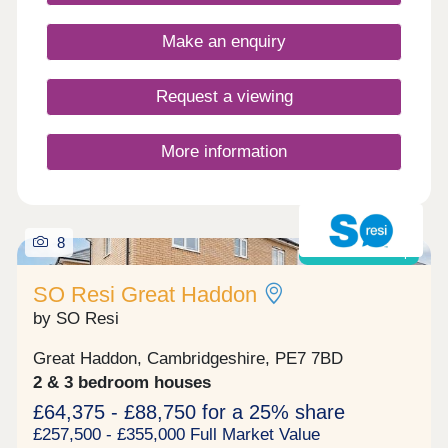
Make an enquiry
Request a viewing
More information
8
Shared ownership
SO Resi Great Haddon
by SO Resi
Great Haddon, Cambridgeshire, PE7 7BD
2 & 3 bedroom houses
£64,375 - £88,750 for a 25% share
£257,500 - £355,000 Full Market Value