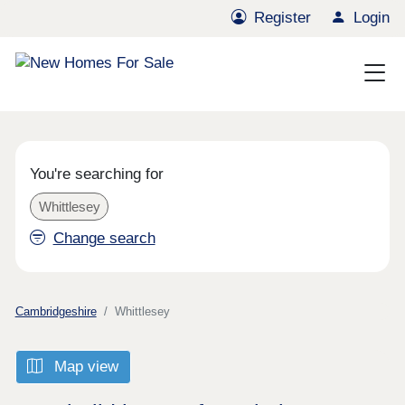
Register
Login
You're searching for
Whittlesey
Change search
Cambridgeshire
Whittlesey
Map view