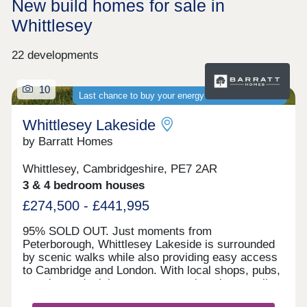
New build homes for sale in
Whittlesey
22 developments
10
Last chance to buy your energy-efficient new home
Whittlesey Lakeside
by Barratt Homes
Whittlesey, Cambridgeshire, PE7 2AR
3 & 4 bedroom houses
£274,500 - £441,995
95% SOLD OUT. Just moments from
Peterborough, Whittlesey Lakeside is surrounded
by scenic walks while also providing easy access
to Cambridge and London. With local shops, pubs,
eateries and a leisure centre nearby, plus excellent
road links via the A605, A1 and A47, it's ideal for