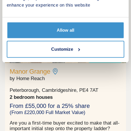
Cygnet Park with new primary and secondary
enhance your experience on this website
schools make this a great choice for families.
Request a viewing
More information
Allow all
Customize
15
Shared ownership
Manor Grange
by Home Reach
Peterborough, Cambridgeshire, PE4 7AT
2 bedroom houses
From £55,000 for a 25% share
(From £220,000 Full Market Value)
Are you a first‐time buyer excited to make that all‐
important initial step onto the property ladder?