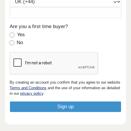
Are you a first time buyer?
Yes
No
By creating an account you confirm that you agree to our website
Terms and Conditions
and the use of your information as detailed
in our
privacy policy
.