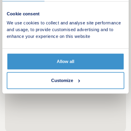
Cookie consent
We use cookies to collect and analyse site performance
and usage, to provide customised advertising and to
enhance your experience on this website
Allow all
Customize