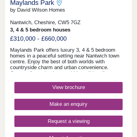
Maylands Park
by David Wilson Homes
Nantwich, Cheshire, CW5 7GZ
3, 4 & 5 bedroom houses
£310,000 - £660,000
Maylands Park offers luxury 3, 4 & 5 bedroom
homes in a peaceful setting near Nantwich town
centre. Enjoy the best of both worlds with
countryside charm and urban convenience.
Outstanding schools are within walking distance,
making it perfect for families. Excellent rail and
motorway links make commuting easy.Monday
View brochure
10:00-17:30,Tuesday Closed,Wednesday
Closed,Thursday 10:00-17:30,Friday 10:00-
17:30,Saturday 10:00-17:30,Sunday 10:00-17:30
Make an enquiry
Request a viewing