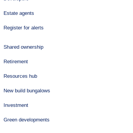
Estate agents
Register for alerts
Shared ownership
Retirement
Resources hub
New build bungalows
Investment
Green developments