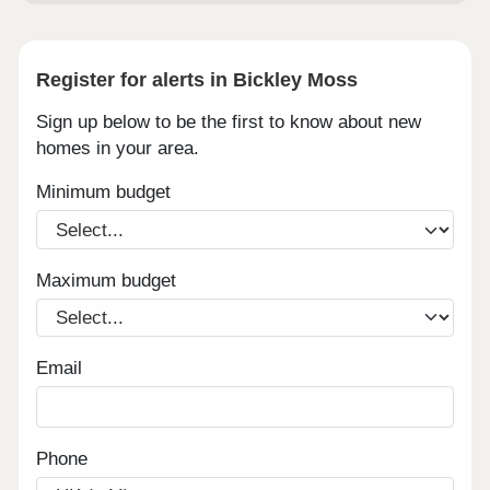
Register for alerts in Bickley Moss
Sign up below to be the first to know about new
homes in your area.
Minimum budget
Maximum budget
Email
Phone