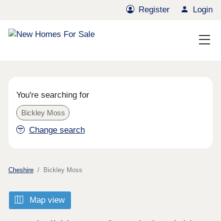
Register
Login
You're searching for
Bickley Moss
Change search
Cheshire
Bickley Moss
Map view