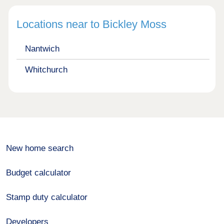
Locations near to Bickley Moss
Nantwich
Whitchurch
New home search
Budget calculator
Stamp duty calculator
Developers