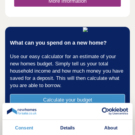
More information
What can you spend on a new home?
Use our easy calculator for an estimate of your
new homes budget. Simply tell us your total
household income and how much money you have
saved for a deposit. This will then calculate what
you are able to borrow.
Calculate your budget
Consent
Details
About