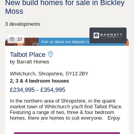
New build homes for sale in Bickley
Moss
3 developments
10
Ask us about our deposit contribution schemes
Talbot Place
by Barratt Homes
Whitchurch, Shropshire, SY13 2BY
2, 3 & 4 bedroom houses
£234,995 - £354,995
In the northern area of Shropshire, in the quaint
market town of Whitchurch you'll find Talbot Place.
Featuring a range of two, three & four bedroom
homes, there are homes to suit everyone. Enjoy
having everything close by in the town centre,
including plenty of schools, supermarkets and