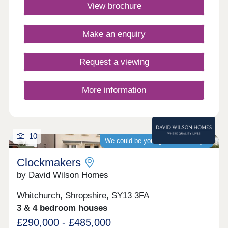
family fun, yet close to the beautiful Shropshire
View brochure
countryside. Looking to explore? Reach Stoke-on-
Trent, Telford or Shrewsbury within 45 minutes.
What3words location -
Make an enquiry
desktops.hatter.receivedMonday 12:30-
17:30,Tuesday Closed,Wednesday
Closed,Thursday 10:00-17:30,Friday 10:00-
Request a viewing
17:30,Saturday 10:00-17:30,Sunday 10:00-17:30
More information
10
We could be your guaranteed buyer
Clockmakers
by David Wilson Homes
Whitchurch, Shropshire, SY13 3FA
3 & 4 bedroom houses
£290,000 - £485,000