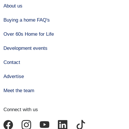
About us
Buying a home FAQ's
Over 60s Home for Life
Development events
Contact
Advertise
Meet the team
Connect with us