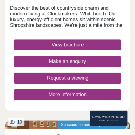
Discover the best of countryside charm and
modern living at Clockmakers, Whitchurch. Our
luxury, energy-efficient homes sit within scenic
Shropshire landscapes. We're just a mile from the
town centre with its quaint cafes, gastro dining and
boutique shops. With the train station a 15-minute
stroll and excellent road links via the A41/A525,
View brochure
everything is within easy reach.Monday 10:00-
17:30,Tuesday Closed,Wednesday
Closed,Thursday 10:00-17:30,Friday 10:00-
Make an enquiry
17:30,Saturday 10:00-17:30,Sunday 10:00-17:30
Request a viewing
More information
10
Spacious homes ready to move into