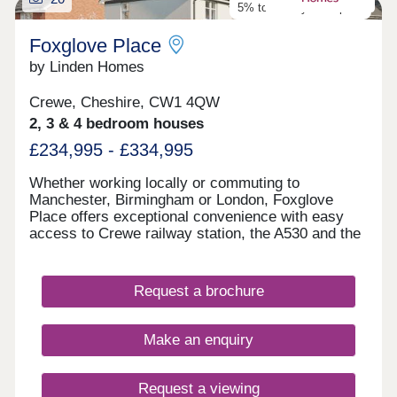
5% towards your deposit
Foxglove Place
by Linden Homes
Crewe, Cheshire, CW1 4QW
2, 3 & 4 bedroom houses
£234,995 - £334,995
Whether working locally or commuting to
Manchester, Birmingham or London, Foxglove
Place offers exceptional convenience with easy
access to Crewe railway station, the A530 and the
M6 motorway. Set against a backdrop of open
green spaces and established residential areas,
this new housing development near Crewe
Request a brochure
provides the ideal balance of peaceful living and
urban accessibility.
Make an enquiry
Request a viewing