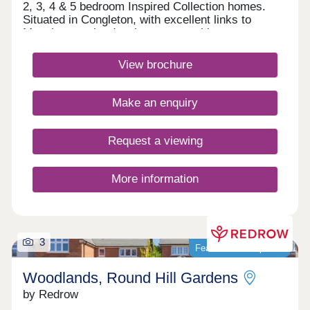
2, 3, 4 & 5 bedroom Inspired Collection homes.
Situated in Congleton, with excellent links to
Manchester, the development combines
contemporary living with a thriving market town,
great amenities and the charm of the North
View brochure
West countryside.Monday 12:00-17:30,Tuesday
10:00-17:30,Wednesday 10:00-17:30,Thursday
10:00-17:30,Friday 10:00-17:30,Saturday 10:00-
Make an enquiry
17:30,Sunday 10:00-17:30
Request a viewing
More information
3
Featured development
Woodlands, Round Hill Gardens
by Redrow