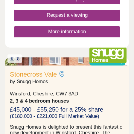
Request a viewing
More information
8
Shared ownership
Stonecross Vale
by Snugg Homes
Winsford, Cheshire, CW7 3AD
2, 3 & 4 bedroom houses
£45,000 - £55,250 for a 25% share
(£180,000 - £221,000 Full Market Value)
Snugg Homes is delighted to present this fantastic
new development in Winsford, Cheshire. The