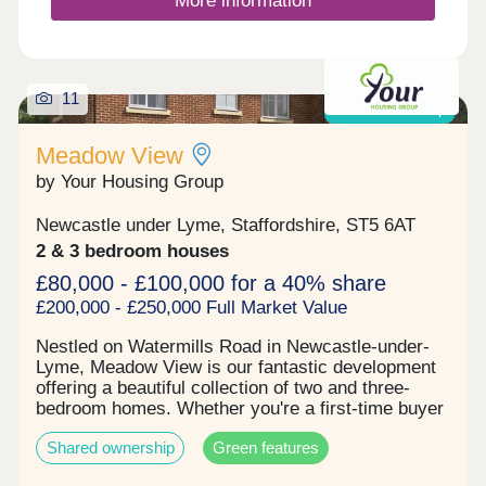
More information
11
Shared ownership
Meadow View
by Your Housing Group
Newcastle under Lyme, Staffordshire, ST5 6AT
2 & 3 bedroom houses
£80,000 - £100,000 for a 40% share
£200,000 - £250,000 Full Market Value
Nestled on Watermills Road in Newcastle-under-
Lyme, Meadow View is our fantastic development
offering a beautiful collection of two and three-
bedroom homes. Whether you're a first-time buyer
or a growing family, Meadow View has something
Shared ownership
Green features
for everyone.