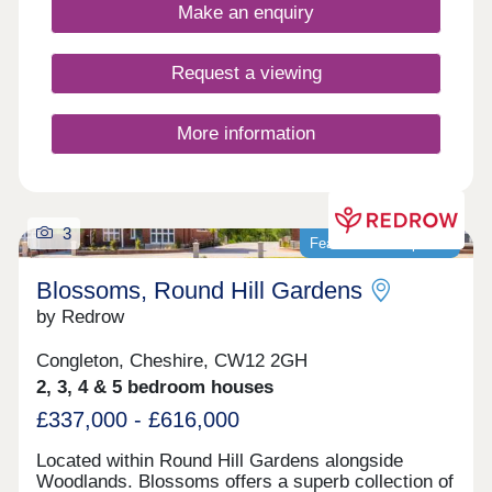
benefits from peaceful semi-rural surroundings
Make an enquiry
with excellent commuter links, as well as access
to appealing leisure facilities in the nearby areas of
Macclesfield, Crewe, Stoke, and further afield in
Request a viewing
the cosmopolitan city of Manchester.
More information
3
Featured development
Blossoms, Round Hill Gardens
by Redrow
Congleton, Cheshire, CW12 2GH
2, 3, 4 & 5 bedroom houses
£337,000 - £616,000
Located within Round Hill Gardens alongside
Woodlands. Blossoms offers a superb collection of