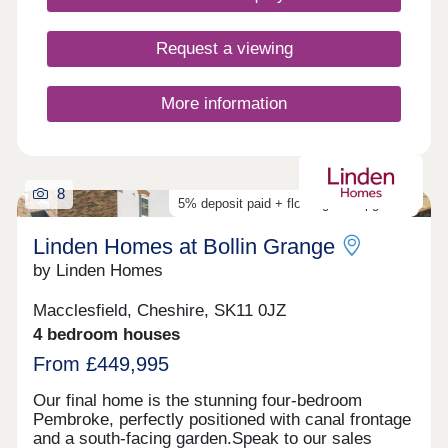
Request a viewing
More information
8
5% deposit paid + flooring and upgrades
Linden Homes at Bollin Grange
by Linden Homes
Macclesfield, Cheshire, SK11 0JZ
4 bedroom houses
From £449,995
Our final home is the stunning four-bedroom
Pembroke, perfectly positioned with canal frontage
and a south-facing garden.Speak to our sales