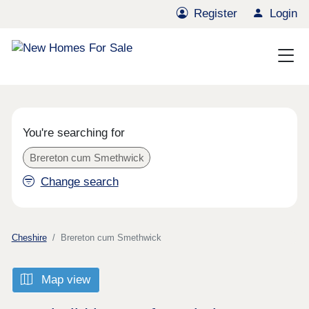
Register
Login
You're searching for
Brereton cum Smethwick
Change search
Cheshire
Brereton cum Smethwick
Map view